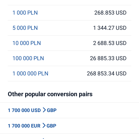
1 000 PLN
268.853 USD
5 000 PLN
1 344.27 USD
10 000 PLN
2 688.53 USD
100 000 PLN
26 885.33 USD
1 000 000 PLN
268 853.34 USD
Other popular conversion pairs
1 700 000 USD
GBP
1 700 000 EUR
GBP