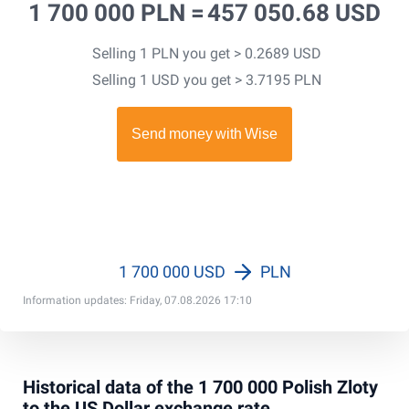
1 700 000 PLN =
457 050.68 USD
Selling 1 PLN you get > 0.2689 USD
Selling 1 USD you get > 3.7195 PLN
1 700 000 USD
PLN
Information updates: Friday, 07.08.2026 17:10
Historical data of the 1 700 000 Polish Zloty
to the US Dollar exchange rate