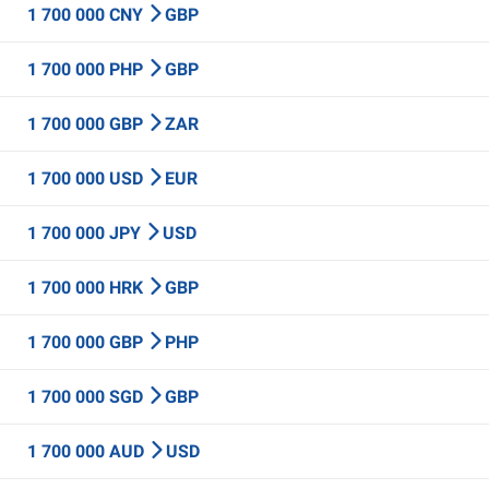
1 700 000 CNY
GBP
1 700 000 PHP
GBP
1 700 000 GBP
ZAR
1 700 000 USD
EUR
1 700 000 JPY
USD
1 700 000 HRK
GBP
1 700 000 GBP
PHP
1 700 000 SGD
GBP
1 700 000 AUD
USD