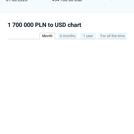
1 700 000 PLN to USD chart
Month
6 months
1 year
For all the time