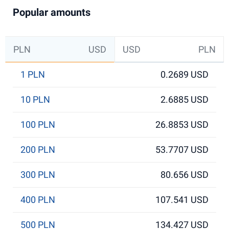
Popular amounts
PLN
USD
USD
PLN
1 PLN
0.2689 USD
10 PLN
2.6885 USD
100 PLN
26.8853 USD
200 PLN
53.7707 USD
300 PLN
80.656 USD
400 PLN
107.541 USD
500 PLN
134.427 USD