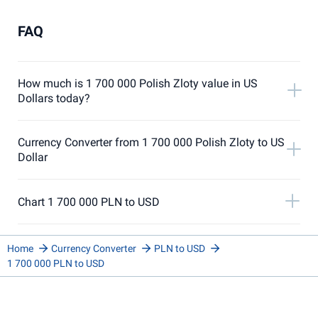
FAQ
How much is 1 700 000 Polish Zloty value in US
Dollars today?
Currency Converter from 1 700 000 Polish Zloty to US
Dollar
Chart 1 700 000 PLN to USD
Home
Currency Converter
PLN to USD
1 700 000 PLN to USD