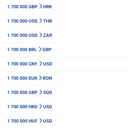
1 700 000 GBP
HRK
1 700 000 USD
THB
1 700 000 USD
ZAR
1 700 000 BRL
GBP
1 700 000 CNY
USD
1 700 000 EUR
RON
1 700 000 GBP
SGD
1 700 000 HKD
USD
1 700 000 HUF
USD