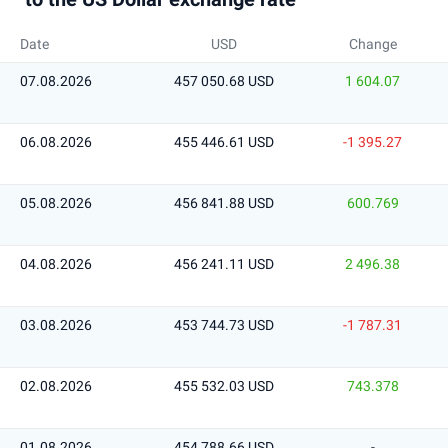
Date
USD
Change
07.08.2026
457 050.68 USD
1 604.07
06.08.2026
455 446.61 USD
-1 395.27
05.08.2026
456 841.88 USD
600.769
04.08.2026
456 241.11 USD
2 496.38
03.08.2026
453 744.73 USD
-1 787.31
02.08.2026
455 532.03 USD
743.378
01.08.2026
454 788.66 USD
-