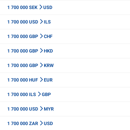
1 700 000 SEK
USD
1 700 000 USD
ILS
1 700 000 GBP
CHF
1 700 000 GBP
HKD
1 700 000 GBP
KRW
1 700 000 HUF
EUR
1 700 000 ILS
GBP
1 700 000 USD
MYR
1 700 000 ZAR
USD