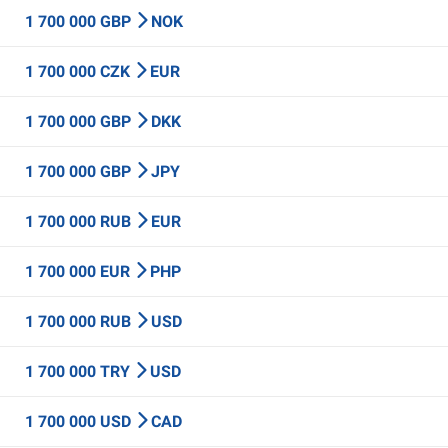
1 700 000 GBP
NOK
1 700 000 CZK
EUR
1 700 000 GBP
DKK
1 700 000 GBP
JPY
1 700 000 RUB
EUR
1 700 000 EUR
PHP
1 700 000 RUB
USD
1 700 000 TRY
USD
1 700 000 USD
CAD