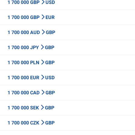
1 700 000 GBP
USD
1 700 000 GBP
EUR
1 700 000 AUD
GBP
1 700 000 JPY
GBP
1 700 000 PLN
GBP
1 700 000 EUR
USD
1 700 000 CAD
GBP
1 700 000 SEK
GBP
1 700 000 CZK
GBP