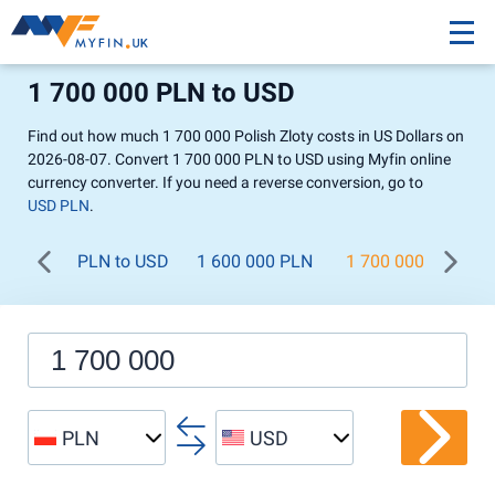
1 700 000 PLN to USD
Find out how much 1 700 000 Polish Zloty costs in US Dollars on
2026-08-07. Convert 1 700 000 PLN to USD using Myfin online
currency converter. If you need a reverse conversion, go to
USD PLN
.
PLN to USD
1 600 000 PLN
1 700 000 PLN
PLN
USD