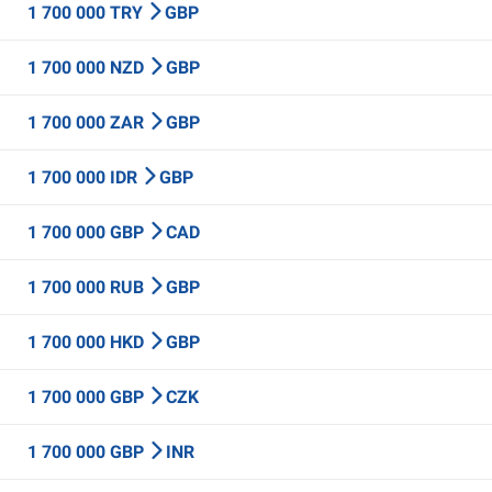
1 700 000 TRY
GBP
1 700 000 NZD
GBP
1 700 000 ZAR
GBP
1 700 000 IDR
GBP
1 700 000 GBP
CAD
1 700 000 RUB
GBP
1 700 000 HKD
GBP
1 700 000 GBP
CZK
1 700 000 GBP
INR