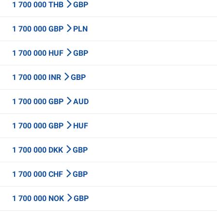
1 700 000 THB
GBP
1 700 000 GBP
PLN
1 700 000 HUF
GBP
1 700 000 INR
GBP
1 700 000 GBP
AUD
1 700 000 GBP
HUF
1 700 000 DKK
GBP
1 700 000 CHF
GBP
1 700 000 NOK
GBP