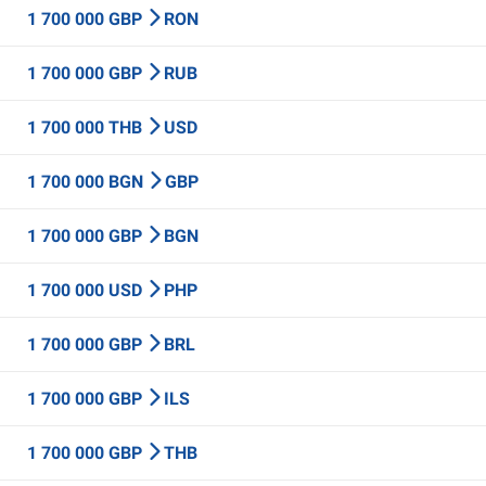
1 700 000 GBP
RON
1 700 000 GBP
RUB
1 700 000 THB
USD
1 700 000 BGN
GBP
1 700 000 GBP
BGN
1 700 000 USD
PHP
1 700 000 GBP
BRL
1 700 000 GBP
ILS
1 700 000 GBP
THB