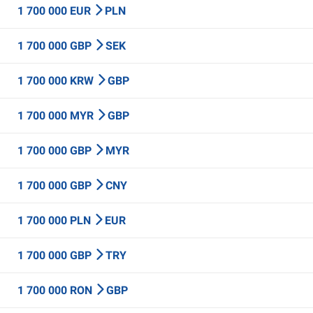
1 700 000 EUR
PLN
1 700 000 GBP
SEK
1 700 000 KRW
GBP
1 700 000 MYR
GBP
1 700 000 GBP
MYR
1 700 000 GBP
CNY
1 700 000 PLN
EUR
1 700 000 GBP
TRY
1 700 000 RON
GBP