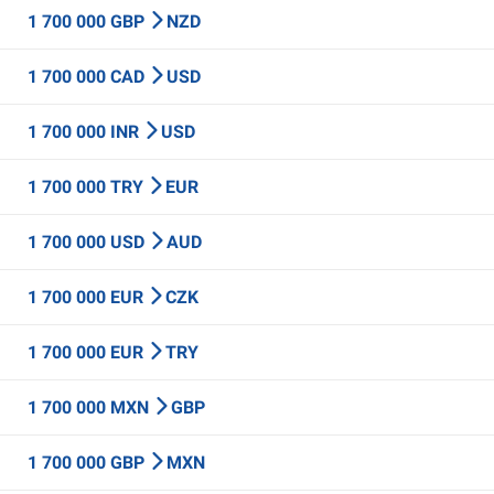
1 700 000 GBP
NZD
1 700 000 CAD
USD
1 700 000 INR
USD
1 700 000 TRY
EUR
1 700 000 USD
AUD
1 700 000 EUR
CZK
1 700 000 EUR
TRY
1 700 000 MXN
GBP
1 700 000 GBP
MXN