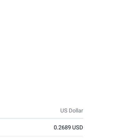
US Dollar
0.2689 USD