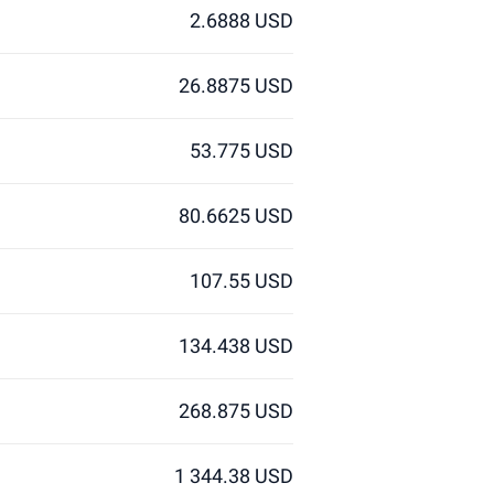
2.6888 USD
26.8875 USD
53.775 USD
80.6625 USD
107.55 USD
134.438 USD
268.875 USD
1 344.38 USD