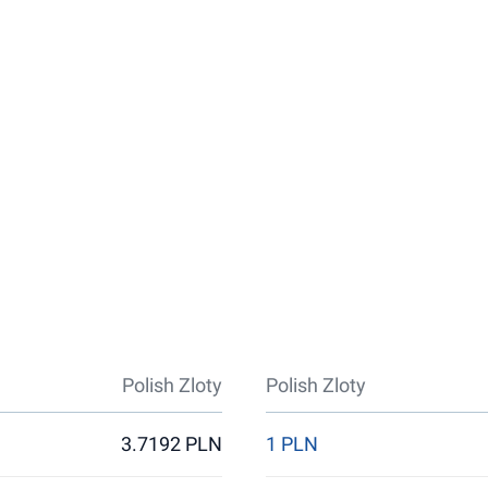
Polish Zloty
Polish Zloty
3.7192 PLN
1 PLN