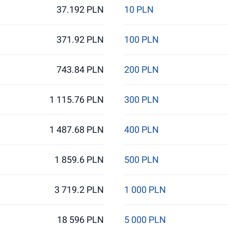
37.192 PLN
10 PLN
371.92 PLN
100 PLN
743.84 PLN
200 PLN
1 115.76 PLN
300 PLN
1 487.68 PLN
400 PLN
1 859.6 PLN
500 PLN
3 719.2 PLN
1 000 PLN
18 596 PLN
5 000 PLN