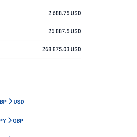
2 688.75 USD
26 887.5 USD
268 875.03 USD
GBP
USD
JPY
GBP