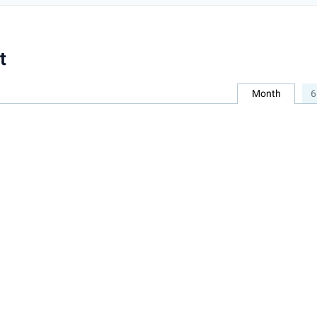
t
Month
6