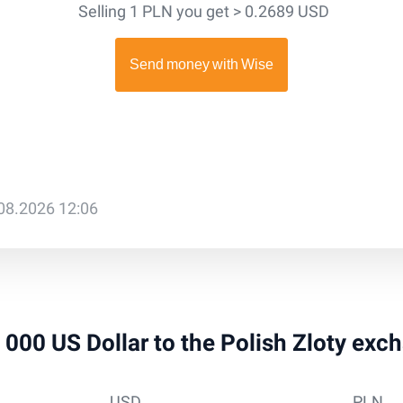
Selling 1 PLN you get > 0.2689 USD
.08.2026 12:06
5 000 US Dollar to the Polish Zloty exc
USD
PLN