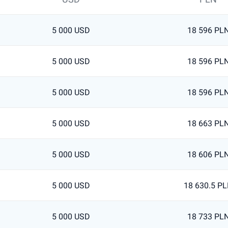
5 000 USD
18 596 PL
5 000 USD
18 596 PL
5 000 USD
18 596 PL
5 000 USD
18 663 PL
5 000 USD
18 606 PL
5 000 USD
18 630.5 P
5 000 USD
18 733 PL