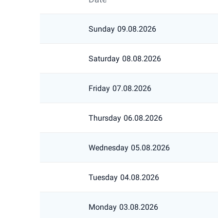
Sunday
09.08.2026
Saturday
08.08.2026
Friday
07.08.2026
Thursday
06.08.2026
Wednesday
05.08.2026
Tuesday
04.08.2026
Monday
03.08.2026