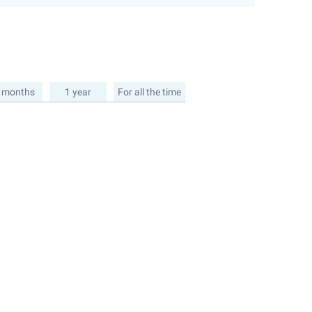
 months
1 year
For all the time