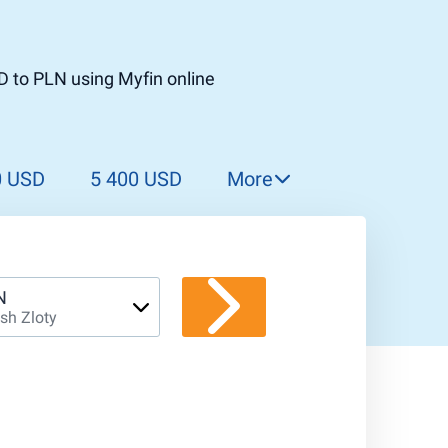
D to PLN using Myfin online
0 USD
5 400 USD
More
5 500 USD
5 600 USD
5 700 USD
N
ish Zloty
5 800 USD
5 900 USD