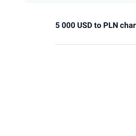
5 000 USD to PLN char