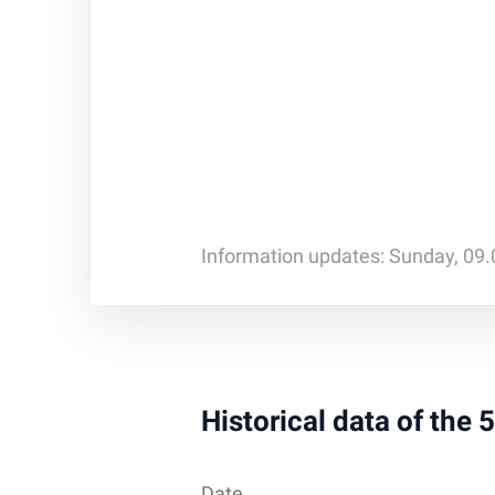
Information updates: Sunday, 09
Historical data of the 
Date