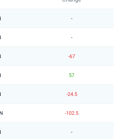
N
-
N
-
N
-67
N
57
N
-24.5
LN
-102.5
N
-