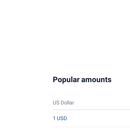
Popular amounts
US Dollar
1 USD