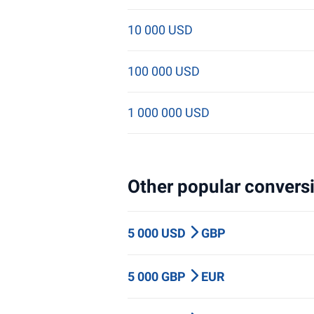
10 000 USD
100 000 USD
1 000 000 USD
Other popular conversi
5 000 USD
GBP
5 000 GBP
EUR