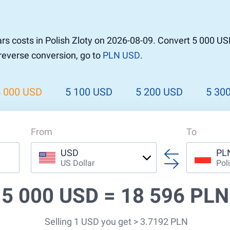
rs costs in Polish Zloty on 2026-08-09. Convert 5 000 US
 reverse conversion, go to
PLN USD
.
5 000 USD
5 100 USD
5 200 USD
5 30
From
To
USD
PL
US Dollar
Pol
5 000 USD =
18 596 PLN
Selling 1 USD you get > 3.7192 PLN