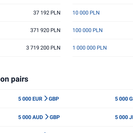
37 192 PLN
10 000 PLN
371 920 PLN
100 000 PLN
3 719 200 PLN
1 000 000 PLN
on pairs
5 000 EUR
GBP
5 000 
5 000 AUD
GBP
5 000 