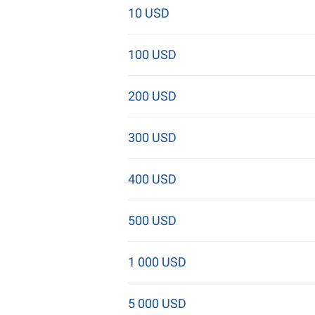
10 USD
100 USD
200 USD
300 USD
400 USD
500 USD
1 000 USD
5 000 USD