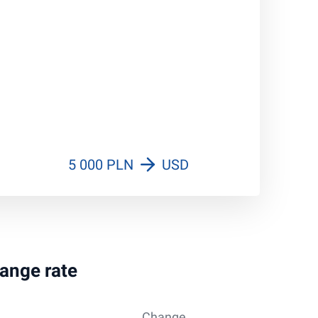
5 000 PLN
USD
hange rate
Change