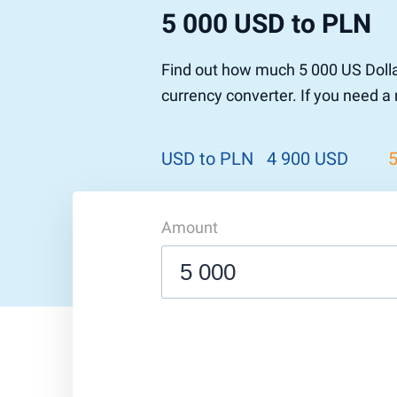
5 000 USD to PLN
Find out how much 5 000 US Dolla
currency converter. If you need a
USD to PLN
4 900 USD
Amount