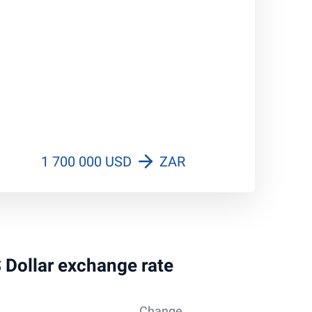
1 700 000 USD
ZAR
S Dollar exchange rate
Change