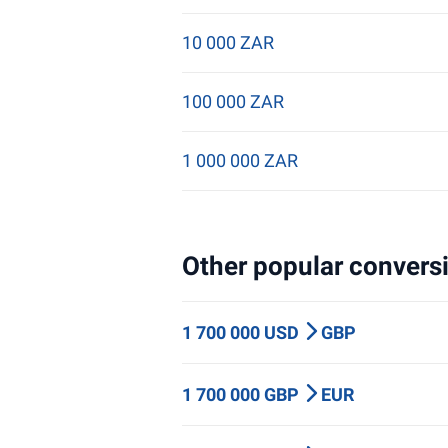
10 000 ZAR
100 000 ZAR
1 000 000 ZAR
Other popular conversi
1 700 000 USD
GBP
1 700 000 GBP
EUR