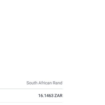
South African Rand
16.1463 ZAR