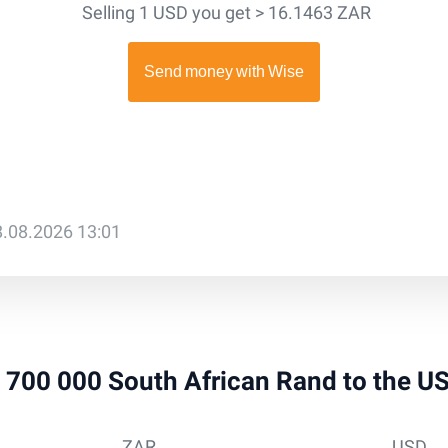
Selling 1 USD you get > 16.1463 ZAR
8.08.2026 13:01
 1 700 000 South African Rand to the U
ZAR
USD