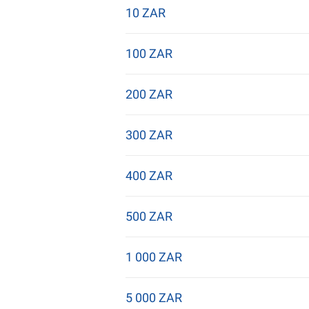
10 ZAR
100 ZAR
200 ZAR
300 ZAR
400 ZAR
500 ZAR
1 000 ZAR
5 000 ZAR