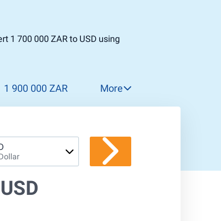
ert 1 700 000 ZAR to USD using
1 900 000 ZAR
More
2 000 000 ZAR
2 100 000 ZAR
2 200 000 ZAR
D
Dollar
2 300 000 ZAR
2 400 000 ZAR
 USD
2 500 000 ZAR
2 600 000 ZAR