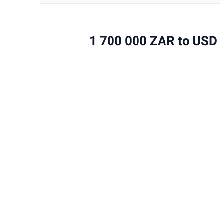
1 700 000 ZAR to USD 