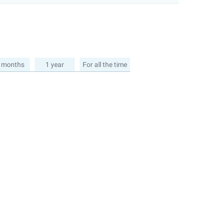
 months
1 year
For all the time