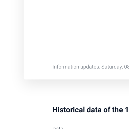
Information updates: Saturday, 0
Historical data of the
Date