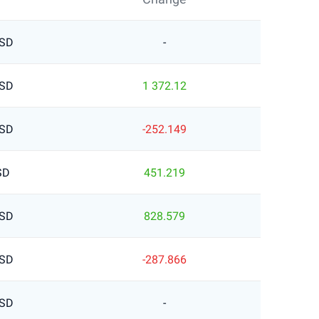
USD
-
USD
1 372.12
USD
-252.149
SD
451.219
USD
828.579
USD
-287.866
USD
-