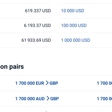
619.337 USD
10 000 USD
6 193.37 USD
100 000 USD
61 933.69 USD
1 000 000 USD
on pairs
1 700 000 EUR
GBP
1 700 
1 700 000 AUD
GBP
1 700 