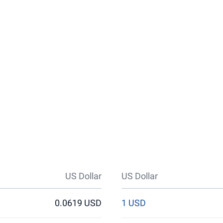
US Dollar
US Dollar
0.0619 USD
1 USD