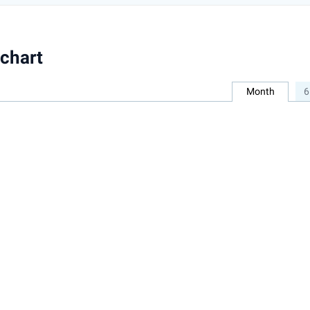
chart
Month
6