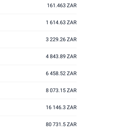
161.463 ZAR
1 614.63 ZAR
3 229.26 ZAR
4 843.89 ZAR
6 458.52 ZAR
8 073.15 ZAR
16 146.3 ZAR
80 731.5 ZAR