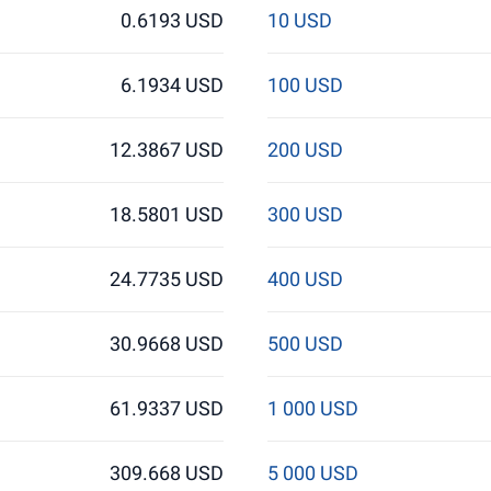
0.6193 USD
10 USD
6.1934 USD
100 USD
12.3867 USD
200 USD
18.5801 USD
300 USD
24.7735 USD
400 USD
30.9668 USD
500 USD
61.9337 USD
1 000 USD
309.668 USD
5 000 USD