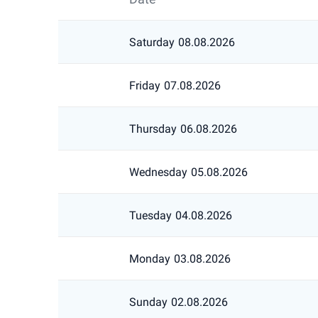
Saturday
08.08.2026
Friday
07.08.2026
Thursday
06.08.2026
Wednesday
05.08.2026
Tuesday
04.08.2026
Monday
03.08.2026
Sunday
02.08.2026