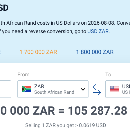
USD
h African Rand costs in US Dollars on 2026-08-08. Conv
If you need a reverse conversion, go to
USD ZAR
.
R
1 700 000 ZAR
1 800 000 ZAR
From
To
ZAR
US
South African Rand
US 
00 000 ZAR =
105 287.28
Selling 1 ZAR you get > 0.0619 USD