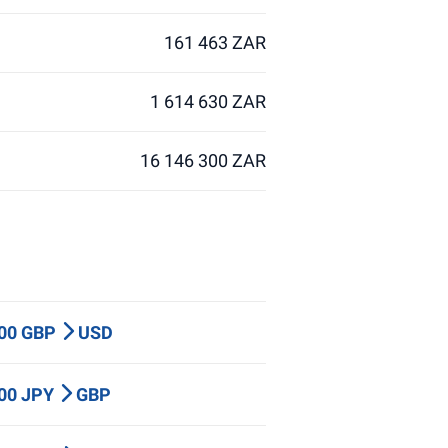
161 463 ZAR
1 614 630 ZAR
16 146 300 ZAR
000 GBP
USD
000 JPY
GBP