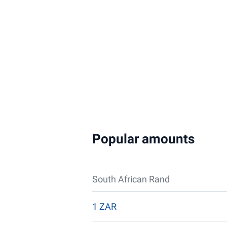
Popular amounts
South African Rand
1 ZAR