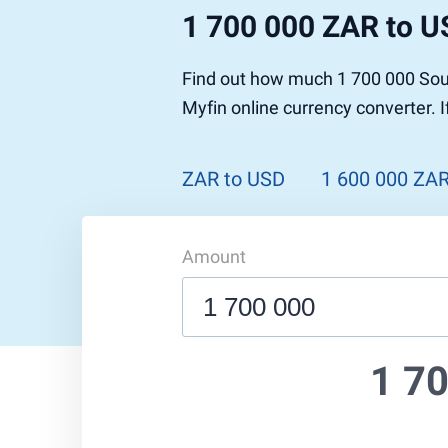
1 700 000 ZAR to 
Find out how much 1 700 000 Sout
Myfin online currency converter. 
ZAR to USD
1 600 000 ZA
Amount
1 7