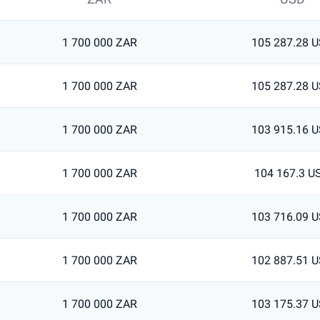
1 700 000 ZAR
105 287.28 
1 700 000 ZAR
105 287.28 
1 700 000 ZAR
103 915.16 
1 700 000 ZAR
104 167.3 U
1 700 000 ZAR
103 716.09 
1 700 000 ZAR
102 887.51 
1 700 000 ZAR
103 175.37 