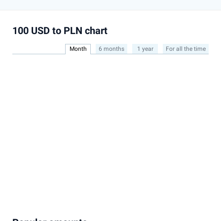
100 USD to PLN chart
Month
6 months
1 year
For all the time