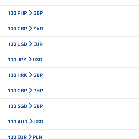
100 PHP
GBP
100 GBP
ZAR
100 USD
EUR
100 JPY
USD
100 HRK
GBP
100 GBP
PHP
100 SGD
GBP
100 AUD
USD
100 EUR
PLN