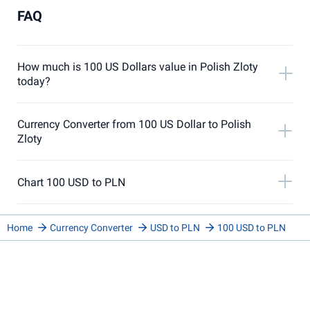
FAQ
How much is 100 US Dollars value in Polish Zloty
today?
Currency Converter from 100 US Dollar to Polish
Zloty
Chart 100 USD to PLN
Home
Currency Converter
USD to PLN
100 USD to PLN