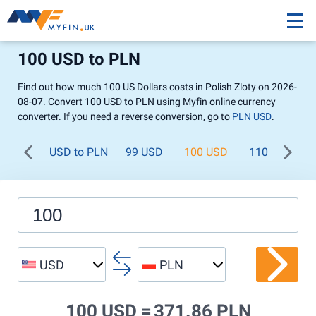
100 USD to PLN
Find out how much 100 US Dollars costs in Polish Zloty on 2026-
08-07. Convert 100 USD to PLN using Myfin online currency
converter. If you need a reverse conversion, go to
PLN USD
.
USD to PLN
99 USD
100 USD
110 USD
USD
PLN
100 USD =
371.86 PLN