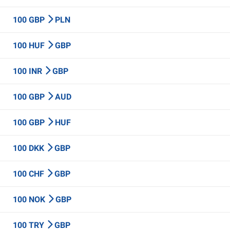
100 GBP
PLN
100 HUF
GBP
100 INR
GBP
100 GBP
AUD
100 GBP
HUF
100 DKK
GBP
100 CHF
GBP
100 NOK
GBP
100 TRY
GBP