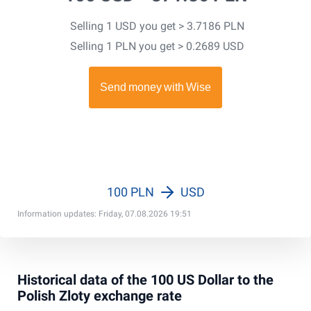
Selling 1 USD you get > 3.7186 PLN
Selling 1 PLN you get > 0.2689 USD
100 PLN
USD
Information updates: Friday, 07.08.2026 19:51
Historical data of the 100 US Dollar to the
Polish Zloty exchange rate