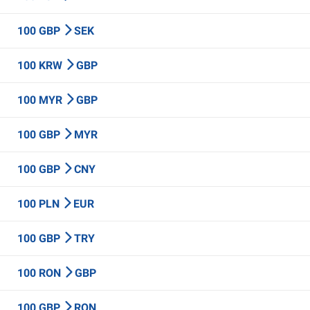
100 GBP
SEK
100 KRW
GBP
100 MYR
GBP
100 GBP
MYR
100 GBP
CNY
100 PLN
EUR
100 GBP
TRY
100 RON
GBP
100 GBP
RON