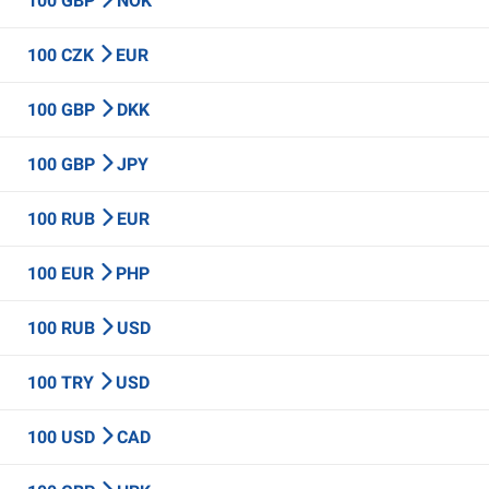
100 GBP
NOK
100 CZK
EUR
100 GBP
DKK
100 GBP
JPY
100 RUB
EUR
100 EUR
PHP
100 RUB
USD
100 TRY
USD
100 USD
CAD