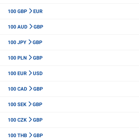
100 GBP
EUR
100 AUD
GBP
100 JPY
GBP
100 PLN
GBP
100 EUR
USD
100 CAD
GBP
100 SEK
GBP
100 CZK
GBP
100 THB
GBP