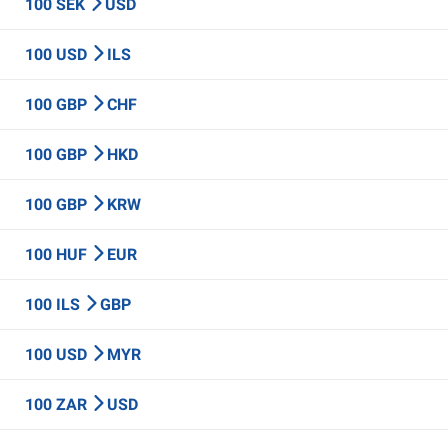
100 SEK
USD
100 USD
ILS
100 GBP
CHF
100 GBP
HKD
100 GBP
KRW
100 HUF
EUR
100 ILS
GBP
100 USD
MYR
100 ZAR
USD