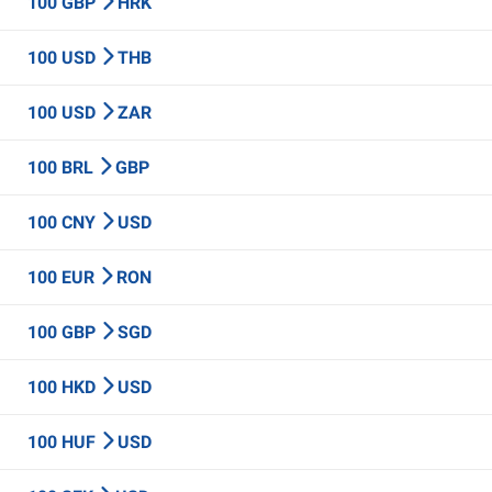
100 GBP
HRK
100 USD
THB
100 USD
ZAR
100 BRL
GBP
100 CNY
USD
100 EUR
RON
100 GBP
SGD
100 HKD
USD
100 HUF
USD