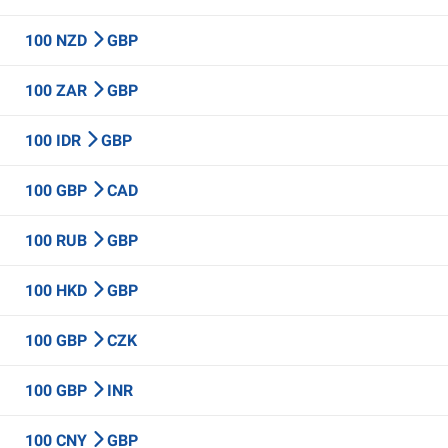
100 NZD
GBP
100 ZAR
GBP
100 IDR
GBP
100 GBP
CAD
100 RUB
GBP
100 HKD
GBP
100 GBP
CZK
100 GBP
INR
100 CNY
GBP