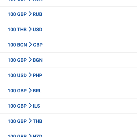
100 GBP
RUB
100 THB
USD
100 BGN
GBP
100 GBP
BGN
100 USD
PHP
100 GBP
BRL
100 GBP
ILS
100 GBP
THB
100 GBP
NZD