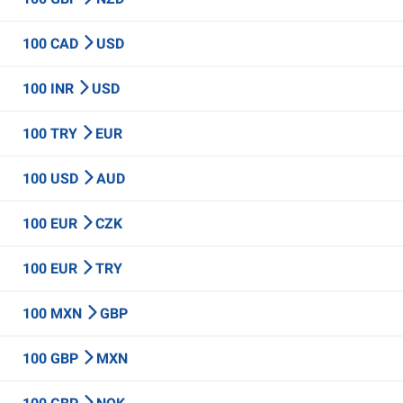
100 CAD
USD
100 INR
USD
100 TRY
EUR
100 USD
AUD
100 EUR
CZK
100 EUR
TRY
100 MXN
GBP
100 GBP
MXN