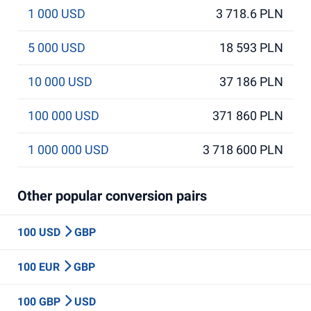
1 000 USD
3 718.6 PLN
5 000 USD
18 593 PLN
10 000 USD
37 186 PLN
100 000 USD
371 860 PLN
1 000 000 USD
3 718 600 PLN
Other popular conversion pairs
100 USD
GBP
100 EUR
GBP
100 GBP
USD