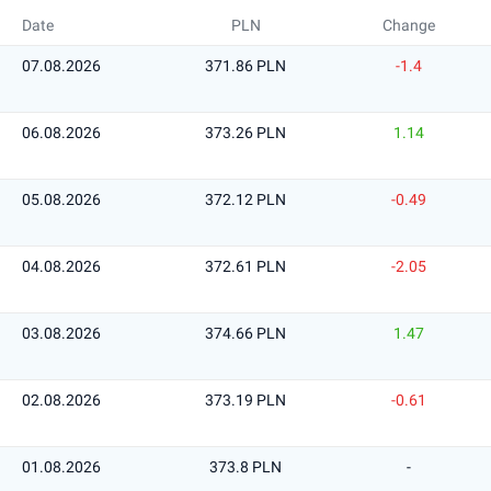
Date
PLN
Change
07.08.2026
371.86 PLN
-1.4
06.08.2026
373.26 PLN
1.14
05.08.2026
372.12 PLN
-0.49
04.08.2026
372.61 PLN
-2.05
03.08.2026
374.66 PLN
1.47
02.08.2026
373.19 PLN
-0.61
01.08.2026
373.8 PLN
-