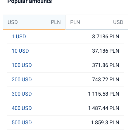
Popular amounts
USD
PLN
PLN
USD
1 USD
3.7186 PLN
10 USD
37.186 PLN
100 USD
371.86 PLN
200 USD
743.72 PLN
300 USD
1 115.58 PLN
400 USD
1 487.44 PLN
500 USD
1 859.3 PLN