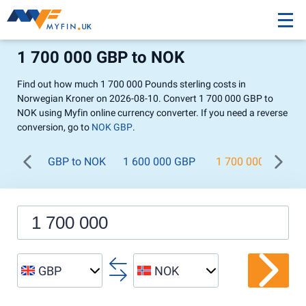
1 700 000 GBP to NOK
Find out how much 1 700 000 Pounds sterling costs in
Norwegian Kroner on 2026-08-10. Convert 1 700 000 GBP to
NOK using Myfin online currency converter. If you need a reverse
conversion, go to
NOK GBP
.
GBP to NOK
1 600 000 GBP
1 700 000 GBP
GBP
NOK