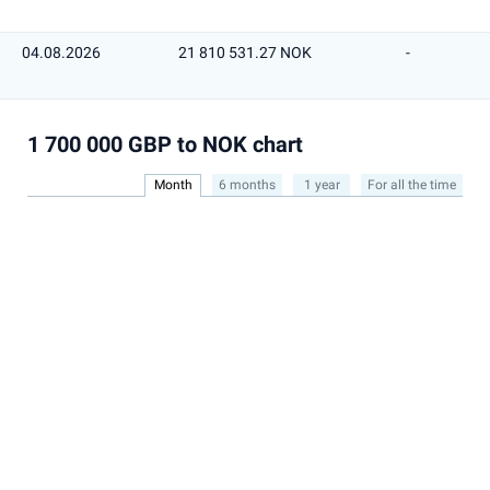
04.08.2026
21 810 531.27 NOK
-
1 700 000 GBP to NOK chart
Month
6 months
1 year
For all the time