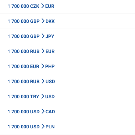
1 700 000 CZK
EUR
1 700 000 GBP
DKK
1 700 000 GBP
JPY
1 700 000 RUB
EUR
1 700 000 EUR
PHP
1 700 000 RUB
USD
1 700 000 TRY
USD
1 700 000 USD
CAD
1 700 000 USD
PLN