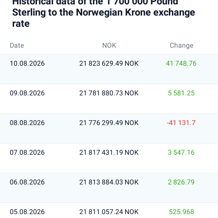
Historical data of the 1 700 000 Pound
Sterling to the Norwegian Krone exchange
rate
Date
NOK
Change
10.08.2026
21 823 629.49 NOK
41 748.76
09.08.2026
21 781 880.73 NOK
5 581.25
08.08.2026
21 776 299.49 NOK
-41 131.7
07.08.2026
21 817 431.19 NOK
3 547.16
06.08.2026
21 813 884.03 NOK
2 826.79
05.08.2026
21 811 057.24 NOK
525.968