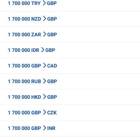
1 700 000 TRY
GBP
1 700 000 NZD
GBP
1 700 000 ZAR
GBP
1 700 000 IDR
GBP
1 700 000 GBP
CAD
1 700 000 RUB
GBP
1 700 000 HKD
GBP
1 700 000 GBP
CZK
1 700 000 GBP
INR