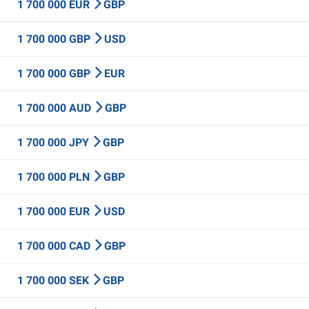
1 700 000 EUR
GBP
1 700 000 GBP
USD
1 700 000 GBP
EUR
1 700 000 AUD
GBP
1 700 000 JPY
GBP
1 700 000 PLN
GBP
1 700 000 EUR
USD
1 700 000 CAD
GBP
1 700 000 SEK
GBP