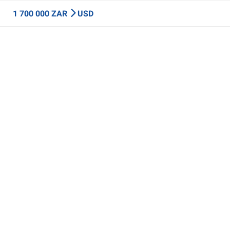
1 700 000 ZAR
USD