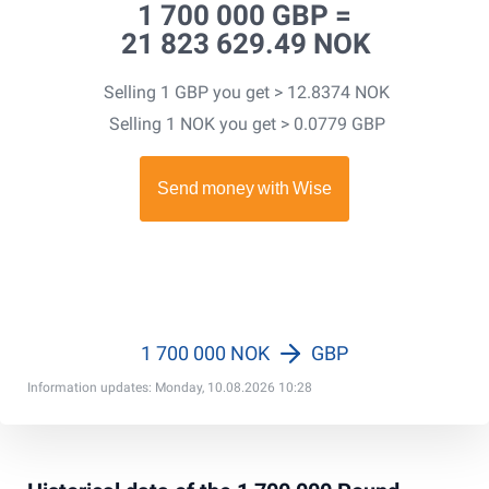
1 700 000 GBP =
21 823 629.49 NOK
Selling 1 GBP you get > 12.8374 NOK
Selling 1 NOK you get > 0.0779 GBP
1 700 000 NOK
GBP
Information updates: Monday, 10.08.2026 10:28