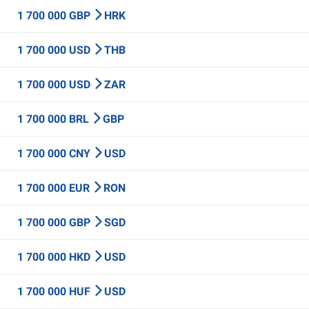
1 700 000 GBP
HRK
1 700 000 USD
THB
1 700 000 USD
ZAR
1 700 000 BRL
GBP
1 700 000 CNY
USD
1 700 000 EUR
RON
1 700 000 GBP
SGD
1 700 000 HKD
USD
1 700 000 HUF
USD