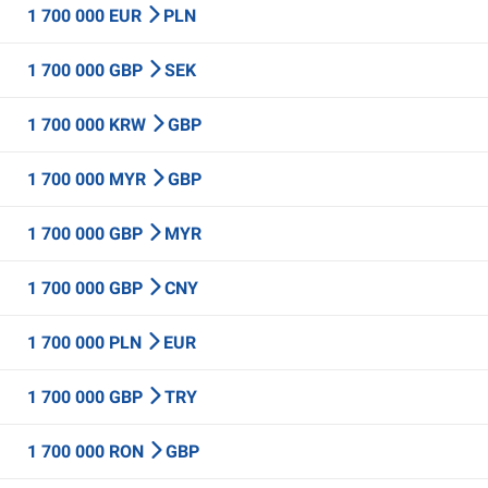
1 700 000 EUR
PLN
1 700 000 GBP
SEK
1 700 000 KRW
GBP
1 700 000 MYR
GBP
1 700 000 GBP
MYR
1 700 000 GBP
CNY
1 700 000 PLN
EUR
1 700 000 GBP
TRY
1 700 000 RON
GBP