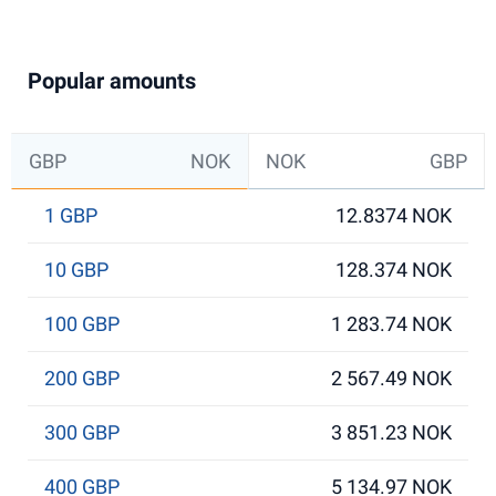
Popular amounts
GBP
NOK
NOK
GBP
1 GBP
12.8374 NOK
10 GBP
128.374 NOK
100 GBP
1 283.74 NOK
200 GBP
2 567.49 NOK
300 GBP
3 851.23 NOK
400 GBP
5 134.97 NOK