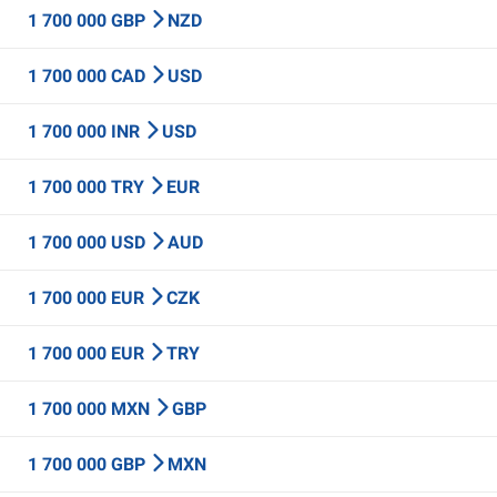
1 700 000 GBP
NZD
1 700 000 CAD
USD
1 700 000 INR
USD
1 700 000 TRY
EUR
1 700 000 USD
AUD
1 700 000 EUR
CZK
1 700 000 EUR
TRY
1 700 000 MXN
GBP
1 700 000 GBP
MXN