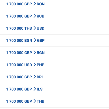
1 700 000 GBP
RON
1 700 000 GBP
RUB
1 700 000 THB
USD
1 700 000 BGN
GBP
1 700 000 GBP
BGN
1 700 000 USD
PHP
1 700 000 GBP
BRL
1 700 000 GBP
ILS
1 700 000 GBP
THB