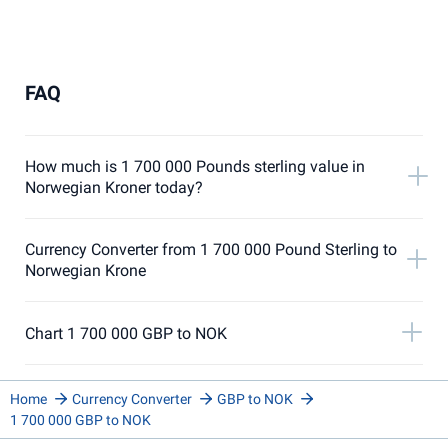
FAQ
How much is 1 700 000 Pounds sterling value in
Norwegian Kroner today?
Currency Converter from 1 700 000 Pound Sterling to
Norwegian Krone
Chart 1 700 000 GBP to NOK
Home
Currency Converter
GBP to NOK
1 700 000 GBP to NOK