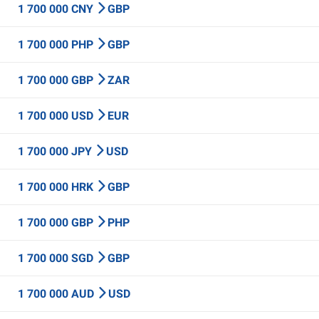
1 700 000 CNY
GBP
1 700 000 PHP
GBP
1 700 000 GBP
ZAR
1 700 000 USD
EUR
1 700 000 JPY
USD
1 700 000 HRK
GBP
1 700 000 GBP
PHP
1 700 000 SGD
GBP
1 700 000 AUD
USD