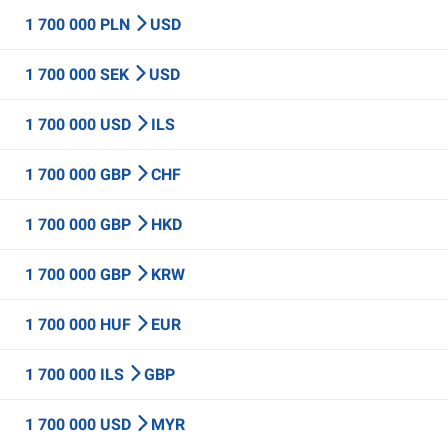
1 700 000 PLN
USD
1 700 000 SEK
USD
1 700 000 USD
ILS
1 700 000 GBP
CHF
1 700 000 GBP
HKD
1 700 000 GBP
KRW
1 700 000 HUF
EUR
1 700 000 ILS
GBP
1 700 000 USD
MYR