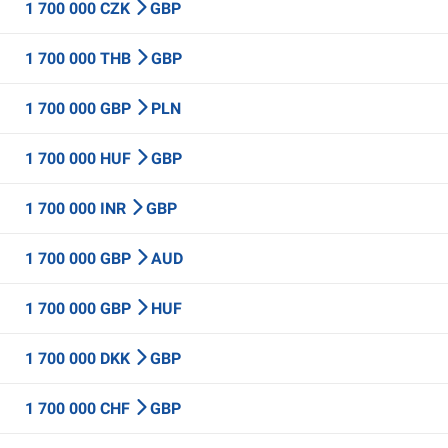
1 700 000 CZK
GBP
1 700 000 THB
GBP
1 700 000 GBP
PLN
1 700 000 HUF
GBP
1 700 000 INR
GBP
1 700 000 GBP
AUD
1 700 000 GBP
HUF
1 700 000 DKK
GBP
1 700 000 CHF
GBP