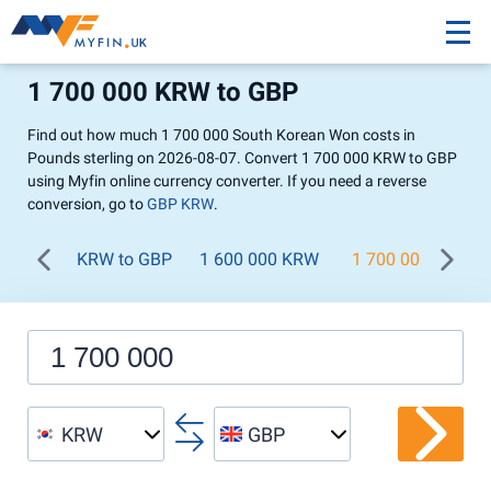
1 700 000 KRW to GBP
Find out how much 1 700 000 South Korean Won costs in
Pounds sterling on 2026-08-07. Convert 1 700 000 KRW to GBP
using Myfin online currency converter. If you need a reverse
conversion, go to
GBP KRW
.
KRW to GBP
1 600 000 KRW
1 700 000 KRW
KRW
GBP