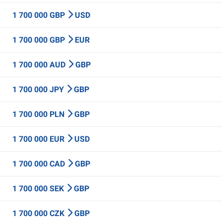
1 700 000 GBP
USD
1 700 000 GBP
EUR
1 700 000 AUD
GBP
1 700 000 JPY
GBP
1 700 000 PLN
GBP
1 700 000 EUR
USD
1 700 000 CAD
GBP
1 700 000 SEK
GBP
1 700 000 CZK
GBP