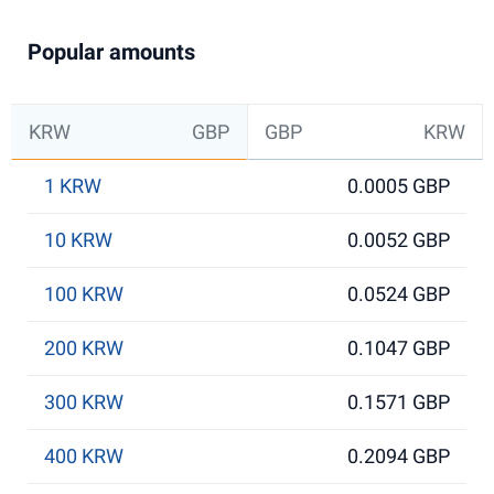
Popular amounts
KRW
GBP
GBP
KRW
1 KRW
0.0005 GBP
10 KRW
0.0052 GBP
100 KRW
0.0524 GBP
200 KRW
0.1047 GBP
300 KRW
0.1571 GBP
400 KRW
0.2094 GBP