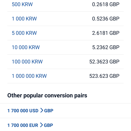
500 KRW
0.2618 GBP
1 000 KRW
0.5236 GBP
5 000 KRW
2.6181 GBP
10 000 KRW
5.2362 GBP
100 000 KRW
52.3623 GBP
1 000 000 KRW
523.623 GBP
Other popular conversion pairs
1 700 000 USD
GBP
1 700 000 EUR
GBP