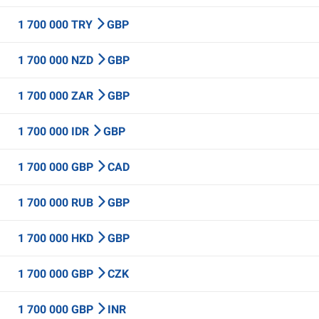
1 700 000 TRY
GBP
1 700 000 NZD
GBP
1 700 000 ZAR
GBP
1 700 000 IDR
GBP
1 700 000 GBP
CAD
1 700 000 RUB
GBP
1 700 000 HKD
GBP
1 700 000 GBP
CZK
1 700 000 GBP
INR