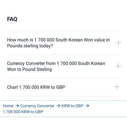
FAQ
How much is 1 700 000 South Korean Won value in
Pounds sterling today?
Currency Converter from 1 700 000 South Korean
Won to Pound Sterling
Chart 1 700 000 KRW to GBP
Home
Currency Converter
KRW to GBP
1 700 000 KRW to GBP