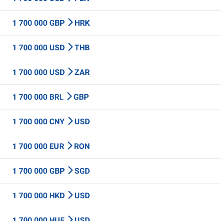
1 700 000 GBP
HRK
1 700 000 USD
THB
1 700 000 USD
ZAR
1 700 000 BRL
GBP
1 700 000 CNY
USD
1 700 000 EUR
RON
1 700 000 GBP
SGD
1 700 000 HKD
USD
1 700 000 HUF
USD