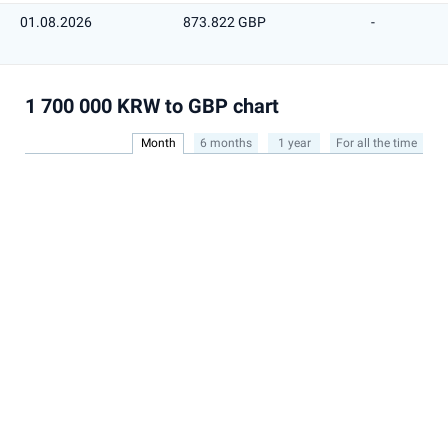
01.08.2026
873.822 GBP
-
1 700 000 KRW to GBP chart
Month
6 months
1 year
For all the time