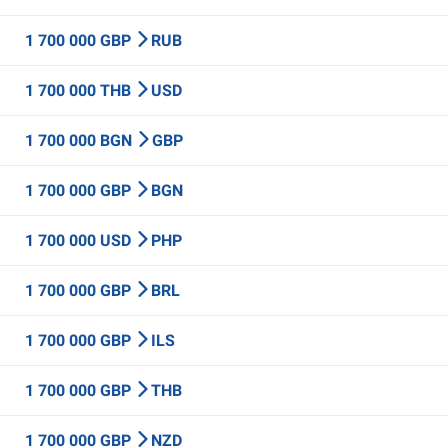
1 700 000 GBP
RUB
1 700 000 THB
USD
1 700 000 BGN
GBP
1 700 000 GBP
BGN
1 700 000 USD
PHP
1 700 000 GBP
BRL
1 700 000 GBP
ILS
1 700 000 GBP
THB
1 700 000 GBP
NZD