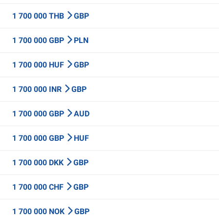
1 700 000 THB
GBP
1 700 000 GBP
PLN
1 700 000 HUF
GBP
1 700 000 INR
GBP
1 700 000 GBP
AUD
1 700 000 GBP
HUF
1 700 000 DKK
GBP
1 700 000 CHF
GBP
1 700 000 NOK
GBP