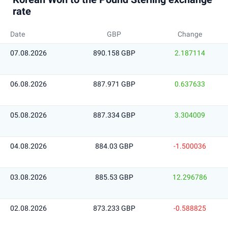
rate
Date
GBP
Change
07.08.2026
890.158 GBP
2.187114
06.08.2026
887.971 GBP
0.637633
05.08.2026
887.334 GBP
3.304009
04.08.2026
884.03 GBP
-1.500036
03.08.2026
885.53 GBP
12.296786
02.08.2026
873.233 GBP
-0.588825