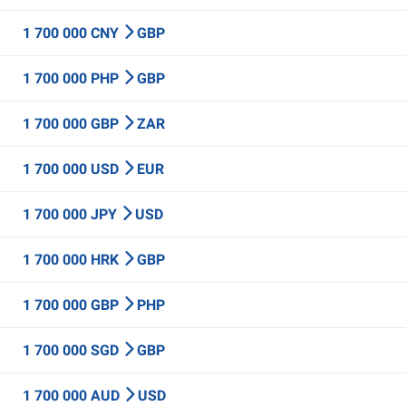
1 700 000 CNY
GBP
1 700 000 PHP
GBP
1 700 000 GBP
ZAR
1 700 000 USD
EUR
1 700 000 JPY
USD
1 700 000 HRK
GBP
1 700 000 GBP
PHP
1 700 000 SGD
GBP
1 700 000 AUD
USD