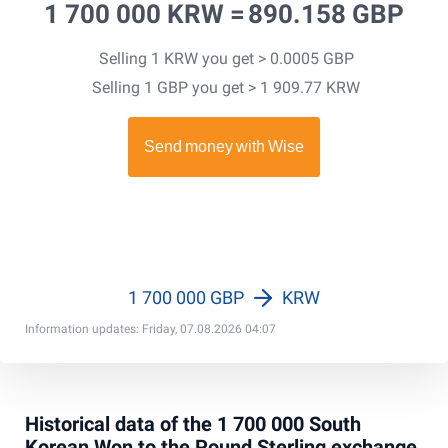
1 700 000 KRW =
890.158 GBP
Selling 1 KRW you get > 0.0005 GBP
Selling 1 GBP you get > 1 909.77 KRW
1 700 000 GBP
KRW
Information updates: Friday, 07.08.2026 04:07
Historical data of the 1 700 000 South
Korean Won to the Pound Sterling exchange