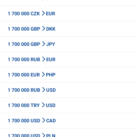
1 700 000 CZK
EUR
1 700 000 GBP
DKK
1 700 000 GBP
JPY
1 700 000 RUB
EUR
1 700 000 EUR
PHP
1 700 000 RUB
USD
1 700 000 TRY
USD
1 700 000 USD
CAD
1 700 000 USD
PLN