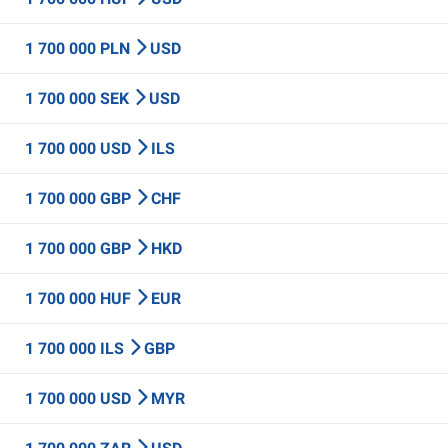
1 700 000 PLN
USD
1 700 000 SEK
USD
1 700 000 USD
ILS
1 700 000 GBP
CHF
1 700 000 GBP
HKD
1 700 000 HUF
EUR
1 700 000 ILS
GBP
1 700 000 USD
MYR