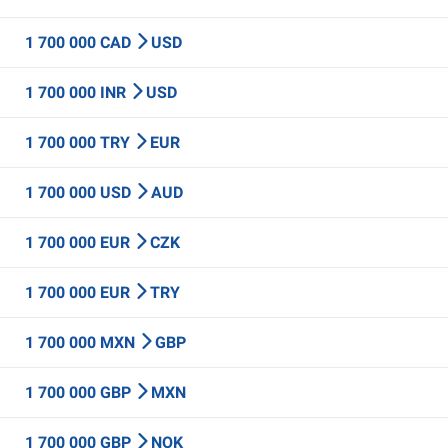
1 700 000 CAD
USD
1 700 000 INR
USD
1 700 000 TRY
EUR
1 700 000 USD
AUD
1 700 000 EUR
CZK
1 700 000 EUR
TRY
1 700 000 MXN
GBP
1 700 000 GBP
MXN
1 700 000 GBP
NOK