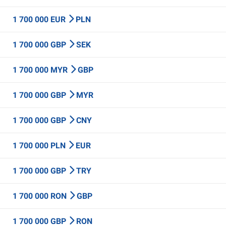
1 700 000 EUR
PLN
1 700 000 GBP
SEK
1 700 000 MYR
GBP
1 700 000 GBP
MYR
1 700 000 GBP
CNY
1 700 000 PLN
EUR
1 700 000 GBP
TRY
1 700 000 RON
GBP
1 700 000 GBP
RON