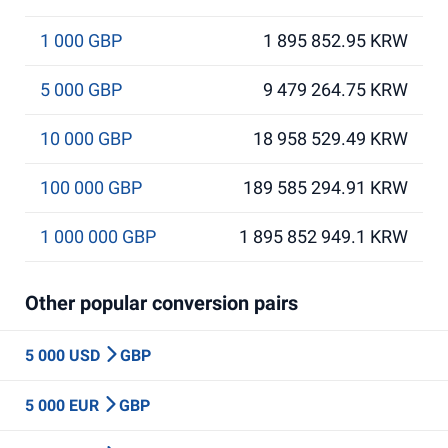
1 000 GBP
1 895 852.95 KRW
5 000 GBP
9 479 264.75 KRW
10 000 GBP
18 958 529.49 KRW
100 000 GBP
189 585 294.91 KRW
1 000 000 GBP
1 895 852 949.1 KRW
Other popular conversion pairs
5 000 USD
GBP
5 000 EUR
GBP