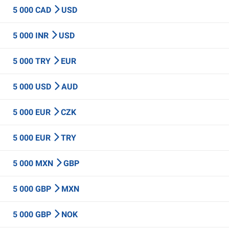
5 000 CAD
USD
5 000 INR
USD
5 000 TRY
EUR
5 000 USD
AUD
5 000 EUR
CZK
5 000 EUR
TRY
5 000 MXN
GBP
5 000 GBP
MXN
5 000 GBP
NOK