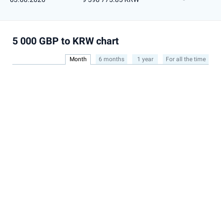
5 000 GBP to KRW chart
Month
6 months
1 year
For all the time