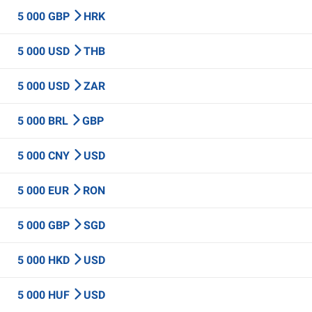
5 000 GBP
HRK
5 000 USD
THB
5 000 USD
ZAR
5 000 BRL
GBP
5 000 CNY
USD
5 000 EUR
RON
5 000 GBP
SGD
5 000 HKD
USD
5 000 HUF
USD