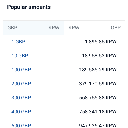
Popular amounts
GBP
KRW
KRW
GBP
1 GBP
1 895.85 KRW
10 GBP
18 958.53 KRW
100 GBP
189 585.29 KRW
200 GBP
379 170.59 KRW
300 GBP
568 755.88 KRW
400 GBP
758 341.18 KRW
500 GBP
947 926.47 KRW