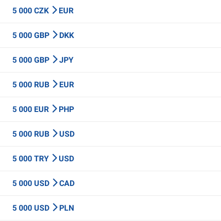
5 000 CZK
EUR
5 000 GBP
DKK
5 000 GBP
JPY
5 000 RUB
EUR
5 000 EUR
PHP
5 000 RUB
USD
5 000 TRY
USD
5 000 USD
CAD
5 000 USD
PLN