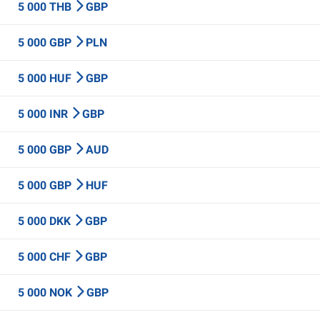
5 000 THB
GBP
5 000 GBP
PLN
5 000 HUF
GBP
5 000 INR
GBP
5 000 GBP
AUD
5 000 GBP
HUF
5 000 DKK
GBP
5 000 CHF
GBP
5 000 NOK
GBP