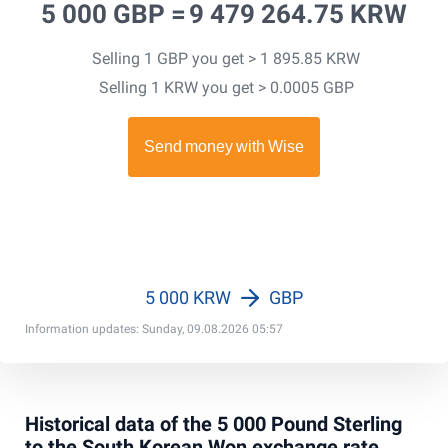
5 000 GBP =
9 479 264.75 KRW
Selling 1 GBP you get > 1 895.85 KRW
Selling 1 KRW you get > 0.0005 GBP
5 000 KRW
GBP
Information updates: Sunday, 09.08.2026 05:57
Historical data of the 5 000 Pound Sterling
to the South Korean Won exchange rate