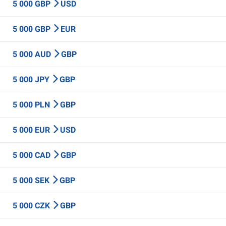
5 000 GBP
USD
5 000 GBP
EUR
5 000 AUD
GBP
5 000 JPY
GBP
5 000 PLN
GBP
5 000 EUR
USD
5 000 CAD
GBP
5 000 SEK
GBP
5 000 CZK
GBP