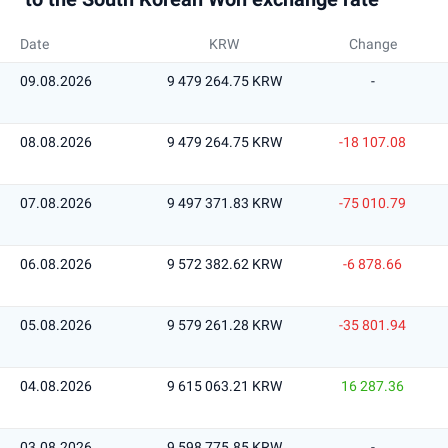
Date
KRW
Change
09.08.2026
9 479 264.75 KRW
-
08.08.2026
9 479 264.75 KRW
-18 107.08
07.08.2026
9 497 371.83 KRW
-75 010.79
06.08.2026
9 572 382.62 KRW
-6 878.66
05.08.2026
9 579 261.28 KRW
-35 801.94
04.08.2026
9 615 063.21 KRW
16 287.36
03.08.2026
9 598 775.85 KRW
-