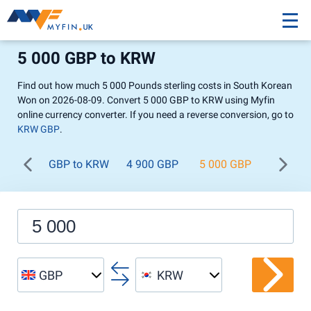
5 000 GBP to KRW
Find out how much 5 000 Pounds sterling costs in South Korean
Won on 2026-08-09. Convert 5 000 GBP to KRW using Myfin
online currency converter. If you need a reverse conversion, go to
KRW GBP
.
GBP to KRW
4 900 GBP
5 000 GBP
5 100 
GBP
KRW