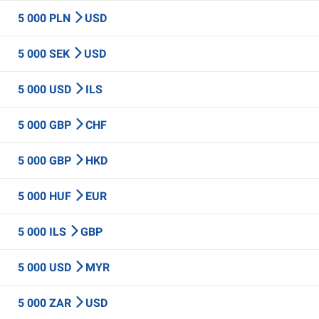
5 000 PLN
USD
5 000 SEK
USD
5 000 USD
ILS
5 000 GBP
CHF
5 000 GBP
HKD
5 000 HUF
EUR
5 000 ILS
GBP
5 000 USD
MYR
5 000 ZAR
USD