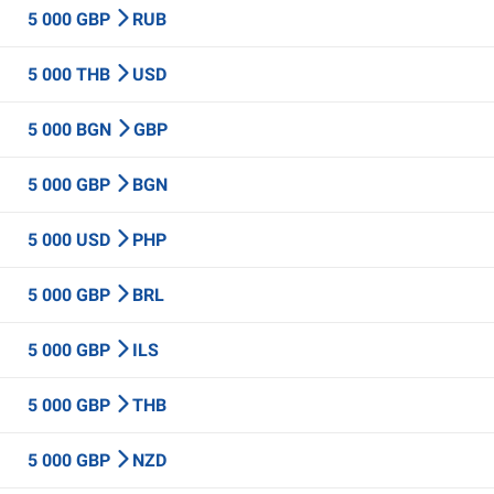
5 000 GBP
RUB
5 000 THB
USD
5 000 BGN
GBP
5 000 GBP
BGN
5 000 USD
PHP
5 000 GBP
BRL
5 000 GBP
ILS
5 000 GBP
THB
5 000 GBP
NZD