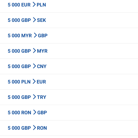
5 000 EUR
PLN
5 000 GBP
SEK
5 000 MYR
GBP
5 000 GBP
MYR
5 000 GBP
CNY
5 000 PLN
EUR
5 000 GBP
TRY
5 000 RON
GBP
5 000 GBP
RON