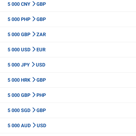
5 000 CNY
GBP
5 000 PHP
GBP
5 000 GBP
ZAR
5 000 USD
EUR
5 000 JPY
USD
5 000 HRK
GBP
5 000 GBP
PHP
5 000 SGD
GBP
5 000 AUD
USD