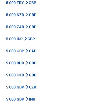
5 000 TRY
GBP
5 000 NZD
GBP
5 000 ZAR
GBP
5 000 IDR
GBP
5 000 GBP
CAD
5 000 RUB
GBP
5 000 HKD
GBP
5 000 GBP
CZK
5 000 GBP
INR