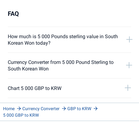
FAQ
How much is 5 000 Pounds sterling value in South
Korean Won today?
Currency Converter from 5 000 Pound Sterling to
South Korean Won
Chart 5 000 GBP to KRW
Home
Currency Converter
GBP to KRW
5 000 GBP to KRW