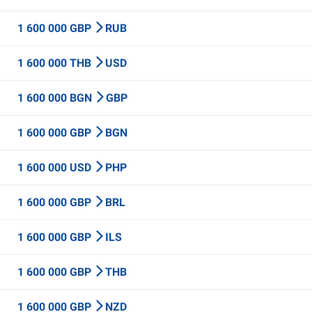
1 600 000 GBP
RUB
1 600 000 THB
USD
1 600 000 BGN
GBP
1 600 000 GBP
BGN
1 600 000 USD
PHP
1 600 000 GBP
BRL
1 600 000 GBP
ILS
1 600 000 GBP
THB
1 600 000 GBP
NZD