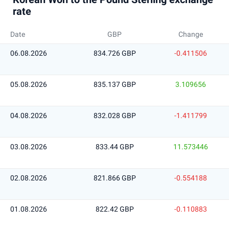
rate
Date
GBP
Change
06.08.2026
834.726 GBP
-0.411506
05.08.2026
835.137 GBP
3.109656
04.08.2026
832.028 GBP
-1.411799
03.08.2026
833.44 GBP
11.573446
02.08.2026
821.866 GBP
-0.554188
01.08.2026
822.42 GBP
-0.110883