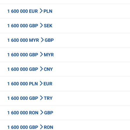
1 600 000 EUR
PLN
1 600 000 GBP
SEK
1 600 000 MYR
GBP
1 600 000 GBP
MYR
1 600 000 GBP
CNY
1 600 000 PLN
EUR
1 600 000 GBP
TRY
1 600 000 RON
GBP
1 600 000 GBP
RON