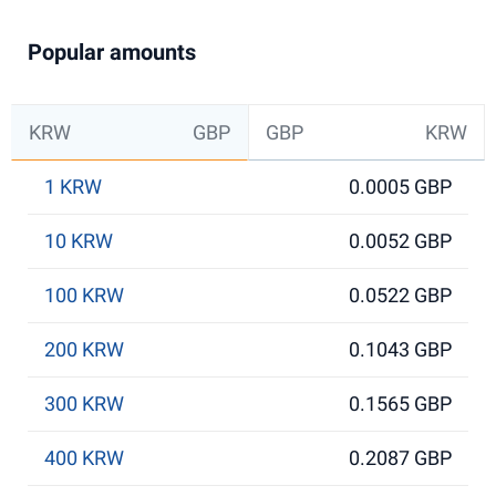
Popular amounts
KRW
GBP
GBP
KRW
1 KRW
0.0005 GBP
10 KRW
0.0052 GBP
100 KRW
0.0522 GBP
200 KRW
0.1043 GBP
300 KRW
0.1565 GBP
400 KRW
0.2087 GBP