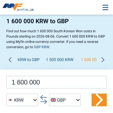
1 600 000 KRW to GBP
Find out how much 1 600 000 South Korean Won costs in
Pounds sterling on 2026-08-06. Convert 1 600 000 KRW to GBP
using Myfin online currency converter. If you need a reverse
conversion, go to
GBP KRW
.
KRW to GBP
1 500 000 KRW
1 600 000 KRW
KRW
GBP