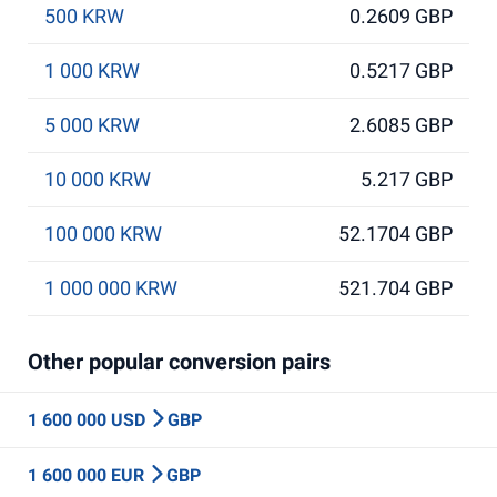
500 KRW
0.2609 GBP
1 000 KRW
0.5217 GBP
5 000 KRW
2.6085 GBP
10 000 KRW
5.217 GBP
100 000 KRW
52.1704 GBP
1 000 000 KRW
521.704 GBP
Other popular conversion pairs
1 600 000 USD
GBP
1 600 000 EUR
GBP