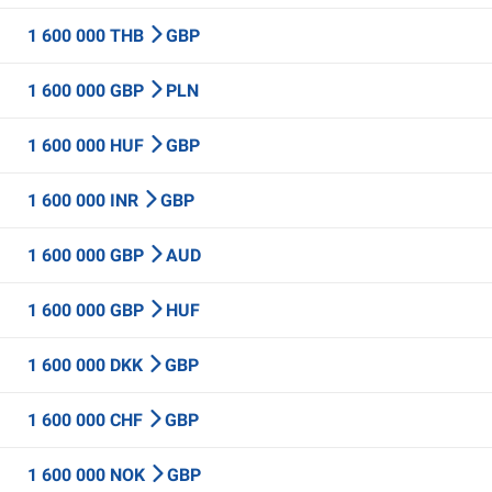
1 600 000 THB
GBP
1 600 000 GBP
PLN
1 600 000 HUF
GBP
1 600 000 INR
GBP
1 600 000 GBP
AUD
1 600 000 GBP
HUF
1 600 000 DKK
GBP
1 600 000 CHF
GBP
1 600 000 NOK
GBP