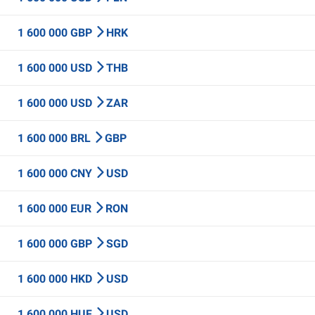
1 600 000 GBP
HRK
1 600 000 USD
THB
1 600 000 USD
ZAR
1 600 000 BRL
GBP
1 600 000 CNY
USD
1 600 000 EUR
RON
1 600 000 GBP
SGD
1 600 000 HKD
USD
1 600 000 HUF
USD