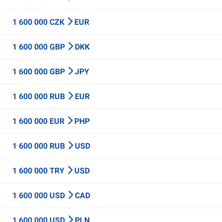
1 600 000 CZK
EUR
1 600 000 GBP
DKK
1 600 000 GBP
JPY
1 600 000 RUB
EUR
1 600 000 EUR
PHP
1 600 000 RUB
USD
1 600 000 TRY
USD
1 600 000 USD
CAD
1 600 000 USD
PLN