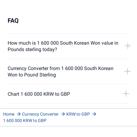
FAQ
How much is 1 600 000 South Korean Won value in
Pounds sterling today?
Currency Converter from 1 600 000 South Korean
Won to Pound Sterling
Chart 1 600 000 KRW to GBP
Home
Currency Converter
KRW to GBP
1 600 000 KRW to GBP