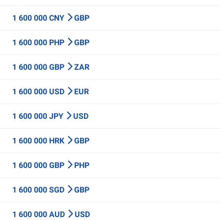
1 600 000 CNY
GBP
1 600 000 PHP
GBP
1 600 000 GBP
ZAR
1 600 000 USD
EUR
1 600 000 JPY
USD
1 600 000 HRK
GBP
1 600 000 GBP
PHP
1 600 000 SGD
GBP
1 600 000 AUD
USD