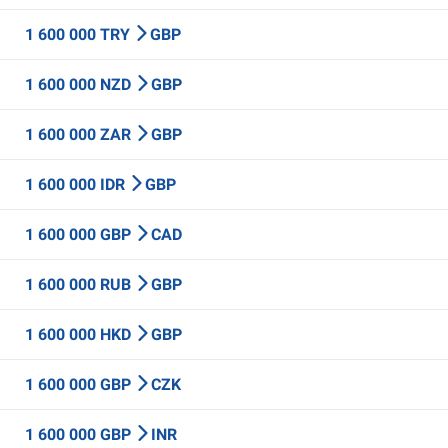
1 600 000 TRY
GBP
1 600 000 NZD
GBP
1 600 000 ZAR
GBP
1 600 000 IDR
GBP
1 600 000 GBP
CAD
1 600 000 RUB
GBP
1 600 000 HKD
GBP
1 600 000 GBP
CZK
1 600 000 GBP
INR