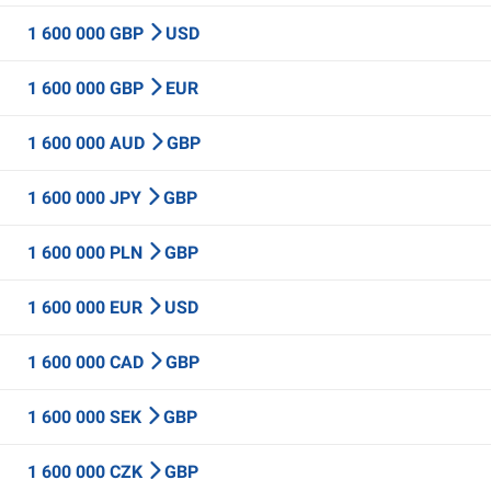
1 600 000 GBP
USD
1 600 000 GBP
EUR
1 600 000 AUD
GBP
1 600 000 JPY
GBP
1 600 000 PLN
GBP
1 600 000 EUR
USD
1 600 000 CAD
GBP
1 600 000 SEK
GBP
1 600 000 CZK
GBP