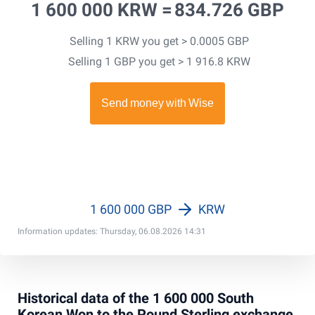
1 600 000 KRW =
834.726 GBP
Selling 1 KRW you get > 0.0005 GBP
Selling 1 GBP you get > 1 916.8 KRW
1 600 000 GBP
KRW
Information updates: Thursday, 06.08.2026 14:31
Historical data of the 1 600 000 South
Korean Won to the Pound Sterling exchange