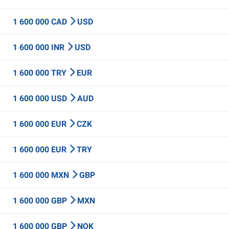
1 600 000 CAD
USD
1 600 000 INR
USD
1 600 000 TRY
EUR
1 600 000 USD
AUD
1 600 000 EUR
CZK
1 600 000 EUR
TRY
1 600 000 MXN
GBP
1 600 000 GBP
MXN
1 600 000 GBP
NOK