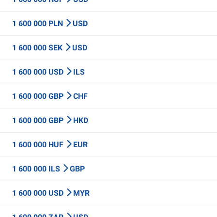
1 600 000 PLN
USD
1 600 000 SEK
USD
1 600 000 USD
ILS
1 600 000 GBP
CHF
1 600 000 GBP
HKD
1 600 000 HUF
EUR
1 600 000 ILS
GBP
1 600 000 USD
MYR