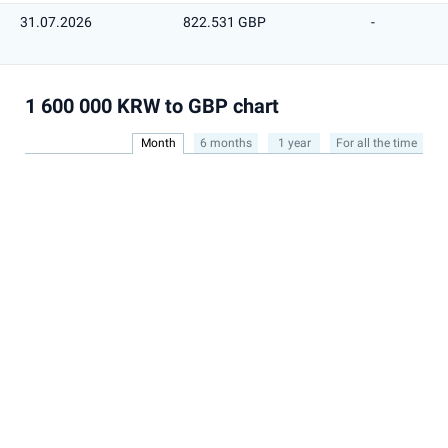
31.07.2026
822.531 GBP
-
1 600 000 KRW to GBP chart
Month
6 months
1 year
For all the time