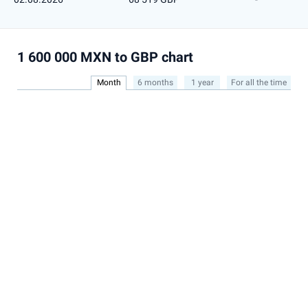
1 600 000 MXN to GBP chart
Month
6 months
1 year
For all the time