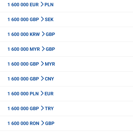
1 600 000 EUR
PLN
1 600 000 GBP
SEK
1 600 000 KRW
GBP
1 600 000 MYR
GBP
1 600 000 GBP
MYR
1 600 000 GBP
CNY
1 600 000 PLN
EUR
1 600 000 GBP
TRY
1 600 000 RON
GBP