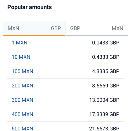
Popular amounts
MXN
GBP
GBP
MXN
1 MXN
0.0433 GBP
10 MXN
0.4333 GBP
100 MXN
4.3335 GBP
200 MXN
8.6669 GBP
300 MXN
13.0004 GBP
400 MXN
17.3339 GBP
500 MXN
21.6673 GBP