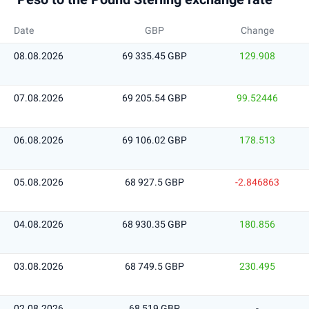
Date
GBP
Change
08.08.2026
69 335.45 GBP
129.908
07.08.2026
69 205.54 GBP
99.52446
06.08.2026
69 106.02 GBP
178.513
05.08.2026
68 927.5 GBP
-2.846863
04.08.2026
68 930.35 GBP
180.856
03.08.2026
68 749.5 GBP
230.495
02.08.2026
68 519 GBP
-