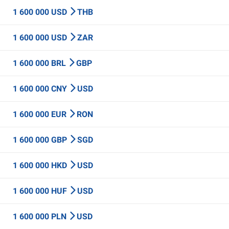
1 600 000 USD
THB
1 600 000 USD
ZAR
1 600 000 BRL
GBP
1 600 000 CNY
USD
1 600 000 EUR
RON
1 600 000 GBP
SGD
1 600 000 HKD
USD
1 600 000 HUF
USD
1 600 000 PLN
USD