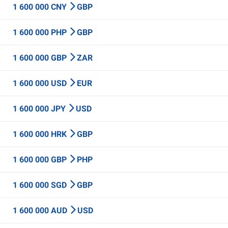
1 600 000 CNY
GBP
1 600 000 PHP
GBP
1 600 000 GBP
ZAR
1 600 000 USD
EUR
1 600 000 JPY
USD
1 600 000 HRK
GBP
1 600 000 GBP
PHP
1 600 000 SGD
GBP
1 600 000 AUD
USD