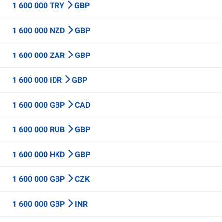
1 600 000 TRY
GBP
1 600 000 NZD
GBP
1 600 000 ZAR
GBP
1 600 000 IDR
GBP
1 600 000 GBP
CAD
1 600 000 RUB
GBP
1 600 000 HKD
GBP
1 600 000 GBP
CZK
1 600 000 GBP
INR