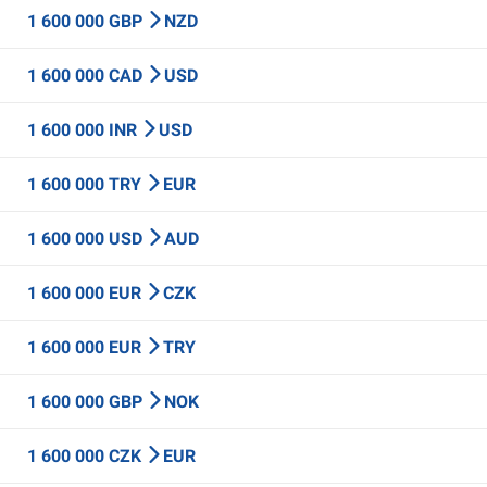
1 600 000 GBP
NZD
1 600 000 CAD
USD
1 600 000 INR
USD
1 600 000 TRY
EUR
1 600 000 USD
AUD
1 600 000 EUR
CZK
1 600 000 EUR
TRY
1 600 000 GBP
NOK
1 600 000 CZK
EUR