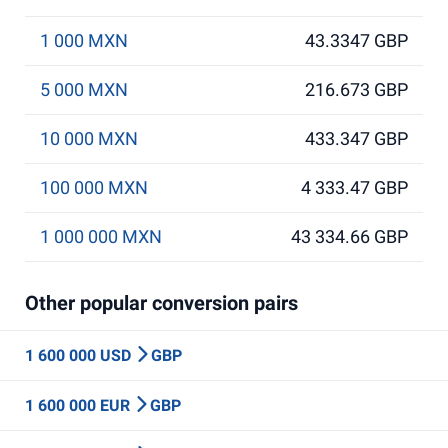
1 000 MXN
43.3347 GBP
5 000 MXN
216.673 GBP
10 000 MXN
433.347 GBP
100 000 MXN
4 333.47 GBP
1 000 000 MXN
43 334.66 GBP
Other popular conversion pairs
1 600 000 USD
GBP
1 600 000 EUR
GBP