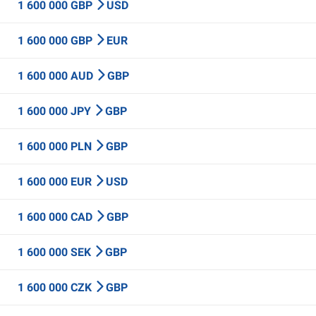
1 600 000 GBP
USD
1 600 000 GBP
EUR
1 600 000 AUD
GBP
1 600 000 JPY
GBP
1 600 000 PLN
GBP
1 600 000 EUR
USD
1 600 000 CAD
GBP
1 600 000 SEK
GBP
1 600 000 CZK
GBP