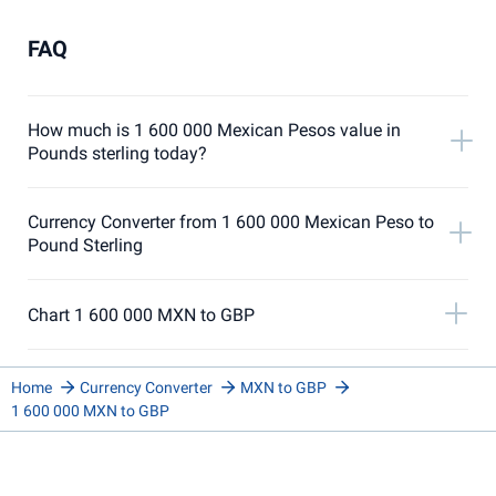
FAQ
How much is 1 600 000 Mexican Pesos value in
Pounds sterling today?
Currency Converter from 1 600 000 Mexican Peso to
Pound Sterling
Chart 1 600 000 MXN to GBP
Home
Currency Converter
MXN to GBP
1 600 000 MXN to GBP