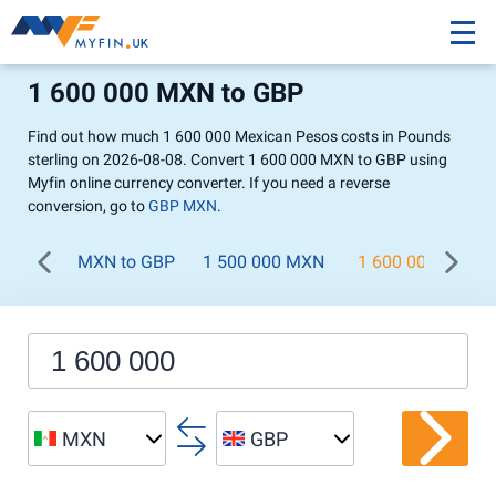
1 600 000 MXN to GBP
Find out how much 1 600 000 Mexican Pesos costs in Pounds
sterling on 2026-08-08. Convert 1 600 000 MXN to GBP using
Myfin online currency converter. If you need a reverse
conversion, go to
GBP MXN
.
MXN to GBP
1 500 000 MXN
1 600 000 MXN
MXN
GBP