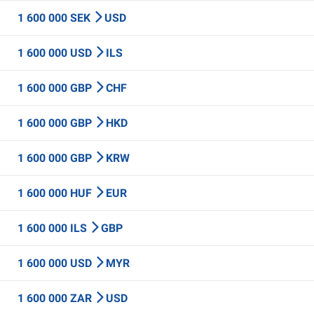
1 600 000 SEK
USD
1 600 000 USD
ILS
1 600 000 GBP
CHF
1 600 000 GBP
HKD
1 600 000 GBP
KRW
1 600 000 HUF
EUR
1 600 000 ILS
GBP
1 600 000 USD
MYR
1 600 000 ZAR
USD