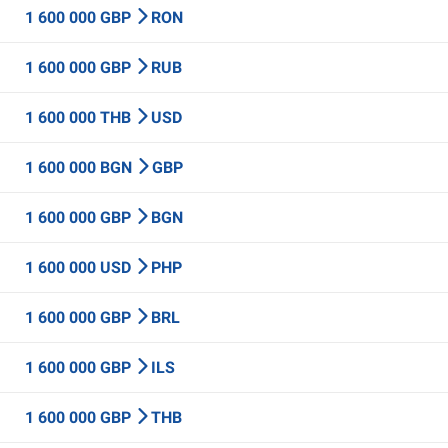
1 600 000 GBP
RON
1 600 000 GBP
RUB
1 600 000 THB
USD
1 600 000 BGN
GBP
1 600 000 GBP
BGN
1 600 000 USD
PHP
1 600 000 GBP
BRL
1 600 000 GBP
ILS
1 600 000 GBP
THB