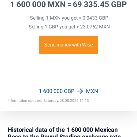
1 600 000 MXN =
69 335.45 GBP
Selling 1 MXN you get > 0.0433 GBP
Selling 1 GBP you get > 23.0762 MXN
1 600 000 GBP
MXN
Information updates: Saturday, 08.08.2026 11:13
Historical data of the 1 600 000 Mexican
Peso to the Pound Sterling exchange rate