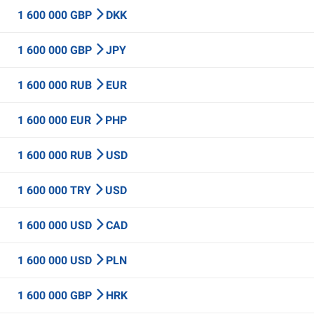
1 600 000 GBP
DKK
1 600 000 GBP
JPY
1 600 000 RUB
EUR
1 600 000 EUR
PHP
1 600 000 RUB
USD
1 600 000 TRY
USD
1 600 000 USD
CAD
1 600 000 USD
PLN
1 600 000 GBP
HRK