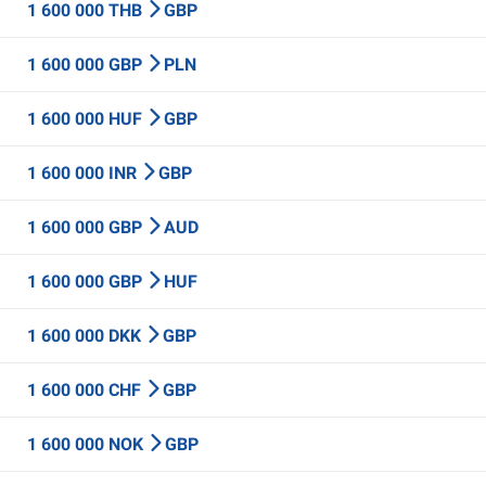
1 600 000 THB
GBP
1 600 000 GBP
PLN
1 600 000 HUF
GBP
1 600 000 INR
GBP
1 600 000 GBP
AUD
1 600 000 GBP
HUF
1 600 000 DKK
GBP
1 600 000 CHF
GBP
1 600 000 NOK
GBP