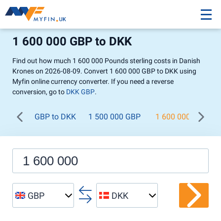
1 600 000 GBP to DKK
Find out how much 1 600 000 Pounds sterling costs in Danish
Krones on 2026-08-09. Convert 1 600 000 GBP to DKK using
Myfin online currency converter. If you need a reverse
conversion, go to
DKK GBP
.
GBP to DKK
1 500 000 GBP
1 600 000 GBP
GBP
DKK