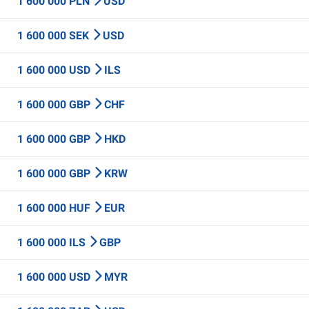
1 600 000 PLN
USD
1 600 000 SEK
USD
1 600 000 USD
ILS
1 600 000 GBP
CHF
1 600 000 GBP
HKD
1 600 000 GBP
KRW
1 600 000 HUF
EUR
1 600 000 ILS
GBP
1 600 000 USD
MYR