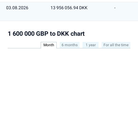
03.08.2026
13 956 056.94 DKK
-
1 600 000 GBP to DKK chart
Month
6 months
1 year
For all the time