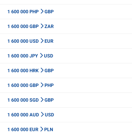
1 600 000 PHP
GBP
1 600 000 GBP
ZAR
1 600 000 USD
EUR
1 600 000 JPY
USD
1 600 000 HRK
GBP
1 600 000 GBP
PHP
1 600 000 SGD
GBP
1 600 000 AUD
USD
1 600 000 EUR
PLN