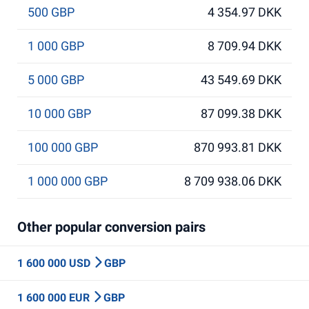
500 GBP
4 354.97 DKK
1 000 GBP
8 709.94 DKK
5 000 GBP
43 549.69 DKK
10 000 GBP
87 099.38 DKK
100 000 GBP
870 993.81 DKK
1 000 000 GBP
8 709 938.06 DKK
Other popular conversion pairs
1 600 000 USD
GBP
1 600 000 EUR
GBP