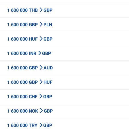
1 600 000 THB
GBP
1 600 000 GBP
PLN
1 600 000 HUF
GBP
1 600 000 INR
GBP
1 600 000 GBP
AUD
1 600 000 GBP
HUF
1 600 000 CHF
GBP
1 600 000 NOK
GBP
1 600 000 TRY
GBP