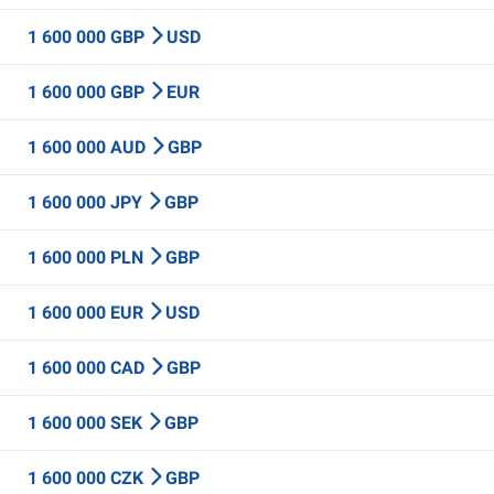
1 600 000 GBP
USD
1 600 000 GBP
EUR
1 600 000 AUD
GBP
1 600 000 JPY
GBP
1 600 000 PLN
GBP
1 600 000 EUR
USD
1 600 000 CAD
GBP
1 600 000 SEK
GBP
1 600 000 CZK
GBP