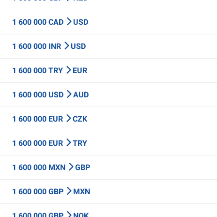
1 600 000 CAD
USD
1 600 000 INR
USD
1 600 000 TRY
EUR
1 600 000 USD
AUD
1 600 000 EUR
CZK
1 600 000 EUR
TRY
1 600 000 MXN
GBP
1 600 000 GBP
MXN
1 600 000 GBP
NOK