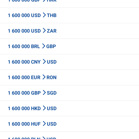
1 600 000 USD
THB
1 600 000 USD
ZAR
1 600 000 BRL
GBP
1 600 000 CNY
USD
1 600 000 EUR
RON
1 600 000 GBP
SGD
1 600 000 HKD
USD
1 600 000 HUF
USD