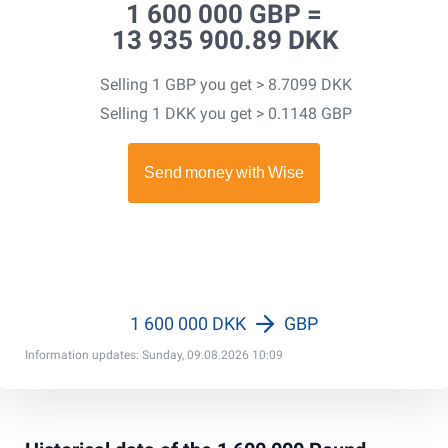
1 600 000 GBP =
13 935 900.89 DKK
Selling 1 GBP you get > 8.7099 DKK
Selling 1 DKK you get > 0.1148 GBP
1 600 000 DKK
GBP
Information updates: Sunday, 09.08.2026 10:09