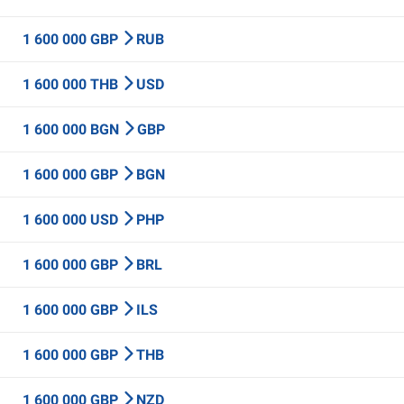
1 600 000 GBP
RUB
1 600 000 THB
USD
1 600 000 BGN
GBP
1 600 000 GBP
BGN
1 600 000 USD
PHP
1 600 000 GBP
BRL
1 600 000 GBP
ILS
1 600 000 GBP
THB
1 600 000 GBP
NZD