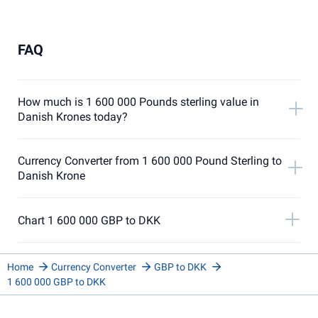
FAQ
How much is 1 600 000 Pounds sterling value in
Danish Krones today?
Currency Converter from 1 600 000 Pound Sterling to
Danish Krone
Chart 1 600 000 GBP to DKK
Home
Currency Converter
GBP to DKK
1 600 000 GBP to DKK