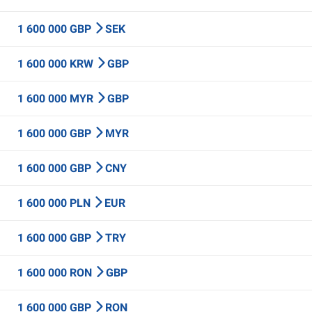
1 600 000 GBP
SEK
1 600 000 KRW
GBP
1 600 000 MYR
GBP
1 600 000 GBP
MYR
1 600 000 GBP
CNY
1 600 000 PLN
EUR
1 600 000 GBP
TRY
1 600 000 RON
GBP
1 600 000 GBP
RON