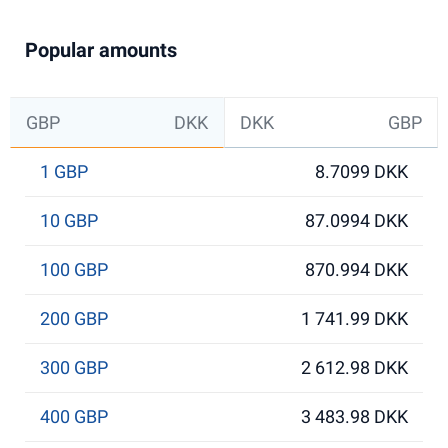
Popular amounts
GBP
DKK
DKK
GBP
1 GBP
8.7099 DKK
10 GBP
87.0994 DKK
100 GBP
870.994 DKK
200 GBP
1 741.99 DKK
300 GBP
2 612.98 DKK
400 GBP
3 483.98 DKK