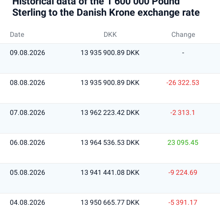
Historical data of the 1 600 000 Pound
Sterling to the Danish Krone exchange rate
Date
DKK
Change
09.08.2026
13 935 900.89 DKK
-
08.08.2026
13 935 900.89 DKK
-26 322.53
07.08.2026
13 962 223.42 DKK
-2 313.1
06.08.2026
13 964 536.53 DKK
23 095.45
05.08.2026
13 941 441.08 DKK
-9 224.69
04.08.2026
13 950 665.77 DKK
-5 391.17