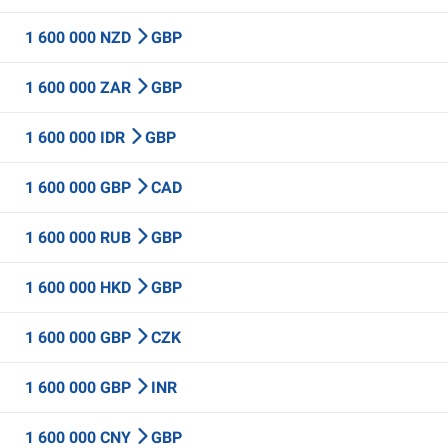
1 600 000 NZD
GBP
1 600 000 ZAR
GBP
1 600 000 IDR
GBP
1 600 000 GBP
CAD
1 600 000 RUB
GBP
1 600 000 HKD
GBP
1 600 000 GBP
CZK
1 600 000 GBP
INR
1 600 000 CNY
GBP