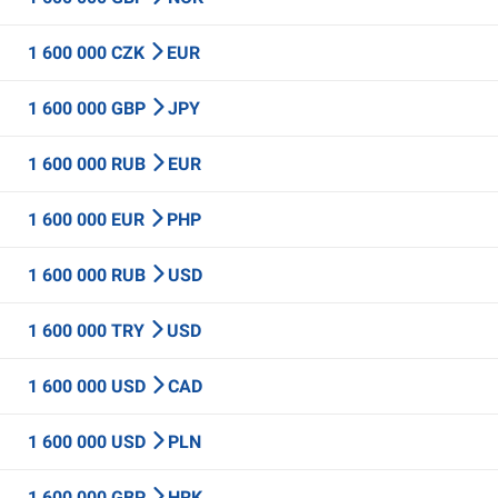
1 600 000 CZK
EUR
1 600 000 GBP
JPY
1 600 000 RUB
EUR
1 600 000 EUR
PHP
1 600 000 RUB
USD
1 600 000 TRY
USD
1 600 000 USD
CAD
1 600 000 USD
PLN
1 600 000 GBP
HRK