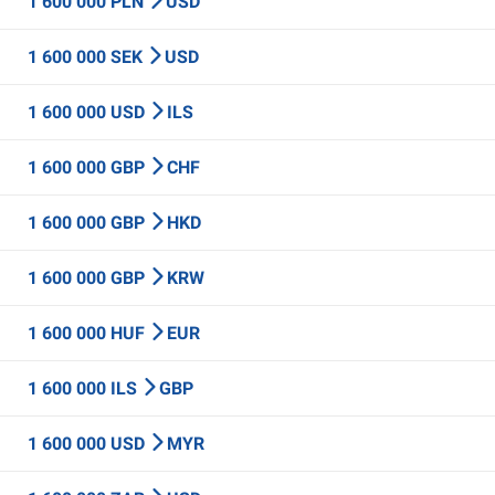
1 600 000 PLN
USD
1 600 000 SEK
USD
1 600 000 USD
ILS
1 600 000 GBP
CHF
1 600 000 GBP
HKD
1 600 000 GBP
KRW
1 600 000 HUF
EUR
1 600 000 ILS
GBP
1 600 000 USD
MYR