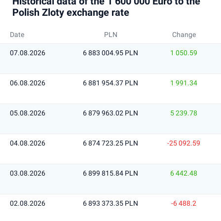
Historical data of the 1 600 000 Euro to the
Polish Zloty exchange rate
Date
PLN
Change
07.08.2026
6 883 004.95 PLN
1 050.59
06.08.2026
6 881 954.37 PLN
1 991.34
05.08.2026
6 879 963.02 PLN
5 239.78
04.08.2026
6 874 723.25 PLN
-25 092.59
03.08.2026
6 899 815.84 PLN
6 442.48
02.08.2026
6 893 373.35 PLN
-6 488.2