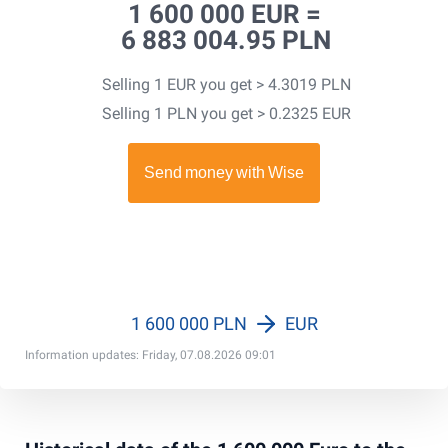
1 600 000 EUR =
6 883 004.95 PLN
Selling 1 EUR you get > 4.3019 PLN
Selling 1 PLN you get > 0.2325 EUR
1 600 000 PLN
EUR
Information updates: Friday, 07.08.2026 09:01