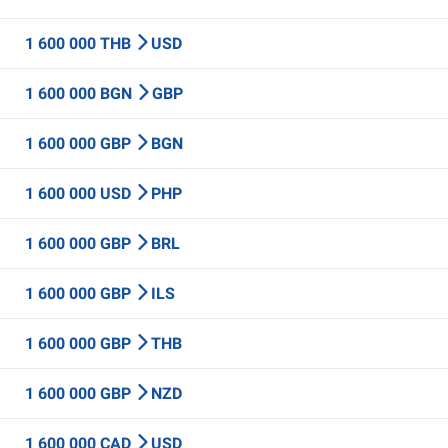
1 600 000 THB
USD
1 600 000 BGN
GBP
1 600 000 GBP
BGN
1 600 000 USD
PHP
1 600 000 GBP
BRL
1 600 000 GBP
ILS
1 600 000 GBP
THB
1 600 000 GBP
NZD
1 600 000 CAD
USD