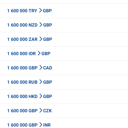
1 600 000 TRY
GBP
1 600 000 NZD
GBP
1 600 000 ZAR
GBP
1 600 000 IDR
GBP
1 600 000 GBP
CAD
1 600 000 RUB
GBP
1 600 000 HKD
GBP
1 600 000 GBP
CZK
1 600 000 GBP
INR