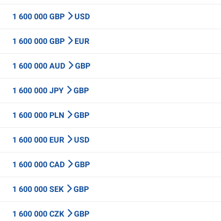
1 600 000 GBP
USD
1 600 000 GBP
EUR
1 600 000 AUD
GBP
1 600 000 JPY
GBP
1 600 000 PLN
GBP
1 600 000 EUR
USD
1 600 000 CAD
GBP
1 600 000 SEK
GBP
1 600 000 CZK
GBP