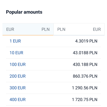
Popular amounts
EUR
PLN
PLN
EUR
1 EUR
4.3019 PLN
10 EUR
43.0188 PLN
100 EUR
430.188 PLN
200 EUR
860.376 PLN
300 EUR
1 290.56 PLN
400 EUR
1 720.75 PLN