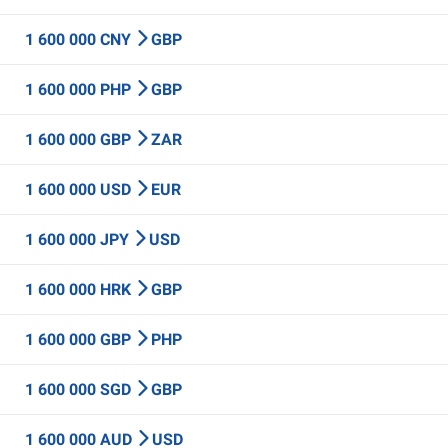
1 600 000 CNY
GBP
1 600 000 PHP
GBP
1 600 000 GBP
ZAR
1 600 000 USD
EUR
1 600 000 JPY
USD
1 600 000 HRK
GBP
1 600 000 GBP
PHP
1 600 000 SGD
GBP
1 600 000 AUD
USD