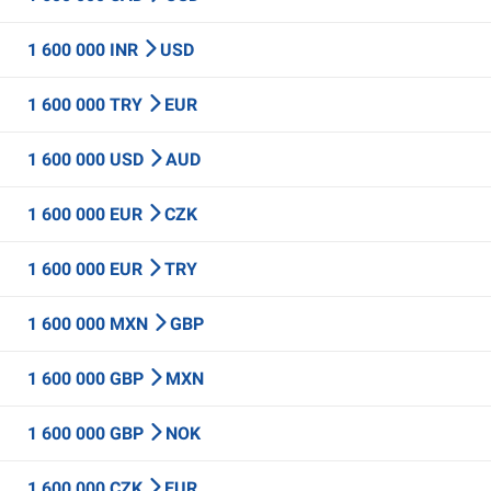
1 600 000 INR
USD
1 600 000 TRY
EUR
1 600 000 USD
AUD
1 600 000 EUR
CZK
1 600 000 EUR
TRY
1 600 000 MXN
GBP
1 600 000 GBP
MXN
1 600 000 GBP
NOK
1 600 000 CZK
EUR