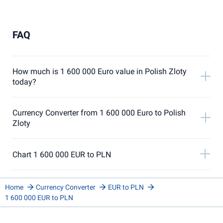
FAQ
How much is 1 600 000 Euro value in Polish Zloty
today?
Currency Converter from 1 600 000 Euro to Polish
Zloty
Chart 1 600 000 EUR to PLN
Home
Currency Converter
EUR to PLN
1 600 000 EUR to PLN