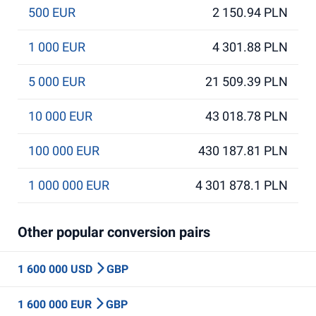
500 EUR
2 150.94 PLN
1 000 EUR
4 301.88 PLN
5 000 EUR
21 509.39 PLN
10 000 EUR
43 018.78 PLN
100 000 EUR
430 187.81 PLN
1 000 000 EUR
4 301 878.1 PLN
Other popular conversion pairs
1 600 000 USD
GBP
1 600 000 EUR
GBP