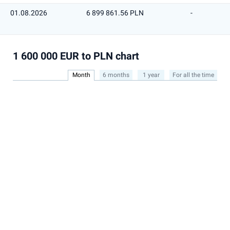
01.08.2026
6 899 861.56 PLN
-
1 600 000 EUR to PLN chart
Month
6 months
1 year
For all the time