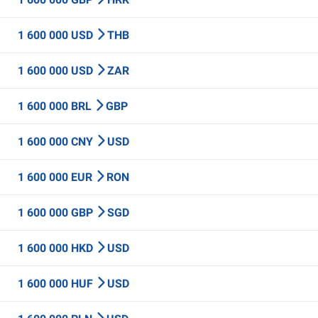
1 600 000 USD
THB
1 600 000 USD
ZAR
1 600 000 BRL
GBP
1 600 000 CNY
USD
1 600 000 EUR
RON
1 600 000 GBP
SGD
1 600 000 HKD
USD
1 600 000 HUF
USD