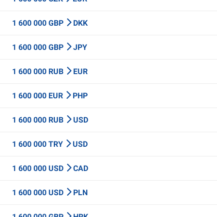
1 600 000 GBP
DKK
1 600 000 GBP
JPY
1 600 000 RUB
EUR
1 600 000 EUR
PHP
1 600 000 RUB
USD
1 600 000 TRY
USD
1 600 000 USD
CAD
1 600 000 USD
PLN
1 600 000 GBP
HRK