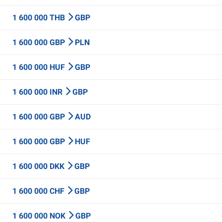
1 600 000 THB
GBP
1 600 000 GBP
PLN
1 600 000 HUF
GBP
1 600 000 INR
GBP
1 600 000 GBP
AUD
1 600 000 GBP
HUF
1 600 000 DKK
GBP
1 600 000 CHF
GBP
1 600 000 NOK
GBP