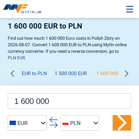
1 600 000 EUR to PLN
Find out how much 1 600 000 Euro costs in Polish Zloty on
2026-08-07. Convert 1 600 000 EUR to PLN using Myfin online
currency converter. If you need a reverse conversion, go to
PLN EUR
.
EUR to PLN
1 500 000 EUR
1 600 000 EUR
EUR
PLN