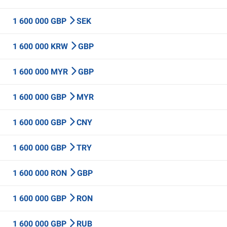
1 600 000 GBP
SEK
1 600 000 KRW
GBP
1 600 000 MYR
GBP
1 600 000 GBP
MYR
1 600 000 GBP
CNY
1 600 000 GBP
TRY
1 600 000 RON
GBP
1 600 000 GBP
RON
1 600 000 GBP
RUB