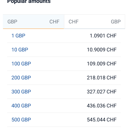
Popular amounts
GBP
CHF
CHF
GBP
1 GBP
1.0901 CHF
10 GBP
10.9009 CHF
100 GBP
109.009 CHF
200 GBP
218.018 CHF
300 GBP
327.027 CHF
400 GBP
436.036 CHF
500 GBP
545.044 CHF