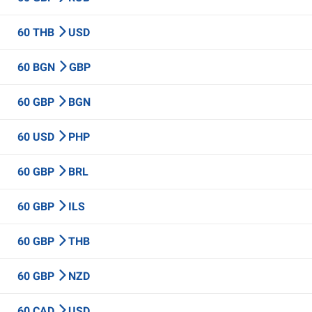
60 THB
USD
60 BGN
GBP
60 GBP
BGN
60 USD
PHP
60 GBP
BRL
60 GBP
ILS
60 GBP
THB
60 GBP
NZD
60 CAD
USD