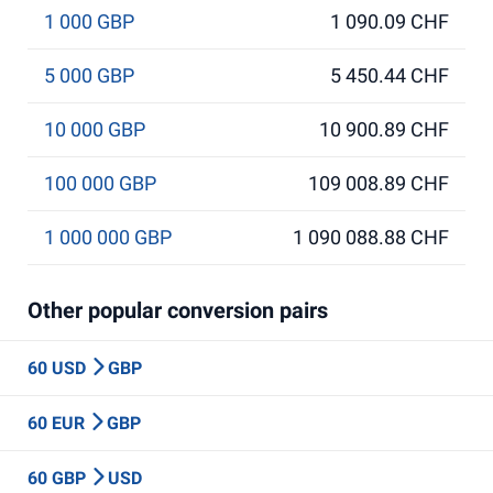
1 000 GBP
1 090.09 CHF
5 000 GBP
5 450.44 CHF
10 000 GBP
10 900.89 CHF
100 000 GBP
109 008.89 CHF
1 000 000 GBP
1 090 088.88 CHF
Other popular conversion pairs
60 USD
GBP
60 EUR
GBP
60 GBP
USD