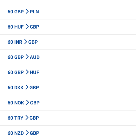
60 GBP
PLN
60 HUF
GBP
60 INR
GBP
60 GBP
AUD
60 GBP
HUF
60 DKK
GBP
60 NOK
GBP
60 TRY
GBP
60 NZD
GBP