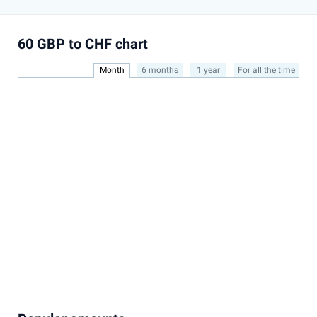
60 GBP to CHF chart
Month
6 months
1 year
For all the time