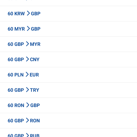
60 KRW
GBP
60 MYR
GBP
60 GBP
MYR
60 GBP
CNY
60 PLN
EUR
60 GBP
TRY
60 RON
GBP
60 GBP
RON
60 GBP
RUB