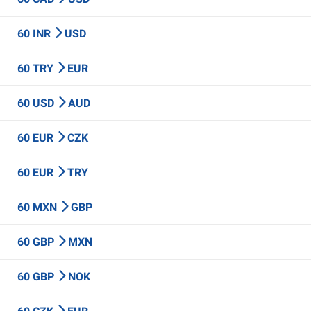
60 INR
USD
60 TRY
EUR
60 USD
AUD
60 EUR
CZK
60 EUR
TRY
60 MXN
GBP
60 GBP
MXN
60 GBP
NOK