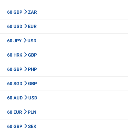
60 GBP
ZAR
60 USD
EUR
60 JPY
USD
60 HRK
GBP
60 GBP
PHP
60 SGD
GBP
60 AUD
USD
60 EUR
PLN
60 GBP
SEK