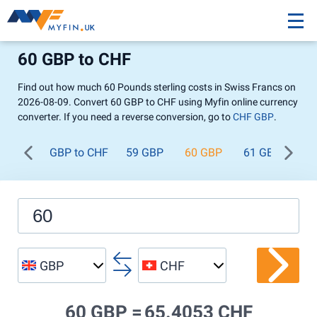
60 GBP to CHF
Find out how much 60 Pounds sterling costs in Swiss Francs on
2026-08-09. Convert 60 GBP to CHF using Myfin online currency
converter. If you need a reverse conversion, go to
CHF GBP
.
GBP to CHF
59 GBP
60 GBP
61 GBP
62
GBP
CHF
60 GBP =
65.4053 CHF