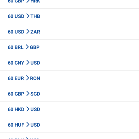
60 GBP
HRK
60 USD
THB
60 USD
ZAR
60 BRL
GBP
60 CNY
USD
60 EUR
RON
60 GBP
SGD
60 HKD
USD
60 HUF
USD