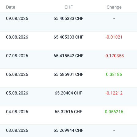
Date
CHF
Change
09.08.2026
65.405333 CHF
-
08.08.2026
65.405333 CHF
-0.01021
07.08.2026
65.415542 CHF
-0.170358
06.08.2026
65.585901 CHF
0.38186
05.08.2026
65.20404 CHF
-0.12212
04.08.2026
65.32616 CHF
0.056216
03.08.2026
65.269944 CHF
-