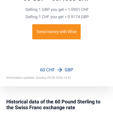
Selling 1 GBP you get > 1.0901 CHF
Selling 1 CHF you get > 0.9174 GBP
60 CHF
GBP
Information updates: Sunday, 09.08.2026 14:51
Historical data of the 60 Pound Sterling to
the Swiss Franc exchange rate