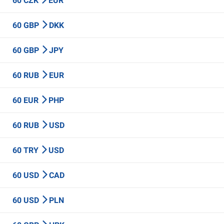
60 CZK
EUR
60 GBP
DKK
60 GBP
JPY
60 RUB
EUR
60 EUR
PHP
60 RUB
USD
60 TRY
USD
60 USD
CAD
60 USD
PLN