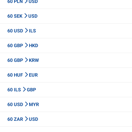
60 PLN
USD
60 SEK
USD
60 USD
ILS
60 GBP
HKD
60 GBP
KRW
60 HUF
EUR
60 ILS
GBP
60 USD
MYR
60 ZAR
USD