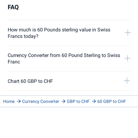
FAQ
How much is 60 Pounds sterling value in Swiss
Francs today?
Currency Converter from 60 Pound Sterling to Swiss
Franc
Chart 60 GBP to CHF
Home
Currency Converter
GBP to CHF
60 GBP to CHF