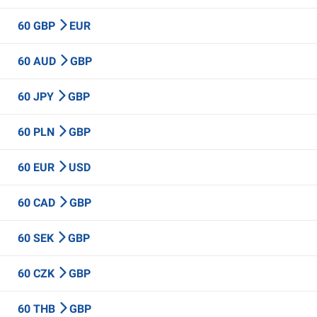
60 GBP
EUR
60 AUD
GBP
60 JPY
GBP
60 PLN
GBP
60 EUR
USD
60 CAD
GBP
60 SEK
GBP
60 CZK
GBP
60 THB
GBP