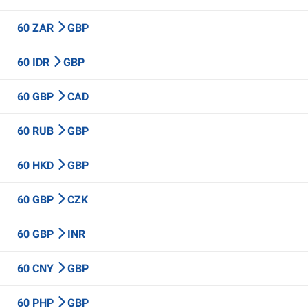
60 ZAR
GBP
60 IDR
GBP
60 GBP
CAD
60 RUB
GBP
60 HKD
GBP
60 GBP
CZK
60 GBP
INR
60 CNY
GBP
60 PHP
GBP