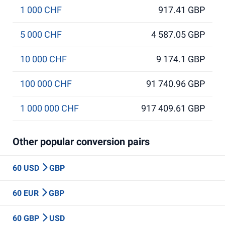
1 000 CHF
917.41 GBP
5 000 CHF
4 587.05 GBP
10 000 CHF
9 174.1 GBP
100 000 CHF
91 740.96 GBP
1 000 000 CHF
917 409.61 GBP
Other popular conversion pairs
60 USD
GBP
60 EUR
GBP
60 GBP
USD