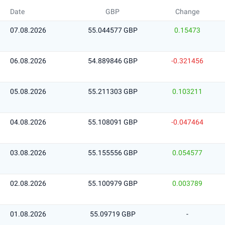
Date
GBP
Change
07.08.2026
55.044577 GBP
0.15473
06.08.2026
54.889846 GBP
-0.321456
05.08.2026
55.211303 GBP
0.103211
04.08.2026
55.108091 GBP
-0.047464
03.08.2026
55.155556 GBP
0.054577
02.08.2026
55.100979 GBP
0.003789
01.08.2026
55.09719 GBP
-