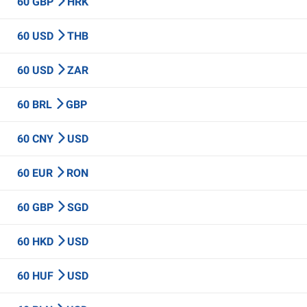
60 GBP
HRK
60 USD
THB
60 USD
ZAR
60 BRL
GBP
60 CNY
USD
60 EUR
RON
60 GBP
SGD
60 HKD
USD
60 HUF
USD