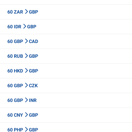
60 ZAR
GBP
60 IDR
GBP
60 GBP
CAD
60 RUB
GBP
60 HKD
GBP
60 GBP
CZK
60 GBP
INR
60 CNY
GBP
60 PHP
GBP