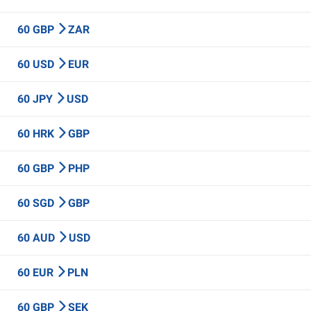
60 GBP
ZAR
60 USD
EUR
60 JPY
USD
60 HRK
GBP
60 GBP
PHP
60 SGD
GBP
60 AUD
USD
60 EUR
PLN
60 GBP
SEK