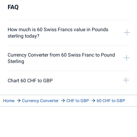
FAQ
How much is 60 Swiss Francs value in Pounds
sterling today?
Currency Converter from 60 Swiss Franc to Pound
Sterling
Chart 60 CHF to GBP
Home
Currency Converter
CHF to GBP
60 CHF to GBP