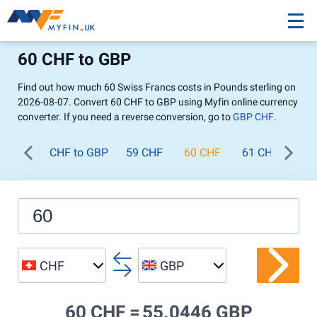
60 CHF to GBP
Find out how much 60 Swiss Francs costs in Pounds sterling on
2026-08-07. Convert 60 CHF to GBP using Myfin online currency
converter. If you need a reverse conversion, go to
GBP CHF
.
CHF to GBP
59 CHF
60 CHF
61 CHF
62
CHF
GBP
60 CHF =
55.0446 GBP