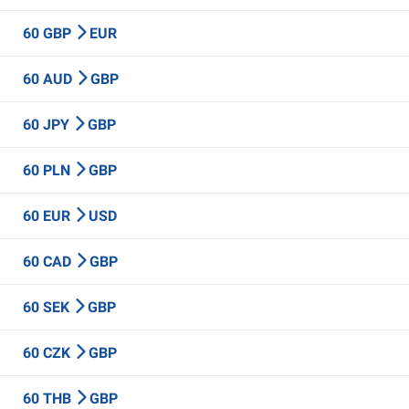
60 GBP
EUR
60 AUD
GBP
60 JPY
GBP
60 PLN
GBP
60 EUR
USD
60 CAD
GBP
60 SEK
GBP
60 CZK
GBP
60 THB
GBP