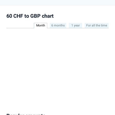
60 CHF to GBP chart
Month
6 months
1 year
For all the time