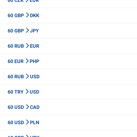
60 CZK
EUR
60 GBP
DKK
60 GBP
JPY
60 RUB
EUR
60 EUR
PHP
60 RUB
USD
60 TRY
USD
60 USD
CAD
60 USD
PLN