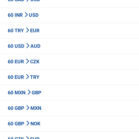
60 INR
USD
60 TRY
EUR
60 USD
AUD
60 EUR
CZK
60 EUR
TRY
60 MXN
GBP
60 GBP
MXN
60 GBP
NOK