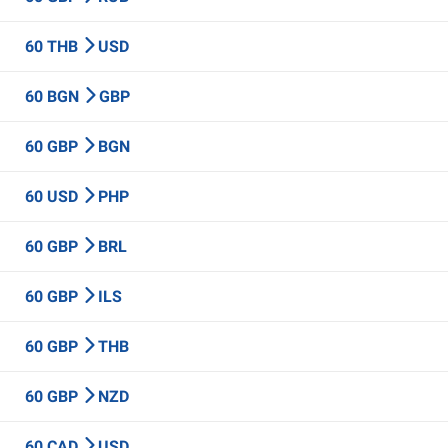
60 THB
USD
60 BGN
GBP
60 GBP
BGN
60 USD
PHP
60 GBP
BRL
60 GBP
ILS
60 GBP
THB
60 GBP
NZD
60 CAD
USD