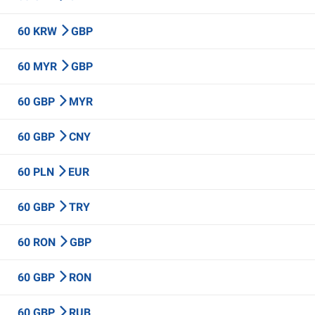
60 KRW
GBP
60 MYR
GBP
60 GBP
MYR
60 GBP
CNY
60 PLN
EUR
60 GBP
TRY
60 RON
GBP
60 GBP
RON
60 GBP
RUB