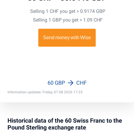
Selling 1 CHF you get > 0.9174 GBP
Selling 1 GBP you get > 1.09 CHF
60 GBP
CHF
Information updates: Friday, 07.08.2026 17:23
Historical data of the 60 Swiss Franc to the
Pound Sterling exchange rate