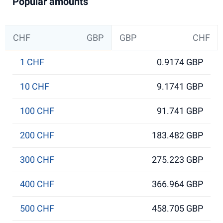
Popular amounts
CHF
GBP
GBP
CHF
1 CHF
0.9174 GBP
10 CHF
9.1741 GBP
100 CHF
91.741 GBP
200 CHF
183.482 GBP
300 CHF
275.223 GBP
400 CHF
366.964 GBP
500 CHF
458.705 GBP