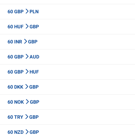
60 GBP
PLN
60 HUF
GBP
60 INR
GBP
60 GBP
AUD
60 GBP
HUF
60 DKK
GBP
60 NOK
GBP
60 TRY
GBP
60 NZD
GBP