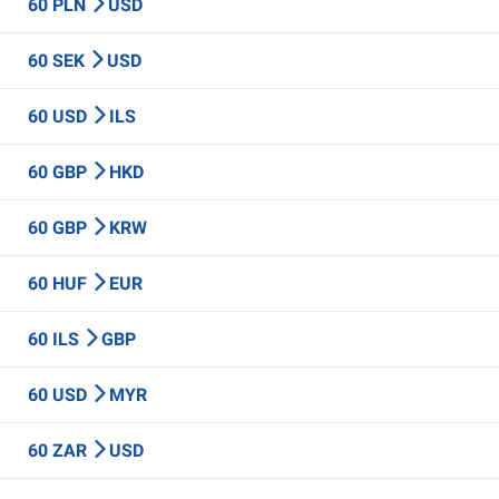
60 PLN
USD
60 SEK
USD
60 USD
ILS
60 GBP
HKD
60 GBP
KRW
60 HUF
EUR
60 ILS
GBP
60 USD
MYR
60 ZAR
USD