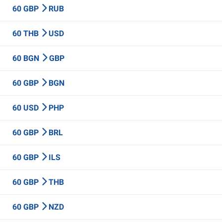
60 GBP
RUB
60 THB
USD
60 BGN
GBP
60 GBP
BGN
60 USD
PHP
60 GBP
BRL
60 GBP
ILS
60 GBP
THB
60 GBP
NZD