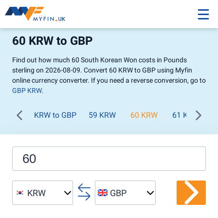
60 KRW to GBP
Find out how much 60 South Korean Won costs in Pounds
sterling on 2026-08-09. Convert 60 KRW to GBP using Myfin
online currency converter. If you need a reverse conversion, go to
GBP KRW
.
KRW to GBP
59 KRW
60 KRW
61 KRW
KRW
GBP