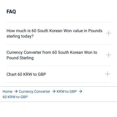
FAQ
How much is 60 South Korean Won value in Pounds
sterling today?
Currency Converter from 60 South Korean Won to
Pound Sterling
Chart 60 KRW to GBP
Home
Currency Converter
KRW to GBP
60 KRW to GBP