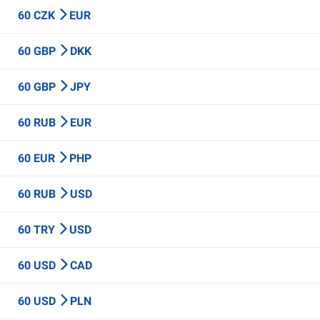
60 CZK
EUR
60 GBP
DKK
60 GBP
JPY
60 RUB
EUR
60 EUR
PHP
60 RUB
USD
60 TRY
USD
60 USD
CAD
60 USD
PLN