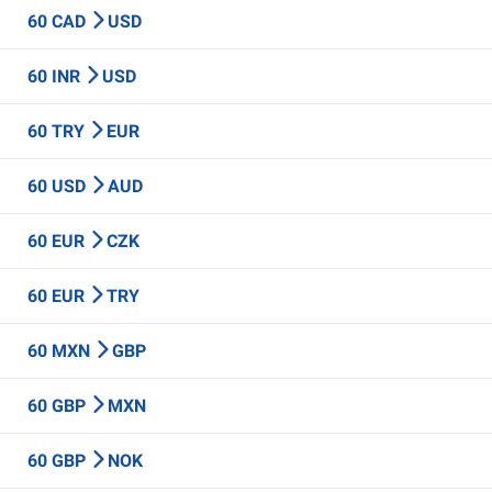
60 CAD
USD
60 INR
USD
60 TRY
EUR
60 USD
AUD
60 EUR
CZK
60 EUR
TRY
60 MXN
GBP
60 GBP
MXN
60 GBP
NOK