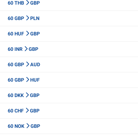
60 THB
GBP
60 GBP
PLN
60 HUF
GBP
60 INR
GBP
60 GBP
AUD
60 GBP
HUF
60 DKK
GBP
60 CHF
GBP
60 NOK
GBP