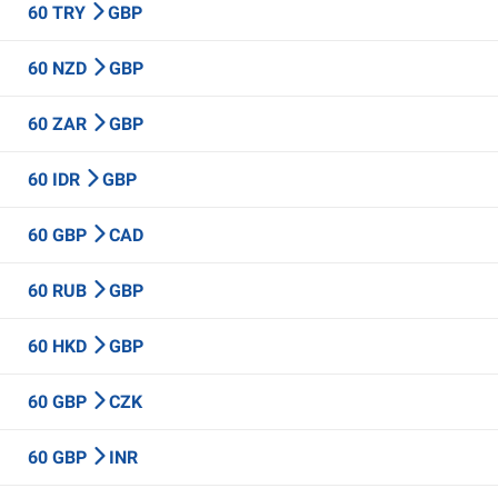
60 TRY
GBP
60 NZD
GBP
60 ZAR
GBP
60 IDR
GBP
60 GBP
CAD
60 RUB
GBP
60 HKD
GBP
60 GBP
CZK
60 GBP
INR