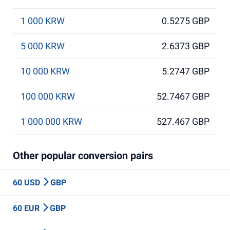
1 000 KRW
0.5275 GBP
5 000 KRW
2.6373 GBP
10 000 KRW
5.2747 GBP
100 000 KRW
52.7467 GBP
1 000 000 KRW
527.467 GBP
Other popular conversion pairs
60 USD
GBP
60 EUR
GBP