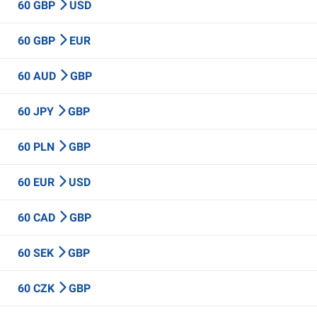
60 GBP
USD
60 GBP
EUR
60 AUD
GBP
60 JPY
GBP
60 PLN
GBP
60 EUR
USD
60 CAD
GBP
60 SEK
GBP
60 CZK
GBP