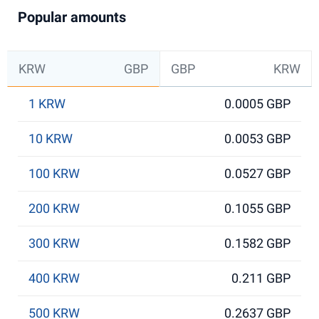
Popular amounts
KRW
GBP
GBP
KRW
1 KRW
0.0005 GBP
10 KRW
0.0053 GBP
100 KRW
0.0527 GBP
200 KRW
0.1055 GBP
300 KRW
0.1582 GBP
400 KRW
0.211 GBP
500 KRW
0.2637 GBP