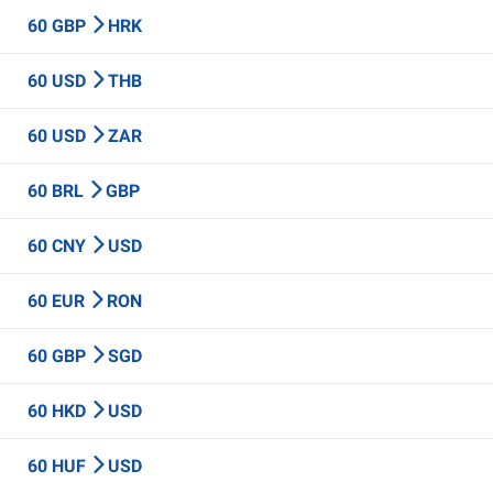
60 GBP
HRK
60 USD
THB
60 USD
ZAR
60 BRL
GBP
60 CNY
USD
60 EUR
RON
60 GBP
SGD
60 HKD
USD
60 HUF
USD