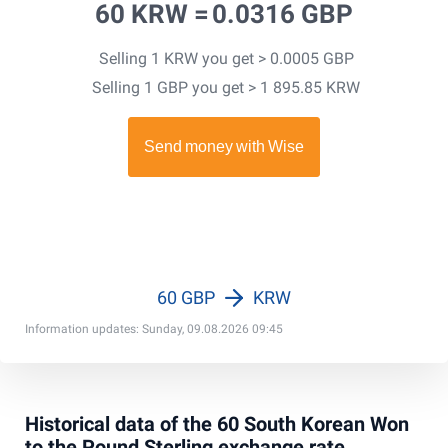
60 KRW =
0.0316 GBP
Selling 1 KRW you get > 0.0005 GBP
Selling 1 GBP you get > 1 895.85 KRW
60 GBP
KRW
Information updates: Sunday, 09.08.2026 09:45
Historical data of the 60 South Korean Won
to the Pound Sterling exchange rate