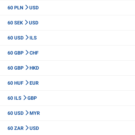
60 PLN
USD
60 SEK
USD
60 USD
ILS
60 GBP
CHF
60 GBP
HKD
60 HUF
EUR
60 ILS
GBP
60 USD
MYR
60 ZAR
USD