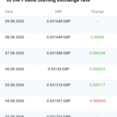
Date
GBP
Change
09.08.2026
0.031648 GBP
-
08.08.2026
0.031648 GBP
0.00006
07.08.2026
0.031588 GBP
0.000248
06.08.2026
0.03134 GBP
0.000023
05.08.2026
0.031318 GBP
0.000117
04.08.2026
0.031201 GBP
-0.000053
03.08.2026
0.031254 GBP
-