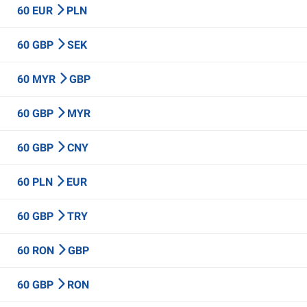
60 EUR
PLN
60 GBP
SEK
60 MYR
GBP
60 GBP
MYR
60 GBP
CNY
60 PLN
EUR
60 GBP
TRY
60 RON
GBP
60 GBP
RON