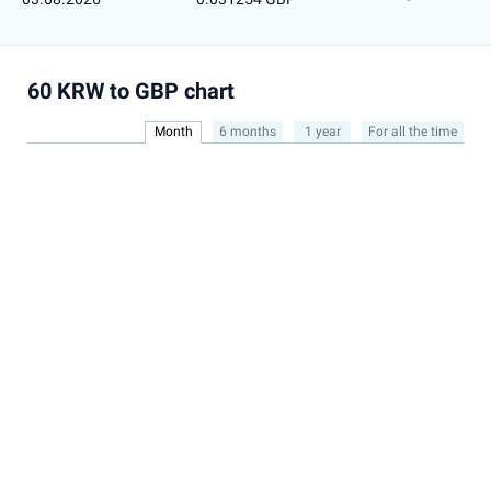
60 KRW to GBP chart
Month
6 months
1 year
For all the time