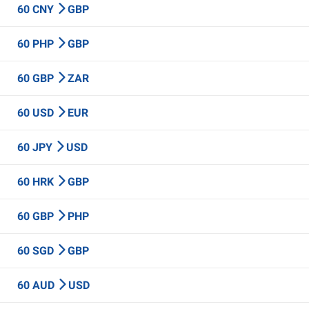
60 CNY
GBP
60 PHP
GBP
60 GBP
ZAR
60 USD
EUR
60 JPY
USD
60 HRK
GBP
60 GBP
PHP
60 SGD
GBP
60 AUD
USD