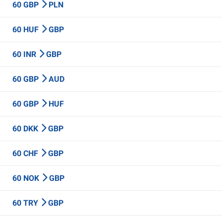
60 GBP
PLN
60 HUF
GBP
60 INR
GBP
60 GBP
AUD
60 GBP
HUF
60 DKK
GBP
60 CHF
GBP
60 NOK
GBP
60 TRY
GBP