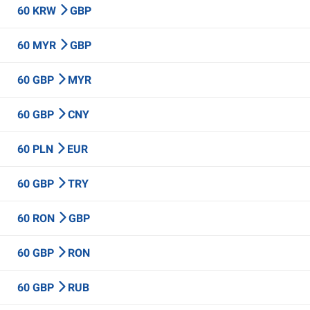
60 KRW
GBP
60 MYR
GBP
60 GBP
MYR
60 GBP
CNY
60 PLN
EUR
60 GBP
TRY
60 RON
GBP
60 GBP
RON
60 GBP
RUB