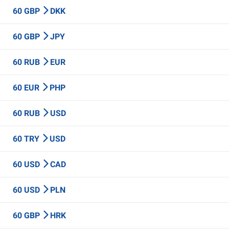
60 GBP
DKK
60 GBP
JPY
60 RUB
EUR
60 EUR
PHP
60 RUB
USD
60 TRY
USD
60 USD
CAD
60 USD
PLN
60 GBP
HRK