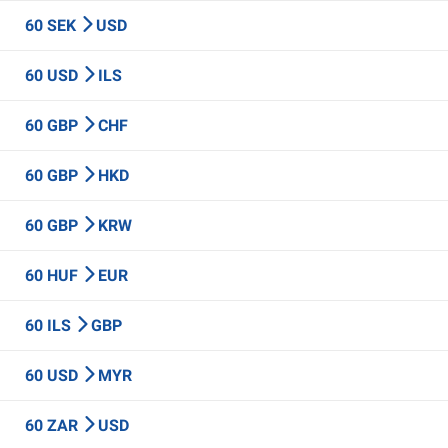
60 SEK
USD
60 USD
ILS
60 GBP
CHF
60 GBP
HKD
60 GBP
KRW
60 HUF
EUR
60 ILS
GBP
60 USD
MYR
60 ZAR
USD