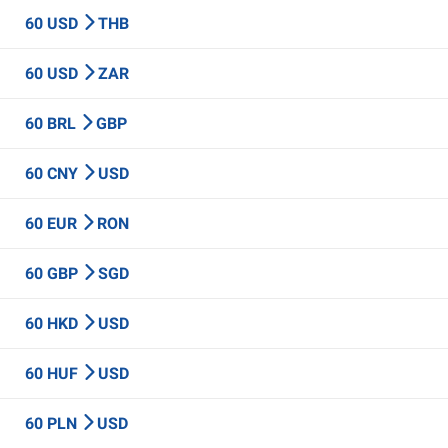
60 USD
THB
60 USD
ZAR
60 BRL
GBP
60 CNY
USD
60 EUR
RON
60 GBP
SGD
60 HKD
USD
60 HUF
USD
60 PLN
USD