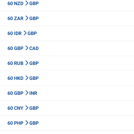
60 NZD
GBP
60 ZAR
GBP
60 IDR
GBP
60 GBP
CAD
60 RUB
GBP
60 HKD
GBP
60 GBP
INR
60 CNY
GBP
60 PHP
GBP