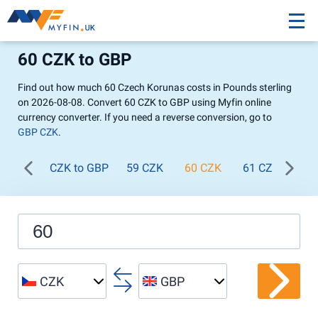
60 CZK to GBP
Find out how much 60 Czech Korunas costs in Pounds sterling
on 2026-08-08. Convert 60 CZK to GBP using Myfin online
currency converter. If you need a reverse conversion, go to
GBP CZK
.
CZK to GBP
59 CZK
60 CZK
61 CZK
62
CZK
GBP