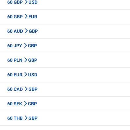
60 GBP
USD
60 GBP
EUR
60 AUD
GBP
60 JPY
GBP
60 PLN
GBP
60 EUR
USD
60 CAD
GBP
60 SEK
GBP
60 THB
GBP