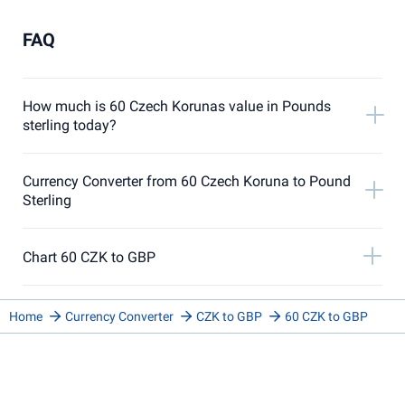
FAQ
How much is 60 Czech Korunas value in Pounds
sterling today?
Currency Converter from 60 Czech Koruna to Pound
Sterling
Chart 60 CZK to GBP
Home
Currency Converter
CZK to GBP
60 CZK to GBP