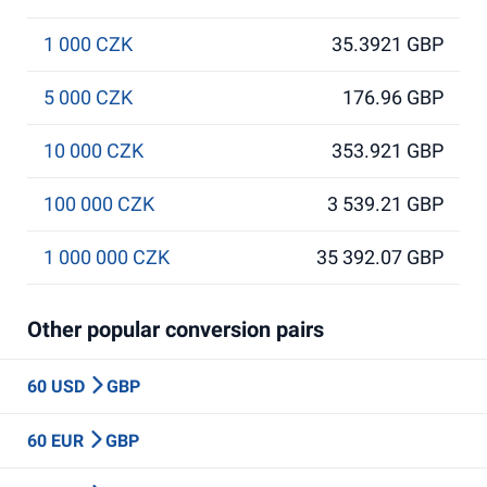
1 000 CZK
35.3921 GBP
5 000 CZK
176.96 GBP
10 000 CZK
353.921 GBP
100 000 CZK
3 539.21 GBP
1 000 000 CZK
35 392.07 GBP
Other popular conversion pairs
60 USD
GBP
60 EUR
GBP