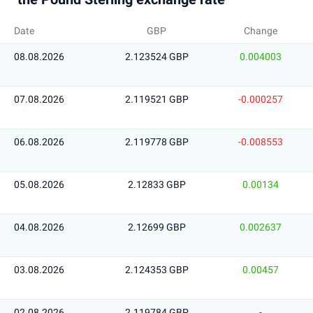
Date
GBP
Change
08.08.2026
2.123524 GBP
0.004003
07.08.2026
2.119521 GBP
-0.000257
06.08.2026
2.119778 GBP
-0.008553
05.08.2026
2.12833 GBP
0.00134
04.08.2026
2.12699 GBP
0.002637
03.08.2026
2.124353 GBP
0.00457
02.08.2026
2.119784 GBP
-