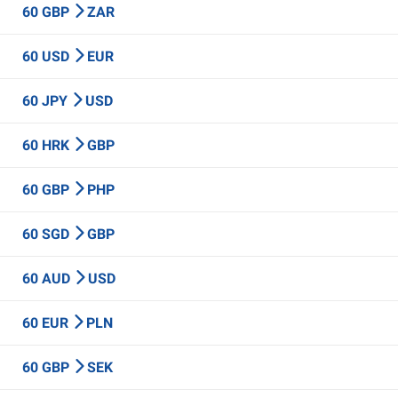
60 GBP
ZAR
60 USD
EUR
60 JPY
USD
60 HRK
GBP
60 GBP
PHP
60 SGD
GBP
60 AUD
USD
60 EUR
PLN
60 GBP
SEK