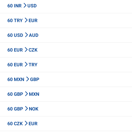
60 INR
USD
60 TRY
EUR
60 USD
AUD
60 EUR
CZK
60 EUR
TRY
60 MXN
GBP
60 GBP
MXN
60 GBP
NOK
60 CZK
EUR