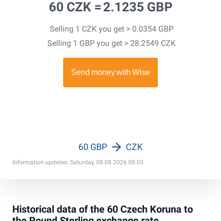
60 CZK =
2.1235 GBP
Selling 1 CZK you get > 0.0354 GBP
Selling 1 GBP you get > 28.2549 CZK
60 GBP
CZK
Information updates: Saturday, 08.08.2026 08:03
Historical data of the 60 Czech Koruna to
the Pound Sterling exchange rate