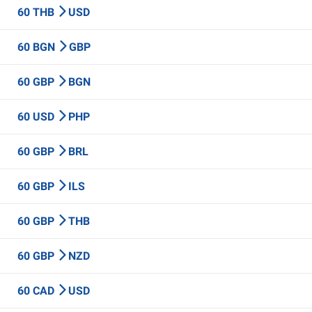
60 THB
USD
60 BGN
GBP
60 GBP
BGN
60 USD
PHP
60 GBP
BRL
60 GBP
ILS
60 GBP
THB
60 GBP
NZD
60 CAD
USD