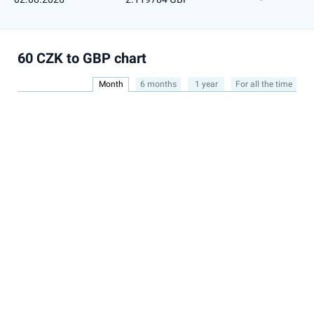
60 CZK to GBP chart
Month
6 months
1 year
For all the time