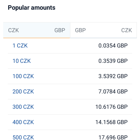
Popular amounts
CZK
GBP
GBP
CZK
1 CZK
0.0354 GBP
10 CZK
0.3539 GBP
100 CZK
3.5392 GBP
200 CZK
7.0784 GBP
300 CZK
10.6176 GBP
400 CZK
14.1568 GBP
500 CZK
17.696 GBP