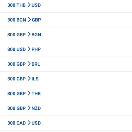
300 THB
USD
300 BGN
GBP
300 GBP
BGN
300 USD
PHP
300 GBP
BRL
300 GBP
ILS
300 GBP
THB
300 GBP
NZD
300 CAD
USD