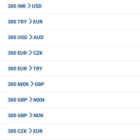
300 INR
USD
300 TRY
EUR
300 USD
AUD
300 EUR
CZK
300 EUR
TRY
300 MXN
GBP
300 GBP
MXN
300 GBP
NOK
300 CZK
EUR