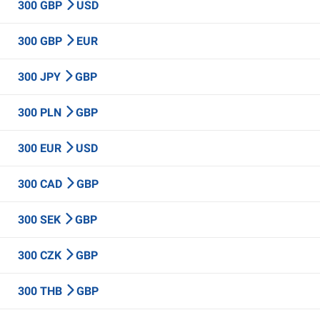
300 GBP
USD
300 GBP
EUR
300 JPY
GBP
300 PLN
GBP
300 EUR
USD
300 CAD
GBP
300 SEK
GBP
300 CZK
GBP
300 THB
GBP