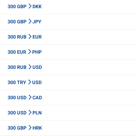
300 GBP
DKK
300 GBP
JPY
300 RUB
EUR
300 EUR
PHP
300 RUB
USD
300 TRY
USD
300 USD
CAD
300 USD
PLN
300 GBP
HRK