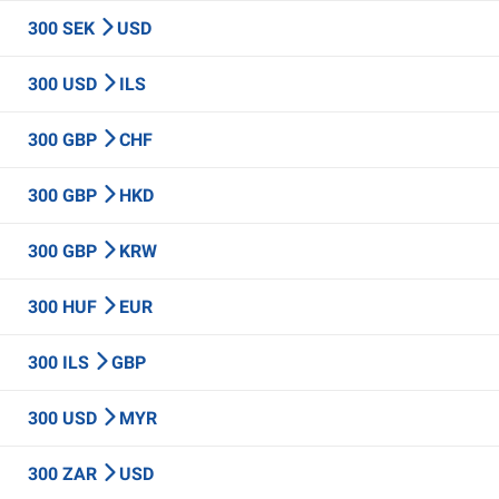
300 SEK
USD
300 USD
ILS
300 GBP
CHF
300 GBP
HKD
300 GBP
KRW
300 HUF
EUR
300 ILS
GBP
300 USD
MYR
300 ZAR
USD