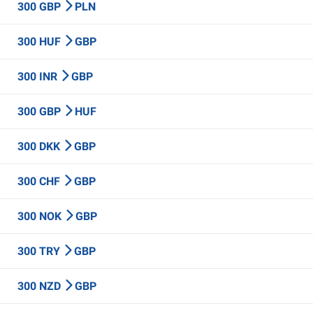
300 GBP
PLN
300 HUF
GBP
300 INR
GBP
300 GBP
HUF
300 DKK
GBP
300 CHF
GBP
300 NOK
GBP
300 TRY
GBP
300 NZD
GBP