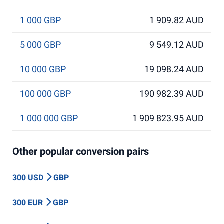
1 000 GBP
1 909.82 AUD
5 000 GBP
9 549.12 AUD
10 000 GBP
19 098.24 AUD
100 000 GBP
190 982.39 AUD
1 000 000 GBP
1 909 823.95 AUD
Other popular conversion pairs
300 USD
GBP
300 EUR
GBP