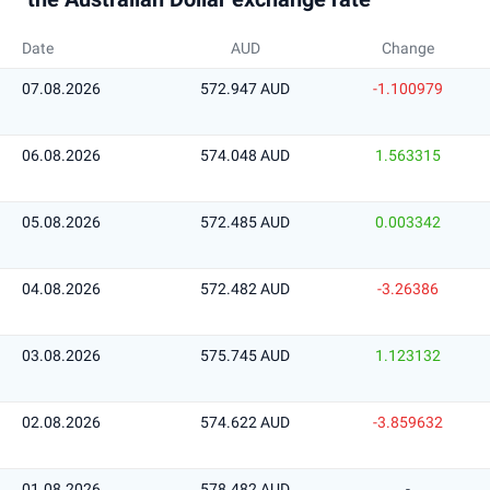
Date
AUD
Change
07.08.2026
572.947 AUD
-1.100979
06.08.2026
574.048 AUD
1.563315
05.08.2026
572.485 AUD
0.003342
04.08.2026
572.482 AUD
-3.26386
03.08.2026
575.745 AUD
1.123132
02.08.2026
574.622 AUD
-3.859632
01.08.2026
578.482 AUD
-