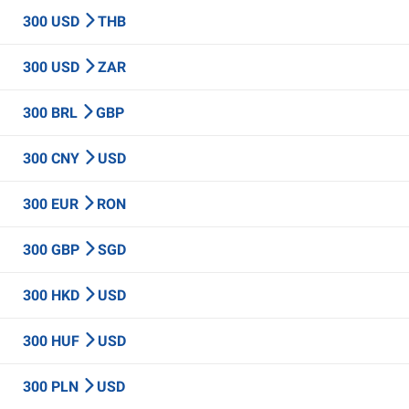
300 USD
THB
300 USD
ZAR
300 BRL
GBP
300 CNY
USD
300 EUR
RON
300 GBP
SGD
300 HKD
USD
300 HUF
USD
300 PLN
USD