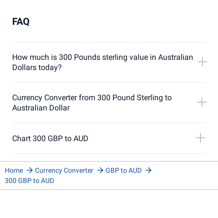
FAQ
How much is 300 Pounds sterling value in Australian
Dollars today?
Currency Converter from 300 Pound Sterling to
Australian Dollar
Chart 300 GBP to AUD
Home
Currency Converter
GBP to AUD
300 GBP to AUD