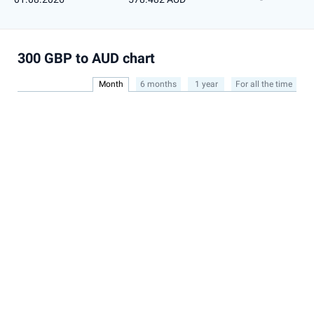
300 GBP to AUD chart
Month
6 months
1 year
For all the time