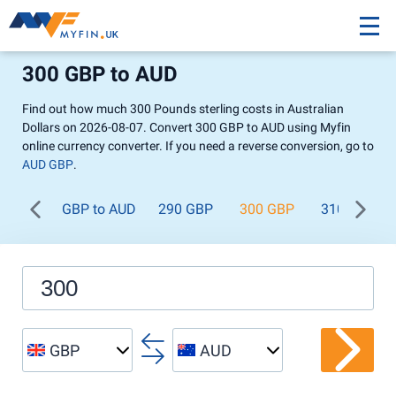
300 GBP to AUD
Find out how much 300 Pounds sterling costs in Australian
Dollars on 2026-08-07. Convert 300 GBP to AUD using Myfin
online currency converter. If you need a reverse conversion, go to
AUD GBP
.
GBP to AUD
290 GBP
300 GBP
310 GBP
GBP
AUD