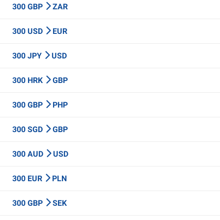
300 GBP
ZAR
300 USD
EUR
300 JPY
USD
300 HRK
GBP
300 GBP
PHP
300 SGD
GBP
300 AUD
USD
300 EUR
PLN
300 GBP
SEK