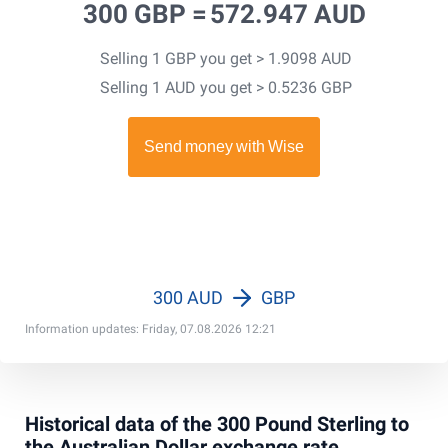
300 GBP =
572.947 AUD
Selling 1 GBP you get > 1.9098 AUD
Selling 1 AUD you get > 0.5236 GBP
300 AUD
GBP
Information updates: Friday, 07.08.2026 12:21
Historical data of the 300 Pound Sterling to
the Australian Dollar exchange rate