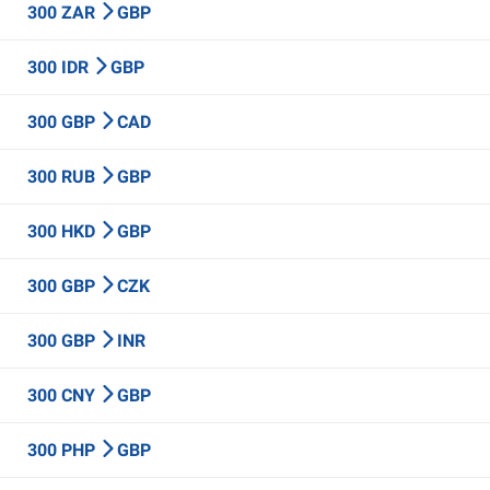
300 ZAR
GBP
300 IDR
GBP
300 GBP
CAD
300 RUB
GBP
300 HKD
GBP
300 GBP
CZK
300 GBP
INR
300 CNY
GBP
300 PHP
GBP