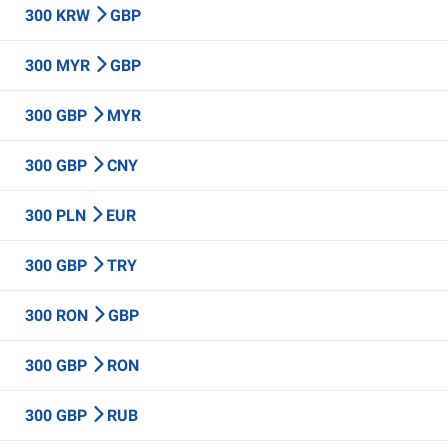
300 KRW
GBP
300 MYR
GBP
300 GBP
MYR
300 GBP
CNY
300 PLN
EUR
300 GBP
TRY
300 RON
GBP
300 GBP
RON
300 GBP
RUB