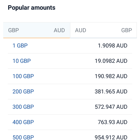
Popular amounts
GBP
AUD
AUD
GBP
1 GBP
1.9098 AUD
10 GBP
19.0982 AUD
100 GBP
190.982 AUD
200 GBP
381.965 AUD
300 GBP
572.947 AUD
400 GBP
763.93 AUD
500 GBP
954.912 AUD