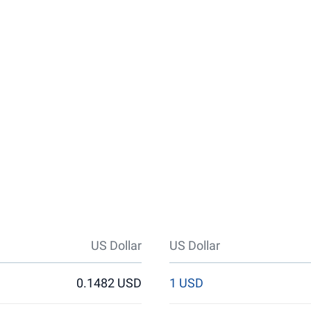
US Dollar
US Dollar
0.1482 USD
1 USD