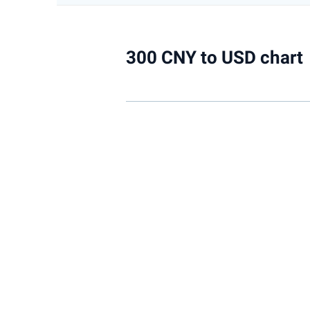
300 CNY to USD chart