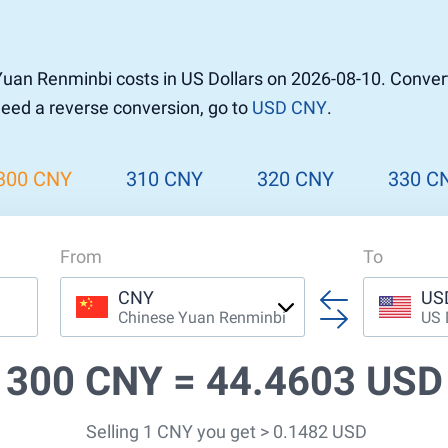
uan Renminbi costs in US Dollars on 2026-08-10. Conver
 need a reverse conversion, go to
USD CNY
.
300 CNY
310 CNY
320 CNY
330 C
From
To
CNY
US
Chinese Yuan Renminbi
US 
300 CNY =
44.4603 USD
Selling 1 CNY you get > 0.1482 USD