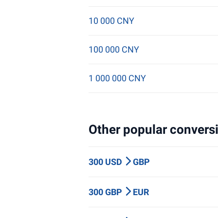
10 000 CNY
100 000 CNY
1 000 000 CNY
Other popular conversi
300 USD
GBP
300 GBP
EUR