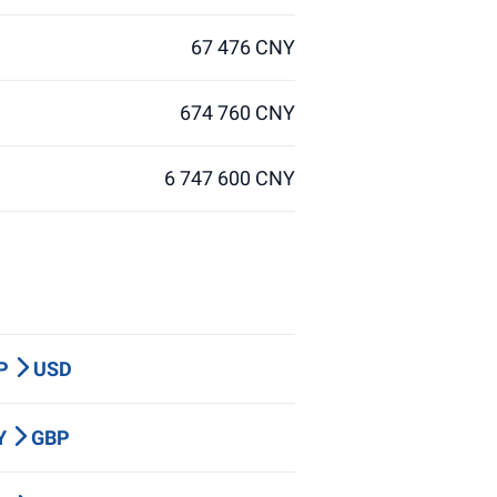
67 476 CNY
674 760 CNY
6 747 600 CNY
BP
USD
PY
GBP