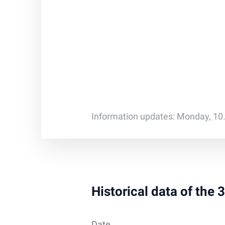
Information updates: Monday, 10
Historical data of the
Date