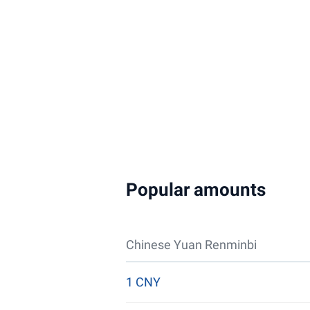
Popular amounts
Chinese Yuan Renminbi
1 CNY