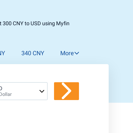
t 300 CNY to USD using Myfin
NY
340 CNY
More
350 CNY
360 CNY
370 CNY
D
Dollar
380 CNY
390 CNY