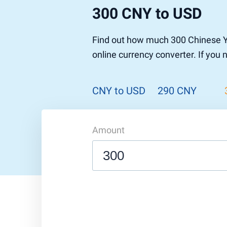
300 CNY to USD
Find out how much 300 Chinese Y
online currency converter. If you
CNY to USD
290 CNY
Amount