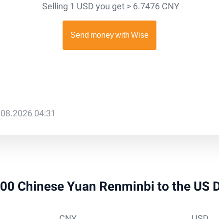
Selling 1 USD you get > 6.7476 CNY
.08.2026 04:31
 300 Chinese Yuan Renminbi to the US 
CNY
USD