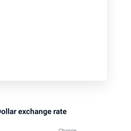
Dollar exchange rate
Change