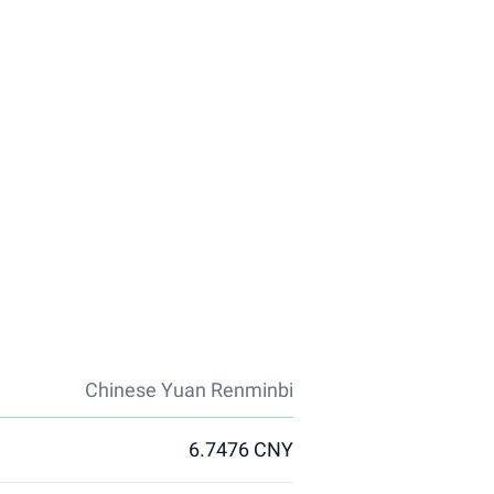
Chinese Yuan Renminbi
6.7476 CNY