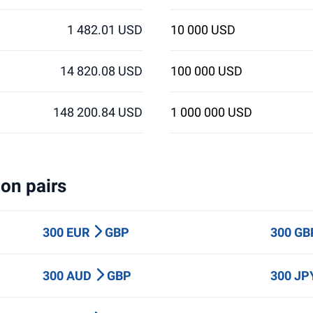
1 482.01 USD
10 000 USD
14 820.08 USD
100 000 USD
148 200.84 USD
1 000 000 USD
on pairs
300 EUR
GBP
300 G
300 AUD
GBP
300 J