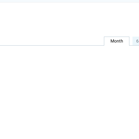
Month
6