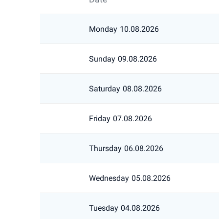
Monday
10.08.2026
Sunday
09.08.2026
Saturday
08.08.2026
Friday
07.08.2026
Thursday
06.08.2026
Wednesday
05.08.2026
Tuesday
04.08.2026