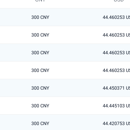
300 CNY
44.460253 U
300 CNY
44.460253 U
300 CNY
44.460253 U
300 CNY
44.460253 U
300 CNY
44.450371 U
300 CNY
44.445103 U
300 CNY
44.420753 U