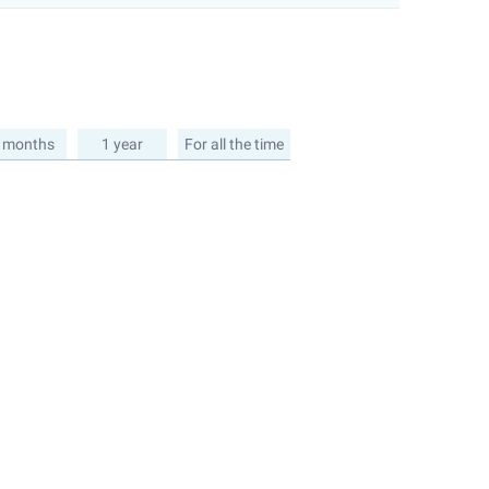
 months
1 year
For all the time