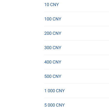
10 CNY
100 CNY
200 CNY
300 CNY
400 CNY
500 CNY
1 000 CNY
5 000 CNY