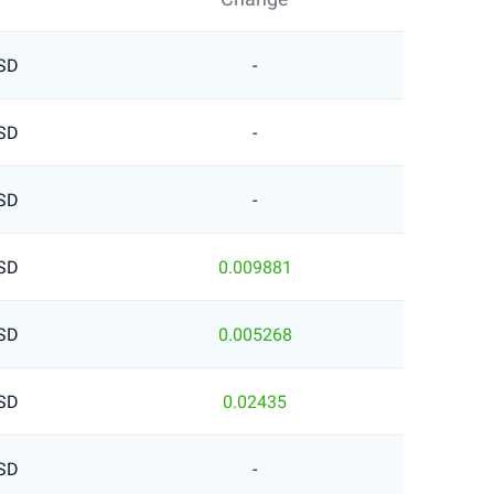
SD
-
SD
-
SD
-
SD
0.009881
SD
0.005268
SD
0.02435
SD
-