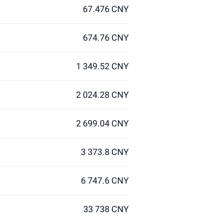
67.476 CNY
674.76 CNY
1 349.52 CNY
2 024.28 CNY
2 699.04 CNY
3 373.8 CNY
6 747.6 CNY
33 738 CNY