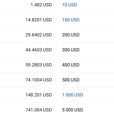
1.482 USD
10 USD
14.8201 USD
100 USD
29.6402 USD
200 USD
44.4603 USD
300 USD
59.2803 USD
400 USD
74.1004 USD
500 USD
148.201 USD
1 000 USD
741.004 USD
5 000 USD