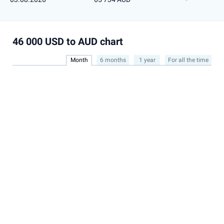
46 000 USD to AUD chart
Month
6 months
1 year
For all the time