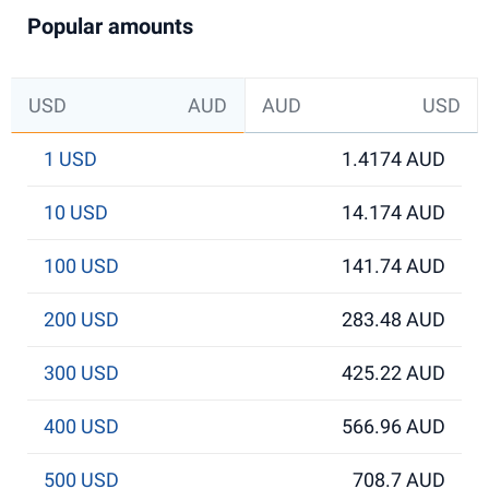
Popular amounts
USD
AUD
AUD
USD
1 USD
1.4174 AUD
10 USD
14.174 AUD
100 USD
141.74 AUD
200 USD
283.48 AUD
300 USD
425.22 AUD
400 USD
566.96 AUD
500 USD
708.7 AUD