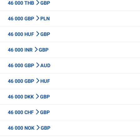
46 000 THB
GBP
46 000 GBP
PLN
46 000 HUF
GBP
46 000 INR
GBP
46 000 GBP
AUD
46 000 GBP
HUF
46 000 DKK
GBP
46 000 CHF
GBP
46 000 NOK
GBP