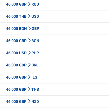
46 000 GBP
RUB
46 000 THB
USD
46 000 BGN
GBP
46 000 GBP
BGN
46 000 USD
PHP
46 000 GBP
BRL
46 000 GBP
ILS
46 000 GBP
THB
46 000 GBP
NZD