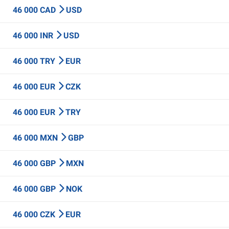
46 000 CAD
USD
46 000 INR
USD
46 000 TRY
EUR
46 000 EUR
CZK
46 000 EUR
TRY
46 000 MXN
GBP
46 000 GBP
MXN
46 000 GBP
NOK
46 000 CZK
EUR