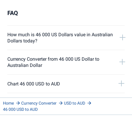
FAQ
How much is 46 000 US Dollars value in Australian
Dollars today?
Currency Converter from 46 000 US Dollar to
Australian Dollar
Chart 46 000 USD to AUD
Home
Currency Converter
USD to AUD
46 000 USD to AUD