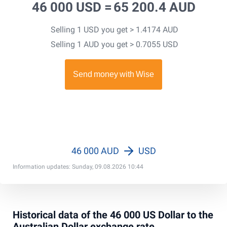
46 000 USD =
65 200.4 AUD
Selling 1 USD you get > 1.4174 AUD
Selling 1 AUD you get > 0.7055 USD
46 000 AUD
USD
Information updates: Sunday, 09.08.2026 10:44
Historical data of the 46 000 US Dollar to the
Australian Dollar exchange rate