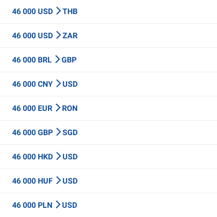
46 000 USD
THB
46 000 USD
ZAR
46 000 BRL
GBP
46 000 CNY
USD
46 000 EUR
RON
46 000 GBP
SGD
46 000 HKD
USD
46 000 HUF
USD
46 000 PLN
USD