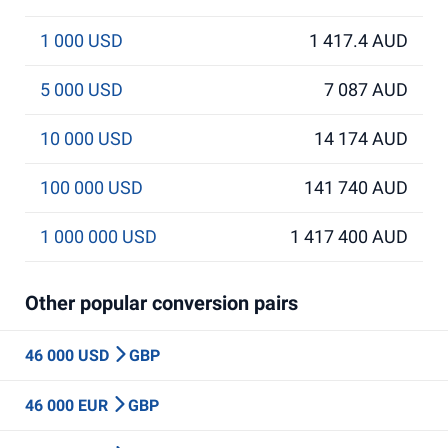
1 000 USD
1 417.4 AUD
5 000 USD
7 087 AUD
10 000 USD
14 174 AUD
100 000 USD
141 740 AUD
1 000 000 USD
1 417 400 AUD
Other popular conversion pairs
46 000 USD
GBP
46 000 EUR
GBP