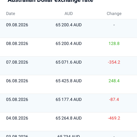
Date
AUD
Change
09.08.2026
65 200.4 AUD
-
08.08.2026
65 200.4 AUD
128.8
07.08.2026
65 071.6 AUD
-354.2
06.08.2026
65 425.8 AUD
248.4
05.08.2026
65 177.4 AUD
-87.4
04.08.2026
65 264.8 AUD
-469.2
03.08.2026
65 734 AUD
-