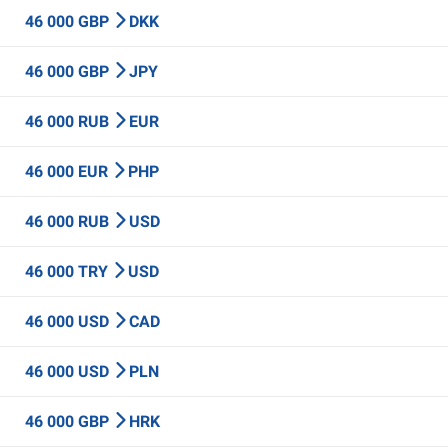
46 000 GBP
DKK
46 000 GBP
JPY
46 000 RUB
EUR
46 000 EUR
PHP
46 000 RUB
USD
46 000 TRY
USD
46 000 USD
CAD
46 000 USD
PLN
46 000 GBP
HRK