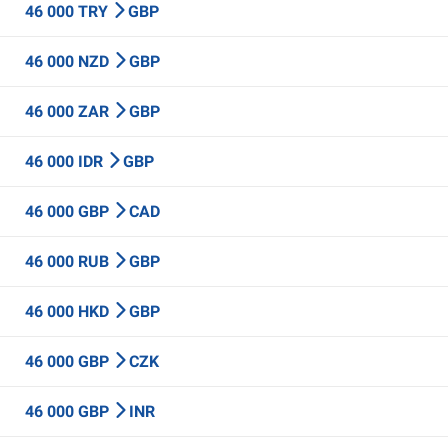
46 000 TRY
GBP
46 000 NZD
GBP
46 000 ZAR
GBP
46 000 IDR
GBP
46 000 GBP
CAD
46 000 RUB
GBP
46 000 HKD
GBP
46 000 GBP
CZK
46 000 GBP
INR