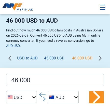
46 000 USD to AUD
Find out how much 46 000 US Dollars costs in Australian Dollars
on 2026-08-09. Convert 46 000 USD to AUD using Myfin online
currency converter. If you need a reverse conversion, go to
AUD USD
.
USD to AUD
45 000 USD
46 000 USD
47 0
USD
AUD