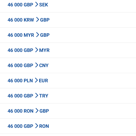
46 000 GBP
SEK
46 000 KRW
GBP
46 000 MYR
GBP
46 000 GBP
MYR
46 000 GBP
CNY
46 000 PLN
EUR
46 000 GBP
TRY
46 000 RON
GBP
46 000 GBP
RON