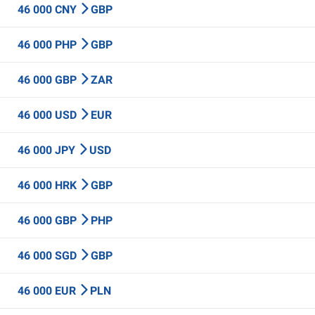
46 000 CNY
GBP
46 000 PHP
GBP
46 000 GBP
ZAR
46 000 USD
EUR
46 000 JPY
USD
46 000 HRK
GBP
46 000 GBP
PHP
46 000 SGD
GBP
46 000 EUR
PLN