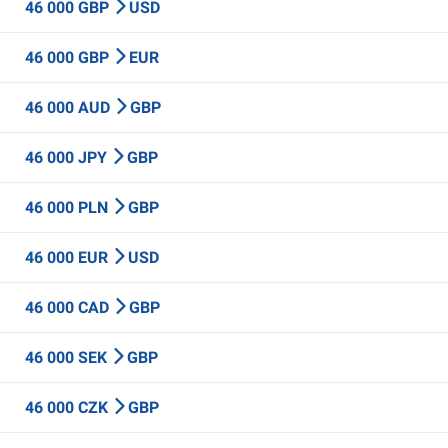
46 000 GBP
USD
46 000 GBP
EUR
46 000 AUD
GBP
46 000 JPY
GBP
46 000 PLN
GBP
46 000 EUR
USD
46 000 CAD
GBP
46 000 SEK
GBP
46 000 CZK
GBP