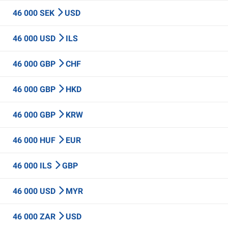
46 000 SEK
USD
46 000 USD
ILS
46 000 GBP
CHF
46 000 GBP
HKD
46 000 GBP
KRW
46 000 HUF
EUR
46 000 ILS
GBP
46 000 USD
MYR
46 000 ZAR
USD