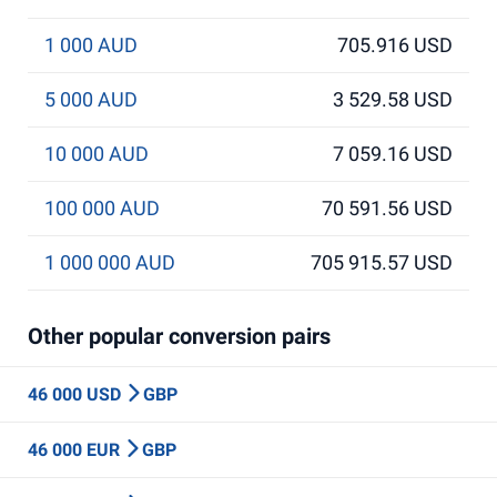
1 000 AUD
705.916 USD
5 000 AUD
3 529.58 USD
10 000 AUD
7 059.16 USD
100 000 AUD
70 591.56 USD
1 000 000 AUD
705 915.57 USD
Other popular conversion pairs
46 000 USD
GBP
46 000 EUR
GBP