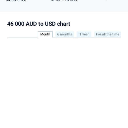
46 000 AUD to USD chart
Month
6 months
1 year
For all the time