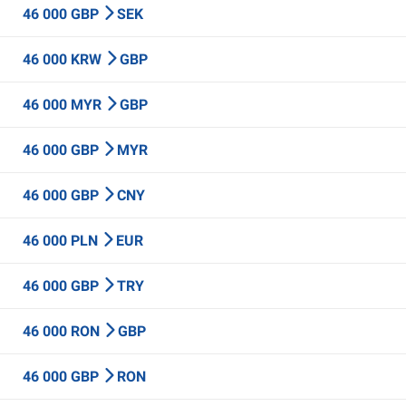
46 000 GBP
SEK
46 000 KRW
GBP
46 000 MYR
GBP
46 000 GBP
MYR
46 000 GBP
CNY
46 000 PLN
EUR
46 000 GBP
TRY
46 000 RON
GBP
46 000 GBP
RON