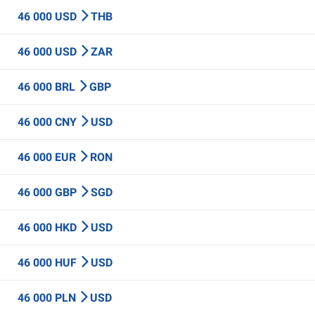
46 000 USD
THB
46 000 USD
ZAR
46 000 BRL
GBP
46 000 CNY
USD
46 000 EUR
RON
46 000 GBP
SGD
46 000 HKD
USD
46 000 HUF
USD
46 000 PLN
USD