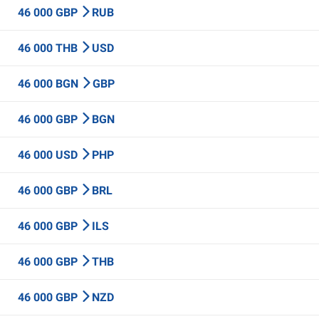
46 000 GBP
RUB
46 000 THB
USD
46 000 BGN
GBP
46 000 GBP
BGN
46 000 USD
PHP
46 000 GBP
BRL
46 000 GBP
ILS
46 000 GBP
THB
46 000 GBP
NZD