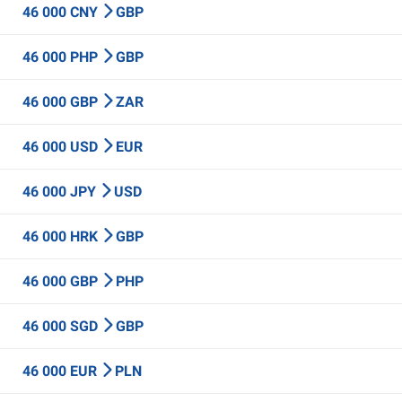
46 000 CNY
GBP
46 000 PHP
GBP
46 000 GBP
ZAR
46 000 USD
EUR
46 000 JPY
USD
46 000 HRK
GBP
46 000 GBP
PHP
46 000 SGD
GBP
46 000 EUR
PLN