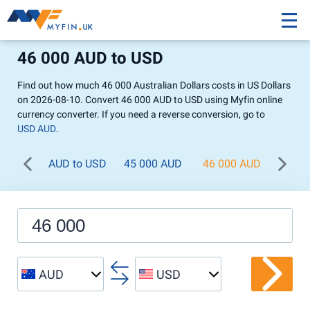
46 000 AUD to USD
Find out how much 46 000 Australian Dollars costs in US Dollars
on 2026-08-10. Convert 46 000 AUD to USD using Myfin online
currency converter. If you need a reverse conversion, go to
USD AUD
.
AUD to USD
45 000 AUD
46 000 AUD
47 0
AUD
USD