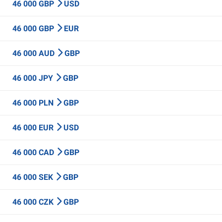
46 000 GBP
USD
46 000 GBP
EUR
46 000 AUD
GBP
46 000 JPY
GBP
46 000 PLN
GBP
46 000 EUR
USD
46 000 CAD
GBP
46 000 SEK
GBP
46 000 CZK
GBP