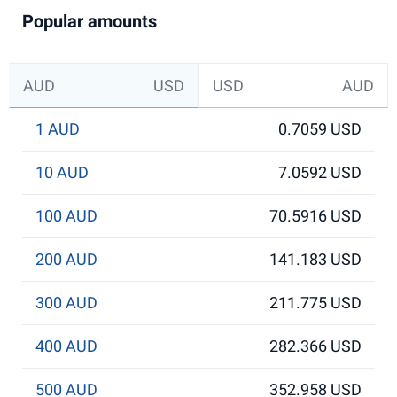
Popular amounts
AUD
USD
USD
AUD
1 AUD
0.7059 USD
10 AUD
7.0592 USD
100 AUD
70.5916 USD
200 AUD
141.183 USD
300 AUD
211.775 USD
400 AUD
282.366 USD
500 AUD
352.958 USD