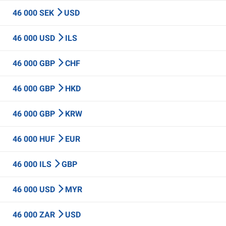
46 000 SEK
USD
46 000 USD
ILS
46 000 GBP
CHF
46 000 GBP
HKD
46 000 GBP
KRW
46 000 HUF
EUR
46 000 ILS
GBP
46 000 USD
MYR
46 000 ZAR
USD