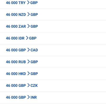
46 000 TRY
GBP
46 000 NZD
GBP
46 000 ZAR
GBP
46 000 IDR
GBP
46 000 GBP
CAD
46 000 RUB
GBP
46 000 HKD
GBP
46 000 GBP
CZK
46 000 GBP
INR