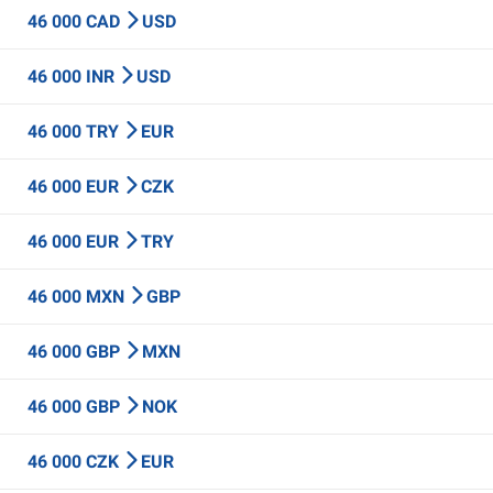
46 000 CAD
USD
46 000 INR
USD
46 000 TRY
EUR
46 000 EUR
CZK
46 000 EUR
TRY
46 000 MXN
GBP
46 000 GBP
MXN
46 000 GBP
NOK
46 000 CZK
EUR