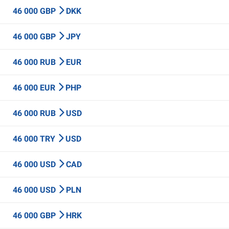
46 000 GBP
DKK
46 000 GBP
JPY
46 000 RUB
EUR
46 000 EUR
PHP
46 000 RUB
USD
46 000 TRY
USD
46 000 USD
CAD
46 000 USD
PLN
46 000 GBP
HRK