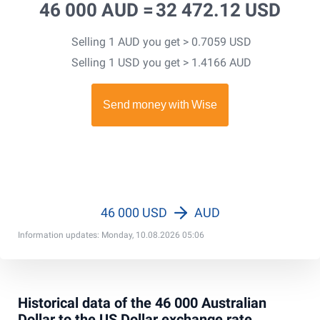
46 000 AUD =
32 472.12 USD
Selling 1 AUD you get > 0.7059 USD
Selling 1 USD you get > 1.4166 AUD
46 000 USD
AUD
Information updates: Monday, 10.08.2026 05:06
Historical data of the 46 000 Australian
Dollar to the US Dollar exchange rate