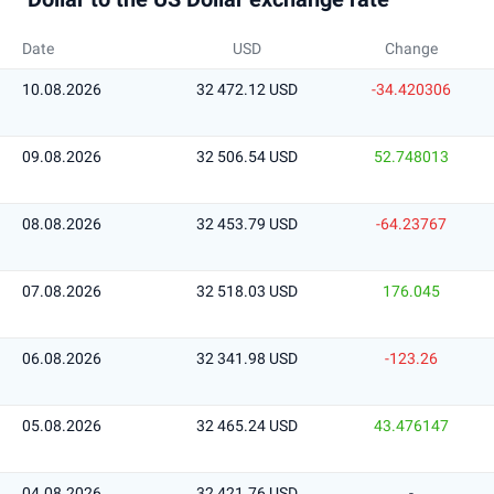
Date
USD
Change
10.08.2026
32 472.12 USD
-34.420306
09.08.2026
32 506.54 USD
52.748013
08.08.2026
32 453.79 USD
-64.23767
07.08.2026
32 518.03 USD
176.045
06.08.2026
32 341.98 USD
-123.26
05.08.2026
32 465.24 USD
43.476147
04.08.2026
32 421.76 USD
-