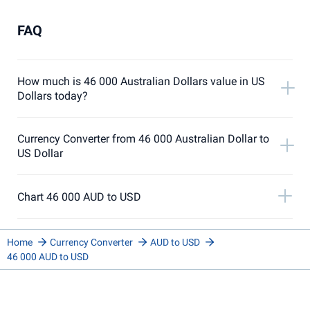
FAQ
How much is 46 000 Australian Dollars value in US
Dollars today?
Currency Converter from 46 000 Australian Dollar to
US Dollar
Chart 46 000 AUD to USD
Home
Currency Converter
AUD to USD
46 000 AUD to USD