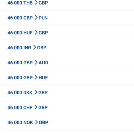
46 000 THB
GBP
46 000 GBP
PLN
46 000 HUF
GBP
46 000 INR
GBP
46 000 GBP
AUD
46 000 GBP
HUF
46 000 DKK
GBP
46 000 CHF
GBP
46 000 NOK
GBP