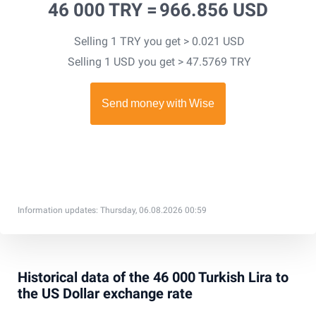
46 000 TRY =
966.856 USD
Selling 1 TRY you get > 0.021 USD
Selling 1 USD you get > 47.5769 TRY
Information updates: Thursday, 06.08.2026 00:59
Historical data of the 46 000 Turkish Lira to
the US Dollar exchange rate