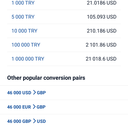
1 000 TRY
21.0186 USD
5 000 TRY
105.093 USD
10 000 TRY
210.186 USD
100 000 TRY
2 101.86 USD
1 000 000 TRY
21 018.6 USD
Other popular conversion pairs
46 000 USD
GBP
46 000 EUR
GBP
46 000 GBP
USD