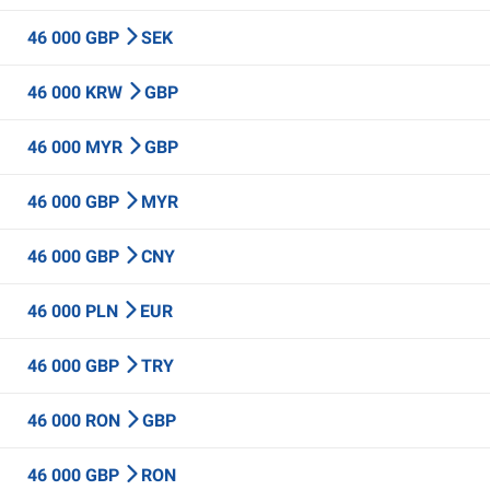
46 000 GBP
SEK
46 000 KRW
GBP
46 000 MYR
GBP
46 000 GBP
MYR
46 000 GBP
CNY
46 000 PLN
EUR
46 000 GBP
TRY
46 000 RON
GBP
46 000 GBP
RON