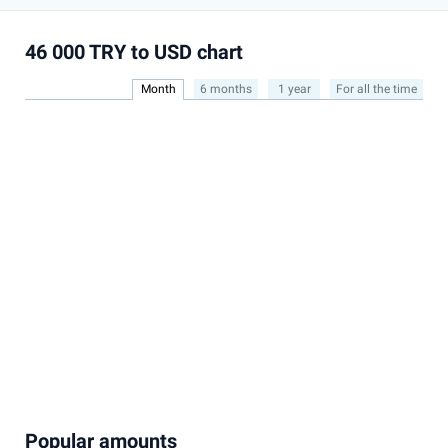
46 000 TRY to USD chart
Month
6 months
1 year
For all the time
Popular amounts