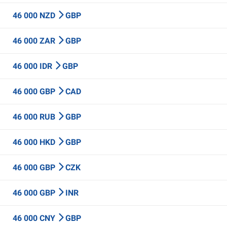
46 000 NZD
GBP
46 000 ZAR
GBP
46 000 IDR
GBP
46 000 GBP
CAD
46 000 RUB
GBP
46 000 HKD
GBP
46 000 GBP
CZK
46 000 GBP
INR
46 000 CNY
GBP