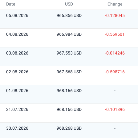
Date
USD
Change
05.08.2026
966.856 USD
-0.128045
04.08.2026
966.984 USD
-0.569501
03.08.2026
967.553 USD
-0.014246
02.08.2026
967.568 USD
-0.598716
01.08.2026
968.166 USD
-
31.07.2026
968.166 USD
-0.101896
30.07.2026
968.268 USD
-