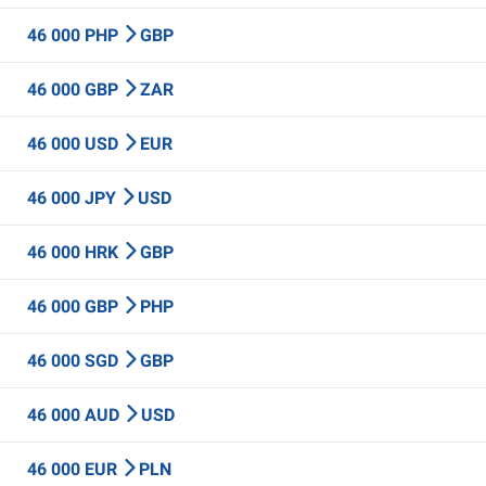
46 000 PHP
GBP
46 000 GBP
ZAR
46 000 USD
EUR
46 000 JPY
USD
46 000 HRK
GBP
46 000 GBP
PHP
46 000 SGD
GBP
46 000 AUD
USD
46 000 EUR
PLN