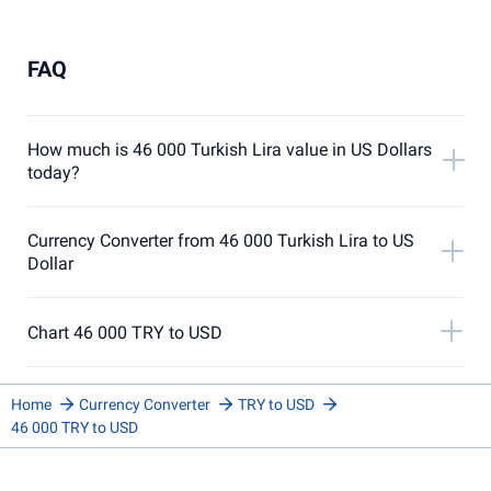
FAQ
How much is 46 000 Turkish Lira value in US Dollars
today?
Currency Converter from 46 000 Turkish Lira to US
Dollar
Chart 46 000 TRY to USD
Home
Currency Converter
TRY to USD
46 000 TRY to USD