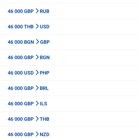
46 000 GBP
RUB
46 000 THB
USD
46 000 BGN
GBP
46 000 GBP
BGN
46 000 USD
PHP
46 000 GBP
BRL
46 000 GBP
ILS
46 000 GBP
THB
46 000 GBP
NZD