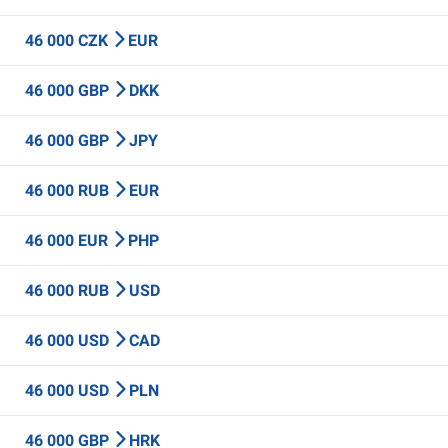
46 000 CZK
EUR
46 000 GBP
DKK
46 000 GBP
JPY
46 000 RUB
EUR
46 000 EUR
PHP
46 000 RUB
USD
46 000 USD
CAD
46 000 USD
PLN
46 000 GBP
HRK