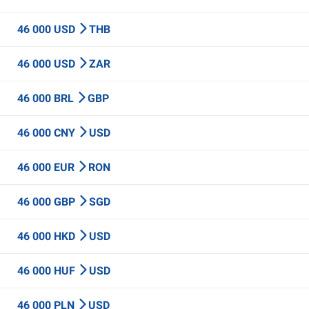
46 000 USD
THB
46 000 USD
ZAR
46 000 BRL
GBP
46 000 CNY
USD
46 000 EUR
RON
46 000 GBP
SGD
46 000 HKD
USD
46 000 HUF
USD
46 000 PLN
USD