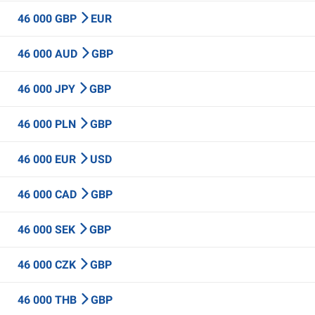
46 000 GBP
EUR
46 000 AUD
GBP
46 000 JPY
GBP
46 000 PLN
GBP
46 000 EUR
USD
46 000 CAD
GBP
46 000 SEK
GBP
46 000 CZK
GBP
46 000 THB
GBP