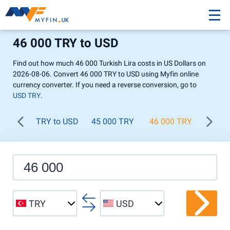
46 000 TRY to USD
Find out how much 46 000 Turkish Lira costs in US Dollars on
2026-08-06. Convert 46 000 TRY to USD using Myfin online
currency converter. If you need a reverse conversion, go to
USD TRY
.
TRY to USD
45 000 TRY
46 000 TRY
47 00
TRY
USD