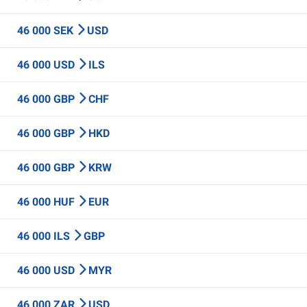
46 000 SEK
USD
46 000 USD
ILS
46 000 GBP
CHF
46 000 GBP
HKD
46 000 GBP
KRW
46 000 HUF
EUR
46 000 ILS
GBP
46 000 USD
MYR
46 000 ZAR
USD