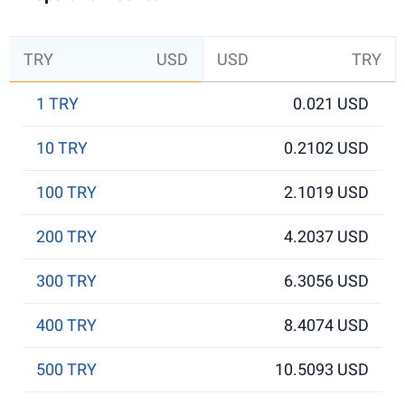
TRY
USD
USD
TRY
1 TRY
0.021 USD
10 TRY
0.2102 USD
100 TRY
2.1019 USD
200 TRY
4.2037 USD
300 TRY
6.3056 USD
400 TRY
8.4074 USD
500 TRY
10.5093 USD