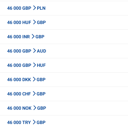
46 000 GBP
PLN
46 000 HUF
GBP
46 000 INR
GBP
46 000 GBP
AUD
46 000 GBP
HUF
46 000 DKK
GBP
46 000 CHF
GBP
46 000 NOK
GBP
46 000 TRY
GBP