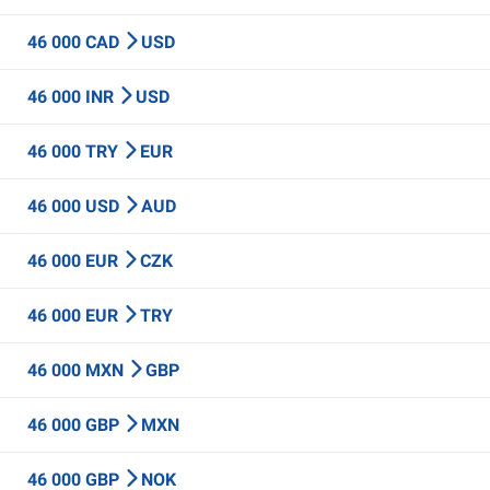
46 000 CAD
USD
46 000 INR
USD
46 000 TRY
EUR
46 000 USD
AUD
46 000 EUR
CZK
46 000 EUR
TRY
46 000 MXN
GBP
46 000 GBP
MXN
46 000 GBP
NOK