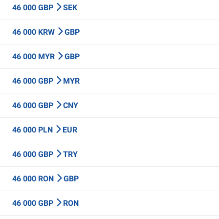
46 000 GBP
SEK
46 000 KRW
GBP
46 000 MYR
GBP
46 000 GBP
MYR
46 000 GBP
CNY
46 000 PLN
EUR
46 000 GBP
TRY
46 000 RON
GBP
46 000 GBP
RON