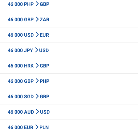
46 000 PHP
GBP
46 000 GBP
ZAR
46 000 USD
EUR
46 000 JPY
USD
46 000 HRK
GBP
46 000 GBP
PHP
46 000 SGD
GBP
46 000 AUD
USD
46 000 EUR
PLN