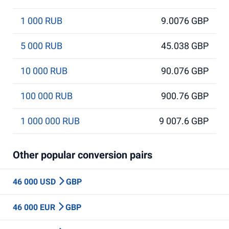
1 000 RUB
9.0076 GBP
5 000 RUB
45.038 GBP
10 000 RUB
90.076 GBP
100 000 RUB
900.76 GBP
1 000 000 RUB
9 007.6 GBP
Other popular conversion pairs
46 000 USD
GBP
46 000 EUR
GBP