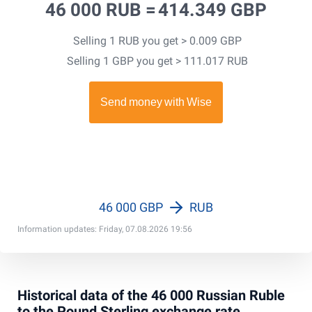
46 000 RUB =
414.349 GBP
Selling 1 RUB you get > 0.009 GBP
Selling 1 GBP you get > 111.017 RUB
46 000 GBP
RUB
Information updates: Friday, 07.08.2026 19:56
Historical data of the 46 000 Russian Ruble
to the Pound Sterling exchange rate