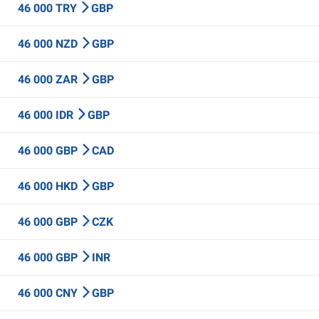
46 000 TRY
GBP
46 000 NZD
GBP
46 000 ZAR
GBP
46 000 IDR
GBP
46 000 GBP
CAD
46 000 HKD
GBP
46 000 GBP
CZK
46 000 GBP
INR
46 000 CNY
GBP