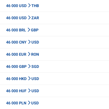
46 000 USD
THB
46 000 USD
ZAR
46 000 BRL
GBP
46 000 CNY
USD
46 000 EUR
RON
46 000 GBP
SGD
46 000 HKD
USD
46 000 HUF
USD
46 000 PLN
USD