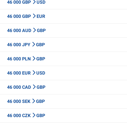
46 000 GBP
USD
46 000 GBP
EUR
46 000 AUD
GBP
46 000 JPY
GBP
46 000 PLN
GBP
46 000 EUR
USD
46 000 CAD
GBP
46 000 SEK
GBP
46 000 CZK
GBP