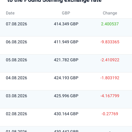
Date
GBP
Change
07.08.2026
414.349 GBP
2.400537
06.08.2026
411.949 GBP
-9.833365
05.08.2026
421.782 GBP
-2.410922
04.08.2026
424.193 GBP
-1.803192
03.08.2026
425.996 GBP
-4.167799
02.08.2026
430.164 GBP
-0.27769
01.08.2026
430.442 GBP
-