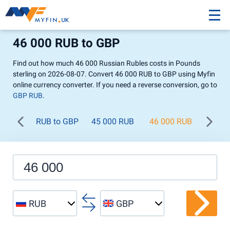
46 000 RUB to GBP
Find out how much 46 000 Russian Rubles costs in Pounds
sterling on 2026-08-07. Convert 46 000 RUB to GBP using Myfin
online currency converter. If you need a reverse conversion, go to
GBP RUB
.
RUB to GBP
45 000 RUB
46 000 RUB
47 00
RUB
GBP