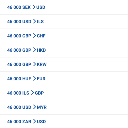
46 000 SEK
USD
46 000 USD
ILS
46 000 GBP
CHF
46 000 GBP
HKD
46 000 GBP
KRW
46 000 HUF
EUR
46 000 ILS
GBP
46 000 USD
MYR
46 000 ZAR
USD