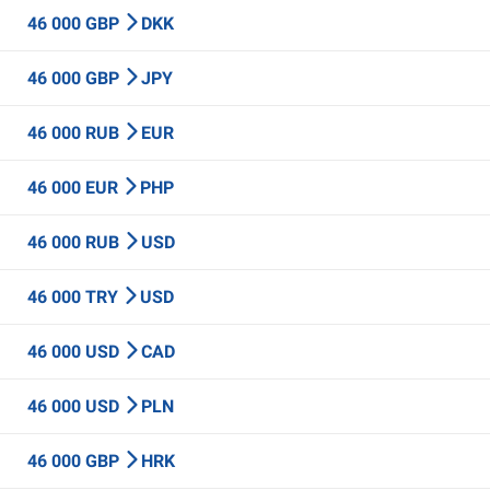
46 000 GBP
DKK
46 000 GBP
JPY
46 000 RUB
EUR
46 000 EUR
PHP
46 000 RUB
USD
46 000 TRY
USD
46 000 USD
CAD
46 000 USD
PLN
46 000 GBP
HRK