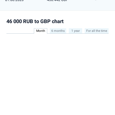
46 000 RUB to GBP chart
Month
6 months
1 year
For all the time