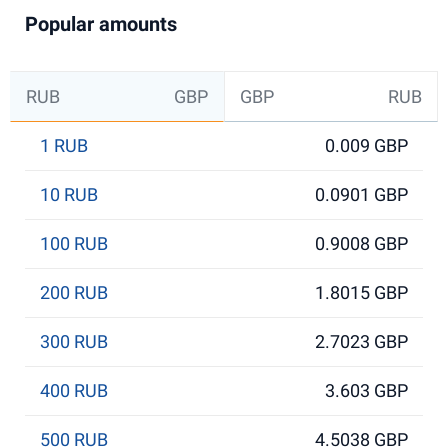
Popular amounts
RUB
GBP
GBP
RUB
1 RUB
0.009 GBP
10 RUB
0.0901 GBP
100 RUB
0.9008 GBP
200 RUB
1.8015 GBP
300 RUB
2.7023 GBP
400 RUB
3.603 GBP
500 RUB
4.5038 GBP