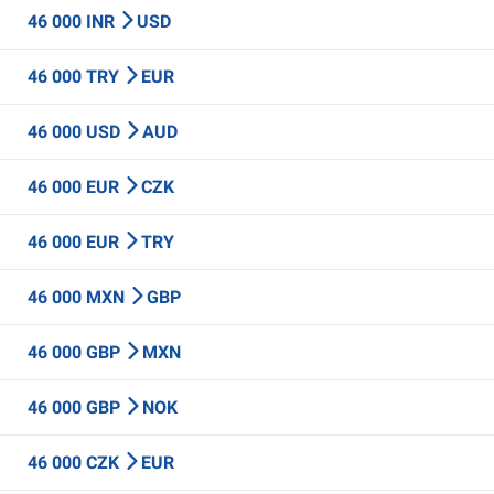
46 000 INR
USD
46 000 TRY
EUR
46 000 USD
AUD
46 000 EUR
CZK
46 000 EUR
TRY
46 000 MXN
GBP
46 000 GBP
MXN
46 000 GBP
NOK
46 000 CZK
EUR