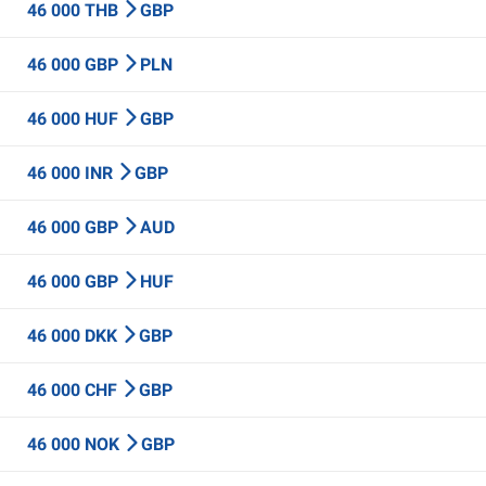
46 000 THB
GBP
46 000 GBP
PLN
46 000 HUF
GBP
46 000 INR
GBP
46 000 GBP
AUD
46 000 GBP
HUF
46 000 DKK
GBP
46 000 CHF
GBP
46 000 NOK
GBP