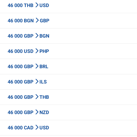
46 000 THB
USD
46 000 BGN
GBP
46 000 GBP
BGN
46 000 USD
PHP
46 000 GBP
BRL
46 000 GBP
ILS
46 000 GBP
THB
46 000 GBP
NZD
46 000 CAD
USD