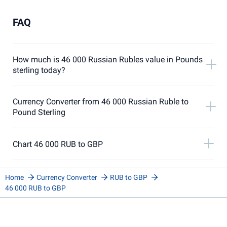
FAQ
How much is 46 000 Russian Rubles value in Pounds
sterling today?
Currency Converter from 46 000 Russian Ruble to
Pound Sterling
Chart 46 000 RUB to GBP
Home
Currency Converter
RUB to GBP
46 000 RUB to GBP