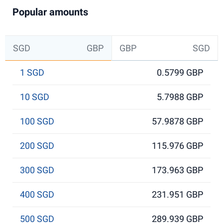
Popular amounts
SGD
GBP
GBP
SGD
1 SGD
0.5799 GBP
10 SGD
5.7988 GBP
100 SGD
57.9878 GBP
200 SGD
115.976 GBP
300 SGD
173.963 GBP
400 SGD
231.951 GBP
500 SGD
289.939 GBP