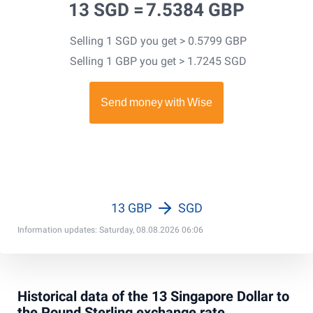
13 SGD =
7.5384 GBP
Selling 1 SGD you get > 0.5799 GBP
Selling 1 GBP you get > 1.7245 SGD
13 GBP
SGD
Information updates: Saturday, 08.08.2026 06:06
Historical data of the 13 Singapore Dollar to
the Pound Sterling exchange rate