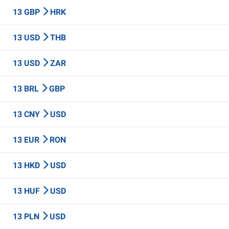
13 GBP
HRK
13 USD
THB
13 USD
ZAR
13 BRL
GBP
13 CNY
USD
13 EUR
RON
13 HKD
USD
13 HUF
USD
13 PLN
USD