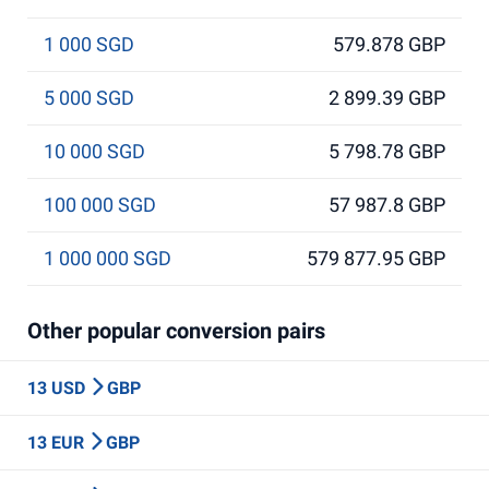
1 000 SGD
579.878 GBP
5 000 SGD
2 899.39 GBP
10 000 SGD
5 798.78 GBP
100 000 SGD
57 987.8 GBP
1 000 000 SGD
579 877.95 GBP
Other popular conversion pairs
13 USD
GBP
13 EUR
GBP