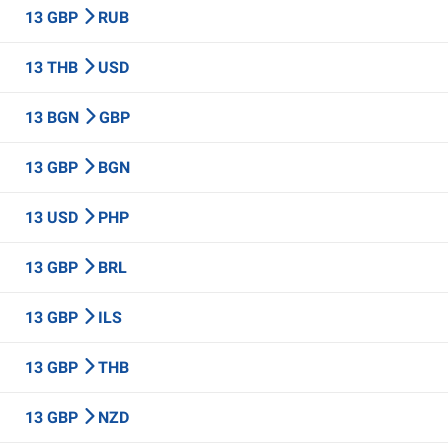
13 GBP
RUB
13 THB
USD
13 BGN
GBP
13 GBP
BGN
13 USD
PHP
13 GBP
BRL
13 GBP
ILS
13 GBP
THB
13 GBP
NZD