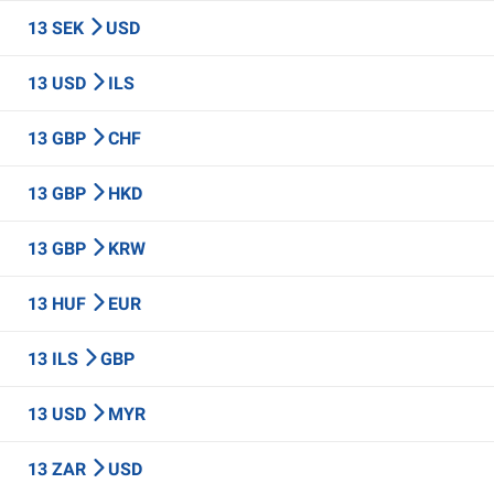
13 SEK
USD
13 USD
ILS
13 GBP
CHF
13 GBP
HKD
13 GBP
KRW
13 HUF
EUR
13 ILS
GBP
13 USD
MYR
13 ZAR
USD