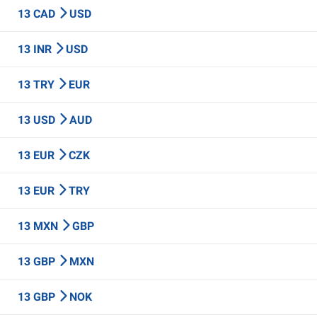
13 CAD
USD
13 INR
USD
13 TRY
EUR
13 USD
AUD
13 EUR
CZK
13 EUR
TRY
13 MXN
GBP
13 GBP
MXN
13 GBP
NOK