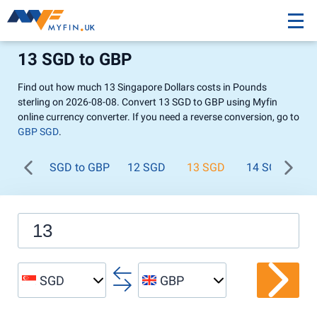
13 SGD to GBP
Find out how much 13 Singapore Dollars costs in Pounds
sterling on 2026-08-08. Convert 13 SGD to GBP using Myfin
online currency converter. If you need a reverse conversion, go to
GBP SGD
.
SGD to GBP
12 SGD
13 SGD
14 SGD
1
SGD
GBP