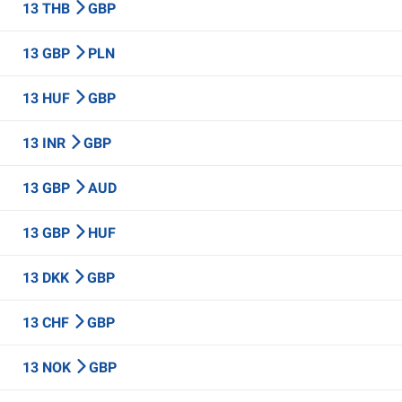
13 THB
GBP
13 GBP
PLN
13 HUF
GBP
13 INR
GBP
13 GBP
AUD
13 GBP
HUF
13 DKK
GBP
13 CHF
GBP
13 NOK
GBP