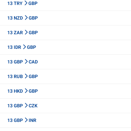
13 TRY
GBP
13 NZD
GBP
13 ZAR
GBP
13 IDR
GBP
13 GBP
CAD
13 RUB
GBP
13 HKD
GBP
13 GBP
CZK
13 GBP
INR