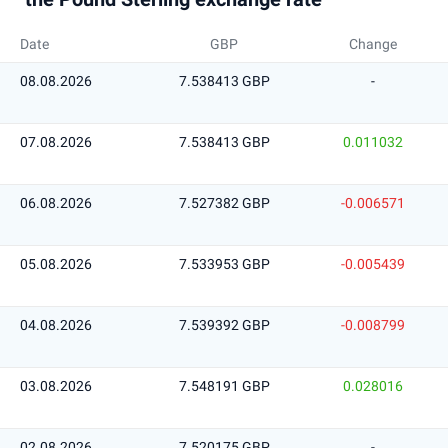
Date
GBP
Change
08.08.2026
7.538413 GBP
-
07.08.2026
7.538413 GBP
0.011032
06.08.2026
7.527382 GBP
-0.006571
05.08.2026
7.533953 GBP
-0.005439
04.08.2026
7.539392 GBP
-0.008799
03.08.2026
7.548191 GBP
0.028016
02.08.2026
7.520175 GBP
-