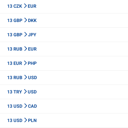
13 CZK
EUR
13 GBP
DKK
13 GBP
JPY
13 RUB
EUR
13 EUR
PHP
13 RUB
USD
13 TRY
USD
13 USD
CAD
13 USD
PLN