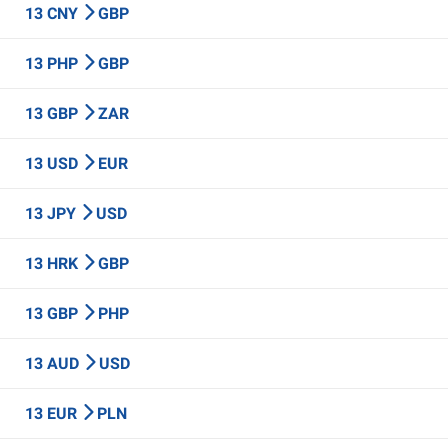
13 CNY
GBP
13 PHP
GBP
13 GBP
ZAR
13 USD
EUR
13 JPY
USD
13 HRK
GBP
13 GBP
PHP
13 AUD
USD
13 EUR
PLN