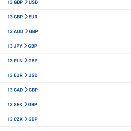
13 GBP
USD
13 GBP
EUR
13 AUD
GBP
13 JPY
GBP
13 PLN
GBP
13 EUR
USD
13 CAD
GBP
13 SEK
GBP
13 CZK
GBP