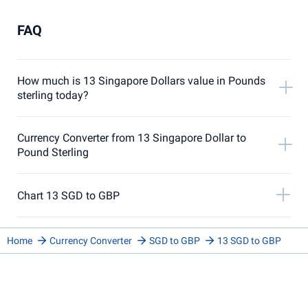
FAQ
How much is 13 Singapore Dollars value in Pounds
sterling today?
Currency Converter from 13 Singapore Dollar to
Pound Sterling
Chart 13 SGD to GBP
Home
Currency Converter
SGD to GBP
13 SGD to GBP