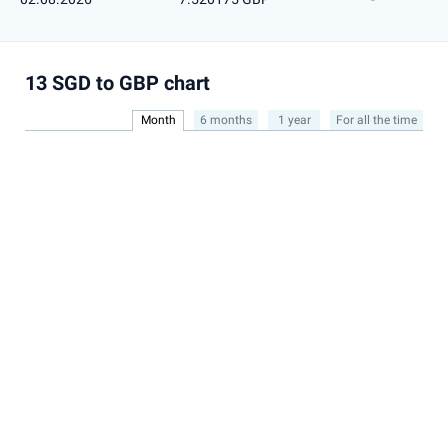
13 SGD to GBP chart
Month
6 months
1 year
For all the time