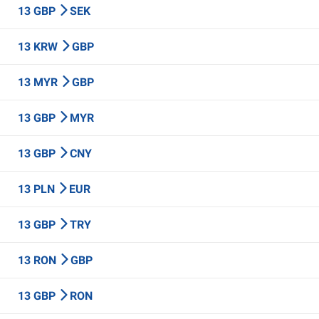
13 GBP
SEK
13 KRW
GBP
13 MYR
GBP
13 GBP
MYR
13 GBP
CNY
13 PLN
EUR
13 GBP
TRY
13 RON
GBP
13 GBP
RON