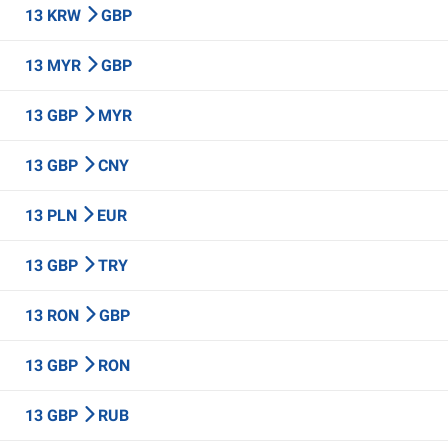
13 KRW
GBP
13 MYR
GBP
13 GBP
MYR
13 GBP
CNY
13 PLN
EUR
13 GBP
TRY
13 RON
GBP
13 GBP
RON
13 GBP
RUB