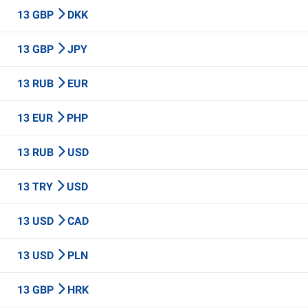
13 GBP
DKK
13 GBP
JPY
13 RUB
EUR
13 EUR
PHP
13 RUB
USD
13 TRY
USD
13 USD
CAD
13 USD
PLN
13 GBP
HRK