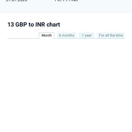
13 GBP to INR chart
Month
6 months
1 year
For all the time