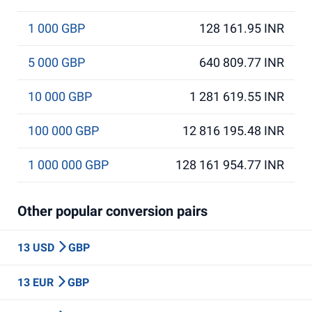
1 000 GBP
128 161.95 INR
5 000 GBP
640 809.77 INR
10 000 GBP
1 281 619.55 INR
100 000 GBP
12 816 195.48 INR
1 000 000 GBP
128 161 954.77 INR
Other popular conversion pairs
13 USD
GBP
13 EUR
GBP