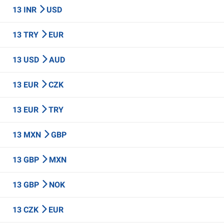
13 INR
USD
13 TRY
EUR
13 USD
AUD
13 EUR
CZK
13 EUR
TRY
13 MXN
GBP
13 GBP
MXN
13 GBP
NOK
13 CZK
EUR