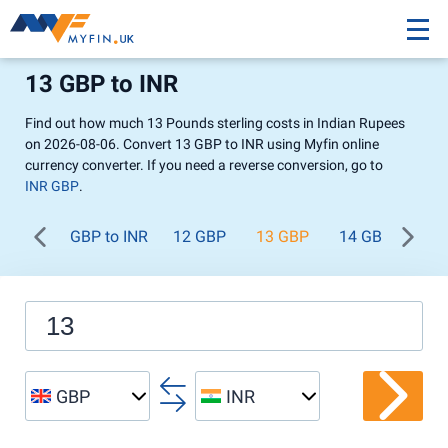
13 GBP to INR
Find out how much 13 Pounds sterling costs in Indian Rupees
on 2026-08-06. Convert 13 GBP to INR using Myfin online
currency converter. If you need a reverse conversion, go to
INR GBP
.
GBP to INR
12 GBP
13 GBP
14 GBP
15
GBP
INR