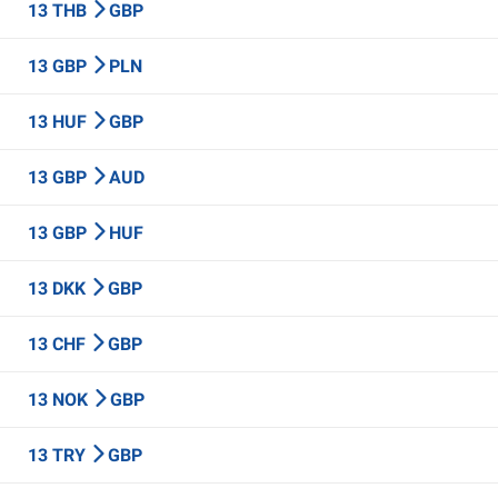
13 THB
GBP
13 GBP
PLN
13 HUF
GBP
13 GBP
AUD
13 GBP
HUF
13 DKK
GBP
13 CHF
GBP
13 NOK
GBP
13 TRY
GBP