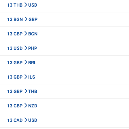
13 THB
USD
13 BGN
GBP
13 GBP
BGN
13 USD
PHP
13 GBP
BRL
13 GBP
ILS
13 GBP
THB
13 GBP
NZD
13 CAD
USD