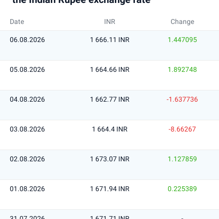
Date
INR
Change
06.08.2026
1 666.11 INR
1.447095
05.08.2026
1 664.66 INR
1.892748
04.08.2026
1 662.77 INR
-1.637736
03.08.2026
1 664.4 INR
-8.66267
02.08.2026
1 673.07 INR
1.127859
01.08.2026
1 671.94 INR
0.225389
31.07.2026
1 671.71 INR
-