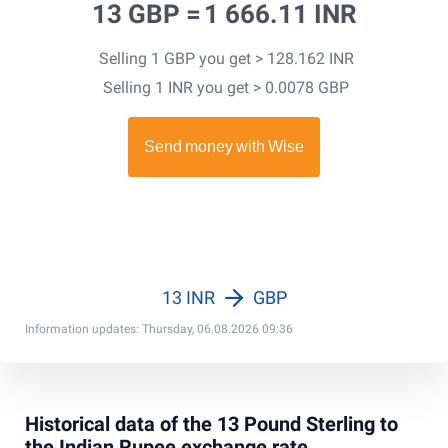
13 GBP =
1 666.11 INR
Selling 1 GBP you get > 128.162 INR
Selling 1 INR you get > 0.0078 GBP
13 INR
GBP
Information updates: Thursday, 06.08.2026 09:36
Historical data of the 13 Pound Sterling to
the Indian Rupee exchange rate