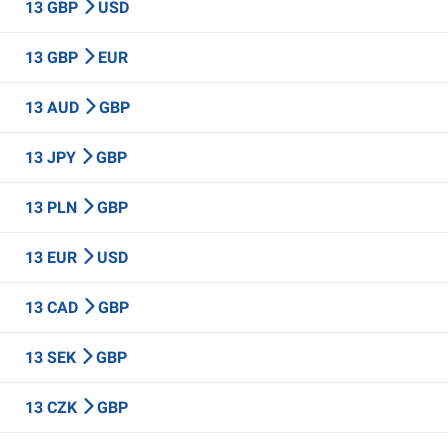
13 GBP
USD
13 GBP
EUR
13 AUD
GBP
13 JPY
GBP
13 PLN
GBP
13 EUR
USD
13 CAD
GBP
13 SEK
GBP
13 CZK
GBP