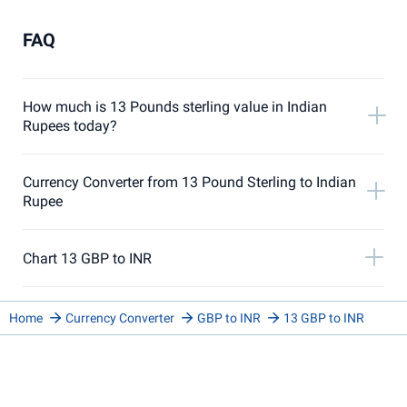
FAQ
How much is 13 Pounds sterling value in Indian
Rupees today?
Currency Converter from 13 Pound Sterling to Indian
Rupee
Chart 13 GBP to INR
Home
Currency Converter
GBP to INR
13 GBP to INR