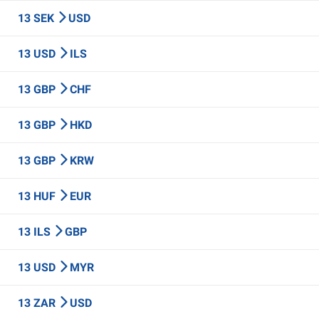
13 SEK
USD
13 USD
ILS
13 GBP
CHF
13 GBP
HKD
13 GBP
KRW
13 HUF
EUR
13 ILS
GBP
13 USD
MYR
13 ZAR
USD