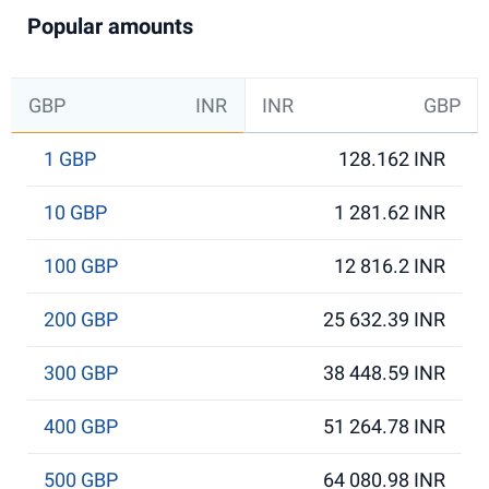
Popular amounts
GBP
INR
INR
GBP
1 GBP
128.162 INR
10 GBP
1 281.62 INR
100 GBP
12 816.2 INR
200 GBP
25 632.39 INR
300 GBP
38 448.59 INR
400 GBP
51 264.78 INR
500 GBP
64 080.98 INR