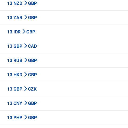
13 NZD
GBP
13 ZAR
GBP
13 IDR
GBP
13 GBP
CAD
13 RUB
GBP
13 HKD
GBP
13 GBP
CZK
13 CNY
GBP
13 PHP
GBP