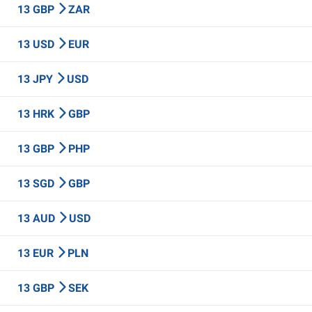
13 GBP
ZAR
13 USD
EUR
13 JPY
USD
13 HRK
GBP
13 GBP
PHP
13 SGD
GBP
13 AUD
USD
13 EUR
PLN
13 GBP
SEK