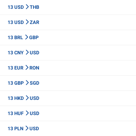
13 USD
THB
13 USD
ZAR
13 BRL
GBP
13 CNY
USD
13 EUR
RON
13 GBP
SGD
13 HKD
USD
13 HUF
USD
13 PLN
USD