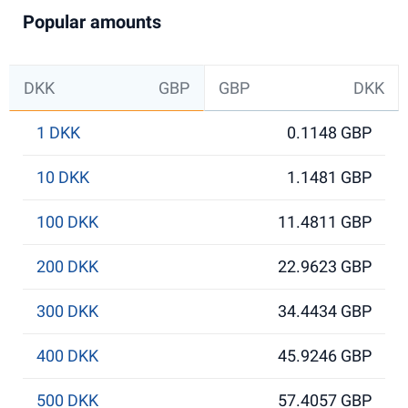
Popular amounts
DKK
GBP
GBP
DKK
1 DKK
0.1148 GBP
10 DKK
1.1481 GBP
100 DKK
11.4811 GBP
200 DKK
22.9623 GBP
300 DKK
34.4434 GBP
400 DKK
45.9246 GBP
500 DKK
57.4057 GBP