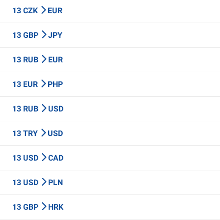
13 CZK
EUR
13 GBP
JPY
13 RUB
EUR
13 EUR
PHP
13 RUB
USD
13 TRY
USD
13 USD
CAD
13 USD
PLN
13 GBP
HRK