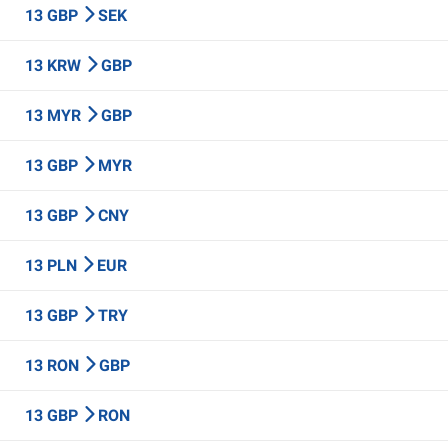
13 GBP
SEK
13 KRW
GBP
13 MYR
GBP
13 GBP
MYR
13 GBP
CNY
13 PLN
EUR
13 GBP
TRY
13 RON
GBP
13 GBP
RON