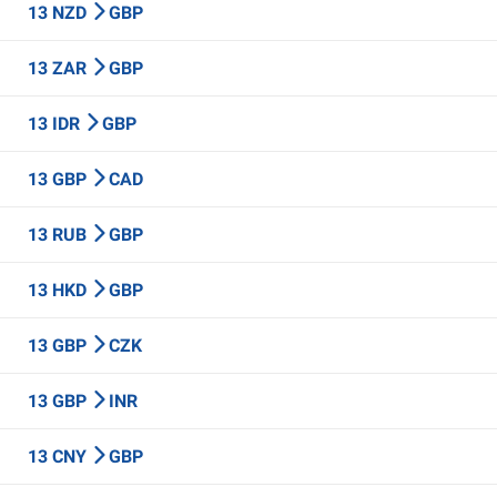
13 NZD
GBP
13 ZAR
GBP
13 IDR
GBP
13 GBP
CAD
13 RUB
GBP
13 HKD
GBP
13 GBP
CZK
13 GBP
INR
13 CNY
GBP