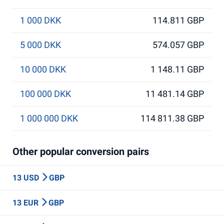
1 000 DKK
114.811 GBP
5 000 DKK
574.057 GBP
10 000 DKK
1 148.11 GBP
100 000 DKK
11 481.14 GBP
1 000 000 DKK
114 811.38 GBP
Other popular conversion pairs
13 USD
GBP
13 EUR
GBP