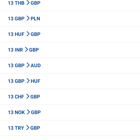
13 THB
GBP
13 GBP
PLN
13 HUF
GBP
13 INR
GBP
13 GBP
AUD
13 GBP
HUF
13 CHF
GBP
13 NOK
GBP
13 TRY
GBP