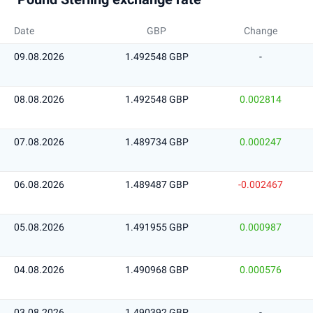
Date
GBP
Change
09.08.2026
1.492548 GBP
-
08.08.2026
1.492548 GBP
0.002814
07.08.2026
1.489734 GBP
0.000247
06.08.2026
1.489487 GBP
-0.002467
05.08.2026
1.491955 GBP
0.000987
04.08.2026
1.490968 GBP
0.000576
03.08.2026
1.490392 GBP
-