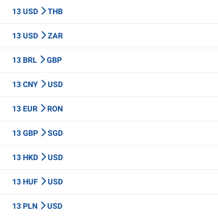
13 USD
THB
13 USD
ZAR
13 BRL
GBP
13 CNY
USD
13 EUR
RON
13 GBP
SGD
13 HKD
USD
13 HUF
USD
13 PLN
USD