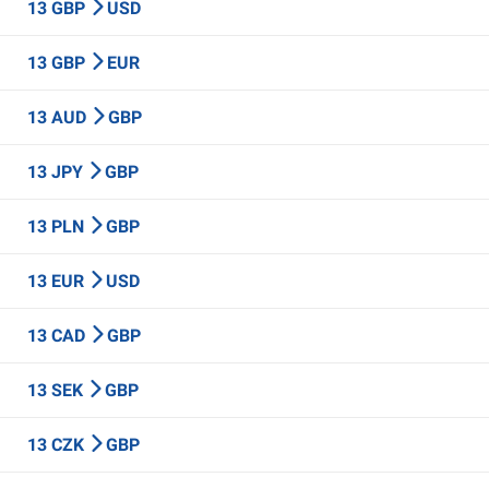
13 GBP
USD
13 GBP
EUR
13 AUD
GBP
13 JPY
GBP
13 PLN
GBP
13 EUR
USD
13 CAD
GBP
13 SEK
GBP
13 CZK
GBP