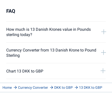
FAQ
How much is 13 Danish Krones value in Pounds
sterling today?
Currency Converter from 13 Danish Krone to Pound
Sterling
Chart 13 DKK to GBP
Home
Currency Converter
DKK to GBP
13 DKK to GBP