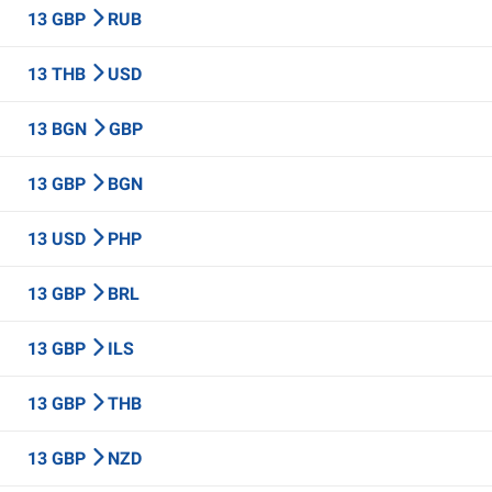
13 GBP
RUB
13 THB
USD
13 BGN
GBP
13 GBP
BGN
13 USD
PHP
13 GBP
BRL
13 GBP
ILS
13 GBP
THB
13 GBP
NZD