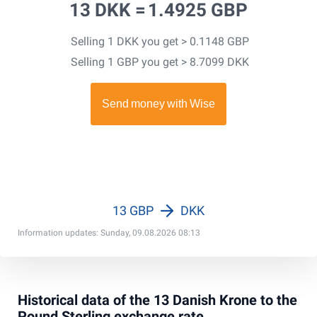
13 DKK =
1.4925 GBP
Selling 1 DKK you get > 0.1148 GBP
Selling 1 GBP you get > 8.7099 DKK
13 GBP
DKK
Information updates: Sunday, 09.08.2026 08:13
Historical data of the 13 Danish Krone to the
Pound Sterling exchange rate