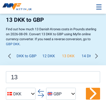
13 DKK to GBP
Find out how much 13 Danish Krones costs in Pounds sterling
on 2026-08-09. Convert 13 DKK to GBP using Myfin online
currency converter. If you need a reverse conversion, go to
GBP DKK
.
DKK to GBP
12 DKK
13 DKK
14 DKK
15
DKK
GBP