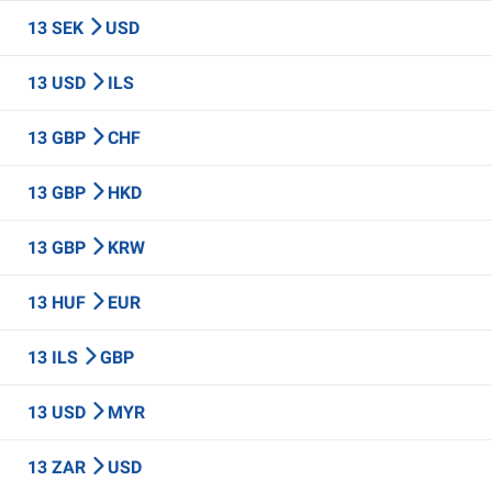
13 SEK
USD
13 USD
ILS
13 GBP
CHF
13 GBP
HKD
13 GBP
KRW
13 HUF
EUR
13 ILS
GBP
13 USD
MYR
13 ZAR
USD