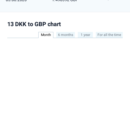
13 DKK to GBP chart
Month
6 months
1 year
For all the time