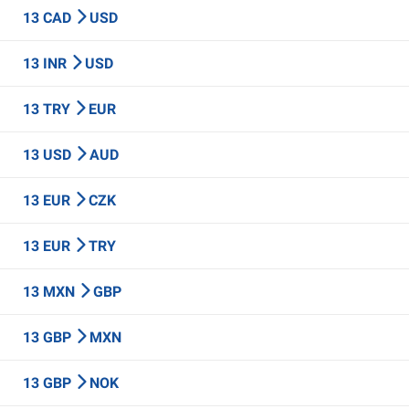
13 CAD
USD
13 INR
USD
13 TRY
EUR
13 USD
AUD
13 EUR
CZK
13 EUR
TRY
13 MXN
GBP
13 GBP
MXN
13 GBP
NOK