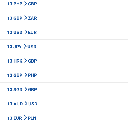
13 PHP
GBP
13 GBP
ZAR
13 USD
EUR
13 JPY
USD
13 HRK
GBP
13 GBP
PHP
13 SGD
GBP
13 AUD
USD
13 EUR
PLN