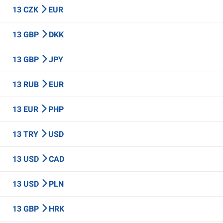
13 CZK
EUR
13 GBP
DKK
13 GBP
JPY
13 RUB
EUR
13 EUR
PHP
13 TRY
USD
13 USD
CAD
13 USD
PLN
13 GBP
HRK