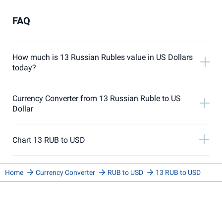
FAQ
How much is 13 Russian Rubles value in US Dollars
today?
Currency Converter from 13 Russian Ruble to US
Dollar
Chart 13 RUB to USD
Home
Currency Converter
RUB to USD
13 RUB to USD