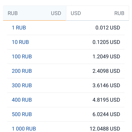
RUB
USD
USD
RUB
1 RUB
0.012 USD
10 RUB
0.1205 USD
100 RUB
1.2049 USD
200 RUB
2.4098 USD
300 RUB
3.6146 USD
400 RUB
4.8195 USD
500 RUB
6.0244 USD
1 000 RUB
12.0488 USD