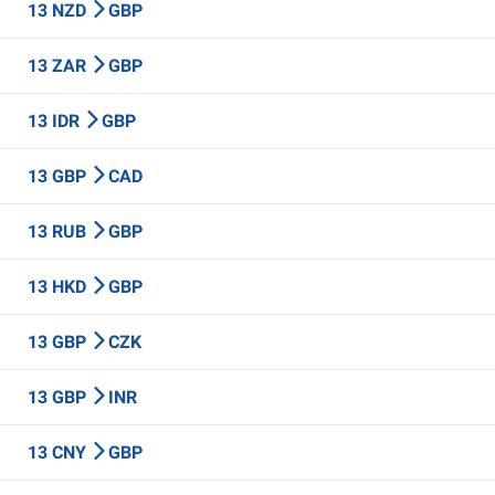
13 NZD
GBP
13 ZAR
GBP
13 IDR
GBP
13 GBP
CAD
13 RUB
GBP
13 HKD
GBP
13 GBP
CZK
13 GBP
INR
13 CNY
GBP