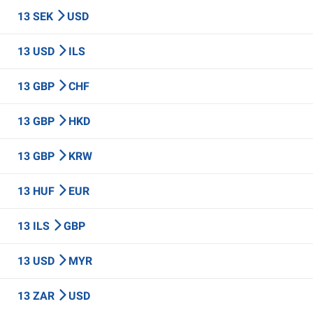
13 SEK
USD
13 USD
ILS
13 GBP
CHF
13 GBP
HKD
13 GBP
KRW
13 HUF
EUR
13 ILS
GBP
13 USD
MYR
13 ZAR
USD