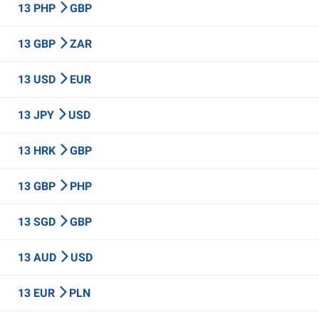
13 PHP
GBP
13 GBP
ZAR
13 USD
EUR
13 JPY
USD
13 HRK
GBP
13 GBP
PHP
13 SGD
GBP
13 AUD
USD
13 EUR
PLN