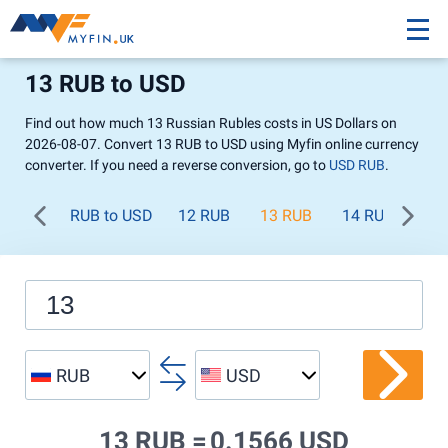
13 RUB to USD
Find out how much 13 Russian Rubles costs in US Dollars on
2026-08-07. Convert 13 RUB to USD using Myfin online currency
converter. If you need a reverse conversion, go to
USD RUB
.
RUB to USD
12 RUB
13 RUB
14 RUB
15
RUB
USD
13 RUB =
0.1566 USD