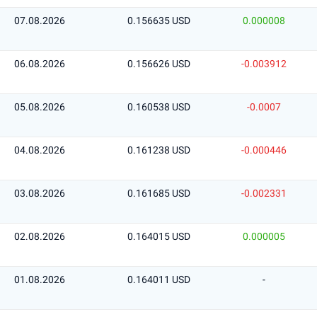
07.08.2026
0.156635 USD
0.000008
06.08.2026
0.156626 USD
-0.003912
05.08.2026
0.160538 USD
-0.0007
04.08.2026
0.161238 USD
-0.000446
03.08.2026
0.161685 USD
-0.002331
02.08.2026
0.164015 USD
0.000005
01.08.2026
0.164011 USD
-