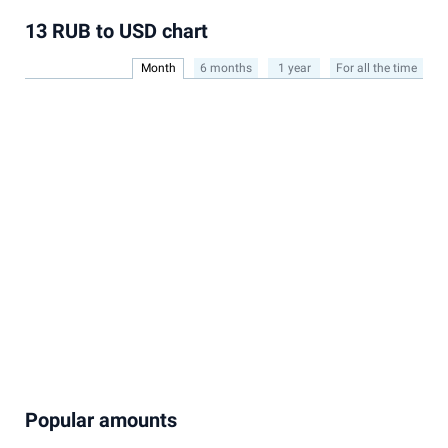
13 RUB to USD chart
Month
6 months
1 year
For all the time
Popular amounts