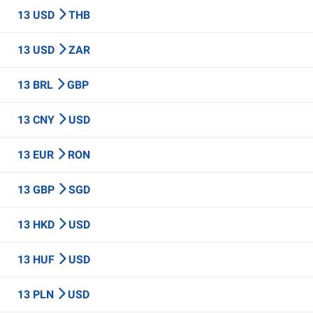
13 USD
THB
13 USD
ZAR
13 BRL
GBP
13 CNY
USD
13 EUR
RON
13 GBP
SGD
13 HKD
USD
13 HUF
USD
13 PLN
USD