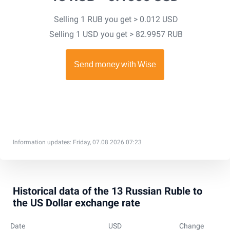
Selling 1 RUB you get > 0.012 USD
Selling 1 USD you get > 82.9957 RUB
Information updates: Friday, 07.08.2026 07:23
Historical data of the 13 Russian Ruble to
the US Dollar exchange rate
Date
USD
Change