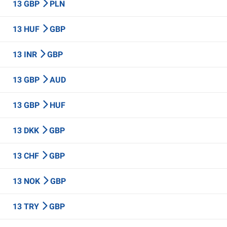
13 GBP
PLN
13 HUF
GBP
13 INR
GBP
13 GBP
AUD
13 GBP
HUF
13 DKK
GBP
13 CHF
GBP
13 NOK
GBP
13 TRY
GBP