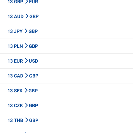
13 GBP
EUR
13 AUD
GBP
13 JPY
GBP
13 PLN
GBP
13 EUR
USD
13 CAD
GBP
13 SEK
GBP
13 CZK
GBP
13 THB
GBP