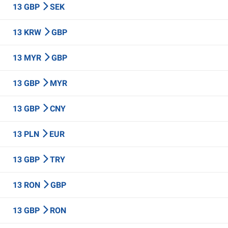
13 GBP
SEK
13 KRW
GBP
13 MYR
GBP
13 GBP
MYR
13 GBP
CNY
13 PLN
EUR
13 GBP
TRY
13 RON
GBP
13 GBP
RON