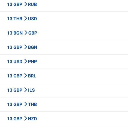
13 GBP
RUB
13 THB
USD
13 BGN
GBP
13 GBP
BGN
13 USD
PHP
13 GBP
BRL
13 GBP
ILS
13 GBP
THB
13 GBP
NZD