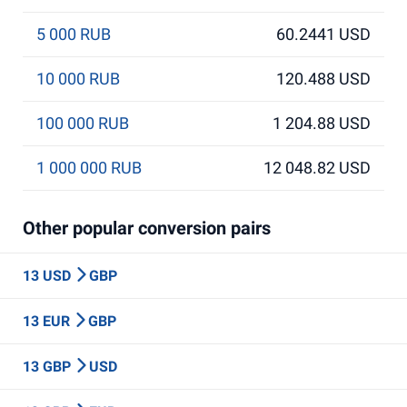
5 000 RUB
60.2441 USD
10 000 RUB
120.488 USD
100 000 RUB
1 204.88 USD
1 000 000 RUB
12 048.82 USD
Other popular conversion pairs
13 USD
GBP
13 EUR
GBP
13 GBP
USD