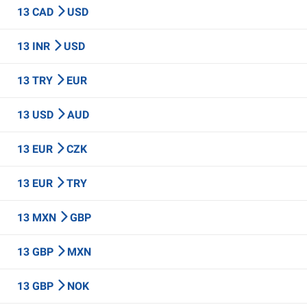
13 CAD
USD
13 INR
USD
13 TRY
EUR
13 USD
AUD
13 EUR
CZK
13 EUR
TRY
13 MXN
GBP
13 GBP
MXN
13 GBP
NOK