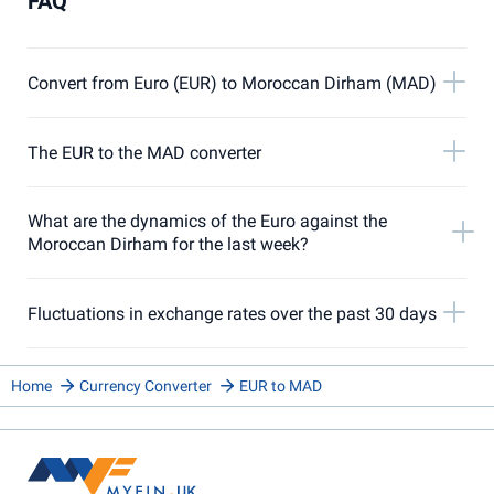
FAQ
Convert from Euro (EUR) to Moroccan Dirham (MAD)
The EUR to the MAD converter
What are the dynamics of the Euro against the
Moroccan Dirham for the last week?
Fluctuations in exchange rates over the past 30 days
Home
Currency Converter
EUR to MAD