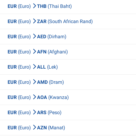
EUR
(Euro)
THB
(Thai Baht)
EUR
(Euro)
ZAR
(South African Rand)
EUR
(Euro)
AED
(Dirham)
EUR
(Euro)
AFN
(Afghani)
EUR
(Euro)
ALL
(Lek)
EUR
(Euro)
AMD
(Dram)
EUR
(Euro)
AOA
(Kwanza)
EUR
(Euro)
ARS
(Peso)
EUR
(Euro)
AZN
(Manat)