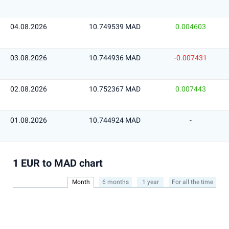
04.08.2026
10.749539 MAD
0.004603
03.08.2026
10.744936 MAD
-0.007431
02.08.2026
10.752367 MAD
0.007443
01.08.2026
10.744924 MAD
-
1 EUR to MAD chart
Month
6 months
1 year
For all the time