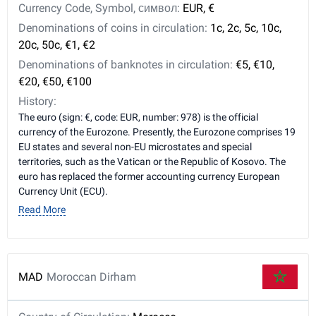
Currency Code, Symbol, символ:
EUR, €
Denominations of coins in circulation:
1c, 2c, 5c, 10c,
20c, 50c, €1, €2
Denominations of banknotes in circulation:
€5, €10,
€20, €50, €100
History:
The euro (sign: €, code: EUR, number: 978) is the official
currency of the Eurozone. Presently, the Eurozone comprises 19
EU states and several non-EU microstates and special
territories, such as the Vatican or the Republic of Kosovo. The
euro has replaced the former accounting currency European
Currency Unit (ECU).
Read More
MAD
Moroccan Dirham