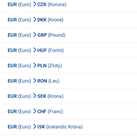
EUR
(Euro)
CZK
(Koruna)
EUR
(Euro)
DKK
(Krone)
EUR
(Euro)
GBP
(Pound)
EUR
(Euro)
HUF
(Forint)
EUR
(Euro)
PLN
(Zloty)
EUR
(Euro)
RON
(Leu)
EUR
(Euro)
SEK
(Krona)
EUR
(Euro)
CHF
(Franc)
EUR
(Euro)
ISK
(Icelandic Króna)