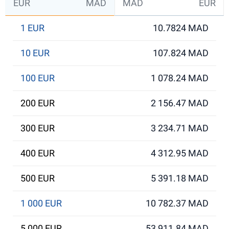
EUR
MAD
MAD
EUR
1 EUR
10.7824 MAD
10 EUR
107.824 MAD
100 EUR
1 078.24 MAD
200 EUR
2 156.47 MAD
300 EUR
3 234.71 MAD
400 EUR
4 312.95 MAD
500 EUR
5 391.18 MAD
1 000 EUR
10 782.37 MAD
5 000 EUR
53 911.84 MAD