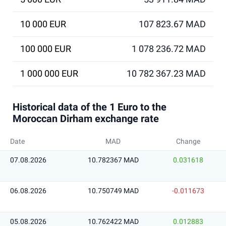
10 000 EUR
107 823.67 MAD
100 000 EUR
1 078 236.72 MAD
1 000 000 EUR
10 782 367.23 MAD
Historical data of the 1 Euro to the
Moroccan Dirham exchange rate
Date
MAD
Change
07.08.2026
10.782367 MAD
0.031618
06.08.2026
10.750749 MAD
-0.011673
05.08.2026
10.762422 MAD
0.012883