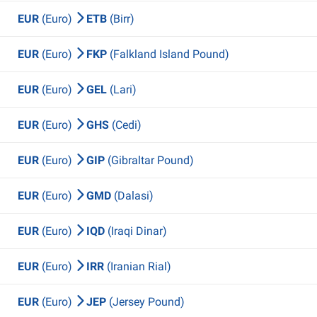
EUR
(Euro)
ETB
(Birr)
EUR
(Euro)
FKP
(Falkland Island Pound)
EUR
(Euro)
GEL
(Lari)
EUR
(Euro)
GHS
(Cedi)
EUR
(Euro)
GIP
(Gibraltar Pound)
EUR
(Euro)
GMD
(Dalasi)
EUR
(Euro)
IQD
(Iraqi Dinar)
EUR
(Euro)
IRR
(Iranian Rial)
EUR
(Euro)
JEP
(Jersey Pound)