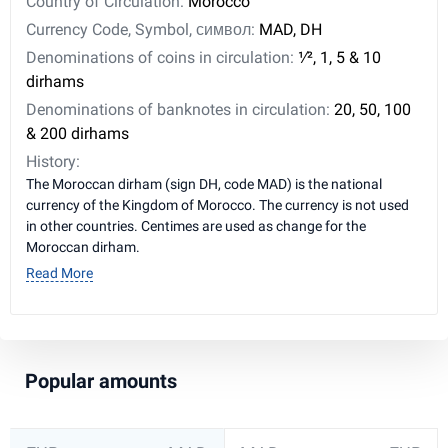
Country of Circulation:
Morocco
Currency Code, Symbol, символ:
MAD, DH
Denominations of coins in circulation:
1⁄2, 1, 5 & 10
dirhams
Denominations of banknotes in circulation:
20, 50, 100
& 200 dirhams
History:
The Moroccan dirham (sign DH, code MAD) is the national
currency of the Kingdom of Morocco. The currency is not used
in other countries. Centimes are used as change for the
Moroccan dirham.
Read More
Popular amounts