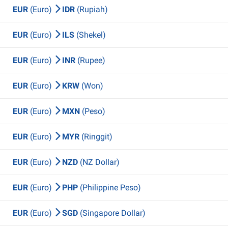
EUR
(Euro)
IDR
(Rupiah)
EUR
(Euro)
ILS
(Shekel)
EUR
(Euro)
INR
(Rupee)
EUR
(Euro)
KRW
(Won)
EUR
(Euro)
MXN
(Peso)
EUR
(Euro)
MYR
(Ringgit)
EUR
(Euro)
NZD
(NZ Dollar)
EUR
(Euro)
PHP
(Philippine Peso)
EUR
(Euro)
SGD
(Singapore Dollar)