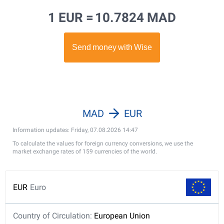
1 EUR =
10.7824 MAD
MAD
EUR
Information updates: Friday, 07.08.2026 14:47
To calculate the values for foreign currency conversions, we use the
market exchange rates of 159 currencies of the world.
EUR
Euro
Country of Circulation:
European Union