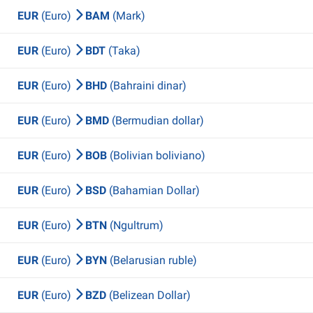
EUR
(Euro)
BAM
(Mark)
EUR
(Euro)
BDT
(Taka)
EUR
(Euro)
BHD
(Bahraini dinar)
EUR
(Euro)
BMD
(Bermudian dollar)
EUR
(Euro)
BOB
(Bolivian boliviano)
EUR
(Euro)
BSD
(Bahamian Dollar)
EUR
(Euro)
BTN
(Ngultrum)
EUR
(Euro)
BYN
(Belarusian ruble)
EUR
(Euro)
BZD
(Belizean Dollar)