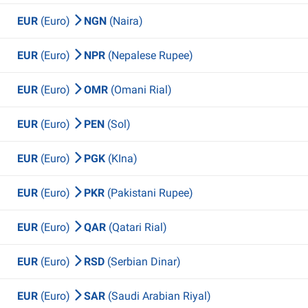
EUR
(Euro)
NGN
(Naira)
EUR
(Euro)
NPR
(Nepalese Rupee)
EUR
(Euro)
OMR
(Omani Rial)
EUR
(Euro)
PEN
(Sol)
EUR
(Euro)
PGK
(KIna)
EUR
(Euro)
PKR
(Pakistani Rupee)
EUR
(Euro)
QAR
(Qatari Rial)
EUR
(Euro)
RSD
(Serbian Dinar)
EUR
(Euro)
SAR
(Saudi Arabian Riyal)