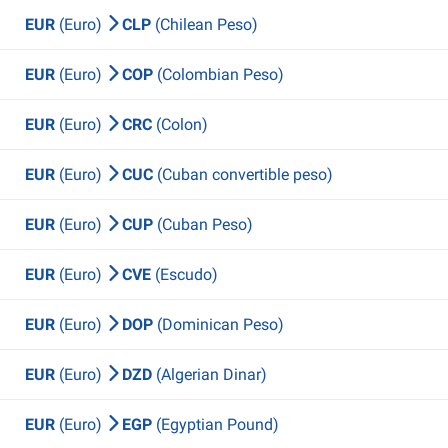
EUR
(Euro)
CLP
(Chilean Peso)
EUR
(Euro)
COP
(Colombian Peso)
EUR
(Euro)
CRC
(Colon)
EUR
(Euro)
CUC
(Cuban convertible peso)
EUR
(Euro)
CUP
(Cuban Peso)
EUR
(Euro)
CVE
(Escudo)
EUR
(Euro)
DOP
(Dominican Peso)
EUR
(Euro)
DZD
(Algerian Dinar)
EUR
(Euro)
EGP
(Egyptian Pound)