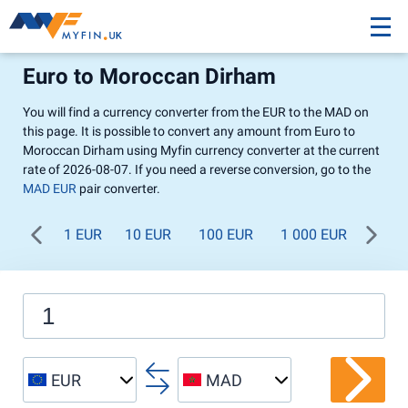
Euro to Moroccan Dirham
You will find a currency converter from the EUR to the MAD on
this page. It is possible to convert any amount from Euro to
Moroccan Dirham using Myfin currency converter at the current
rate of 2026-08-07. If you need a reverse conversion, go to the
MAD EUR
pair converter.
1 EUR
10 EUR
100 EUR
1 000 EUR
EUR
MAD