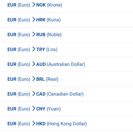
EUR
(Euro)
NOK
(Krone)
EUR
(Euro)
HRK
(Kuna)
EUR
(Euro)
RUB
(Ruble)
EUR
(Euro)
TRY
(Lira)
EUR
(Euro)
AUD
(Australian Dollar)
EUR
(Euro)
BRL
(Real)
EUR
(Euro)
CAD
(Canadian Dollar)
EUR
(Euro)
CNY
(Yuan)
EUR
(Euro)
HKD
(Hong Kong Dollar)