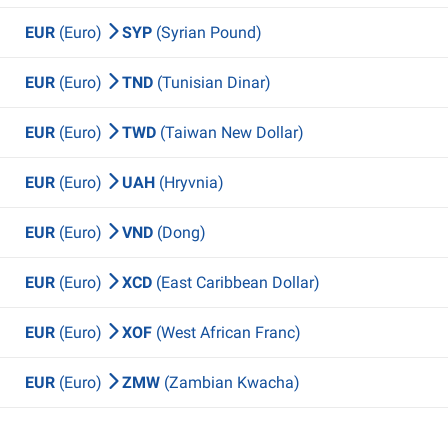
EUR
(Euro)
SYP
(Syrian Pound)
EUR
(Euro)
TND
(Tunisian Dinar)
EUR
(Euro)
TWD
(Taiwan New Dollar)
EUR
(Euro)
UAH
(Hryvnia)
EUR
(Euro)
VND
(Dong)
EUR
(Euro)
XCD
(East Caribbean Dollar)
EUR
(Euro)
XOF
(West African Franc)
EUR
(Euro)
ZMW
(Zambian Kwacha)