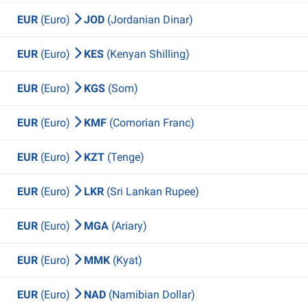
EUR
(Euro)
JOD
(Jordanian Dinar)
EUR
(Euro)
KES
(Kenyan Shilling)
EUR
(Euro)
KGS
(Som)
EUR
(Euro)
KMF
(Comorian Franc)
EUR
(Euro)
KZT
(Tenge)
EUR
(Euro)
LKR
(Sri Lankan Rupee)
EUR
(Euro)
MGA
(Ariary)
EUR
(Euro)
MMK
(Kyat)
EUR
(Euro)
NAD
(Namibian Dollar)