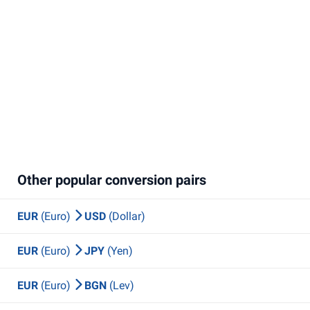
Other popular conversion pairs
EUR
(Euro)
USD
(Dollar)
EUR
(Euro)
JPY
(Yen)
EUR
(Euro)
BGN
(Lev)