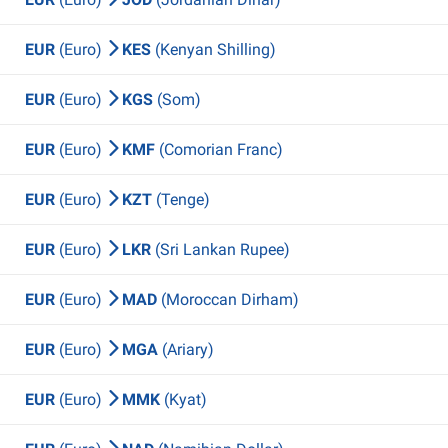
EUR
(Euro)
KES
(Kenyan Shilling)
EUR
(Euro)
KGS
(Som)
EUR
(Euro)
KMF
(Comorian Franc)
EUR
(Euro)
KZT
(Tenge)
EUR
(Euro)
LKR
(Sri Lankan Rupee)
EUR
(Euro)
MAD
(Moroccan Dirham)
EUR
(Euro)
MGA
(Ariary)
EUR
(Euro)
MMK
(Kyat)