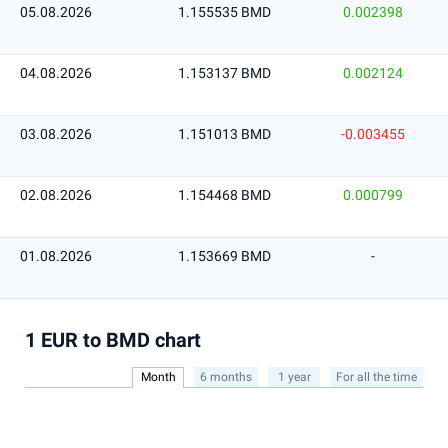
05.08.2026
1.155535 BMD
0.002398
04.08.2026
1.153137 BMD
0.002124
03.08.2026
1.151013 BMD
-0.003455
02.08.2026
1.154468 BMD
0.000799
01.08.2026
1.153669 BMD
-
1 EUR to BMD chart
Month
6 months
1 year
For all the time