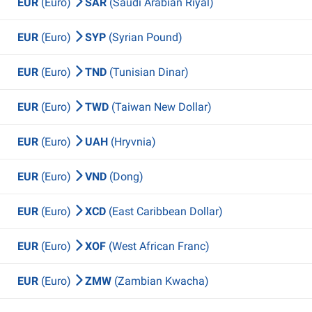
EUR
(Euro)
SAR
(Saudi Arabian Riyal)
EUR
(Euro)
SYP
(Syrian Pound)
EUR
(Euro)
TND
(Tunisian Dinar)
EUR
(Euro)
TWD
(Taiwan New Dollar)
EUR
(Euro)
UAH
(Hryvnia)
EUR
(Euro)
VND
(Dong)
EUR
(Euro)
XCD
(East Caribbean Dollar)
EUR
(Euro)
XOF
(West African Franc)
EUR
(Euro)
ZMW
(Zambian Kwacha)