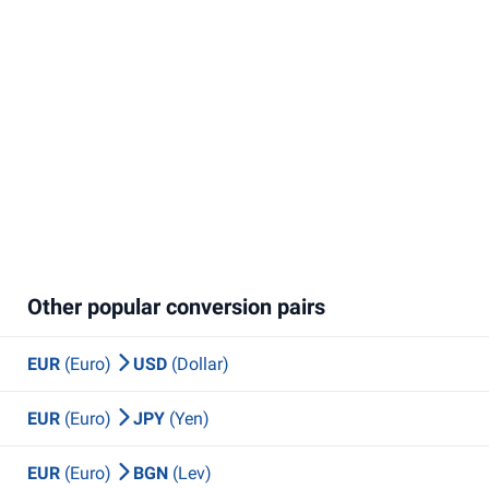
Other popular conversion pairs
EUR
(Euro)
USD
(Dollar)
EUR
(Euro)
JPY
(Yen)
EUR
(Euro)
BGN
(Lev)