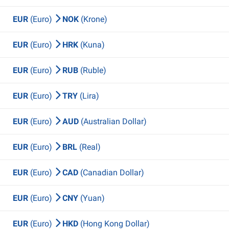
EUR
(Euro)
NOK
(Krone)
EUR
(Euro)
HRK
(Kuna)
EUR
(Euro)
RUB
(Ruble)
EUR
(Euro)
TRY
(Lira)
EUR
(Euro)
AUD
(Australian Dollar)
EUR
(Euro)
BRL
(Real)
EUR
(Euro)
CAD
(Canadian Dollar)
EUR
(Euro)
CNY
(Yuan)
EUR
(Euro)
HKD
(Hong Kong Dollar)