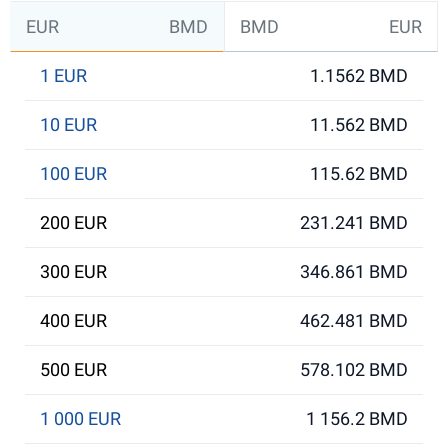
EUR
BMD
BMD
EUR
1 EUR
1.1562 BMD
10 EUR
11.562 BMD
100 EUR
115.62 BMD
200 EUR
231.241 BMD
300 EUR
346.861 BMD
400 EUR
462.481 BMD
500 EUR
578.102 BMD
1 000 EUR
1 156.2 BMD