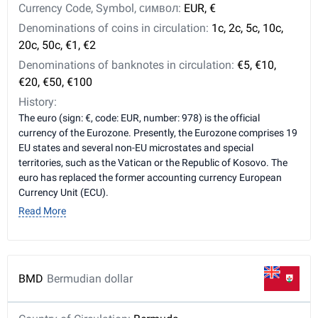
Currency Code, Symbol, символ:
EUR, €
Denominations of coins in circulation:
1c, 2c, 5c, 10c,
20c, 50c, €1, €2
Denominations of banknotes in circulation:
€5, €10,
€20, €50, €100
History:
The euro (sign: €, code: EUR, number: 978) is the official
currency of the Eurozone. Presently, the Eurozone comprises 19
EU states and several non-EU microstates and special
territories, such as the Vatican or the Republic of Kosovo. The
euro has replaced the former accounting currency European
Currency Unit (ECU).
Read More
BMD
Bermudian dollar