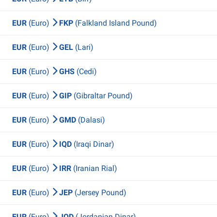
EUR
(Euro)
FKP
(Falkland Island Pound)
EUR
(Euro)
GEL
(Lari)
EUR
(Euro)
GHS
(Cedi)
EUR
(Euro)
GIP
(Gibraltar Pound)
EUR
(Euro)
GMD
(Dalasi)
EUR
(Euro)
IQD
(Iraqi Dinar)
EUR
(Euro)
IRR
(Iranian Rial)
EUR
(Euro)
JEP
(Jersey Pound)
EUR
(Euro)
JOD
(Jordanian Dinar)