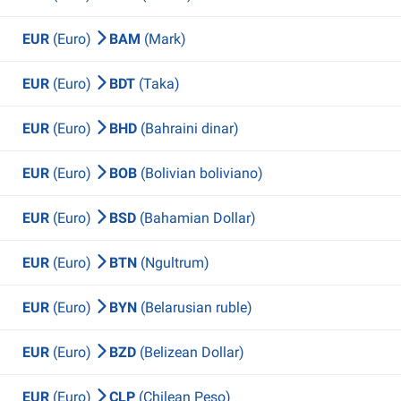
EUR
(Euro)
BAM
(Mark)
EUR
(Euro)
BDT
(Taka)
EUR
(Euro)
BHD
(Bahraini dinar)
EUR
(Euro)
BOB
(Bolivian boliviano)
EUR
(Euro)
BSD
(Bahamian Dollar)
EUR
(Euro)
BTN
(Ngultrum)
EUR
(Euro)
BYN
(Belarusian ruble)
EUR
(Euro)
BZD
(Belizean Dollar)
EUR
(Euro)
CLP
(Chilean Peso)