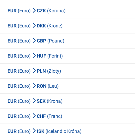
EUR
(Euro)
CZK
(Koruna)
EUR
(Euro)
DKK
(Krone)
EUR
(Euro)
GBP
(Pound)
EUR
(Euro)
HUF
(Forint)
EUR
(Euro)
PLN
(Zloty)
EUR
(Euro)
RON
(Leu)
EUR
(Euro)
SEK
(Krona)
EUR
(Euro)
CHF
(Franc)
EUR
(Euro)
ISK
(Icelandic Króna)