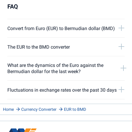
FAQ
Convert from Euro (EUR) to Bermudian dollar (BMD)
The EUR to the BMD converter
What are the dynamics of the Euro against the
Bermudian dollar for the last week?
Fluctuations in exchange rates over the past 30 days
Home
Currency Converter
EUR to BMD