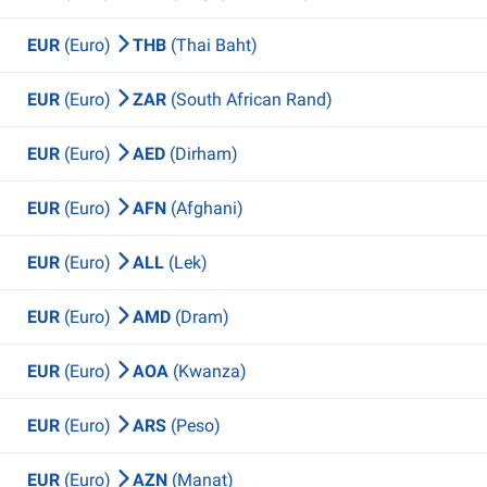
EUR
(Euro)
THB
(Thai Baht)
EUR
(Euro)
ZAR
(South African Rand)
EUR
(Euro)
AED
(Dirham)
EUR
(Euro)
AFN
(Afghani)
EUR
(Euro)
ALL
(Lek)
EUR
(Euro)
AMD
(Dram)
EUR
(Euro)
AOA
(Kwanza)
EUR
(Euro)
ARS
(Peso)
EUR
(Euro)
AZN
(Manat)