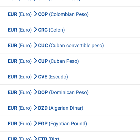
EUR
(Euro)
COP
(Colombian Peso)
EUR
(Euro)
CRC
(Colon)
EUR
(Euro)
CUC
(Cuban convertible peso)
EUR
(Euro)
CUP
(Cuban Peso)
EUR
(Euro)
CVE
(Escudo)
EUR
(Euro)
DOP
(Dominican Peso)
EUR
(Euro)
DZD
(Algerian Dinar)
EUR
(Euro)
EGP
(Egyptian Pound)
EUR
(Euro)
ETB
(Birr)