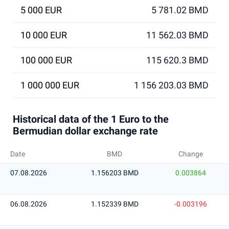
5 000 EUR
5 781.02 BMD
10 000 EUR
11 562.03 BMD
100 000 EUR
115 620.3 BMD
1 000 000 EUR
1 156 203.03 BMD
Historical data of the 1 Euro to the
Bermudian dollar exchange rate
Date
BMD
Change
07.08.2026
1.156203 BMD
0.003864
06.08.2026
1.152339 BMD
-0.003196