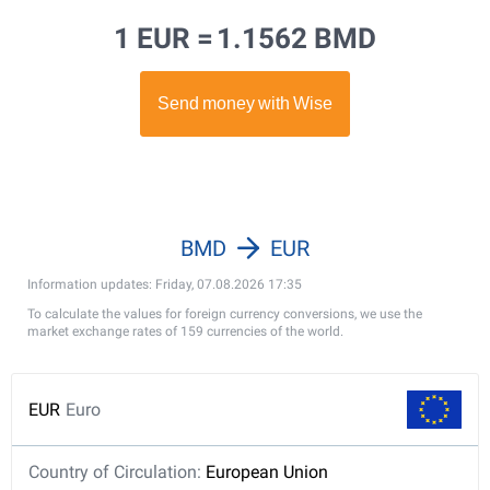
1 EUR =
1.1562 BMD
BMD
EUR
Information updates: Friday, 07.08.2026 17:35
To calculate the values for foreign currency conversions, we use the
market exchange rates of 159 currencies of the world.
EUR
Euro
Country of Circulation:
European Union