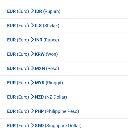
EUR
(Euro)
IDR
(Rupiah)
EUR
(Euro)
ILS
(Shekel)
EUR
(Euro)
INR
(Rupee)
EUR
(Euro)
KRW
(Won)
EUR
(Euro)
MXN
(Peso)
EUR
(Euro)
MYR
(Ringgit)
EUR
(Euro)
NZD
(NZ Dollar)
EUR
(Euro)
PHP
(Philippine Peso)
EUR
(Euro)
SGD
(Singapore Dollar)