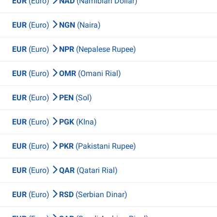
EUR
(Euro)
NAD
(Namibian Dollar)
EUR
(Euro)
NGN
(Naira)
EUR
(Euro)
NPR
(Nepalese Rupee)
EUR
(Euro)
OMR
(Omani Rial)
EUR
(Euro)
PEN
(Sol)
EUR
(Euro)
PGK
(KIna)
EUR
(Euro)
PKR
(Pakistani Rupee)
EUR
(Euro)
QAR
(Qatari Rial)
EUR
(Euro)
RSD
(Serbian Dinar)