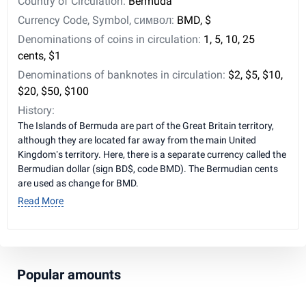
Country of Circulation:
Bermuda
Currency Code, Symbol, символ:
BMD, $
Denominations of coins in circulation:
1, 5, 10, 25
cents, $1
Denominations of banknotes in circulation:
$2, $5, $10,
$20, $50, $100
History:
The Islands of Bermuda are part of the Great Britain territory,
although they are located far away from the main United
Kingdom’s territory. Here, there is a separate currency called the
Bermudian dollar (sign BD$, code BMD). The Bermudian cents
are used as change for BMD.
Read More
Popular amounts