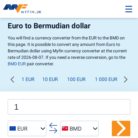
Euro to Bermudian dollar
You will find a currency converter from the EUR to the BMD on
this page. It is possible to convert any amount from Euro to
Bermudian dollar using Myfin currency converter at the current
rate of 2026-08-07. If you need a reverse conversion, go to the
BMD EUR
pair converter.
1 EUR
10 EUR
100 EUR
1 000 EUR
EUR
BMD