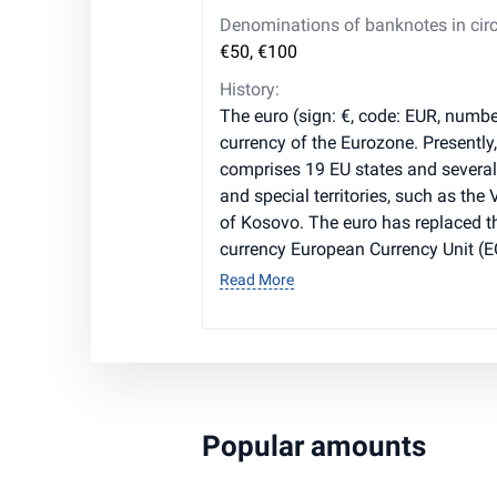
Denominations of banknotes in circ
€50, €100
History:
The euro (sign: €, code: EUR, number
currency of the Eurozone. Presently
comprises 19 EU states and severa
and special territories, such as the
of Kosovo. The euro has replaced t
currency European Currency Unit (E
Read More
Popular amounts