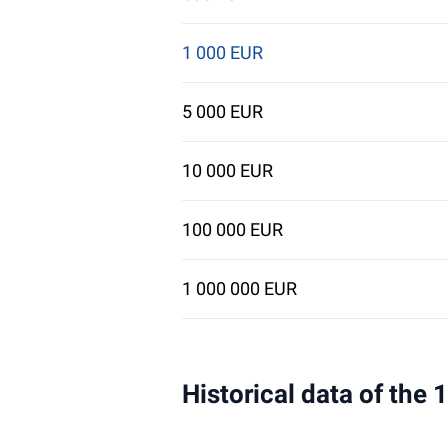
1 000 EUR
5 000 EUR
10 000 EUR
100 000 EUR
1 000 000 EUR
Historical data of the