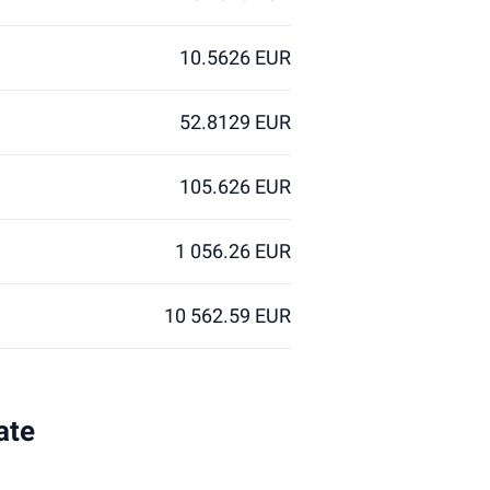
10.5626 EUR
52.8129 EUR
105.626 EUR
1 056.26 EUR
10 562.59 EUR
ate