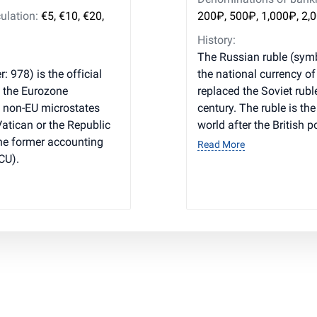
ulation:
€5, €10, €20,
200₽, 500₽, 1,000₽, 2,
History:
The Russian ruble (symb
: 978) is the official
the national currency o
, the Eurozone
replaced the Soviet rubl
l non-EU microstates
century. The ruble is th
 Vatican or the Republic
world after the British 
he former accounting
Read More
CU).