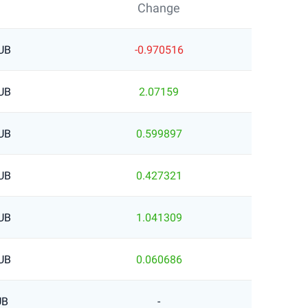
Change
UB
-0.970516
UB
2.07159
UB
0.599897
UB
0.427321
UB
1.041309
UB
0.060686
UB
-