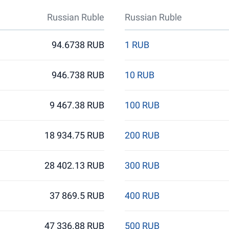
Russian Ruble
Russian Ruble
94.6738 RUB
1 RUB
946.738 RUB
10 RUB
9 467.38 RUB
100 RUB
18 934.75 RUB
200 RUB
28 402.13 RUB
300 RUB
37 869.5 RUB
400 RUB
47 336.88 RUB
500 RUB