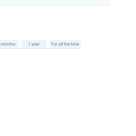
 months
1 year
For all the time