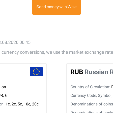
8.08.2026 00:45
gn currency conversions, we use the market exchange rate
RUB
Russian 
ion
Country of Circulation:
R, €
Currency Code, Symbol
ion:
1c, 2c, 5c, 10c, 20c,
Denominations of coins 
Denominations of bankno