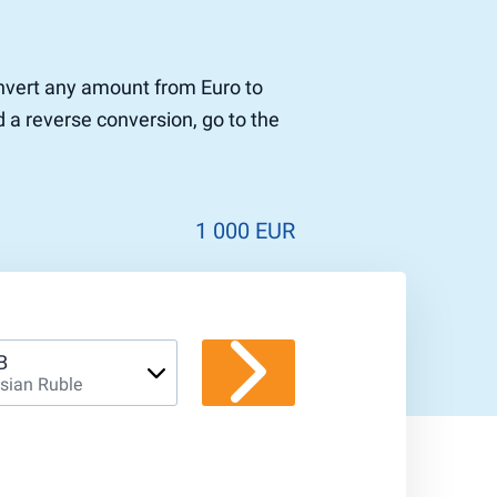
convert any amount from Euro to
d a reverse conversion, go to the
1 000 EUR
B
sian Ruble