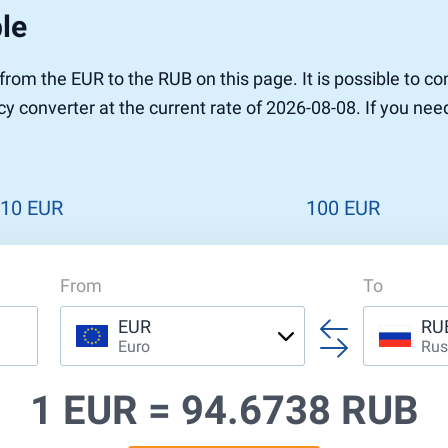
le
r to Pound
 Pound
 from the EUR to the RUB on this page. It is possible to 
n Dollar to Pound
y converter at the current rate of 2026-08-08. If you nee
ound
Cash / BCC
ound
land
n
10 EUR
100 EUR
From
To
EUR
RU
Euro
Rus
1 EUR =
94.6738 RUB