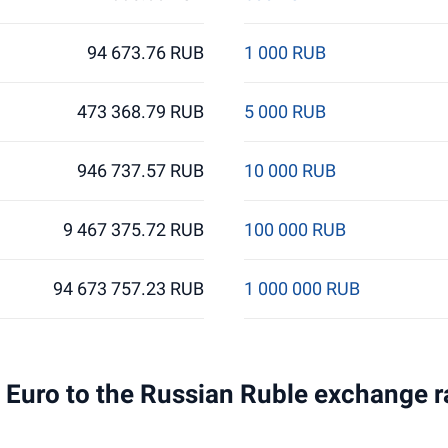
94 673.76 RUB
1 000 RUB
473 368.79 RUB
5 000 RUB
946 737.57 RUB
10 000 RUB
9 467 375.72 RUB
100 000 RUB
94 673 757.23 RUB
1 000 000 RUB
 1 Euro to the Russian Ruble exchange r