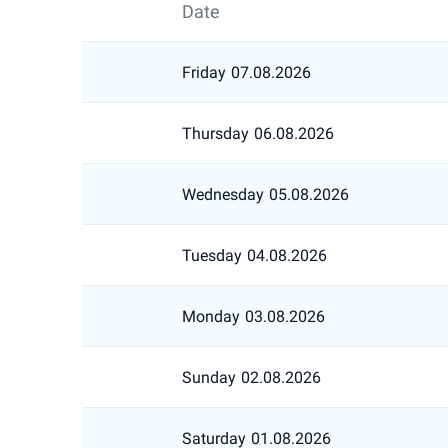
Date
Friday
07.08.2026
Thursday
06.08.2026
Wednesday
05.08.2026
Tuesday
04.08.2026
Monday
03.08.2026
Sunday
02.08.2026
Saturday
01.08.2026