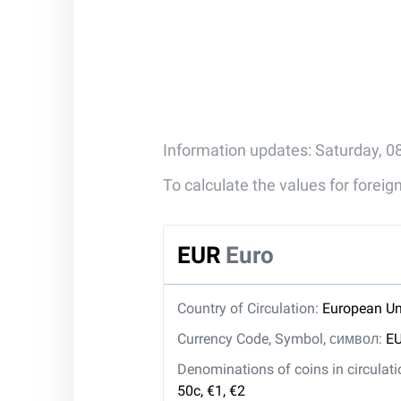
Information updates: Saturday, 0
To calculate the values for forei
EUR
Euro
Country of Circulation:
European Un
Currency Code, Symbol, символ:
EU
Denominations of coins in circulat
50c, €1, €2