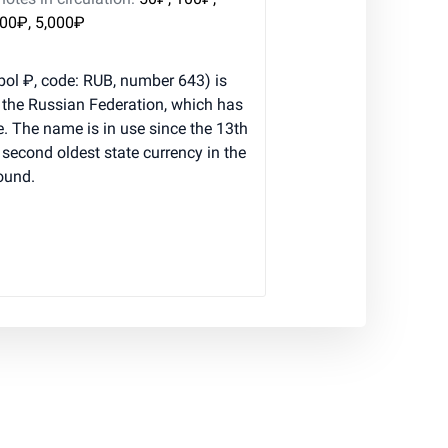
000₽, 5,000₽
ol ₽, code: RUB, number 643) is
f the Russian Federation, which has
e. The name is in use since the 13th
e second oldest state currency in the
pound.