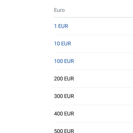
Euro
1 EUR
10 EUR
100 EUR
200 EUR
300 EUR
400 EUR
500 EUR