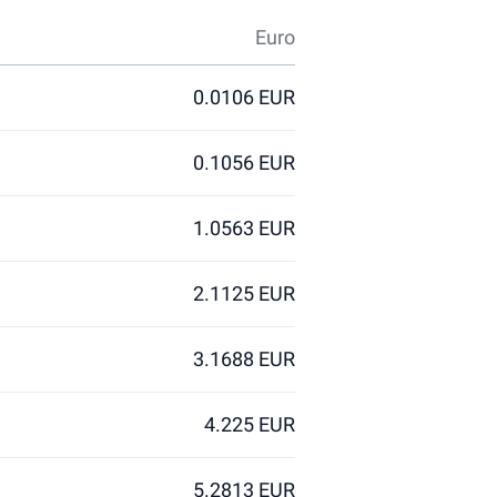
Euro
0.0106 EUR
0.1056 EUR
1.0563 EUR
2.1125 EUR
3.1688 EUR
4.225 EUR
5.2813 EUR