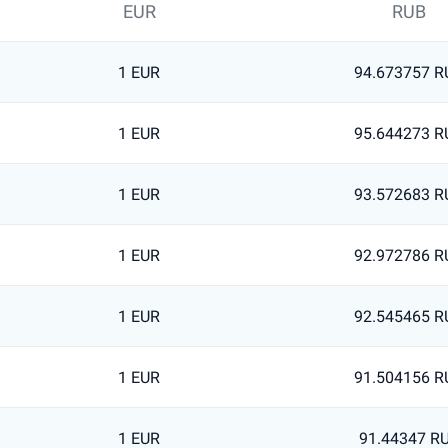
EUR
RUB
1 EUR
94.673757 R
1 EUR
95.644273 R
1 EUR
93.572683 R
1 EUR
92.972786 R
1 EUR
92.545465 R
1 EUR
91.504156 R
1 EUR
91.44347 R