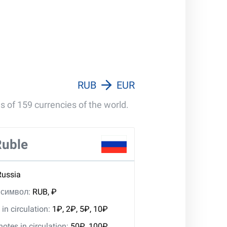
RUB
EUR
s of 159 currencies of the world.
Ruble
Russia
, символ:
RUB, ₽
in circulation:
1₽, 2₽, 5₽, 10₽
tes in circulation:
50₽, 100₽,