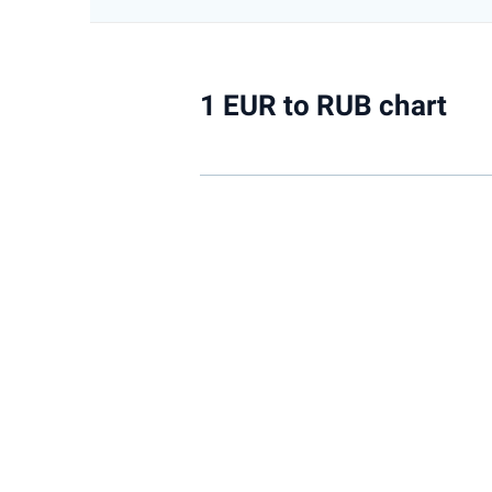
1 EUR to RUB chart