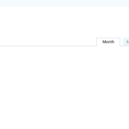
Month
6