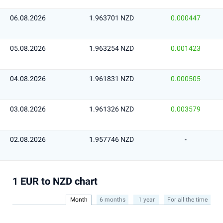
06.08.2026
1.963701 NZD
0.000447
05.08.2026
1.963254 NZD
0.001423
04.08.2026
1.961831 NZD
0.000505
03.08.2026
1.961326 NZD
0.003579
02.08.2026
1.957746 NZD
-
1 EUR to NZD chart
Month
6 months
1 year
For all the time