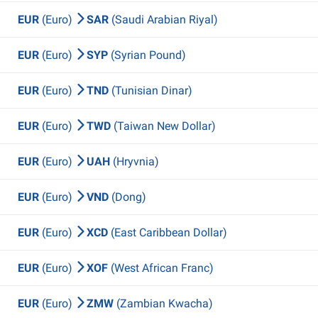
EUR
(Euro)
SAR
(Saudi Arabian Riyal)
EUR
(Euro)
SYP
(Syrian Pound)
EUR
(Euro)
TND
(Tunisian Dinar)
EUR
(Euro)
TWD
(Taiwan New Dollar)
EUR
(Euro)
UAH
(Hryvnia)
EUR
(Euro)
VND
(Dong)
EUR
(Euro)
XCD
(East Caribbean Dollar)
EUR
(Euro)
XOF
(West African Franc)
EUR
(Euro)
ZMW
(Zambian Kwacha)