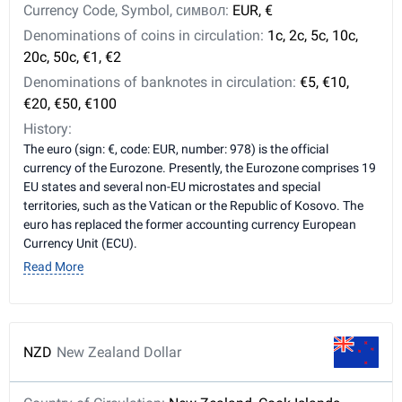
Currency Code, Symbol, символ:
EUR, €
Denominations of coins in circulation:
1c, 2c, 5c, 10c,
20c, 50c, €1, €2
Denominations of banknotes in circulation:
€5, €10,
€20, €50, €100
History:
The euro (sign: €, code: EUR, number: 978) is the official
currency of the Eurozone. Presently, the Eurozone comprises 19
EU states and several non-EU microstates and special
territories, such as the Vatican or the Republic of Kosovo. The
euro has replaced the former accounting currency European
Currency Unit (ECU).
Read More
NZD
New Zealand Dollar