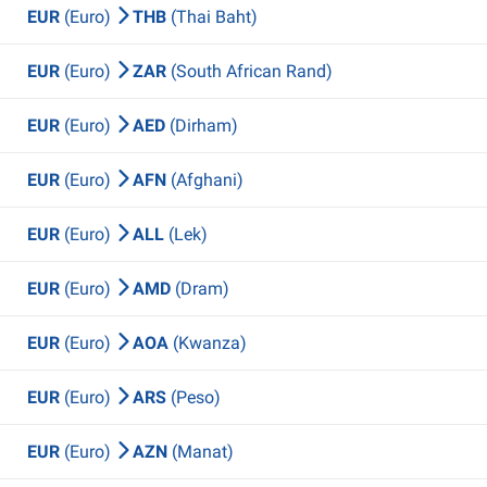
EUR
(Euro)
THB
(Thai Baht)
EUR
(Euro)
ZAR
(South African Rand)
EUR
(Euro)
AED
(Dirham)
EUR
(Euro)
AFN
(Afghani)
EUR
(Euro)
ALL
(Lek)
EUR
(Euro)
AMD
(Dram)
EUR
(Euro)
AOA
(Kwanza)
EUR
(Euro)
ARS
(Peso)
EUR
(Euro)
AZN
(Manat)