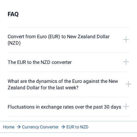
FAQ
Convert from Euro (EUR) to New Zealand Dollar
(NZD)
The EUR to the NZD converter
What are the dynamics of the Euro against the New
Zealand Dollar for the last week?
Fluctuations in exchange rates over the past 30 days
Home
Currency Converter
EUR to NZD