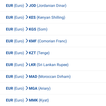
EUR
(Euro)
JOD
(Jordanian Dinar)
EUR
(Euro)
KES
(Kenyan Shilling)
EUR
(Euro)
KGS
(Som)
EUR
(Euro)
KMF
(Comorian Franc)
EUR
(Euro)
KZT
(Tenge)
EUR
(Euro)
LKR
(Sri Lankan Rupee)
EUR
(Euro)
MAD
(Moroccan Dirham)
EUR
(Euro)
MGA
(Ariary)
EUR
(Euro)
MMK
(Kyat)