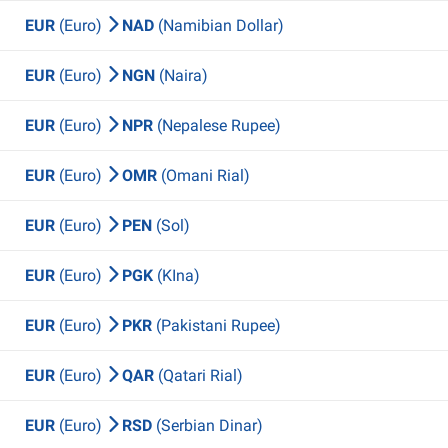
EUR
(Euro)
NAD
(Namibian Dollar)
EUR
(Euro)
NGN
(Naira)
EUR
(Euro)
NPR
(Nepalese Rupee)
EUR
(Euro)
OMR
(Omani Rial)
EUR
(Euro)
PEN
(Sol)
EUR
(Euro)
PGK
(KIna)
EUR
(Euro)
PKR
(Pakistani Rupee)
EUR
(Euro)
QAR
(Qatari Rial)
EUR
(Euro)
RSD
(Serbian Dinar)