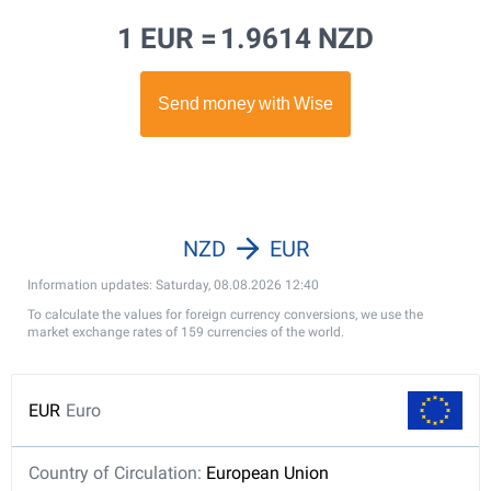
1 EUR =
1.9614 NZD
NZD
EUR
Information updates: Saturday, 08.08.2026 12:40
To calculate the values for foreign currency conversions, we use the
market exchange rates of 159 currencies of the world.
EUR
Euro
Country of Circulation:
European Union