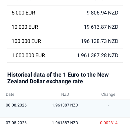
5 000 EUR
9 806.94 NZD
10 000 EUR
19 613.87 NZD
100 000 EUR
196 138.73 NZD
1 000 000 EUR
1 961 387.28 NZD
Historical data of the 1 Euro to the New
Zealand Dollar exchange rate
Date
NZD
Change
08.08.2026
1.961387 NZD
-
07.08.2026
1.961387 NZD
-0.002314