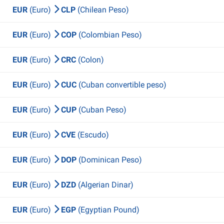
EUR
(Euro)
CLP
(Chilean Peso)
EUR
(Euro)
COP
(Colombian Peso)
EUR
(Euro)
CRC
(Colon)
EUR
(Euro)
CUC
(Cuban convertible peso)
EUR
(Euro)
CUP
(Cuban Peso)
EUR
(Euro)
CVE
(Escudo)
EUR
(Euro)
DOP
(Dominican Peso)
EUR
(Euro)
DZD
(Algerian Dinar)
EUR
(Euro)
EGP
(Egyptian Pound)