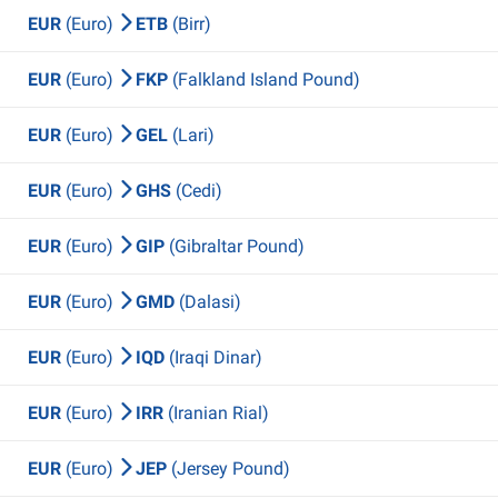
EUR
(Euro)
ETB
(Birr)
EUR
(Euro)
FKP
(Falkland Island Pound)
EUR
(Euro)
GEL
(Lari)
EUR
(Euro)
GHS
(Cedi)
EUR
(Euro)
GIP
(Gibraltar Pound)
EUR
(Euro)
GMD
(Dalasi)
EUR
(Euro)
IQD
(Iraqi Dinar)
EUR
(Euro)
IRR
(Iranian Rial)
EUR
(Euro)
JEP
(Jersey Pound)