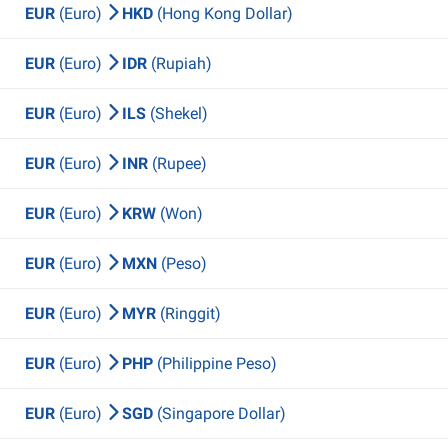
EUR
(Euro)
HKD
(Hong Kong Dollar)
EUR
(Euro)
IDR
(Rupiah)
EUR
(Euro)
ILS
(Shekel)
EUR
(Euro)
INR
(Rupee)
EUR
(Euro)
KRW
(Won)
EUR
(Euro)
MXN
(Peso)
EUR
(Euro)
MYR
(Ringgit)
EUR
(Euro)
PHP
(Philippine Peso)
EUR
(Euro)
SGD
(Singapore Dollar)