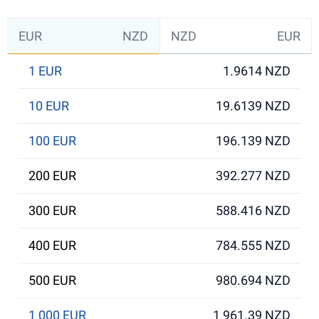
EUR
NZD
NZD
EUR
1 EUR
1.9614 NZD
10 EUR
19.6139 NZD
100 EUR
196.139 NZD
200 EUR
392.277 NZD
300 EUR
588.416 NZD
400 EUR
784.555 NZD
500 EUR
980.694 NZD
1 000 EUR
1 961.39 NZD