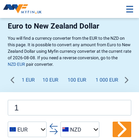
Euro to New Zealand Dollar
You will find a currency converter from the EUR to the NZD on
this page. It is possible to convert any amount from Euro to New
Zealand Dollar using Myfin currency converter at the current rate
of 2026-08-08. If you need a reverse conversion, go to the
NZD EUR
pair converter.
1 EUR
10 EUR
100 EUR
1 000 EUR
EUR
NZD