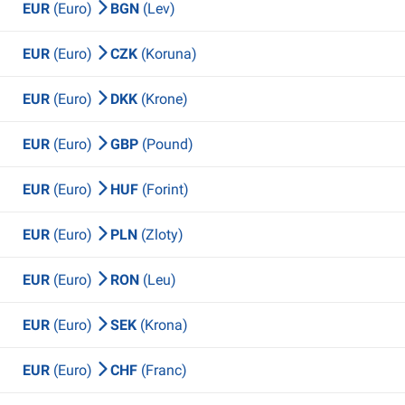
EUR
(Euro)
BGN
(Lev)
EUR
(Euro)
CZK
(Koruna)
EUR
(Euro)
DKK
(Krone)
EUR
(Euro)
GBP
(Pound)
EUR
(Euro)
HUF
(Forint)
EUR
(Euro)
PLN
(Zloty)
EUR
(Euro)
RON
(Leu)
EUR
(Euro)
SEK
(Krona)
EUR
(Euro)
CHF
(Franc)