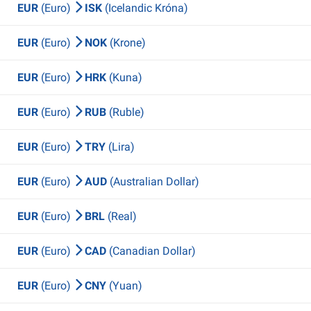
EUR
(Euro)
ISK
(Icelandic Króna)
EUR
(Euro)
NOK
(Krone)
EUR
(Euro)
HRK
(Kuna)
EUR
(Euro)
RUB
(Ruble)
EUR
(Euro)
TRY
(Lira)
EUR
(Euro)
AUD
(Australian Dollar)
EUR
(Euro)
BRL
(Real)
EUR
(Euro)
CAD
(Canadian Dollar)
EUR
(Euro)
CNY
(Yuan)