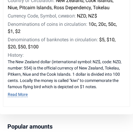
Country of Circulation:
New Zealand, Cook Islands,
Niue, Pitcairn Islands, Ross Dependency, Tokelau
Currency Code, Symbol, символ:
NZD, NZ$
Denominations of coins in circulation:
10c, 20c, 50c,
$1, $2
Denominations of banknotes in circulation:
$5, $10,
$20, $50, $100
History:
The New Zealand dollar (international symbol: NZ$, code: NZD,
number: 554) is the official currency of New Zealand, Tokelau,
Pitkern, Niue and the Cook Islands. 1 dollar is divided into 100
cents. Locally the money is called "kiwi" to commemorate the
famous flying bird which is depicted on $1 notes.
Read More
Popular amounts