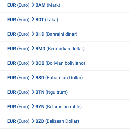
EUR
(Euro)
BAM
(Mark)
EUR
(Euro)
BDT
(Taka)
EUR
(Euro)
BHD
(Bahraini dinar)
EUR
(Euro)
BMD
(Bermudian dollar)
EUR
(Euro)
BOB
(Bolivian boliviano)
EUR
(Euro)
BSD
(Bahamian Dollar)
EUR
(Euro)
BTN
(Ngultrum)
EUR
(Euro)
BYN
(Belarusian ruble)
EUR
(Euro)
BZD
(Belizean Dollar)