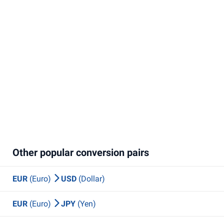
Other popular conversion pairs
EUR
(Euro)
USD
(Dollar)
EUR
(Euro)
JPY
(Yen)