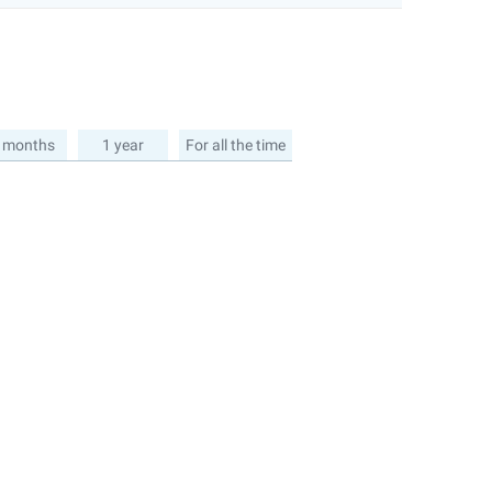
 months
1 year
For all the time