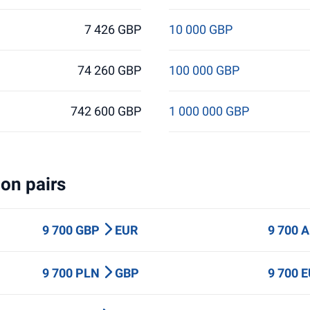
7 426 GBP
10 000 GBP
74 260 GBP
100 000 GBP
742 600 GBP
1 000 000 GBP
on pairs
9 700 GBP
EUR
9 700 
9 700 PLN
GBP
9 700 