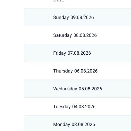
Sunday
09.08.2026
Saturday
08.08.2026
Friday
07.08.2026
Thursday
06.08.2026
Wednesday
05.08.2026
Tuesday
04.08.2026
Monday
03.08.2026