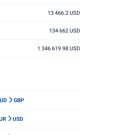
13 466.2 USD
134 662 USD
1 346 619.98 USD
AUD
GBP
EUR
USD