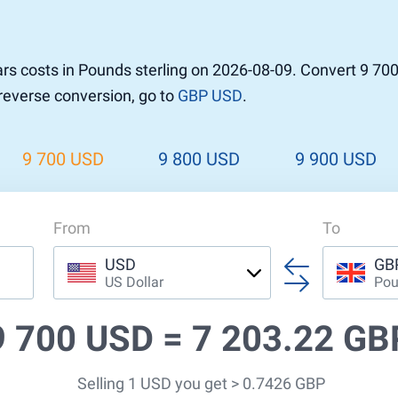
rs costs in Pounds sterling on 2026-08-09. Convert 9 70
 reverse conversion, go to
GBP USD
.
9 700 USD
9 800 USD
9 900 USD
From
To
USD
GB
US Dollar
Pou
9 700 USD =
7 203.22 GB
Selling 1 USD you get > 0.7426 GBP