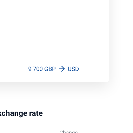
9 700 GBP
USD
exchange rate
Change