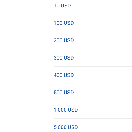
10 USD
100 USD
200 USD
300 USD
400 USD
500 USD
1 000 USD
5 000 USD