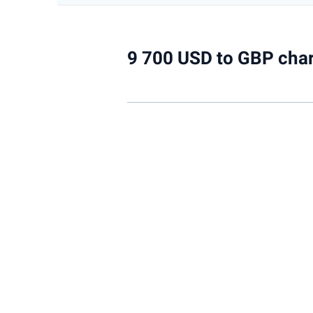
9 700 USD to GBP char