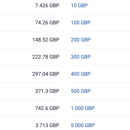
7.426 GBP
10 GBP
74.26 GBP
100 GBP
148.52 GBP
200 GBP
222.78 GBP
300 GBP
297.04 GBP
400 GBP
371.3 GBP
500 GBP
742.6 GBP
1 000 GBP
3 713 GBP
5 000 GBP