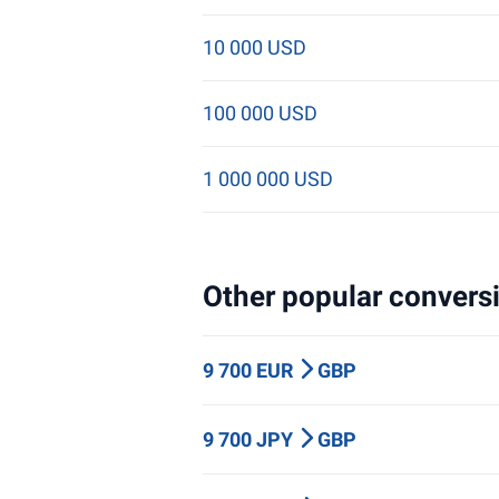
10 000 USD
100 000 USD
1 000 000 USD
Other popular conversi
9 700 EUR
GBP
9 700 JPY
GBP