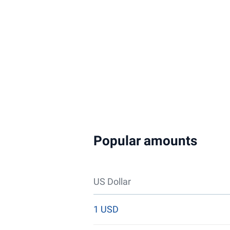
Popular amounts
US Dollar
1 USD