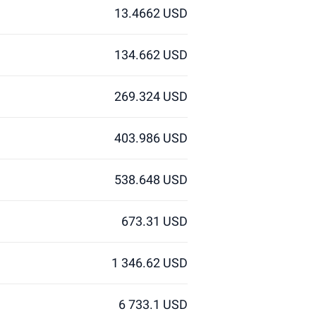
13.4662 USD
134.662 USD
269.324 USD
403.986 USD
538.648 USD
673.31 USD
1 346.62 USD
6 733.1 USD