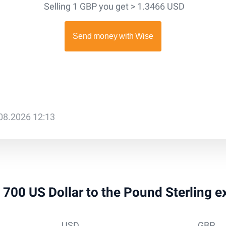
Selling 1 GBP you get > 1.3466 USD
.08.2026 12:13
 9 700 US Dollar to the Pound Sterling 
USD
GBP