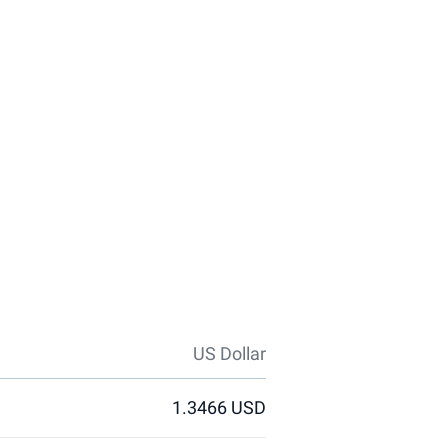
US Dollar
1.3466 USD