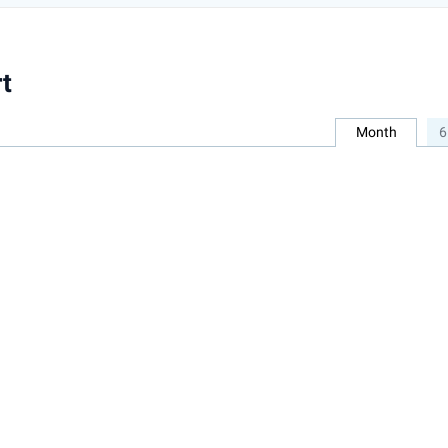
t
Month
6