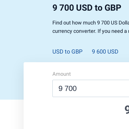
9 700 USD to GBP
Find out how much 9 700 US Dolla
currency converter. If you need a
USD to GBP
9 600 USD
Amount