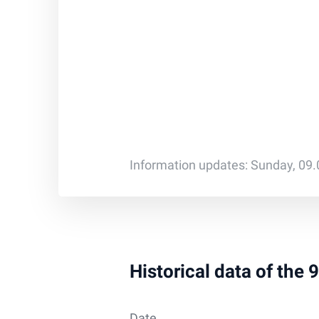
Information updates: Sunday, 09
Historical data of the
Date