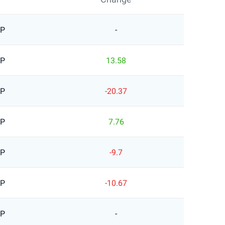
BP
-
BP
13.58
BP
-20.37
BP
7.76
BP
-9.7
BP
-10.67
BP
-