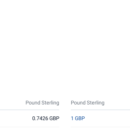
Pound Sterling
Pound Sterling
0.7426 GBP
1 GBP