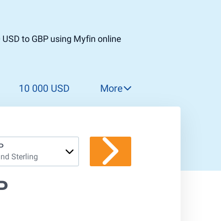
0 USD to GBP using Myfin online
10 000 USD
More
11 000 USD
12 000 USD
13 000 USD
P
nd Sterling
14 000 USD
15 000 USD
P
16 000 USD