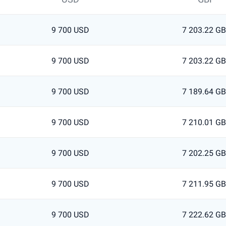
9 700 USD
7 203.22 G
9 700 USD
7 203.22 G
9 700 USD
7 189.64 G
9 700 USD
7 210.01 G
9 700 USD
7 202.25 G
9 700 USD
7 211.95 G
9 700 USD
7 222.62 G