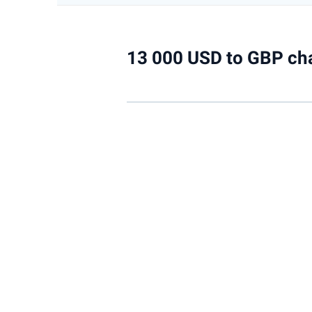
13 000 USD to GBP ch