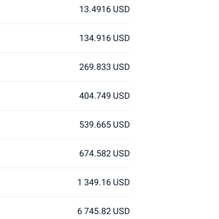
13.4916 USD
134.916 USD
269.833 USD
404.749 USD
539.665 USD
674.582 USD
1 349.16 USD
6 745.82 USD