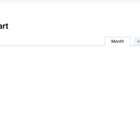
art
Month
6