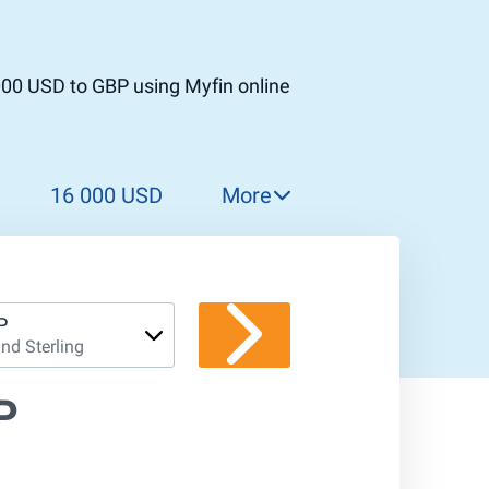
000 USD to GBP using Myfin online
16 000 USD
More
17 000 USD
18 000 USD
19 000 USD
P
nd Sterling
20 000 USD
21 000 USD
P
22 000 USD