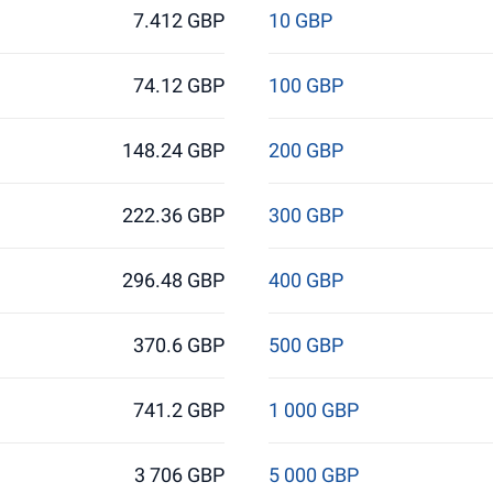
7.412 GBP
10 GBP
74.12 GBP
100 GBP
148.24 GBP
200 GBP
222.36 GBP
300 GBP
296.48 GBP
400 GBP
370.6 GBP
500 GBP
741.2 GBP
1 000 GBP
3 706 GBP
5 000 GBP