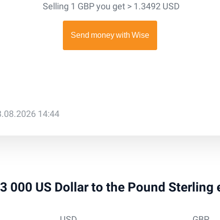
Selling 1 GBP you get > 1.3492 USD
8.08.2026 14:44
 13 000 US Dollar to the Pound Sterling
USD
GBP