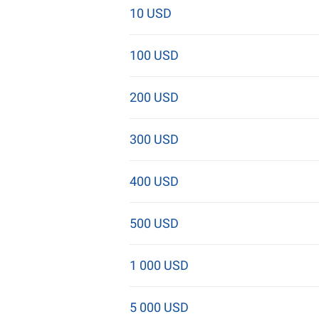
10 USD
100 USD
200 USD
300 USD
400 USD
500 USD
1 000 USD
5 000 USD