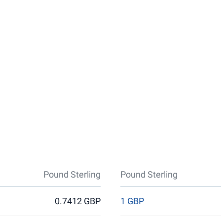
Pound Sterling
Pound Sterling
0.7412 GBP
1 GBP