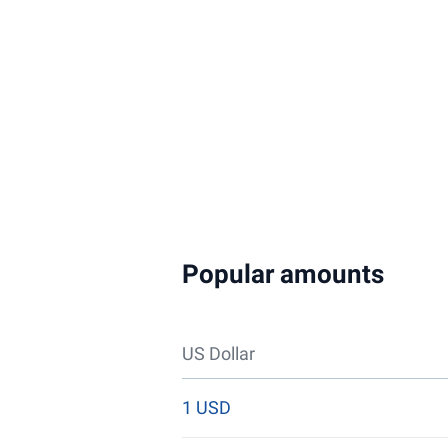
Popular amounts
US Dollar
1 USD