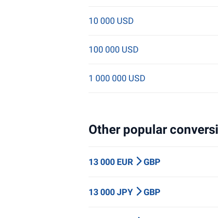
10 000 USD
100 000 USD
1 000 000 USD
Other popular conversi
13 000 EUR
GBP
13 000 JPY
GBP