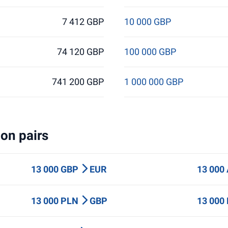
7 412 GBP
10 000 GBP
74 120 GBP
100 000 GBP
741 200 GBP
1 000 000 GBP
on pairs
13 000 GBP
EUR
13 000
13 000 PLN
GBP
13 000