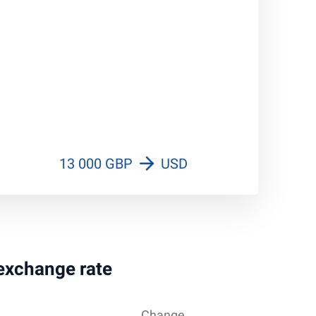
13 000 GBP
USD
 exchange rate
Change