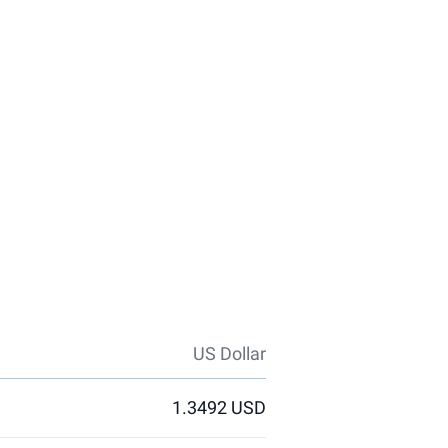
US Dollar
1.3492 USD