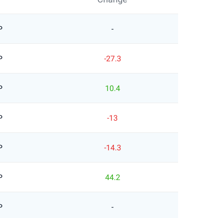
P
-
P
-27.3
P
10.4
P
-13
P
-14.3
P
44.2
P
-