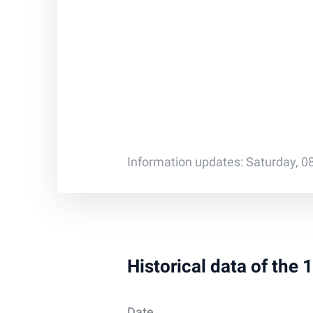
Information updates: Saturday, 0
Historical data of the
Date