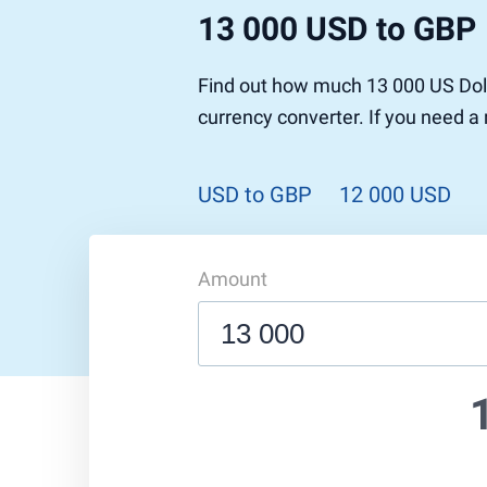
13 000 USD to GBP
Find out how much 13 000 US Doll
currency converter. If you need a
USD to GBP
12 000 USD
Amount