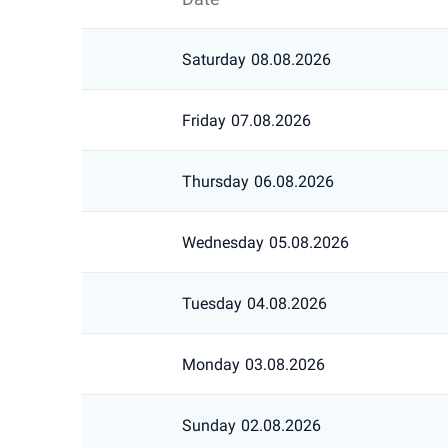
Saturday
08.08.2026
Friday
07.08.2026
Thursday
06.08.2026
Wednesday
05.08.2026
Tuesday
04.08.2026
Monday
03.08.2026
Sunday
02.08.2026