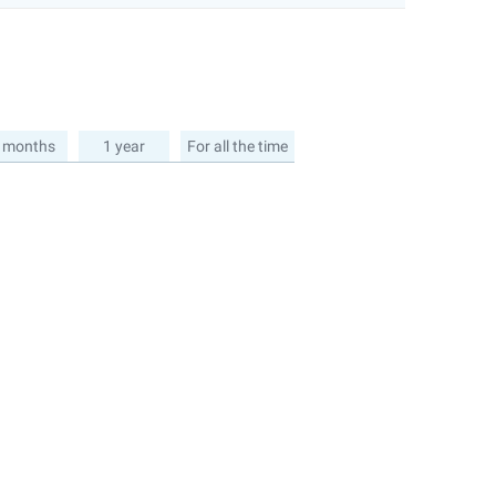
 months
1 year
For all the time