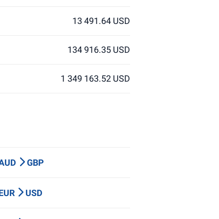
13 491.64 USD
134 916.35 USD
1 349 163.52 USD
 AUD
GBP
 EUR
USD