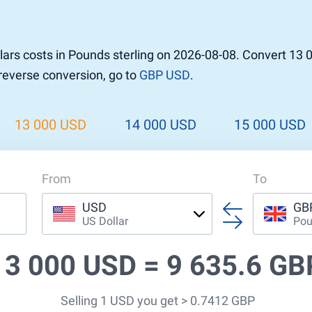
ars costs in Pounds sterling on 2026-08-08. Convert 13 
 reverse conversion, go to
GBP USD
.
13 000 USD
14 000 USD
15 000 USD
From
To
USD
GB
US Dollar
Pou
13 000 USD =
9 635.6 GB
Selling 1 USD you get > 0.7412 GBP