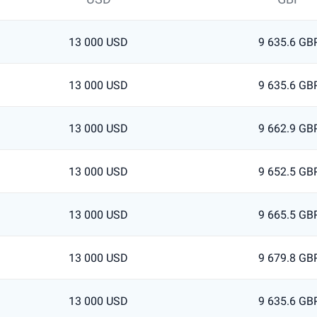
13 000 USD
9 635.6 GB
13 000 USD
9 635.6 GB
13 000 USD
9 662.9 GB
13 000 USD
9 652.5 GB
13 000 USD
9 665.5 GB
13 000 USD
9 679.8 GB
13 000 USD
9 635.6 GB