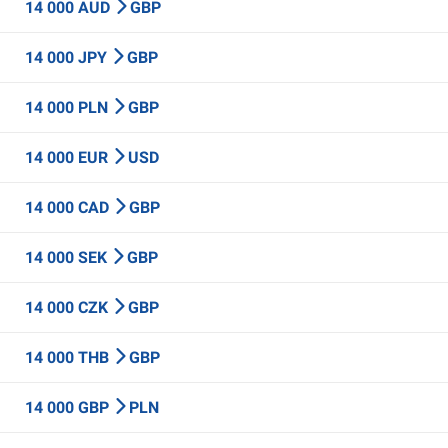
14 000 AUD
GBP
14 000 JPY
GBP
14 000 PLN
GBP
14 000 EUR
USD
14 000 CAD
GBP
14 000 SEK
GBP
14 000 CZK
GBP
14 000 THB
GBP
14 000 GBP
PLN