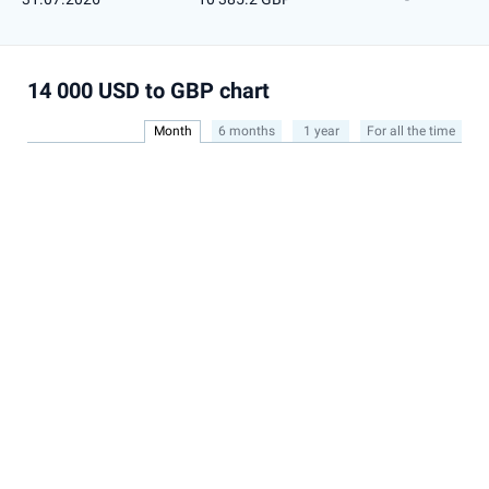
14 000 USD to GBP chart
Month
6 months
1 year
For all the time