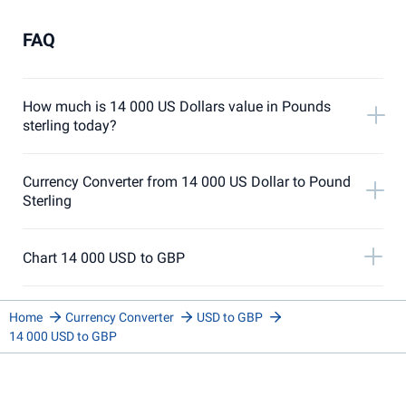
FAQ
How much is 14 000 US Dollars value in Pounds
sterling today?
Currency Converter from 14 000 US Dollar to Pound
Sterling
Chart 14 000 USD to GBP
Home
Currency Converter
USD to GBP
14 000 USD to GBP