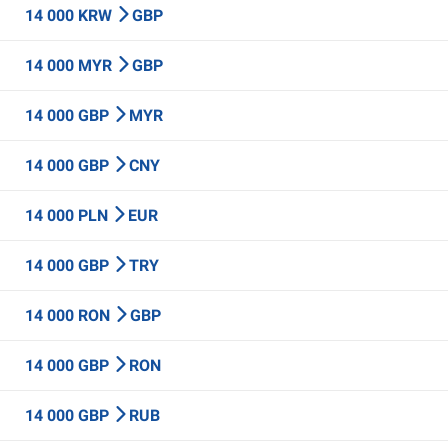
14 000 KRW
GBP
14 000 MYR
GBP
14 000 GBP
MYR
14 000 GBP
CNY
14 000 PLN
EUR
14 000 GBP
TRY
14 000 RON
GBP
14 000 GBP
RON
14 000 GBP
RUB