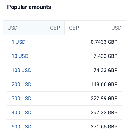
Popular amounts
USD
GBP
GBP
USD
1 USD
0.7433 GBP
10 USD
7.433 GBP
100 USD
74.33 GBP
200 USD
148.66 GBP
300 USD
222.99 GBP
400 USD
297.32 GBP
500 USD
371.65 GBP