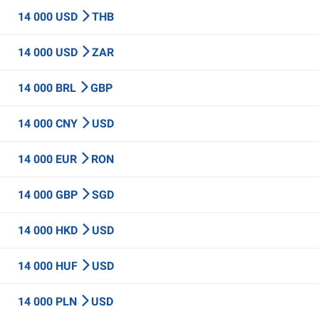
14 000 USD
THB
14 000 USD
ZAR
14 000 BRL
GBP
14 000 CNY
USD
14 000 EUR
RON
14 000 GBP
SGD
14 000 HKD
USD
14 000 HUF
USD
14 000 PLN
USD