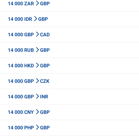
14 000 ZAR
GBP
14 000 IDR
GBP
14 000 GBP
CAD
14 000 RUB
GBP
14 000 HKD
GBP
14 000 GBP
CZK
14 000 GBP
INR
14 000 CNY
GBP
14 000 PHP
GBP