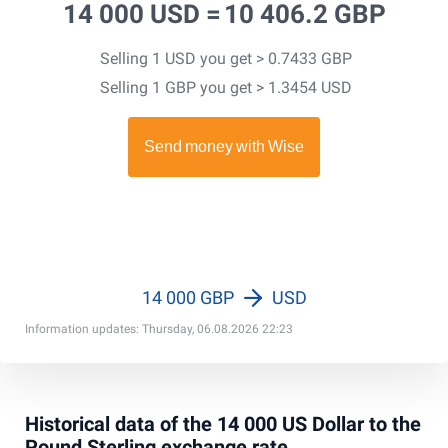
14 000 USD =
10 406.2 GBP
Selling 1 USD you get > 0.7433 GBP
Selling 1 GBP you get > 1.3454 USD
14 000 GBP
USD
Information updates: Thursday, 06.08.2026 22:23
Historical data of the 14 000 US Dollar to the
Pound Sterling exchange rate