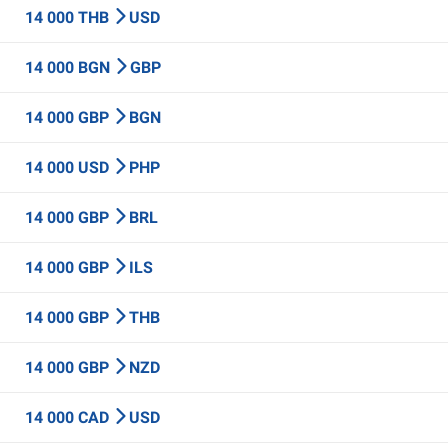
14 000 THB
USD
14 000 BGN
GBP
14 000 GBP
BGN
14 000 USD
PHP
14 000 GBP
BRL
14 000 GBP
ILS
14 000 GBP
THB
14 000 GBP
NZD
14 000 CAD
USD