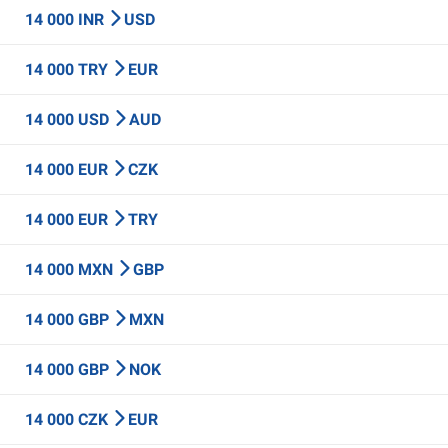
14 000 INR
USD
14 000 TRY
EUR
14 000 USD
AUD
14 000 EUR
CZK
14 000 EUR
TRY
14 000 MXN
GBP
14 000 GBP
MXN
14 000 GBP
NOK
14 000 CZK
EUR