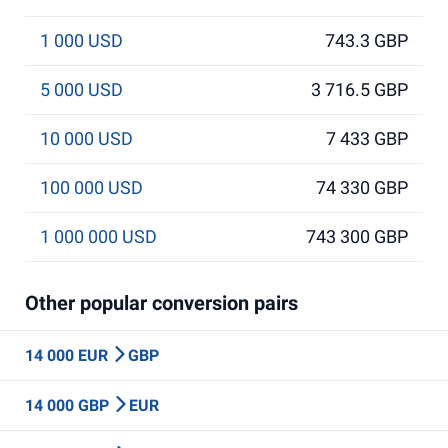
1 000 USD
743.3 GBP
5 000 USD
3 716.5 GBP
10 000 USD
7 433 GBP
100 000 USD
74 330 GBP
1 000 000 USD
743 300 GBP
Other popular conversion pairs
14 000 EUR
GBP
14 000 GBP
EUR