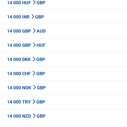
14 000 HUF
GBP
14 000 INR
GBP
14 000 GBP
AUD
14 000 GBP
HUF
14 000 DKK
GBP
14 000 CHF
GBP
14 000 NOK
GBP
14 000 TRY
GBP
14 000 NZD
GBP