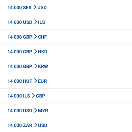
14 000 SEK
USD
14 000 USD
ILS
14 000 GBP
CHF
14 000 GBP
HKD
14 000 GBP
KRW
14 000 HUF
EUR
14 000 ILS
GBP
14 000 USD
MYR
14 000 ZAR
USD