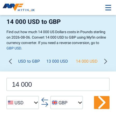
14 000 USD to GBP
Find out how much 14 000 US Dollars costs in Pounds sterling
on 2026-08-06. Convert 14 000 USD to GBP using Myfin online
currency converter. If you need a reverse conversion, go to
GBP USD
.
USD to GBP
13 000 USD
14 000 USD
15 0
USD
GBP