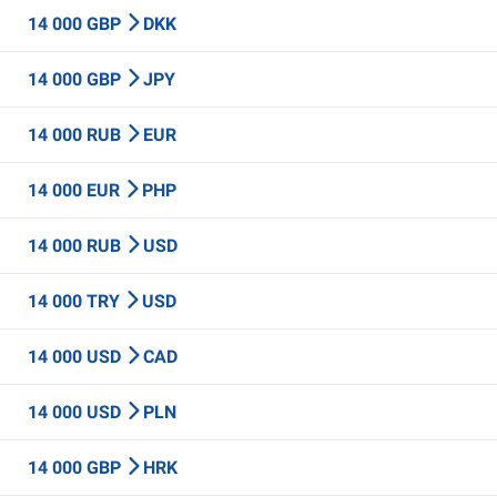
14 000 GBP
DKK
14 000 GBP
JPY
14 000 RUB
EUR
14 000 EUR
PHP
14 000 RUB
USD
14 000 TRY
USD
14 000 USD
CAD
14 000 USD
PLN
14 000 GBP
HRK