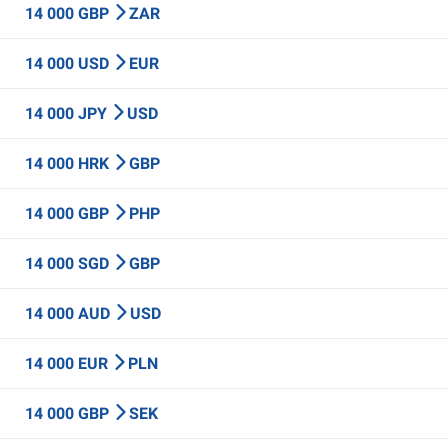
14 000 GBP
ZAR
14 000 USD
EUR
14 000 JPY
USD
14 000 HRK
GBP
14 000 GBP
PHP
14 000 SGD
GBP
14 000 AUD
USD
14 000 EUR
PLN
14 000 GBP
SEK