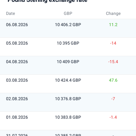
Date
GBP
Change
06.08.2026
10 406.2 GBP
11.2
05.08.2026
10 395 GBP
-14
04.08.2026
10 409 GBP
-15.4
03.08.2026
10 424.4 GBP
47.6
02.08.2026
10 376.8 GBP
-7
01.08.2026
10 383.8 GBP
-1.4
31.07.2026
10 385.2 GBP
-