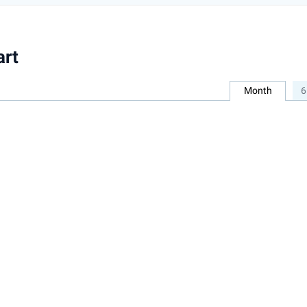
art
Month
6