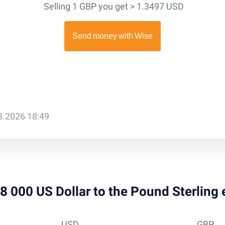
Selling 1 GBP you get > 1.3497 USD
08.2026 18:49
 18 000 US Dollar to the Pound Sterling
USD
GBP