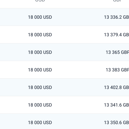
18 000 USD
13 336.2 G
18 000 USD
13 379.4 G
18 000 USD
13 365 GB
18 000 USD
13 383 GB
18 000 USD
13 402.8 G
18 000 USD
13 341.6 G
18 000 USD
13 350.6 G