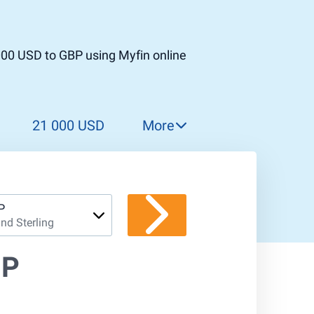
000 USD to GBP using Myfin online
21 000 USD
More
22 000 USD
23 000 USD
24 000 USD
P
nd Sterling
25 000 USD
26 000 USD
BP
27 000 USD