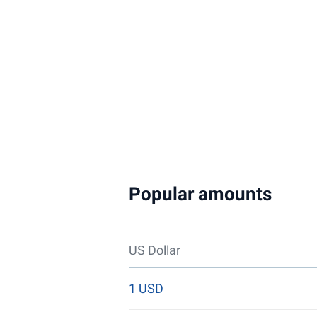
Popular amounts
US Dollar
1 USD