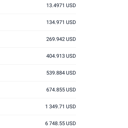
13.4971 USD
134.971 USD
269.942 USD
404.913 USD
539.884 USD
674.855 USD
1 349.71 USD
6 748.55 USD