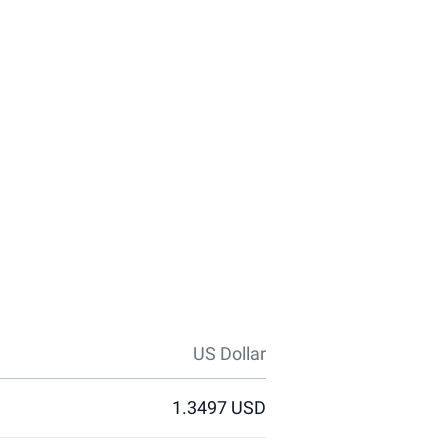
US Dollar
1.3497 USD