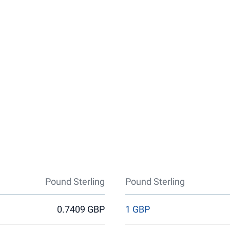
Pound Sterling
Pound Sterling
0.7409 GBP
1 GBP