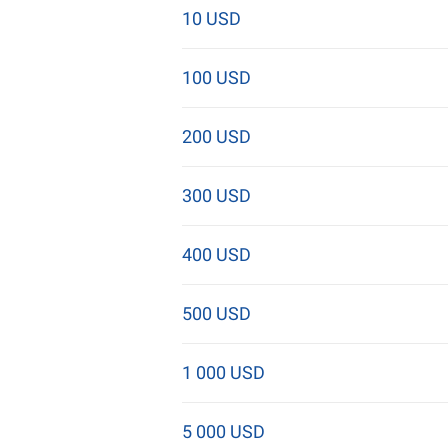
10 USD
100 USD
200 USD
300 USD
400 USD
500 USD
1 000 USD
5 000 USD