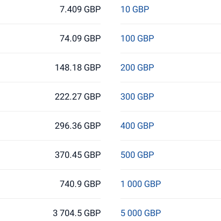
7.409 GBP
10 GBP
74.09 GBP
100 GBP
148.18 GBP
200 GBP
222.27 GBP
300 GBP
296.36 GBP
400 GBP
370.45 GBP
500 GBP
740.9 GBP
1 000 GBP
3 704.5 GBP
5 000 GBP