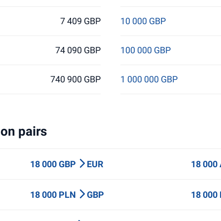
7 409 GBP
10 000 GBP
74 090 GBP
100 000 GBP
740 900 GBP
1 000 000 GBP
on pairs
18 000 GBP
EUR
18 000
18 000 PLN
GBP
18 000