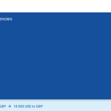
encies
 GBP
18 000 USD to GBP
Pound
sh