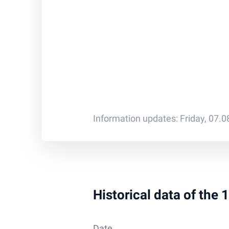
Information updates: Friday, 07.
Historical data of the
Date