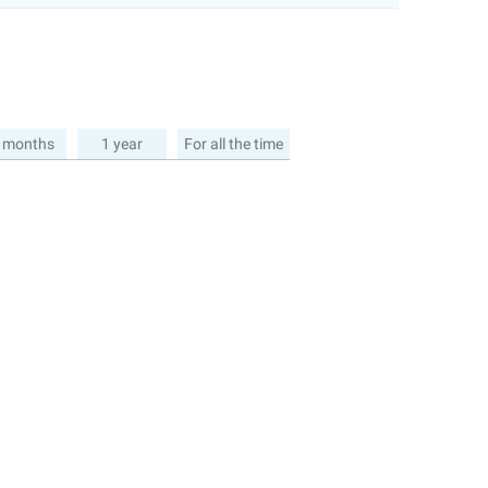
 months
1 year
For all the time