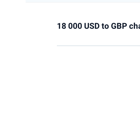
18 000 USD to GBP ch