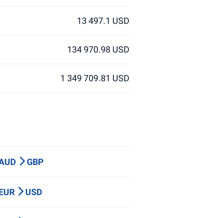
13 497.1 USD
134 970.98 USD
1 349 709.81 USD
 AUD
GBP
 EUR
USD