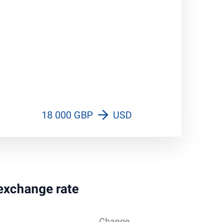
18 000 GBP
USD
 exchange rate
Change