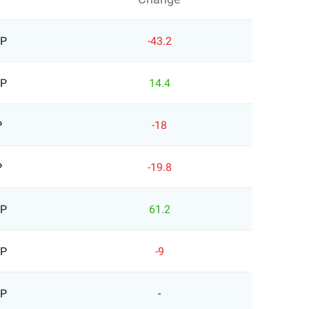
BP
-43.2
BP
14.4
P
-18
P
-19.8
BP
61.2
BP
-9
BP
-