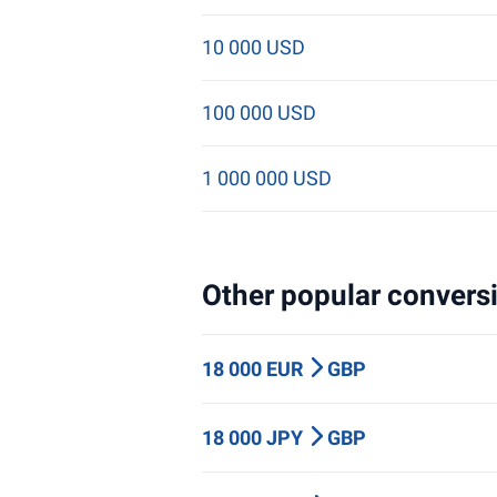
10 000 USD
100 000 USD
1 000 000 USD
Other popular conversi
18 000 EUR
GBP
18 000 JPY
GBP