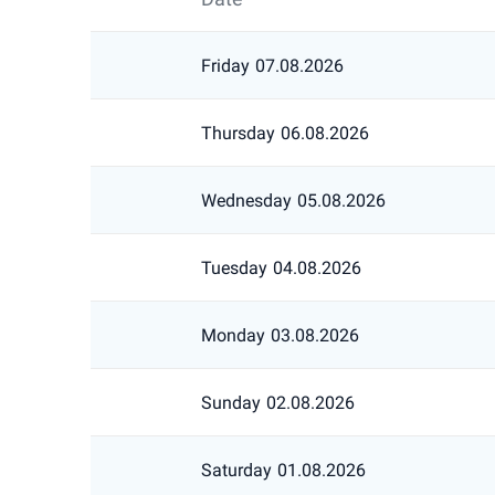
Friday
07.08.2026
Thursday
06.08.2026
Wednesday
05.08.2026
Tuesday
04.08.2026
Monday
03.08.2026
Sunday
02.08.2026
Saturday
01.08.2026