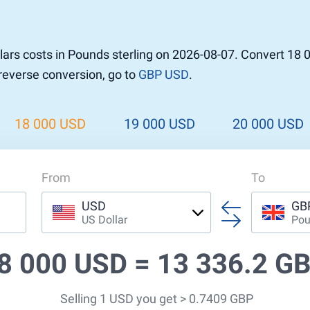
r to Pound
 Pound
ars costs in Pounds sterling on 2026-08-07. Convert 18 
n Dollar to Pound
 reverse conversion, go to
GBP USD
.
ound
Cash / BCC
ound
land
18 000 USD
19 000 USD
20 000 USD
n
From
To
USD
GB
US Dollar
Pou
8 000 USD =
13 336.2 G
Selling 1 USD you get > 0.7409 GBP