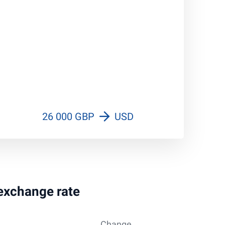
26 000 GBP
USD
 exchange rate
Change