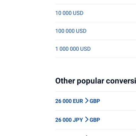
10 000 USD
100 000 USD
1 000 000 USD
Other popular conversi
26 000 EUR
GBP
26 000 JPY
GBP