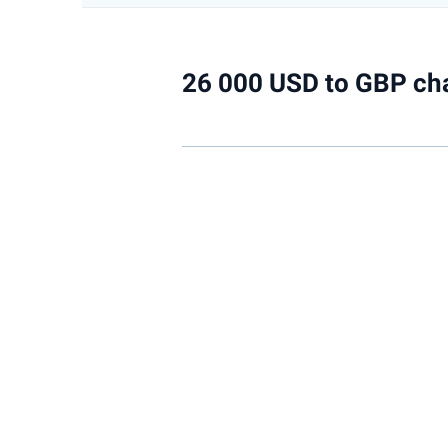
26 000 USD to GBP ch