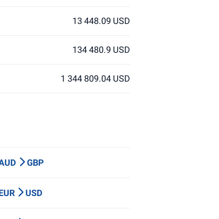
13 448.09 USD
134 480.9 USD
1 344 809.04 USD
 AUD
GBP
 EUR
USD