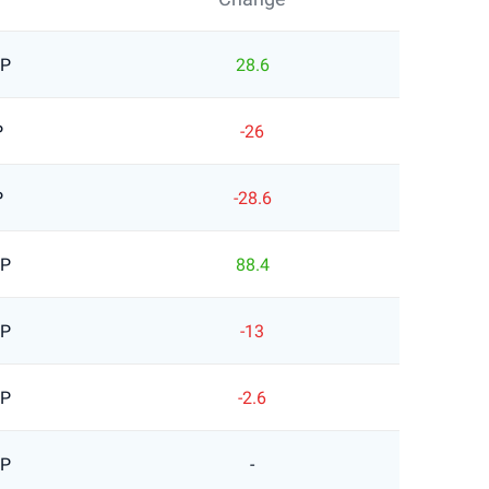
BP
28.6
P
-26
P
-28.6
BP
88.4
BP
-13
BP
-2.6
BP
-