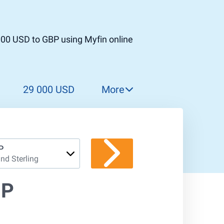
000 USD to GBP using Myfin online
29 000 USD
More
30 000 USD
31 000 USD
32 000 USD
P
nd Sterling
33 000 USD
34 000 USD
BP
35 000 USD