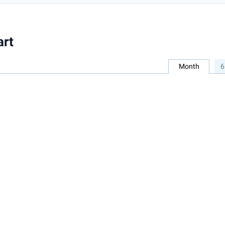
art
Month
6