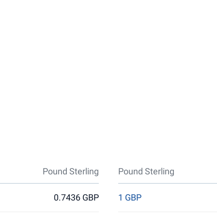
Pound Sterling
Pound Sterling
0.7436 GBP
1 GBP