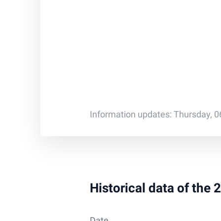
Information updates: Thursday, 0
Historical data of the
Date