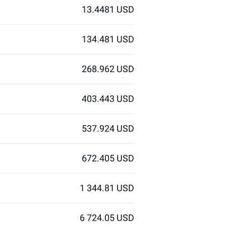
13.4481 USD
134.481 USD
268.962 USD
403.443 USD
537.924 USD
672.405 USD
1 344.81 USD
6 724.05 USD