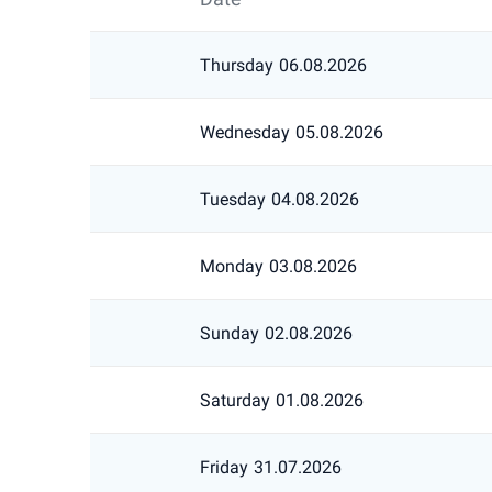
Thursday
06.08.2026
Wednesday
05.08.2026
Tuesday
04.08.2026
Monday
03.08.2026
Sunday
02.08.2026
Saturday
01.08.2026
Friday
31.07.2026