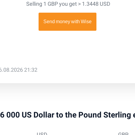
Selling 1 GBP you get > 1.3448 USD
6.08.2026 21:32
 26 000 US Dollar to the Pound Sterling
USD
GBP