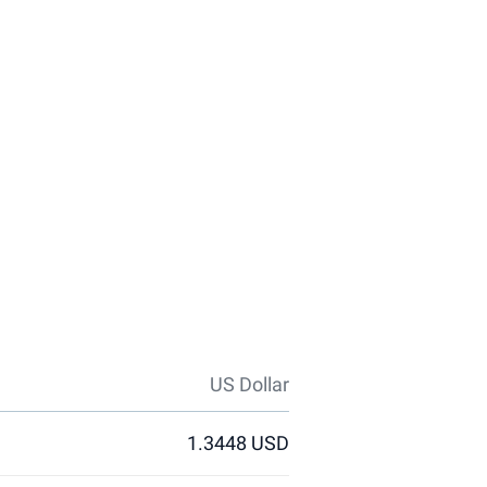
US Dollar
1.3448 USD