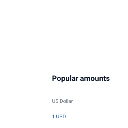
Popular amounts
US Dollar
1 USD