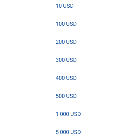
10 USD
100 USD
200 USD
300 USD
400 USD
500 USD
1 000 USD
5 000 USD