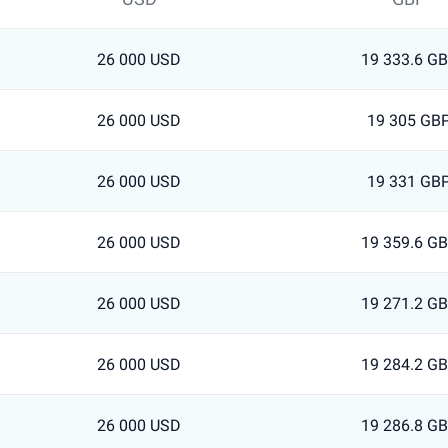
26 000 USD
19 333.6 G
26 000 USD
19 305 GB
26 000 USD
19 331 GB
26 000 USD
19 359.6 G
26 000 USD
19 271.2 G
26 000 USD
19 284.2 G
26 000 USD
19 286.8 G