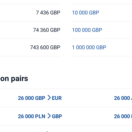
7 436 GBP
10 000 GBP
74 360 GBP
100 000 GBP
743 600 GBP
1 000 000 GBP
on pairs
26 000 GBP
EUR
26 000
26 000 PLN
GBP
26 000