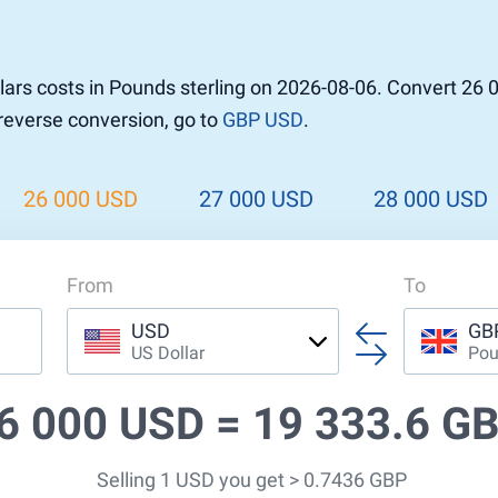
r to Pound
 Pound
ars costs in Pounds sterling on 2026-08-06. Convert 26 
n Dollar to Pound
 reverse conversion, go to
GBP USD
.
ound
Cash / BCC
ound
land
26 000 USD
27 000 USD
28 000 USD
n
From
To
USD
GB
US Dollar
Pou
6 000 USD =
19 333.6 G
Selling 1 USD you get > 0.7436 GBP