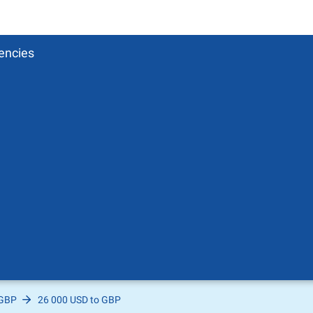
encies
 GBP
26 000 USD to GBP
Pound
sh