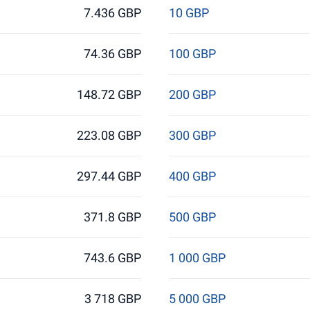
7.436 GBP
10 GBP
74.36 GBP
100 GBP
148.72 GBP
200 GBP
223.08 GBP
300 GBP
297.44 GBP
400 GBP
371.8 GBP
500 GBP
743.6 GBP
1 000 GBP
3 718 GBP
5 000 GBP