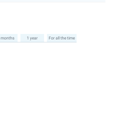
 months
1 year
For all the time