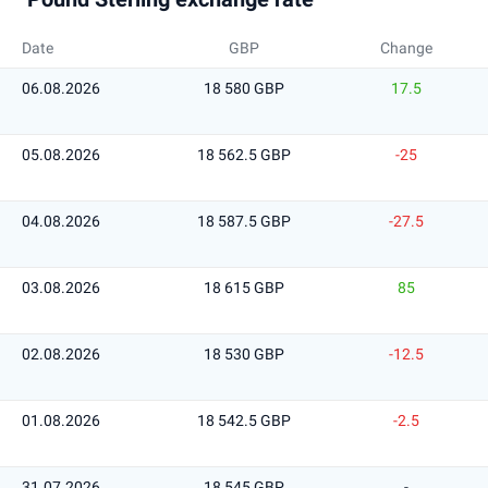
Date
GBP
Change
06.08.2026
18 580 GBP
17.5
05.08.2026
18 562.5 GBP
-25
04.08.2026
18 587.5 GBP
-27.5
03.08.2026
18 615 GBP
85
02.08.2026
18 530 GBP
-12.5
01.08.2026
18 542.5 GBP
-2.5
31.07.2026
18 545 GBP
-