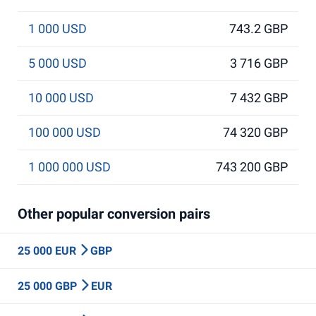
1 000 USD
743.2 GBP
5 000 USD
3 716 GBP
10 000 USD
7 432 GBP
100 000 USD
74 320 GBP
1 000 000 USD
743 200 GBP
Other popular conversion pairs
25 000 EUR
GBP
25 000 GBP
EUR