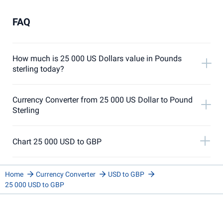
FAQ
How much is 25 000 US Dollars value in Pounds
sterling today?
Currency Converter from 25 000 US Dollar to Pound
Sterling
Chart 25 000 USD to GBP
Home
Currency Converter
USD to GBP
25 000 USD to GBP