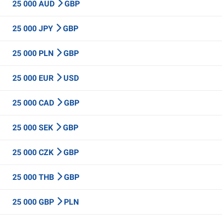
25 000 AUD
GBP
25 000 JPY
GBP
25 000 PLN
GBP
25 000 EUR
USD
25 000 CAD
GBP
25 000 SEK
GBP
25 000 CZK
GBP
25 000 THB
GBP
25 000 GBP
PLN