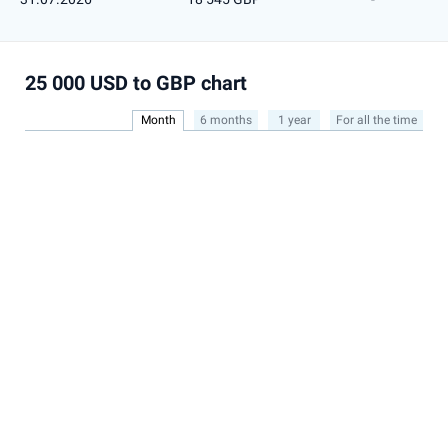
25 000 USD to GBP chart
Month
6 months
1 year
For all the time