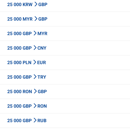
25 000 KRW
GBP
25 000 MYR
GBP
25 000 GBP
MYR
25 000 GBP
CNY
25 000 PLN
EUR
25 000 GBP
TRY
25 000 RON
GBP
25 000 GBP
RON
25 000 GBP
RUB