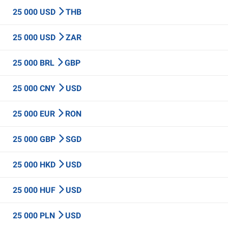
25 000 USD
THB
25 000 USD
ZAR
25 000 BRL
GBP
25 000 CNY
USD
25 000 EUR
RON
25 000 GBP
SGD
25 000 HKD
USD
25 000 HUF
USD
25 000 PLN
USD