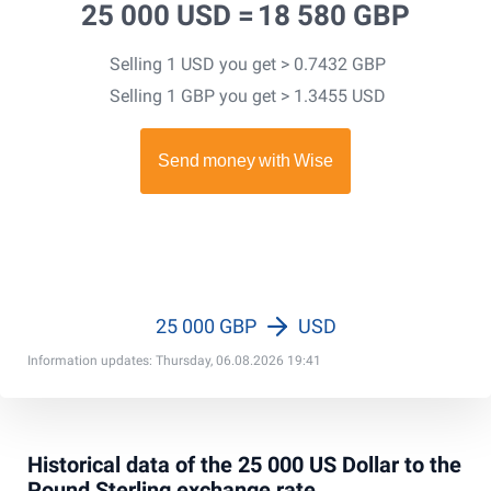
25 000 USD =
18 580 GBP
Selling 1 USD you get > 0.7432 GBP
Selling 1 GBP you get > 1.3455 USD
25 000 GBP
USD
Information updates: Thursday, 06.08.2026 19:41
Historical data of the 25 000 US Dollar to the
Pound Sterling exchange rate