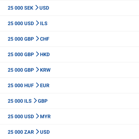
25 000 SEK
USD
25 000 USD
ILS
25 000 GBP
CHF
25 000 GBP
HKD
25 000 GBP
KRW
25 000 HUF
EUR
25 000 ILS
GBP
25 000 USD
MYR
25 000 ZAR
USD