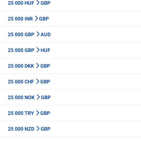
25 000 HUF
GBP
25 000 INR
GBP
25 000 GBP
AUD
25 000 GBP
HUF
25 000 DKK
GBP
25 000 CHF
GBP
25 000 NOK
GBP
25 000 TRY
GBP
25 000 NZD
GBP