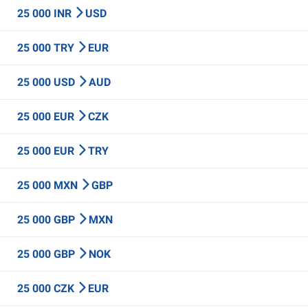
25 000 INR
USD
25 000 TRY
EUR
25 000 USD
AUD
25 000 EUR
CZK
25 000 EUR
TRY
25 000 MXN
GBP
25 000 GBP
MXN
25 000 GBP
NOK
25 000 CZK
EUR