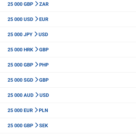
25 000 GBP
ZAR
25 000 USD
EUR
25 000 JPY
USD
25 000 HRK
GBP
25 000 GBP
PHP
25 000 SGD
GBP
25 000 AUD
USD
25 000 EUR
PLN
25 000 GBP
SEK