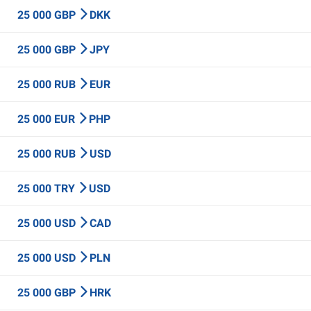
25 000 GBP
DKK
25 000 GBP
JPY
25 000 RUB
EUR
25 000 EUR
PHP
25 000 RUB
USD
25 000 TRY
USD
25 000 USD
CAD
25 000 USD
PLN
25 000 GBP
HRK