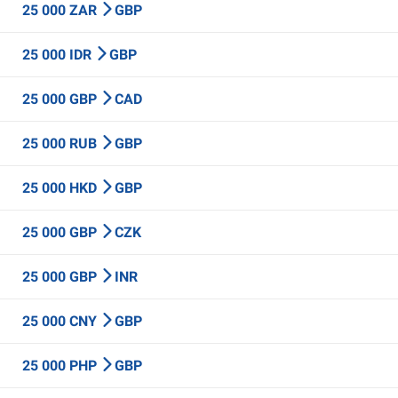
25 000 ZAR
GBP
25 000 IDR
GBP
25 000 GBP
CAD
25 000 RUB
GBP
25 000 HKD
GBP
25 000 GBP
CZK
25 000 GBP
INR
25 000 CNY
GBP
25 000 PHP
GBP