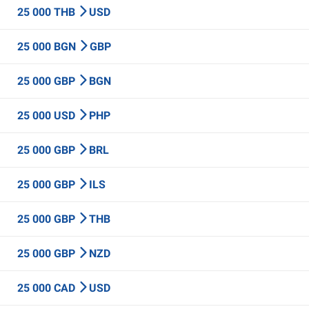
25 000 THB
USD
25 000 BGN
GBP
25 000 GBP
BGN
25 000 USD
PHP
25 000 GBP
BRL
25 000 GBP
ILS
25 000 GBP
THB
25 000 GBP
NZD
25 000 CAD
USD