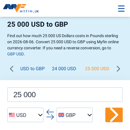
25 000 USD to GBP
Find out how much 25 000 US Dollars costs in Pounds sterling
on 2026-08-06. Convert 25 000 USD to GBP using Myfin online
currency converter. If you need a reverse conversion, go to
GBP USD
.
USD to GBP
24 000 USD
25 000 USD
26 0
USD
GBP