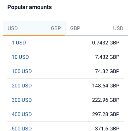
Popular amounts
USD
GBP
GBP
USD
1 USD
0.7432 GBP
10 USD
7.432 GBP
100 USD
74.32 GBP
200 USD
148.64 GBP
300 USD
222.96 GBP
400 USD
297.28 GBP
500 USD
371.6 GBP