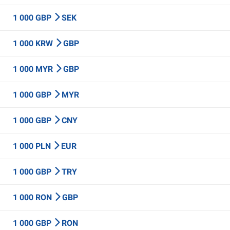
1 000 GBP
SEK
1 000 KRW
GBP
1 000 MYR
GBP
1 000 GBP
MYR
1 000 GBP
CNY
1 000 PLN
EUR
1 000 GBP
TRY
1 000 RON
GBP
1 000 GBP
RON