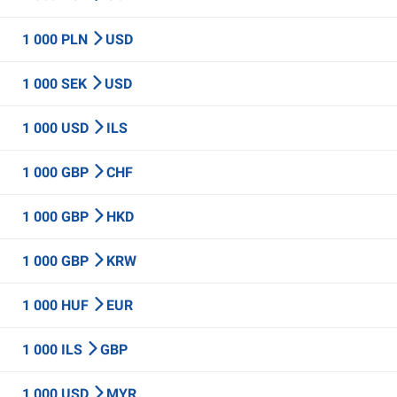
1 000 PLN
USD
1 000 SEK
USD
1 000 USD
ILS
1 000 GBP
CHF
1 000 GBP
HKD
1 000 GBP
KRW
1 000 HUF
EUR
1 000 ILS
GBP
1 000 USD
MYR