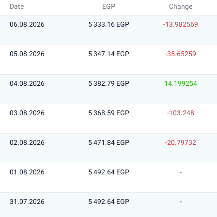
Date
EGP
Change
06.08.2026
5 333.16 EGP
-13.982569
05.08.2026
5 347.14 EGP
-35.65259
04.08.2026
5 382.79 EGP
14.199254
03.08.2026
5 368.59 EGP
-103.248
02.08.2026
5 471.84 EGP
-20.79732
01.08.2026
5 492.64 EGP
-
31.07.2026
5 492.64 EGP
-