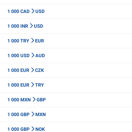
1 000 CAD
USD
1 000 INR
USD
1 000 TRY
EUR
1 000 USD
AUD
1 000 EUR
CZK
1 000 EUR
TRY
1 000 MXN
GBP
1 000 GBP
MXN
1 000 GBP
NOK