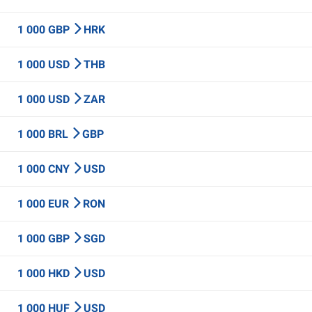
1 000 GBP
HRK
1 000 USD
THB
1 000 USD
ZAR
1 000 BRL
GBP
1 000 CNY
USD
1 000 EUR
RON
1 000 GBP
SGD
1 000 HKD
USD
1 000 HUF
USD