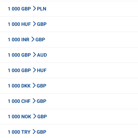
1 000 GBP
PLN
1 000 HUF
GBP
1 000 INR
GBP
1 000 GBP
AUD
1 000 GBP
HUF
1 000 DKK
GBP
1 000 CHF
GBP
1 000 NOK
GBP
1 000 TRY
GBP