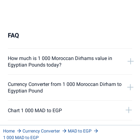
FAQ
How much is 1 000 Moroccan Dirhams value in
Egyptian Pounds today?
Currency Converter from 1 000 Moroccan Dirham to
Egyptian Pound
Chart 1 000 MAD to EGP
Home
Currency Converter
MAD to EGP
1 000 MAD to EGP