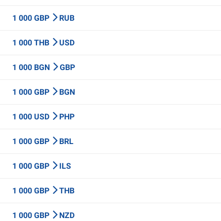
1 000 GBP
RUB
1 000 THB
USD
1 000 BGN
GBP
1 000 GBP
BGN
1 000 USD
PHP
1 000 GBP
BRL
1 000 GBP
ILS
1 000 GBP
THB
1 000 GBP
NZD