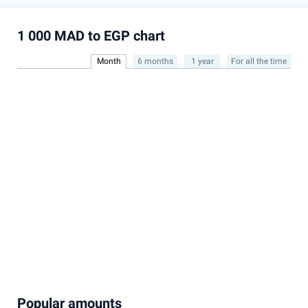
1 000 MAD to EGP chart
Month
6 months
1 year
For all the time
Popular amounts