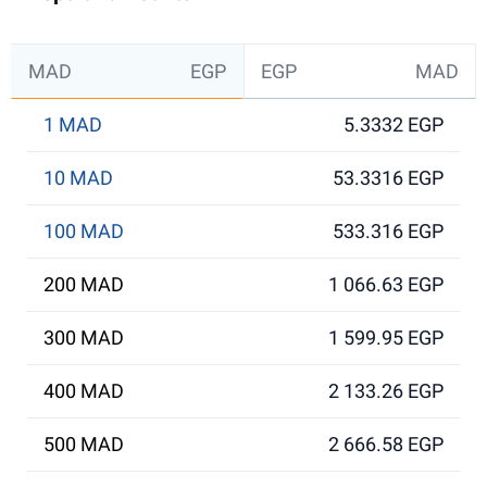
MAD
EGP
EGP
MAD
1 MAD
5.3332 EGP
10 MAD
53.3316 EGP
100 MAD
533.316 EGP
200 MAD
1 066.63 EGP
300 MAD
1 599.95 EGP
400 MAD
2 133.26 EGP
500 MAD
2 666.58 EGP