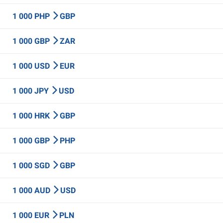
1 000 PHP
GBP
1 000 GBP
ZAR
1 000 USD
EUR
1 000 JPY
USD
1 000 HRK
GBP
1 000 GBP
PHP
1 000 SGD
GBP
1 000 AUD
USD
1 000 EUR
PLN