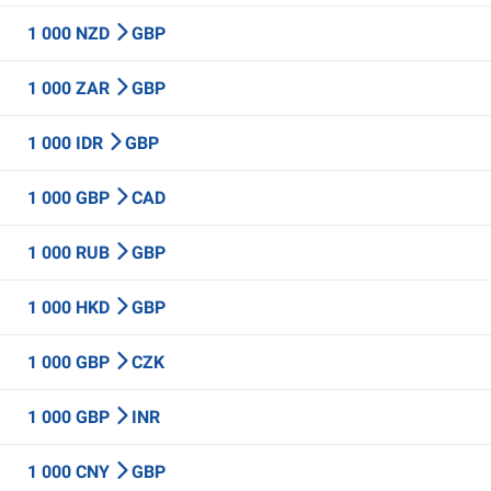
1 000 NZD
GBP
1 000 ZAR
GBP
1 000 IDR
GBP
1 000 GBP
CAD
1 000 RUB
GBP
1 000 HKD
GBP
1 000 GBP
CZK
1 000 GBP
INR
1 000 CNY
GBP