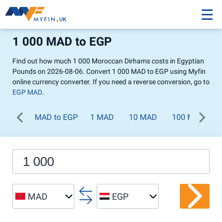
1 000 MAD to EGP
Find out how much 1 000 Moroccan Dirhams costs in Egyptian
Pounds on 2026-08-06. Convert 1 000 MAD to EGP using Myfin
online currency converter. If you need a reverse conversion, go to
EGP MAD
.
MAD to EGP
1 MAD
10 MAD
100 MAD
MAD
EGP