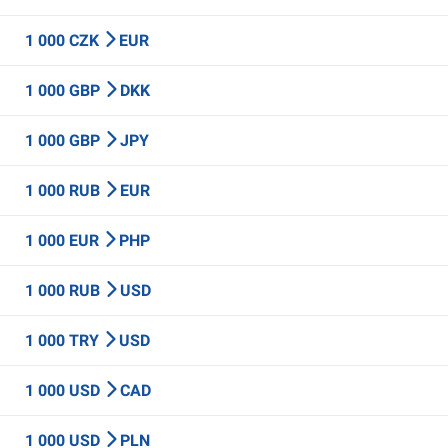
1 000 CZK
EUR
1 000 GBP
DKK
1 000 GBP
JPY
1 000 RUB
EUR
1 000 EUR
PHP
1 000 RUB
USD
1 000 TRY
USD
1 000 USD
CAD
1 000 USD
PLN