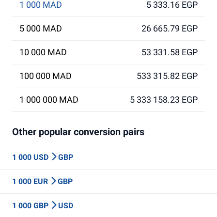
1 000 MAD
5 333.16 EGP
5 000 MAD
26 665.79 EGP
10 000 MAD
53 331.58 EGP
100 000 MAD
533 315.82 EGP
1 000 000 MAD
5 333 158.23 EGP
Other popular conversion pairs
1 000 USD
GBP
1 000 EUR
GBP
1 000 GBP
USD