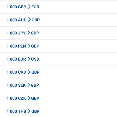
1 000 GBP
EUR
1 000 AUD
GBP
1 000 JPY
GBP
1 000 PLN
GBP
1 000 EUR
USD
1 000 CAD
GBP
1 000 SEK
GBP
1 000 CZK
GBP
1 000 THB
GBP