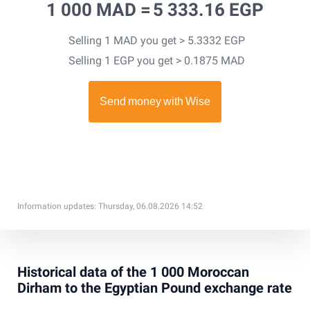
1 000 MAD =
5 333.16 EGP
Selling 1 MAD you get > 5.3332 EGP
Selling 1 EGP you get > 0.1875 MAD
Information updates: Thursday, 06.08.2026 14:52
Historical data of the 1 000 Moroccan
Dirham to the Egyptian Pound exchange rate