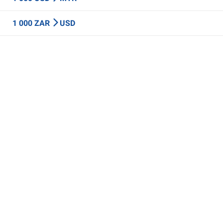
1 000 ZAR
USD