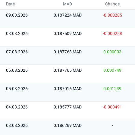
Date
MAD
Change
09.08.2026
0.187224 MAD
-0.000285
08.08.2026
0.187509 MAD
-0.000258
07.08.2026
0.187768 MAD
0.000003
06.08.2026
0.187765 MAD
0.000749
05.08.2026
0.187016 MAD
0.001239
04.08.2026
0.185777 MAD
-0.000491
03.08.2026
0.186269 MAD
-