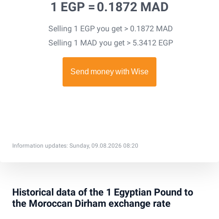
1 EGP =
0.1872 MAD
Selling 1 EGP you get > 0.1872 MAD
Selling 1 MAD you get > 5.3412 EGP
Information updates: Sunday, 09.08.2026 08:20
Historical data of the 1 Egyptian Pound to
the Moroccan Dirham exchange rate