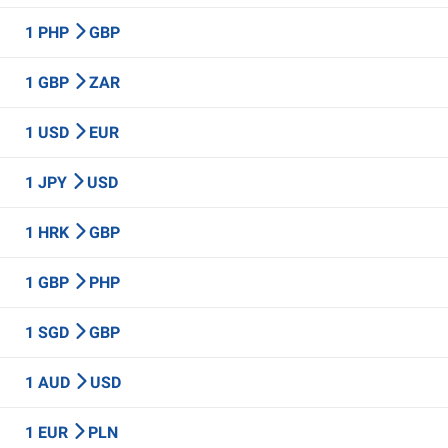
1 PHP
GBP
1 GBP
ZAR
1 USD
EUR
1 JPY
USD
1 HRK
GBP
1 GBP
PHP
1 SGD
GBP
1 AUD
USD
1 EUR
PLN