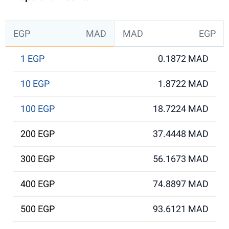
EGP
MAD
MAD
EGP
1 EGP
0.1872 MAD
10 EGP
1.8722 MAD
100 EGP
18.7224 MAD
200 EGP
37.4448 MAD
300 EGP
56.1673 MAD
400 EGP
74.8897 MAD
500 EGP
93.6121 MAD