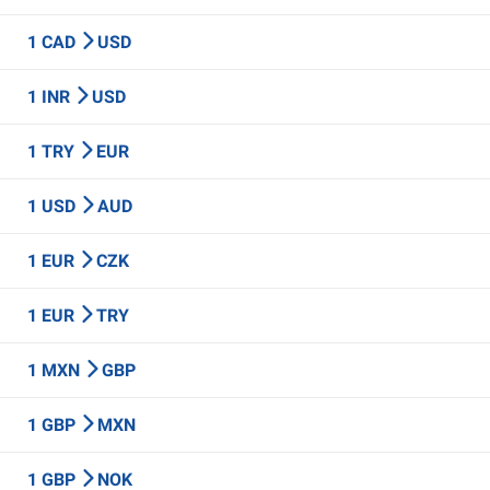
1 CAD
USD
1 INR
USD
1 TRY
EUR
1 USD
AUD
1 EUR
CZK
1 EUR
TRY
1 MXN
GBP
1 GBP
MXN
1 GBP
NOK