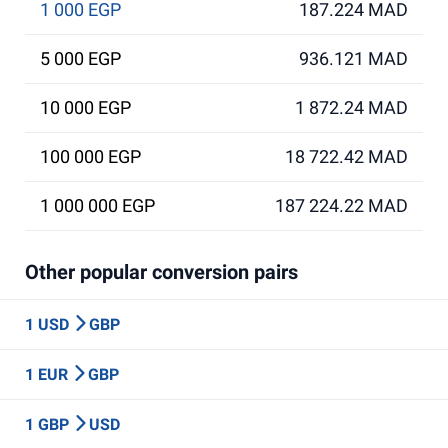
1 000 EGP
187.224 MAD
5 000 EGP
936.121 MAD
10 000 EGP
1 872.24 MAD
100 000 EGP
18 722.42 MAD
1 000 000 EGP
187 224.22 MAD
Other popular conversion pairs
1 USD
GBP
1 EUR
GBP
1 GBP
USD