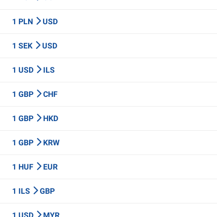
1 PLN
USD
1 SEK
USD
1 USD
ILS
1 GBP
CHF
1 GBP
HKD
1 GBP
KRW
1 HUF
EUR
1 ILS
GBP
1 USD
MYR