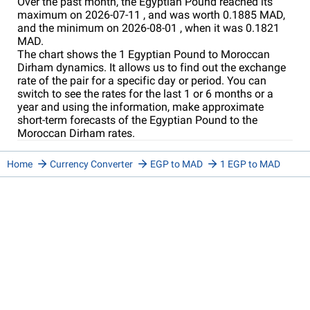
Over the past month, the Egyptian Pound reached its
maximum on 2026-07-11 , and was worth 0.1885 MAD,
and the minimum on 2026-08-01 , when it was 0.1821
MAD.
The chart shows the 1 Egyptian Pound to Moroccan
Dirham dynamics. It allows us to find out the exchange
rate of the pair for a specific day or period. You can
switch to see the rates for the last 1 or 6 months or a
year and using the information, make approximate
short-term forecasts of the Egyptian Pound to the
Moroccan Dirham rates.
Home
Currency Converter
EGP to MAD
1 EGP to MAD