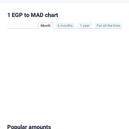
1 EGP to MAD chart
Month
6 months
1 year
For all the time
Popular amounts