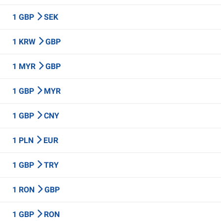
1 GBP
SEK
1 KRW
GBP
1 MYR
GBP
1 GBP
MYR
1 GBP
CNY
1 PLN
EUR
1 GBP
TRY
1 RON
GBP
1 GBP
RON