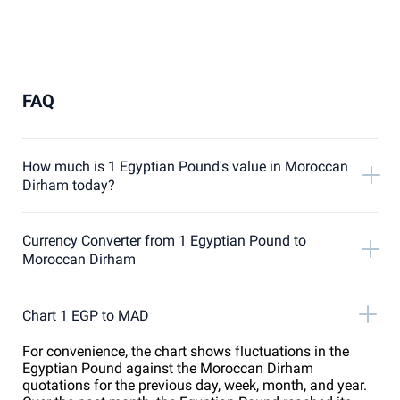
FAQ
How much is 1 Egyptian Pound's value in Moroccan
Dirham today?
Currency Converter from 1 Egyptian Pound to
Moroccan Dirham
Chart 1 EGP to MAD
For convenience, the chart shows fluctuations in the
Egyptian Pound against the Moroccan Dirham
quotations for the previous day, week, month, and year.