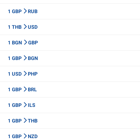
1 GBP
RUB
1 THB
USD
1 BGN
GBP
1 GBP
BGN
1 USD
PHP
1 GBP
BRL
1 GBP
ILS
1 GBP
THB
1 GBP
NZD