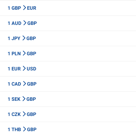
1 GBP
EUR
1 AUD
GBP
1 JPY
GBP
1 PLN
GBP
1 EUR
USD
1 CAD
GBP
1 SEK
GBP
1 CZK
GBP
1 THB
GBP