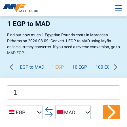
1 EGP to MAD
Find out how much 1 Egyptian Pounds costs in Moroccan
Dirhams on 2026-08-09. Convert 1 EGP to MAD using Myfin
online currency converter. If you need a reverse conversion, go to
MAD EGP
.
EGP to MAD
1 EGP
10 EGP
100 EGP
1 
EGP
MAD