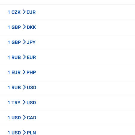
1 CZK
EUR
1 GBP
DKK
1 GBP
JPY
1 RUB
EUR
1 EUR
PHP
1 RUB
USD
1 TRY
USD
1 USD
CAD
1 USD
PLN