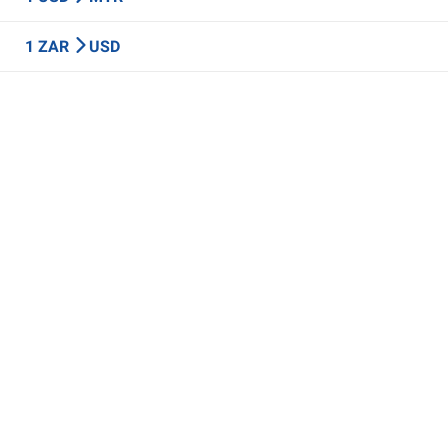
1 ZAR
USD