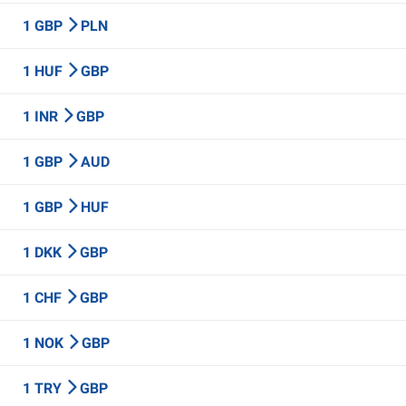
1 GBP
PLN
1 HUF
GBP
1 INR
GBP
1 GBP
AUD
1 GBP
HUF
1 DKK
GBP
1 CHF
GBP
1 NOK
GBP
1 TRY
GBP