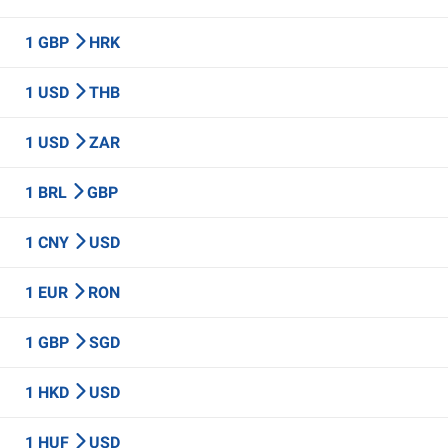
1 GBP
HRK
1 USD
THB
1 USD
ZAR
1 BRL
GBP
1 CNY
USD
1 EUR
RON
1 GBP
SGD
1 HKD
USD
1 HUF
USD