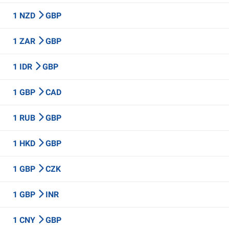
1 NZD
GBP
1 ZAR
GBP
1 IDR
GBP
1 GBP
CAD
1 RUB
GBP
1 HKD
GBP
1 GBP
CZK
1 GBP
INR
1 CNY
GBP