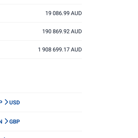
19 086.99 AUD
190 869.92 AUD
1 908 699.17 AUD
BP
USD
LN
GBP