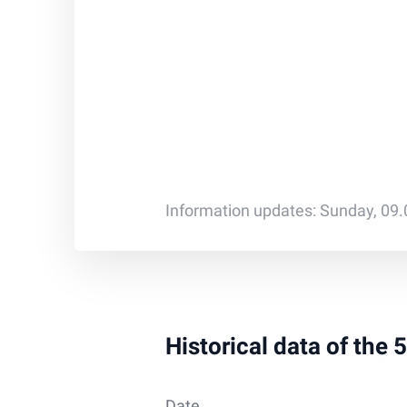
Information updates: Sunday, 09
Historical data of the 
Date