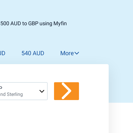
t 500 AUD to GBP using Myfin
UD
540 AUD
More
550 AUD
560 AUD
570 AUD
P
nd Sterling
580 AUD
590 AUD