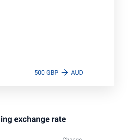
500 GBP
AUD
rling exchange rate
Change