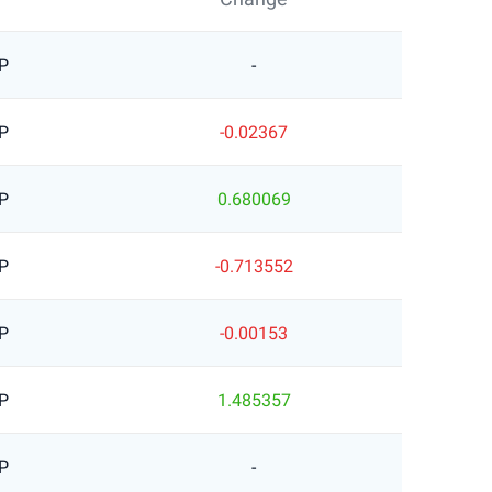
P
-
P
-0.02367
P
0.680069
P
-0.713552
P
-0.00153
P
1.485357
P
-