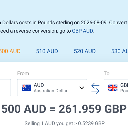
 Dollars costs in Pounds sterling on 2026-08-09. Conver
 need a reverse conversion, go to
GBP AUD
.
500 AUD
510 AUD
520 AUD
530 A
From
To
AUD
GB
Australian Dollar
Pou
500 AUD =
261.959 GBP
Selling 1 AUD you get > 0.5239 GBP