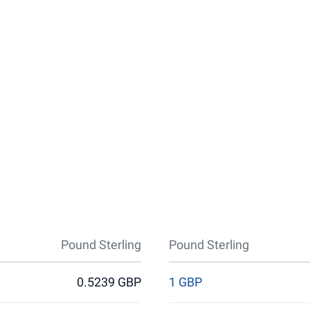
Pound Sterling
Pound Sterling
0.5239 GBP
1 GBP