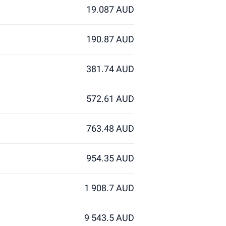
19.087 AUD
190.87 AUD
381.74 AUD
572.61 AUD
763.48 AUD
954.35 AUD
1 908.7 AUD
9 543.5 AUD