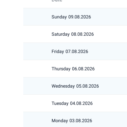
Sunday
09.08.2026
Saturday
08.08.2026
Friday
07.08.2026
Thursday
06.08.2026
Wednesday
05.08.2026
Tuesday
04.08.2026
Monday
03.08.2026