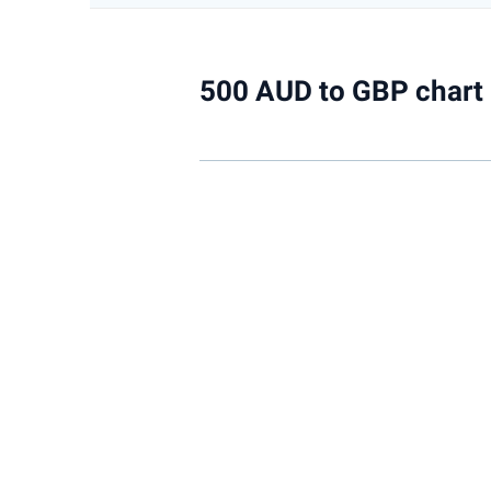
500 AUD to GBP chart