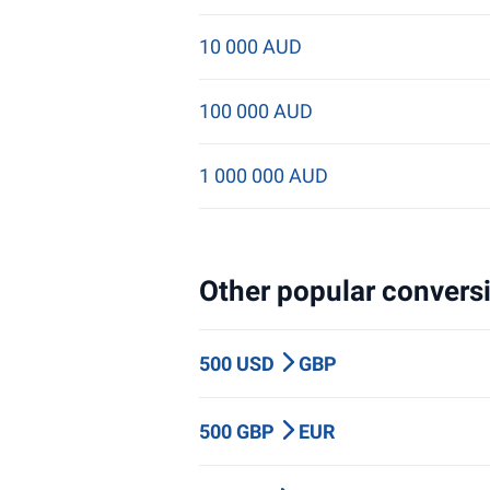
10 000 AUD
100 000 AUD
1 000 000 AUD
Other popular conversi
500 USD
GBP
500 GBP
EUR