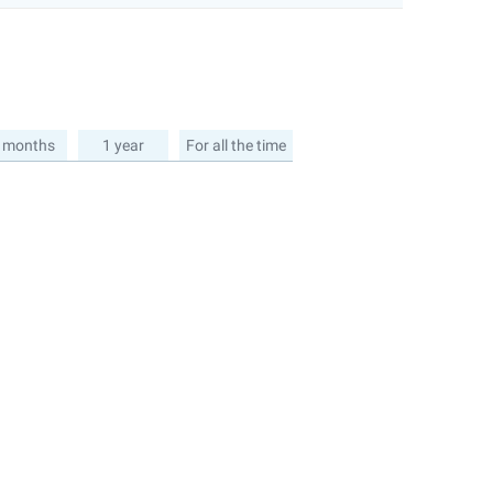
 months
1 year
For all the time