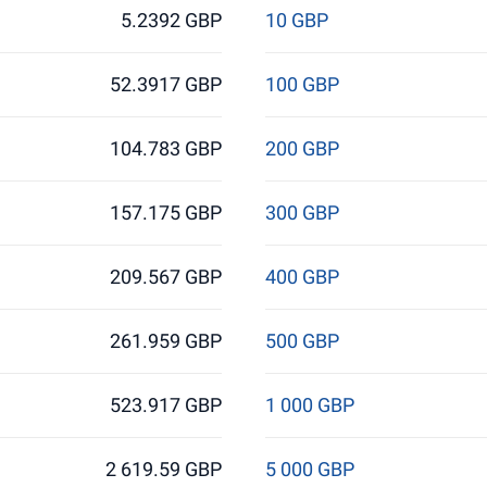
5.2392 GBP
10 GBP
52.3917 GBP
100 GBP
104.783 GBP
200 GBP
157.175 GBP
300 GBP
209.567 GBP
400 GBP
261.959 GBP
500 GBP
523.917 GBP
1 000 GBP
2 619.59 GBP
5 000 GBP