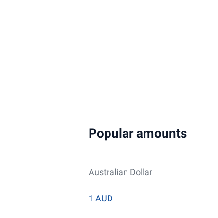
Popular amounts
Australian Dollar
1 AUD