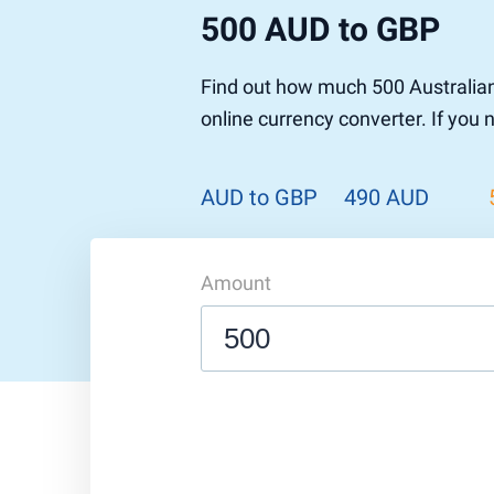
500 AUD to GBP
Find out how much 500 Australian
online currency converter. If you
AUD to GBP
490 AUD
Amount