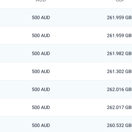
500 AUD
261.959 GB
500 AUD
261.959 GB
500 AUD
261.982 GB
500 AUD
261.302 GB
500 AUD
262.016 GB
500 AUD
262.017 GB
500 AUD
260.532 GB