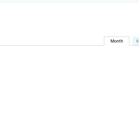
Month
6