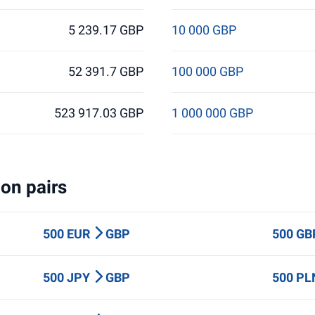
5 239.17 GBP
10 000 GBP
52 391.7 GBP
100 000 GBP
523 917.03 GBP
1 000 000 GBP
on pairs
500 EUR
GBP
500 G
500 JPY
GBP
500 P