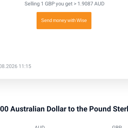
Selling 1 GBP you get > 1.9087 AUD
.08.2026 11:15
500 Australian Dollar to the Pound Ste
AUD
GBP