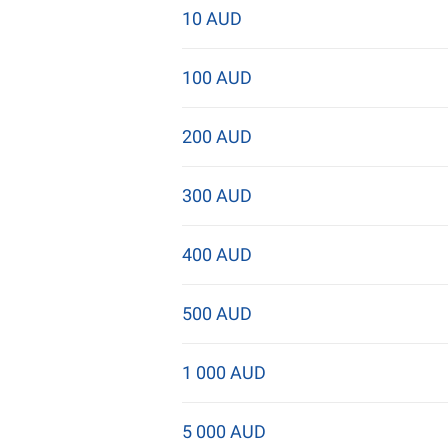
10 AUD
100 AUD
200 AUD
300 AUD
400 AUD
500 AUD
1 000 AUD
5 000 AUD