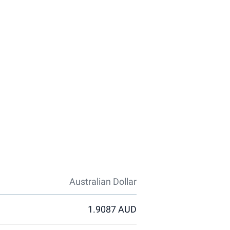
Australian Dollar
1.9087 AUD