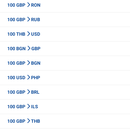
100 GBP
RON
100 GBP
RUB
100 THB
USD
100 BGN
GBP
100 GBP
BGN
100 USD
PHP
100 GBP
BRL
100 GBP
ILS
100 GBP
THB