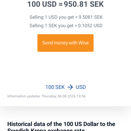
100 USD =
950.81 SEK
Selling 1 USD you get > 9.5081 SEK
Selling 1 SEK you get > 0.1052 USD
100 SEK
USD
Information updates: Thursday, 06.08.2026 19:56
Historical data of the 100 US Dollar to the
Swedish Krona exchange rate