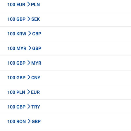
100 EUR
PLN
100 GBP
SEK
100 KRW
GBP
100 MYR
GBP
100 GBP
MYR
100 GBP
CNY
100 PLN
EUR
100 GBP
TRY
100 RON
GBP