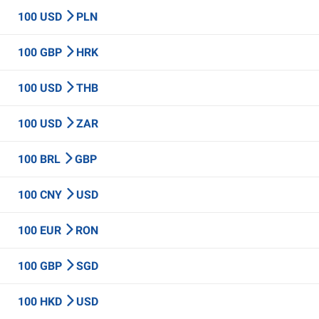
100 USD
PLN
100 GBP
HRK
100 USD
THB
100 USD
ZAR
100 BRL
GBP
100 CNY
USD
100 EUR
RON
100 GBP
SGD
100 HKD
USD