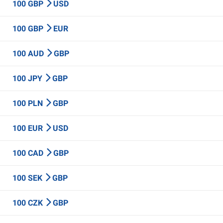
100 GBP
USD
100 GBP
EUR
100 AUD
GBP
100 JPY
GBP
100 PLN
GBP
100 EUR
USD
100 CAD
GBP
100 SEK
GBP
100 CZK
GBP