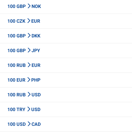
100 GBP
NOK
100 CZK
EUR
100 GBP
DKK
100 GBP
JPY
100 RUB
EUR
100 EUR
PHP
100 RUB
USD
100 TRY
USD
100 USD
CAD