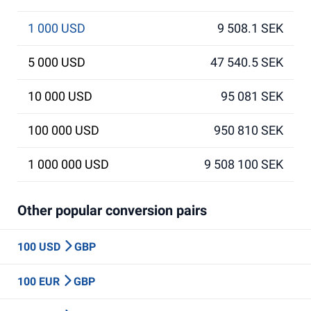
1 000 USD
9 508.1 SEK
5 000 USD
47 540.5 SEK
10 000 USD
95 081 SEK
100 000 USD
950 810 SEK
1 000 000 USD
9 508 100 SEK
Other popular conversion pairs
100 USD
GBP
100 EUR
GBP