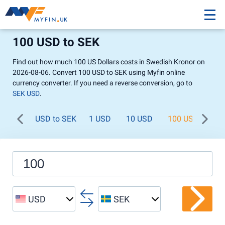
100 USD to SEK
Find out how much 100 US Dollars costs in Swedish Kronor on
2026-08-06. Convert 100 USD to SEK using Myfin online
currency converter. If you need a reverse conversion, go to
SEK USD
.
USD to SEK
1 USD
10 USD
100 USD
1 
USD
SEK