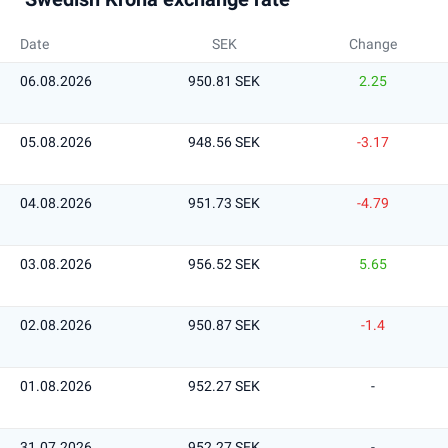
Date
SEK
Change
06.08.2026
950.81 SEK
2.25
05.08.2026
948.56 SEK
-3.17
04.08.2026
951.73 SEK
-4.79
03.08.2026
956.52 SEK
5.65
02.08.2026
950.87 SEK
-1.4
01.08.2026
952.27 SEK
-
31.07.2026
952.27 SEK
-