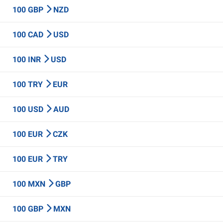
100 GBP
NZD
100 CAD
USD
100 INR
USD
100 TRY
EUR
100 USD
AUD
100 EUR
CZK
100 EUR
TRY
100 MXN
GBP
100 GBP
MXN