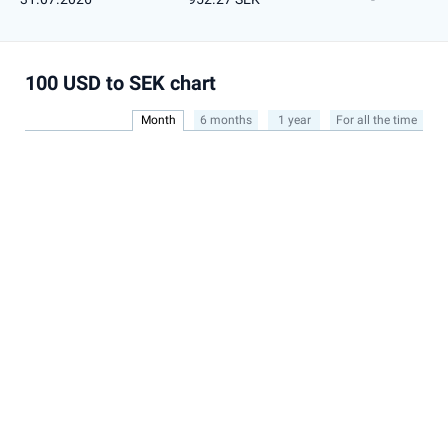
100 USD to SEK chart
Month
6 months
1 year
For all the time