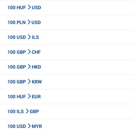
100 HUF
USD
100 PLN
USD
100 USD
ILS
100 GBP
CHF
100 GBP
HKD
100 GBP
KRW
100 HUF
EUR
100 ILS
GBP
100 USD
MYR