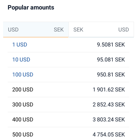
Popular amounts
USD
SEK
SEK
USD
1 USD
9.5081 SEK
10 USD
95.081 SEK
100 USD
950.81 SEK
200 USD
1 901.62 SEK
300 USD
2 852.43 SEK
400 USD
3 803.24 SEK
500 USD
4 754.05 SEK