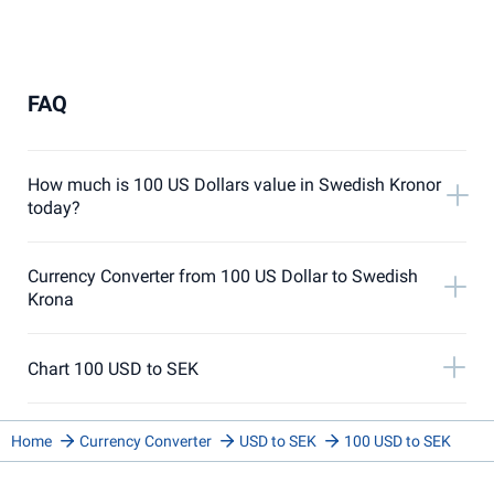
FAQ
How much is 100 US Dollars value in Swedish Kronor
today?
Currency Converter from 100 US Dollar to Swedish
Krona
Chart 100 USD to SEK
Home
Currency Converter
USD to SEK
100 USD to SEK