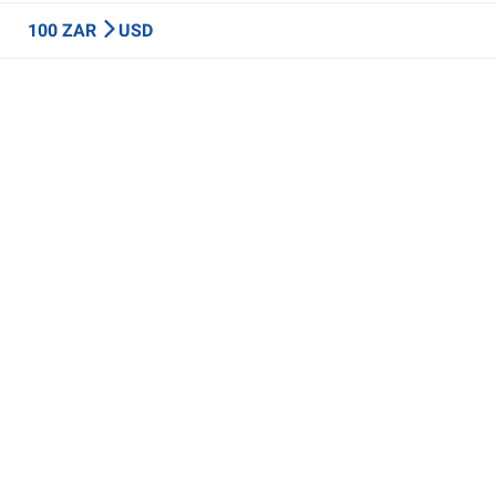
100 ZAR
USD