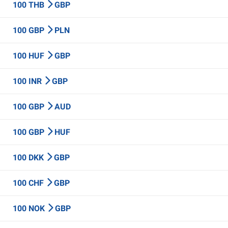
100 THB
GBP
100 GBP
PLN
100 HUF
GBP
100 INR
GBP
100 GBP
AUD
100 GBP
HUF
100 DKK
GBP
100 CHF
GBP
100 NOK
GBP