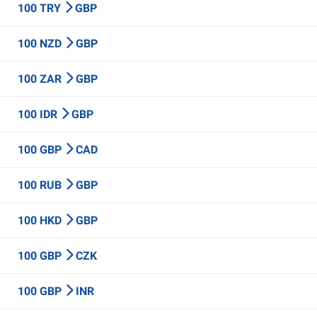
100 TRY
GBP
100 NZD
GBP
100 ZAR
GBP
100 IDR
GBP
100 GBP
CAD
100 RUB
GBP
100 HKD
GBP
100 GBP
CZK
100 GBP
INR