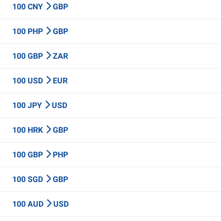
100 CNY
GBP
100 PHP
GBP
100 GBP
ZAR
100 USD
EUR
100 JPY
USD
100 HRK
GBP
100 GBP
PHP
100 SGD
GBP
100 AUD
USD