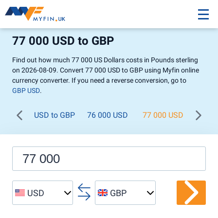
77 000 USD to GBP
Find out how much 77 000 US Dollars costs in Pounds sterling
on 2026-08-09. Convert 77 000 USD to GBP using Myfin online
currency converter. If you need a reverse conversion, go to
GBP USD
.
USD to GBP
76 000 USD
77 000 USD
78 0
USD
GBP