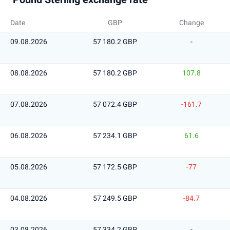
Date
GBP
Change
09.08.2026
57 180.2 GBP
-
08.08.2026
57 180.2 GBP
107.8
07.08.2026
57 072.4 GBP
-161.7
06.08.2026
57 234.1 GBP
61.6
05.08.2026
57 172.5 GBP
-77
04.08.2026
57 249.5 GBP
-84.7
03.08.2026
57 334.2 GBP
-