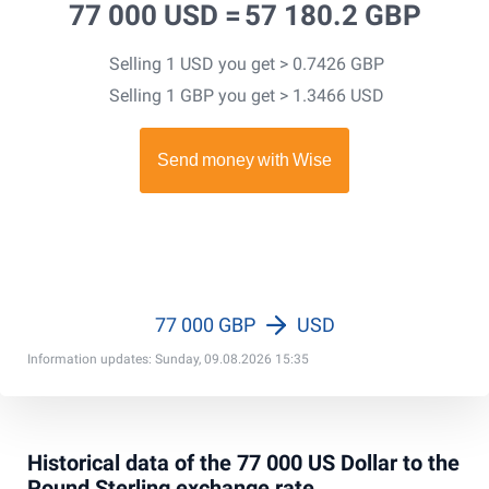
77 000 USD =
57 180.2 GBP
Selling 1 USD you get > 0.7426 GBP
Selling 1 GBP you get > 1.3466 USD
77 000 GBP
USD
Information updates: Sunday, 09.08.2026 15:35
Historical data of the 77 000 US Dollar to the
Pound Sterling exchange rate