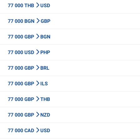
77 000 THB
USD
77 000 BGN
GBP
77 000 GBP
BGN
77 000 USD
PHP
77 000 GBP
BRL
77 000 GBP
ILS
77 000 GBP
THB
77 000 GBP
NZD
77 000 CAD
USD