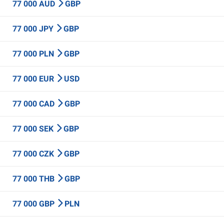
77 000 AUD
GBP
77 000 JPY
GBP
77 000 PLN
GBP
77 000 EUR
USD
77 000 CAD
GBP
77 000 SEK
GBP
77 000 CZK
GBP
77 000 THB
GBP
77 000 GBP
PLN