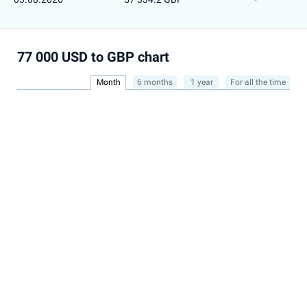
77 000 USD to GBP chart
Month
6 months
1 year
For all the time