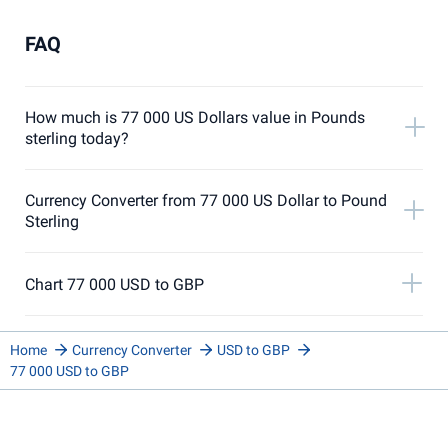
FAQ
How much is 77 000 US Dollars value in Pounds
sterling today?
Currency Converter from 77 000 US Dollar to Pound
Sterling
Chart 77 000 USD to GBP
Home
Currency Converter
USD to GBP
77 000 USD to GBP