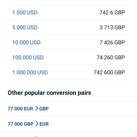
1 000 USD
742.6 GBP
5 000 USD
3 713 GBP
10 000 USD
7 426 GBP
100 000 USD
74 260 GBP
1 000 000 USD
742 600 GBP
Other popular conversion pairs
77 000 EUR
GBP
77 000 GBP
EUR