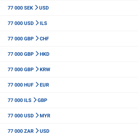
77 000 SEK
USD
77 000 USD
ILS
77 000 GBP
CHF
77 000 GBP
HKD
77 000 GBP
KRW
77 000 HUF
EUR
77 000 ILS
GBP
77 000 USD
MYR
77 000 ZAR
USD