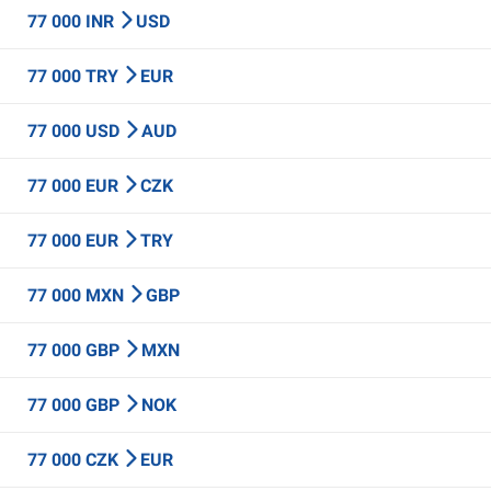
77 000 INR
USD
77 000 TRY
EUR
77 000 USD
AUD
77 000 EUR
CZK
77 000 EUR
TRY
77 000 MXN
GBP
77 000 GBP
MXN
77 000 GBP
NOK
77 000 CZK
EUR