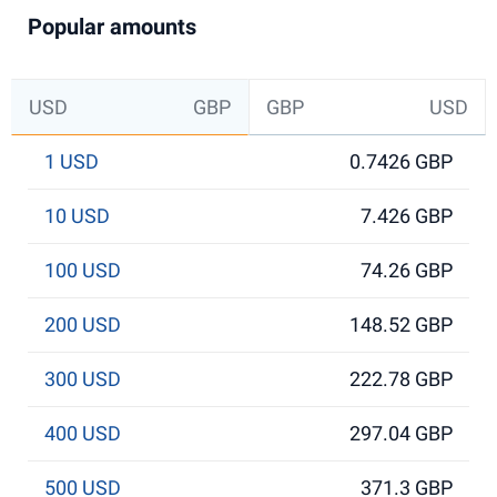
Popular amounts
USD
GBP
GBP
USD
1 USD
0.7426 GBP
10 USD
7.426 GBP
100 USD
74.26 GBP
200 USD
148.52 GBP
300 USD
222.78 GBP
400 USD
297.04 GBP
500 USD
371.3 GBP