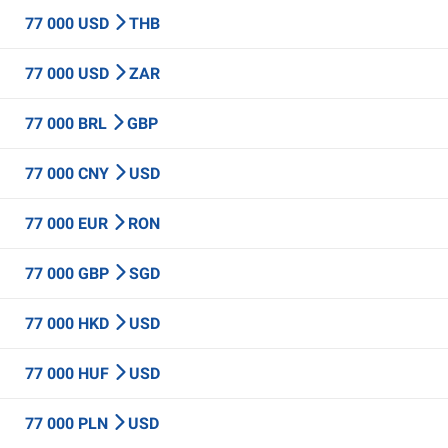
77 000 USD
THB
77 000 USD
ZAR
77 000 BRL
GBP
77 000 CNY
USD
77 000 EUR
RON
77 000 GBP
SGD
77 000 HKD
USD
77 000 HUF
USD
77 000 PLN
USD