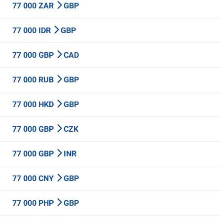
77 000 ZAR
GBP
77 000 IDR
GBP
77 000 GBP
CAD
77 000 RUB
GBP
77 000 HKD
GBP
77 000 GBP
CZK
77 000 GBP
INR
77 000 CNY
GBP
77 000 PHP
GBP