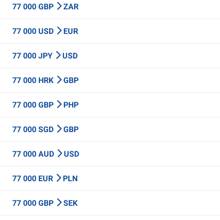
77 000 GBP
ZAR
77 000 USD
EUR
77 000 JPY
USD
77 000 HRK
GBP
77 000 GBP
PHP
77 000 SGD
GBP
77 000 AUD
USD
77 000 EUR
PLN
77 000 GBP
SEK