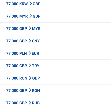
77 000 KRW
GBP
77 000 MYR
GBP
77 000 GBP
MYR
77 000 GBP
CNY
77 000 PLN
EUR
77 000 GBP
TRY
77 000 RON
GBP
77 000 GBP
RON
77 000 GBP
RUB