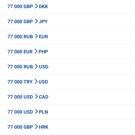
77 000 GBP
DKK
77 000 GBP
JPY
77 000 RUB
EUR
77 000 EUR
PHP
77 000 RUB
USD
77 000 TRY
USD
77 000 USD
CAD
77 000 USD
PLN
77 000 GBP
HRK