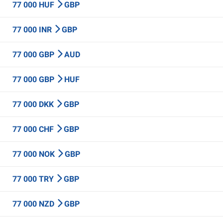
77 000 HUF
GBP
77 000 INR
GBP
77 000 GBP
AUD
77 000 GBP
HUF
77 000 DKK
GBP
77 000 CHF
GBP
77 000 NOK
GBP
77 000 TRY
GBP
77 000 NZD
GBP