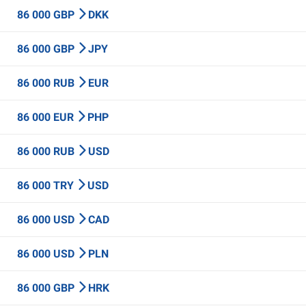
86 000 GBP
DKK
86 000 GBP
JPY
86 000 RUB
EUR
86 000 EUR
PHP
86 000 RUB
USD
86 000 TRY
USD
86 000 USD
CAD
86 000 USD
PLN
86 000 GBP
HRK