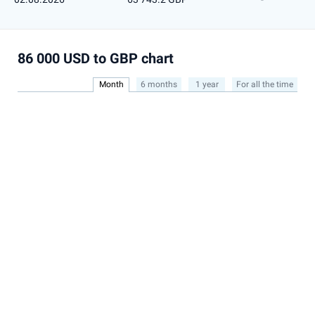
86 000 USD to GBP chart
Month
6 months
1 year
For all the time