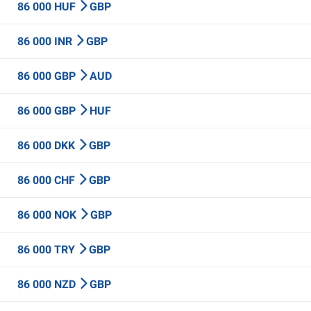
86 000 HUF
GBP
86 000 INR
GBP
86 000 GBP
AUD
86 000 GBP
HUF
86 000 DKK
GBP
86 000 CHF
GBP
86 000 NOK
GBP
86 000 TRY
GBP
86 000 NZD
GBP