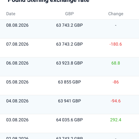
Date
GBP
Change
08.08.2026
63 743.2 GBP
-
07.08.2026
63 743.2 GBP
-180.6
06.08.2026
63 923.8 GBP
68.8
05.08.2026
63 855 GBP
-86
04.08.2026
63 941 GBP
-94.6
03.08.2026
64 035.6 GBP
292.4
02.08.2026
63 743.2 GBP
-