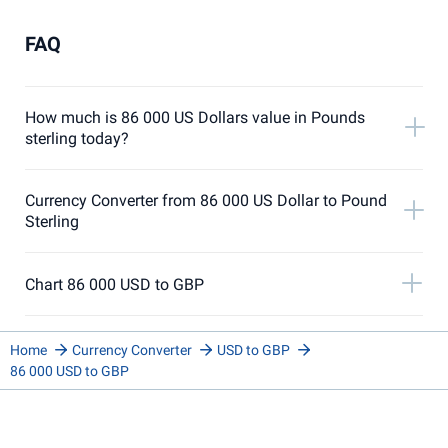
FAQ
How much is 86 000 US Dollars value in Pounds
sterling today?
Currency Converter from 86 000 US Dollar to Pound
Sterling
Chart 86 000 USD to GBP
Home
Currency Converter
USD to GBP
86 000 USD to GBP