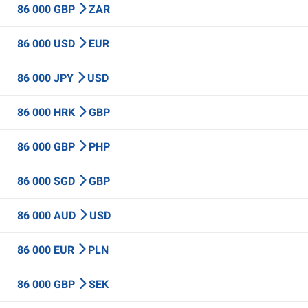
86 000 GBP
ZAR
86 000 USD
EUR
86 000 JPY
USD
86 000 HRK
GBP
86 000 GBP
PHP
86 000 SGD
GBP
86 000 AUD
USD
86 000 EUR
PLN
86 000 GBP
SEK