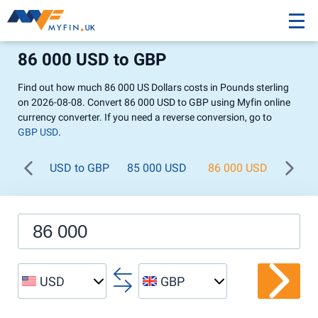
86 000 USD to GBP
Find out how much 86 000 US Dollars costs in Pounds sterling
on 2026-08-08. Convert 86 000 USD to GBP using Myfin online
currency converter. If you need a reverse conversion, go to
GBP USD
.
USD to GBP
85 000 USD
86 000 USD
87 0
USD
GBP