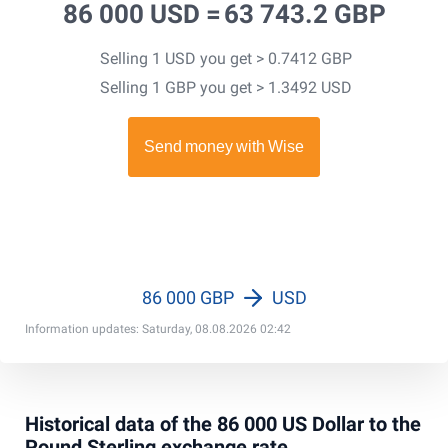
86 000 USD =
63 743.2 GBP
Selling 1 USD you get > 0.7412 GBP
Selling 1 GBP you get > 1.3492 USD
86 000 GBP
USD
Information updates: Saturday, 08.08.2026 02:42
Historical data of the 86 000 US Dollar to the
Pound Sterling exchange rate