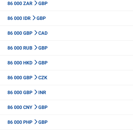
86 000 ZAR
GBP
86 000 IDR
GBP
86 000 GBP
CAD
86 000 RUB
GBP
86 000 HKD
GBP
86 000 GBP
CZK
86 000 GBP
INR
86 000 CNY
GBP
86 000 PHP
GBP