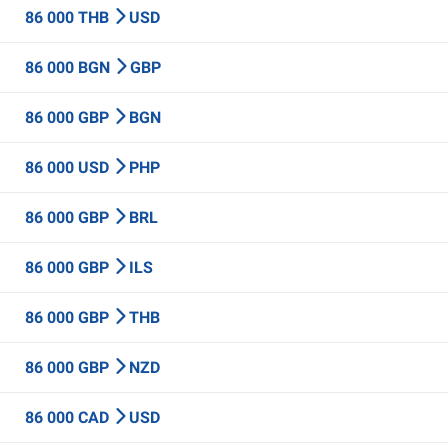
86 000 THB
USD
86 000 BGN
GBP
86 000 GBP
BGN
86 000 USD
PHP
86 000 GBP
BRL
86 000 GBP
ILS
86 000 GBP
THB
86 000 GBP
NZD
86 000 CAD
USD