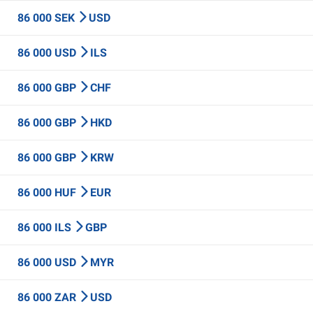
86 000 SEK
USD
86 000 USD
ILS
86 000 GBP
CHF
86 000 GBP
HKD
86 000 GBP
KRW
86 000 HUF
EUR
86 000 ILS
GBP
86 000 USD
MYR
86 000 ZAR
USD