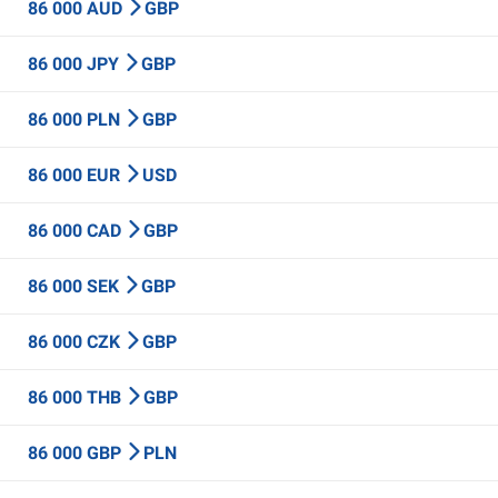
86 000 AUD
GBP
86 000 JPY
GBP
86 000 PLN
GBP
86 000 EUR
USD
86 000 CAD
GBP
86 000 SEK
GBP
86 000 CZK
GBP
86 000 THB
GBP
86 000 GBP
PLN