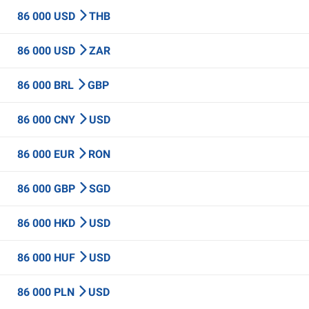
86 000 USD
THB
86 000 USD
ZAR
86 000 BRL
GBP
86 000 CNY
USD
86 000 EUR
RON
86 000 GBP
SGD
86 000 HKD
USD
86 000 HUF
USD
86 000 PLN
USD