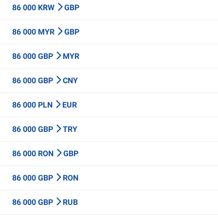
86 000 KRW
GBP
86 000 MYR
GBP
86 000 GBP
MYR
86 000 GBP
CNY
86 000 PLN
EUR
86 000 GBP
TRY
86 000 RON
GBP
86 000 GBP
RON
86 000 GBP
RUB