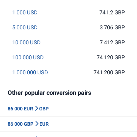
1 000 USD
741.2 GBP
5 000 USD
3 706 GBP
10 000 USD
7 412 GBP
100 000 USD
74 120 GBP
1 000 000 USD
741 200 GBP
Other popular conversion pairs
86 000 EUR
GBP
86 000 GBP
EUR