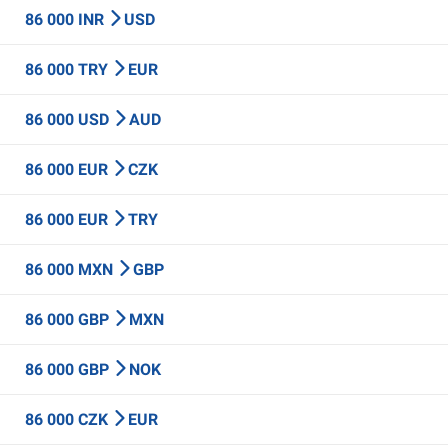
86 000 INR
USD
86 000 TRY
EUR
86 000 USD
AUD
86 000 EUR
CZK
86 000 EUR
TRY
86 000 MXN
GBP
86 000 GBP
MXN
86 000 GBP
NOK
86 000 CZK
EUR