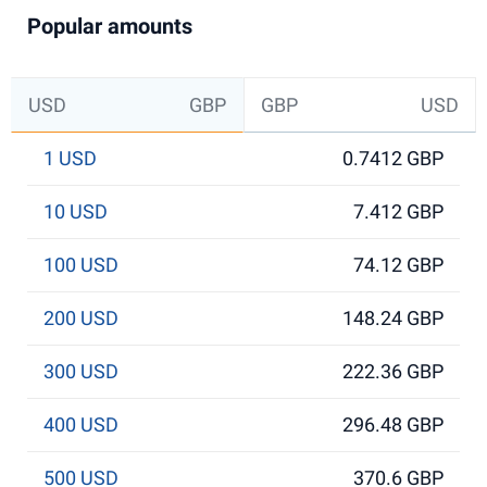
Popular amounts
USD
GBP
GBP
USD
1 USD
0.7412 GBP
10 USD
7.412 GBP
100 USD
74.12 GBP
200 USD
148.24 GBP
300 USD
222.36 GBP
400 USD
296.48 GBP
500 USD
370.6 GBP