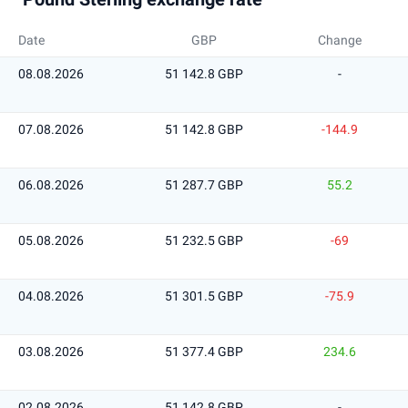
Date
GBP
Change
08.08.2026
51 142.8 GBP
-
07.08.2026
51 142.8 GBP
-144.9
06.08.2026
51 287.7 GBP
55.2
05.08.2026
51 232.5 GBP
-69
04.08.2026
51 301.5 GBP
-75.9
03.08.2026
51 377.4 GBP
234.6
02.08.2026
51 142.8 GBP
-