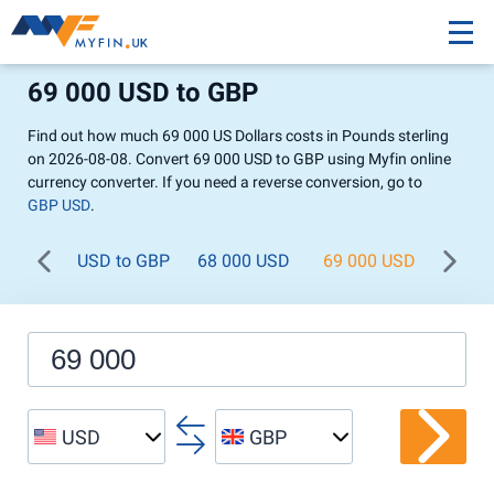
69 000 USD to GBP
Find out how much 69 000 US Dollars costs in Pounds sterling
on 2026-08-08. Convert 69 000 USD to GBP using Myfin online
currency converter. If you need a reverse conversion, go to
GBP USD
.
USD to GBP
68 000 USD
69 000 USD
70 0
USD
GBP