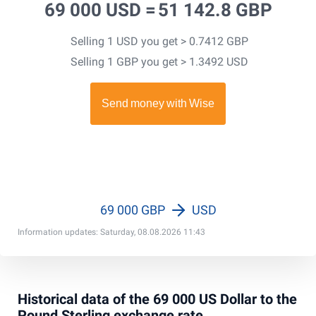
69 000 USD =
51 142.8 GBP
Selling 1 USD you get > 0.7412 GBP
Selling 1 GBP you get > 1.3492 USD
69 000 GBP
USD
Information updates: Saturday, 08.08.2026 11:43
Historical data of the 69 000 US Dollar to the
Pound Sterling exchange rate