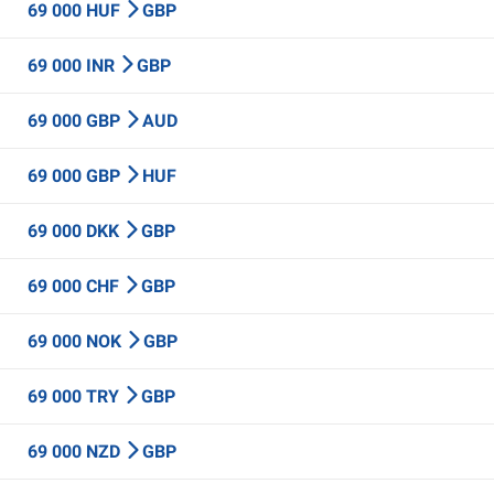
69 000 HUF
GBP
69 000 INR
GBP
69 000 GBP
AUD
69 000 GBP
HUF
69 000 DKK
GBP
69 000 CHF
GBP
69 000 NOK
GBP
69 000 TRY
GBP
69 000 NZD
GBP