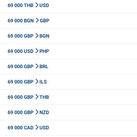
69 000 THB
USD
69 000 BGN
GBP
69 000 GBP
BGN
69 000 USD
PHP
69 000 GBP
BRL
69 000 GBP
ILS
69 000 GBP
THB
69 000 GBP
NZD
69 000 CAD
USD