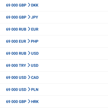
69 000 GBP
DKK
69 000 GBP
JPY
69 000 RUB
EUR
69 000 EUR
PHP
69 000 RUB
USD
69 000 TRY
USD
69 000 USD
CAD
69 000 USD
PLN
69 000 GBP
HRK