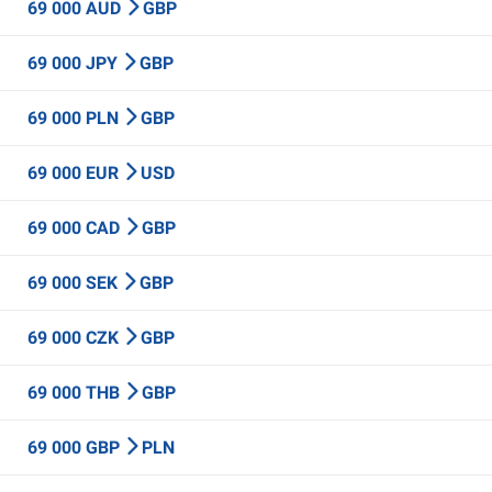
69 000 AUD
GBP
69 000 JPY
GBP
69 000 PLN
GBP
69 000 EUR
USD
69 000 CAD
GBP
69 000 SEK
GBP
69 000 CZK
GBP
69 000 THB
GBP
69 000 GBP
PLN