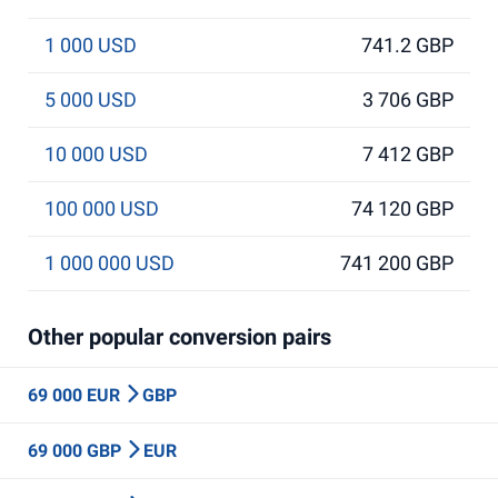
1 000 USD
741.2 GBP
5 000 USD
3 706 GBP
10 000 USD
7 412 GBP
100 000 USD
74 120 GBP
1 000 000 USD
741 200 GBP
Other popular conversion pairs
69 000 EUR
GBP
69 000 GBP
EUR