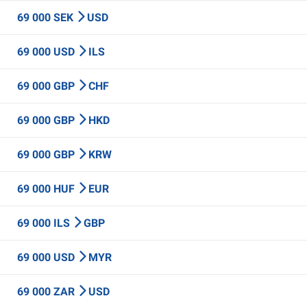
69 000 SEK
USD
69 000 USD
ILS
69 000 GBP
CHF
69 000 GBP
HKD
69 000 GBP
KRW
69 000 HUF
EUR
69 000 ILS
GBP
69 000 USD
MYR
69 000 ZAR
USD