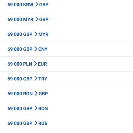
69 000 KRW
GBP
69 000 MYR
GBP
69 000 GBP
MYR
69 000 GBP
CNY
69 000 PLN
EUR
69 000 GBP
TRY
69 000 RON
GBP
69 000 GBP
RON
69 000 GBP
RUB