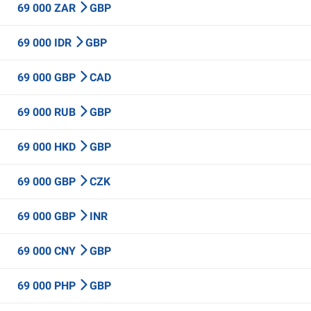
69 000 ZAR
GBP
69 000 IDR
GBP
69 000 GBP
CAD
69 000 RUB
GBP
69 000 HKD
GBP
69 000 GBP
CZK
69 000 GBP
INR
69 000 CNY
GBP
69 000 PHP
GBP