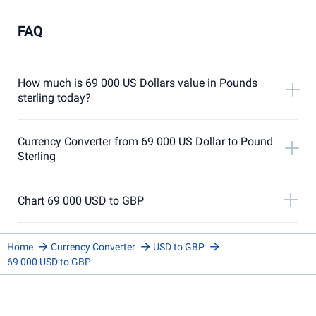
FAQ
How much is 69 000 US Dollars value in Pounds
sterling today?
Currency Converter from 69 000 US Dollar to Pound
Sterling
Chart 69 000 USD to GBP
Home
Currency Converter
USD to GBP
69 000 USD to GBP