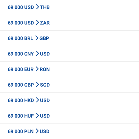
69 000 USD
THB
69 000 USD
ZAR
69 000 BRL
GBP
69 000 CNY
USD
69 000 EUR
RON
69 000 GBP
SGD
69 000 HKD
USD
69 000 HUF
USD
69 000 PLN
USD