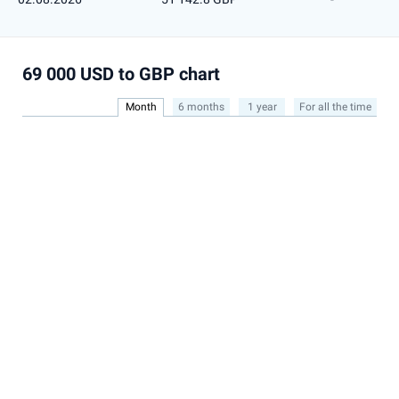
69 000 USD to GBP chart
Month
6 months
1 year
For all the time