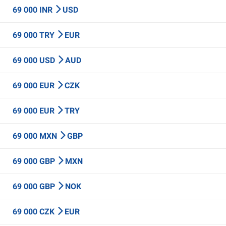
69 000 INR
USD
69 000 TRY
EUR
69 000 USD
AUD
69 000 EUR
CZK
69 000 EUR
TRY
69 000 MXN
GBP
69 000 GBP
MXN
69 000 GBP
NOK
69 000 CZK
EUR