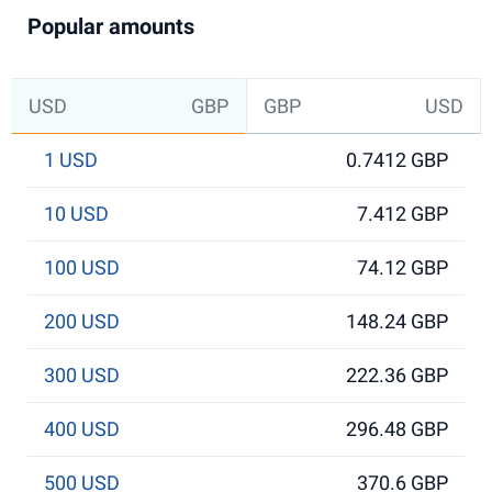
Popular amounts
USD
GBP
GBP
USD
1 USD
0.7412 GBP
10 USD
7.412 GBP
100 USD
74.12 GBP
200 USD
148.24 GBP
300 USD
222.36 GBP
400 USD
296.48 GBP
500 USD
370.6 GBP