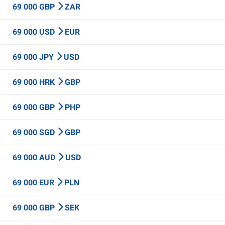
69 000 GBP
ZAR
69 000 USD
EUR
69 000 JPY
USD
69 000 HRK
GBP
69 000 GBP
PHP
69 000 SGD
GBP
69 000 AUD
USD
69 000 EUR
PLN
69 000 GBP
SEK