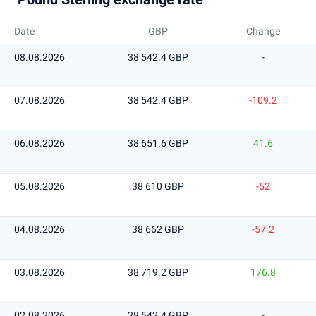
Date
GBP
Change
08.08.2026
38 542.4 GBP
-
07.08.2026
38 542.4 GBP
-109.2
06.08.2026
38 651.6 GBP
41.6
05.08.2026
38 610 GBP
-52
04.08.2026
38 662 GBP
-57.2
03.08.2026
38 719.2 GBP
176.8
02.08.2026
38 542.4 GBP
-