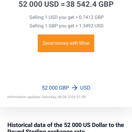
52 000 USD =
38 542.4 GBP
Selling 1 USD you get > 0.7412 GBP
Selling 1 GBP you get > 1.3492 USD
52 000 GBP
USD
Information updates: Saturday, 08.08.2026 01:58
Historical data of the 52 000 US Dollar to the
Pound Sterling exchange rate