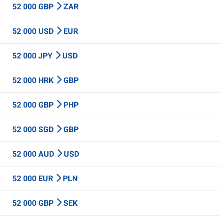
52 000 GBP
ZAR
52 000 USD
EUR
52 000 JPY
USD
52 000 HRK
GBP
52 000 GBP
PHP
52 000 SGD
GBP
52 000 AUD
USD
52 000 EUR
PLN
52 000 GBP
SEK