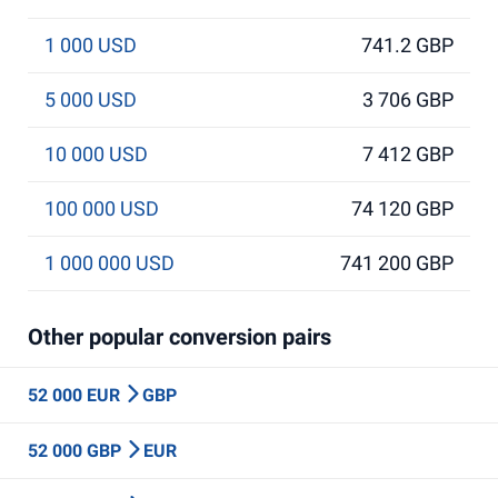
1 000 USD
741.2 GBP
5 000 USD
3 706 GBP
10 000 USD
7 412 GBP
100 000 USD
74 120 GBP
1 000 000 USD
741 200 GBP
Other popular conversion pairs
52 000 EUR
GBP
52 000 GBP
EUR