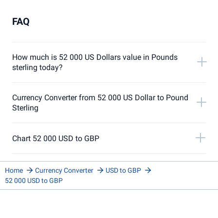
FAQ
How much is 52 000 US Dollars value in Pounds
sterling today?
Currency Converter from 52 000 US Dollar to Pound
Sterling
Chart 52 000 USD to GBP
Home
Currency Converter
USD to GBP
52 000 USD to GBP