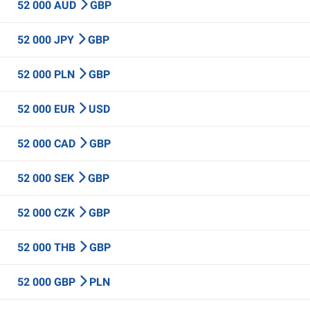
52 000 AUD
GBP
52 000 JPY
GBP
52 000 PLN
GBP
52 000 EUR
USD
52 000 CAD
GBP
52 000 SEK
GBP
52 000 CZK
GBP
52 000 THB
GBP
52 000 GBP
PLN