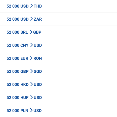
52 000 USD
THB
52 000 USD
ZAR
52 000 BRL
GBP
52 000 CNY
USD
52 000 EUR
RON
52 000 GBP
SGD
52 000 HKD
USD
52 000 HUF
USD
52 000 PLN
USD