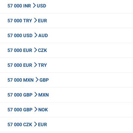
57 000 INR
USD
57 000 TRY
EUR
57 000 USD
AUD
57 000 EUR
CZK
57 000 EUR
TRY
57 000 MXN
GBP
57 000 GBP
MXN
57 000 GBP
NOK
57 000 CZK
EUR