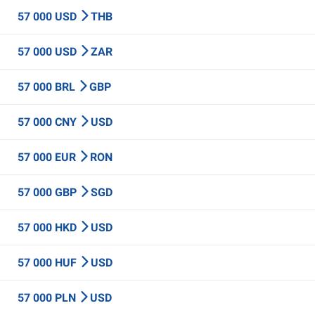
57 000 USD
THB
57 000 USD
ZAR
57 000 BRL
GBP
57 000 CNY
USD
57 000 EUR
RON
57 000 GBP
SGD
57 000 HKD
USD
57 000 HUF
USD
57 000 PLN
USD