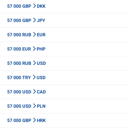
57 000 GBP
DKK
57 000 GBP
JPY
57 000 RUB
EUR
57 000 EUR
PHP
57 000 RUB
USD
57 000 TRY
USD
57 000 USD
CAD
57 000 USD
PLN
57 000 GBP
HRK