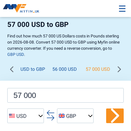
57 000 USD to GBP
Find out how much 57 000 US Dollars costs in Pounds sterling
on 2026-08-08. Convert 57 000 USD to GBP using Myfin online
currency converter. If you need a reverse conversion, go to
GBP USD
.
USD to GBP
56 000 USD
57 000 USD
58 0
USD
GBP