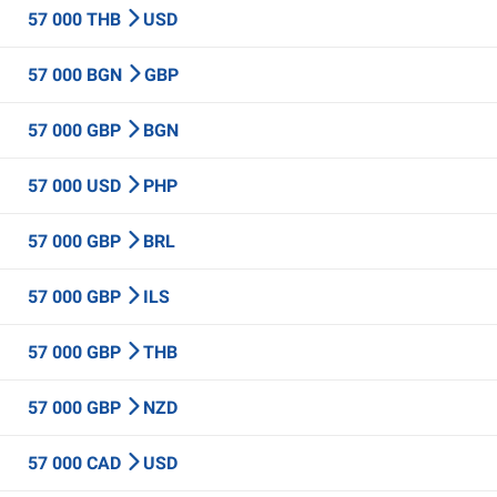
57 000 THB
USD
57 000 BGN
GBP
57 000 GBP
BGN
57 000 USD
PHP
57 000 GBP
BRL
57 000 GBP
ILS
57 000 GBP
THB
57 000 GBP
NZD
57 000 CAD
USD