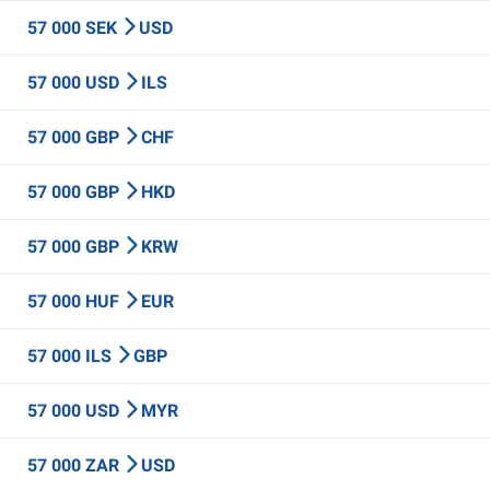
57 000 SEK
USD
57 000 USD
ILS
57 000 GBP
CHF
57 000 GBP
HKD
57 000 GBP
KRW
57 000 HUF
EUR
57 000 ILS
GBP
57 000 USD
MYR
57 000 ZAR
USD