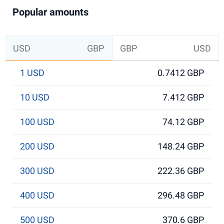
Popular amounts
USD
GBP
GBP
USD
1 USD
0.7412 GBP
10 USD
7.412 GBP
100 USD
74.12 GBP
200 USD
148.24 GBP
300 USD
222.36 GBP
400 USD
296.48 GBP
500 USD
370.6 GBP