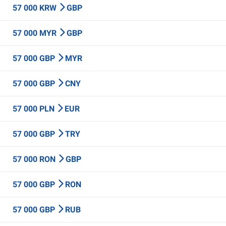
57 000 KRW
GBP
57 000 MYR
GBP
57 000 GBP
MYR
57 000 GBP
CNY
57 000 PLN
EUR
57 000 GBP
TRY
57 000 RON
GBP
57 000 GBP
RON
57 000 GBP
RUB