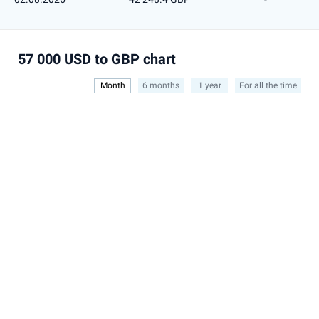
57 000 USD to GBP chart
Month
6 months
1 year
For all the time