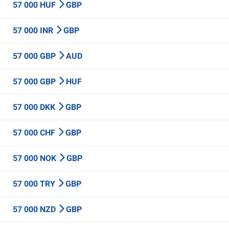
57 000 HUF
GBP
57 000 INR
GBP
57 000 GBP
AUD
57 000 GBP
HUF
57 000 DKK
GBP
57 000 CHF
GBP
57 000 NOK
GBP
57 000 TRY
GBP
57 000 NZD
GBP