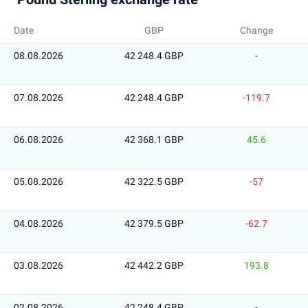
Date
GBP
Change
08.08.2026
42 248.4 GBP
-
07.08.2026
42 248.4 GBP
-119.7
06.08.2026
42 368.1 GBP
45.6
05.08.2026
42 322.5 GBP
-57
04.08.2026
42 379.5 GBP
-62.7
03.08.2026
42 442.2 GBP
193.8
02.08.2026
42 248.4 GBP
-