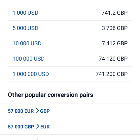
1 000 USD
741.2 GBP
5 000 USD
3 706 GBP
10 000 USD
7 412 GBP
100 000 USD
74 120 GBP
1 000 000 USD
741 200 GBP
Other popular conversion pairs
57 000 EUR
GBP
57 000 GBP
EUR