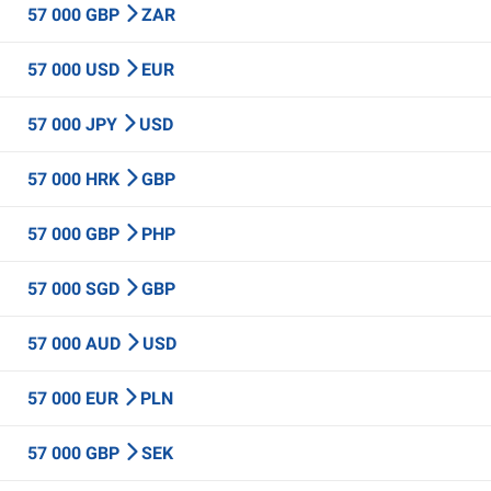
57 000 GBP
ZAR
57 000 USD
EUR
57 000 JPY
USD
57 000 HRK
GBP
57 000 GBP
PHP
57 000 SGD
GBP
57 000 AUD
USD
57 000 EUR
PLN
57 000 GBP
SEK