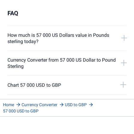
FAQ
How much is 57 000 US Dollars value in Pounds
sterling today?
Currency Converter from 57 000 US Dollar to Pound
Sterling
Chart 57 000 USD to GBP
Home
Currency Converter
USD to GBP
57 000 USD to GBP