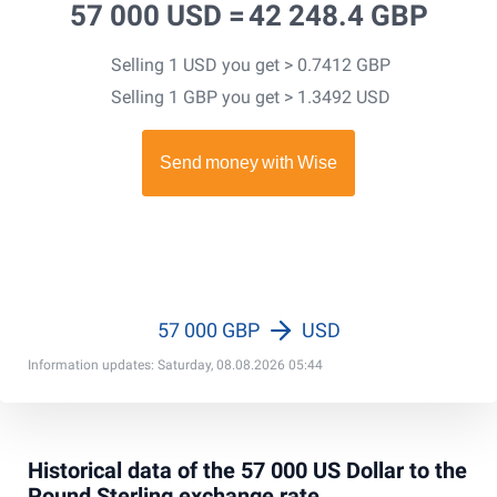
57 000 USD =
42 248.4 GBP
Selling 1 USD you get > 0.7412 GBP
Selling 1 GBP you get > 1.3492 USD
57 000 GBP
USD
Information updates: Saturday, 08.08.2026 05:44
Historical data of the 57 000 US Dollar to the
Pound Sterling exchange rate