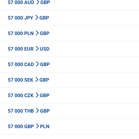
57 000 AUD
GBP
57 000 JPY
GBP
57 000 PLN
GBP
57 000 EUR
USD
57 000 CAD
GBP
57 000 SEK
GBP
57 000 CZK
GBP
57 000 THB
GBP
57 000 GBP
PLN