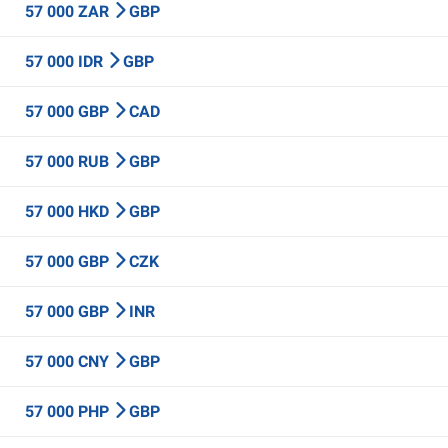
57 000 ZAR
GBP
57 000 IDR
GBP
57 000 GBP
CAD
57 000 RUB
GBP
57 000 HKD
GBP
57 000 GBP
CZK
57 000 GBP
INR
57 000 CNY
GBP
57 000 PHP
GBP