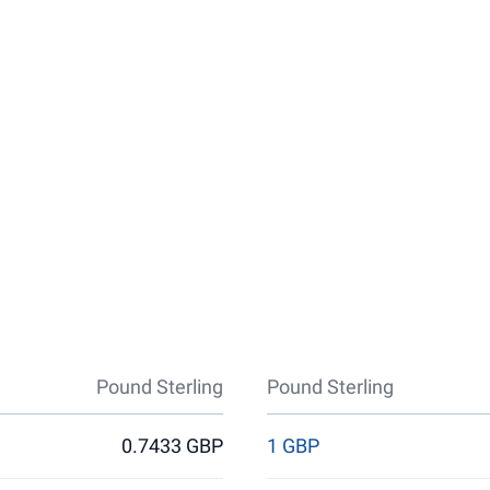
Pound Sterling
Pound Sterling
0.7433 GBP
1 GBP