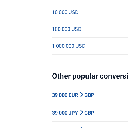
10 000 USD
100 000 USD
1 000 000 USD
Other popular conversi
39 000 EUR
GBP
39 000 JPY
GBP