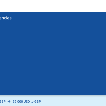
encies
 GBP
39 000 USD to GBP
Pound
sh