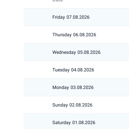
Friday
07.08.2026
Thursday
06.08.2026
Wednesday
05.08.2026
Tuesday
04.08.2026
Monday
03.08.2026
Sunday
02.08.2026
Saturday
01.08.2026