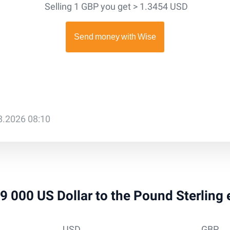
Selling 1 GBP you get > 1.3454 USD
08.2026 08:10
 39 000 US Dollar to the Pound Sterling
USD
GBP