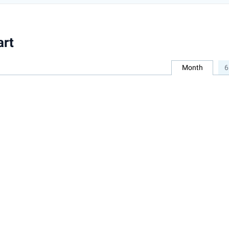
art
Month
6