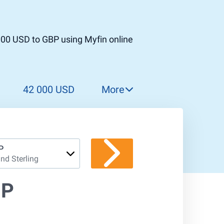
000 USD to GBP using Myfin online
42 000 USD
More
43 000 USD
44 000 USD
45 000 USD
P
nd Sterling
46 000 USD
47 000 USD
BP
48 000 USD