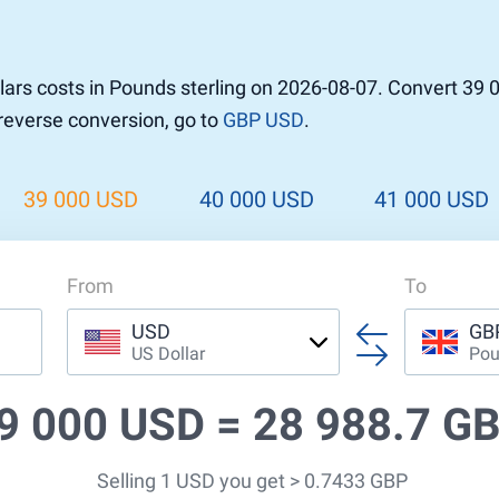
r to Pound
 Pound
ars costs in Pounds sterling on 2026-08-07. Convert 39 
n Dollar to Pound
 reverse conversion, go to
GBP USD
.
ound
Cash / BCC
ound
land
39 000 USD
40 000 USD
41 000 USD
n
From
To
USD
GB
US Dollar
Pou
9 000 USD =
28 988.7 G
Selling 1 USD you get > 0.7433 GBP