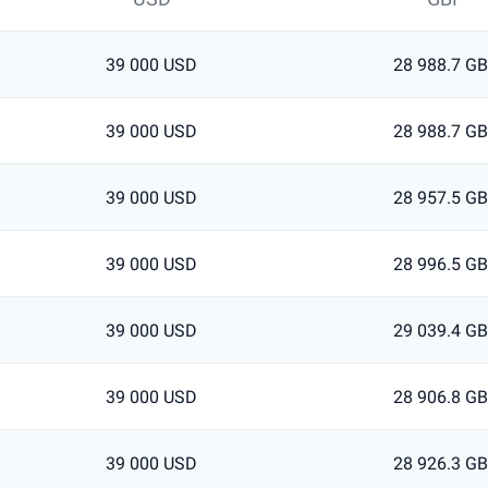
39 000 USD
28 988.7 G
39 000 USD
28 988.7 G
39 000 USD
28 957.5 G
39 000 USD
28 996.5 G
39 000 USD
29 039.4 G
39 000 USD
28 906.8 G
39 000 USD
28 926.3 G