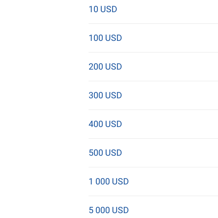
10 USD
100 USD
200 USD
300 USD
400 USD
500 USD
1 000 USD
5 000 USD