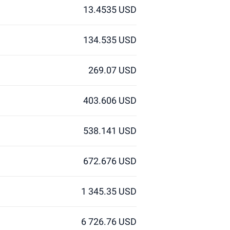
13.4535 USD
134.535 USD
269.07 USD
403.606 USD
538.141 USD
672.676 USD
1 345.35 USD
6 726.76 USD