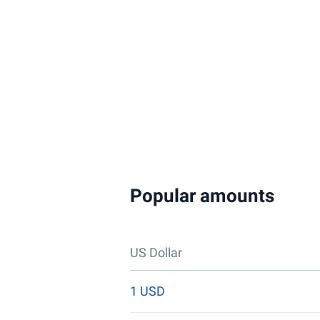
Popular amounts
US Dollar
1 USD