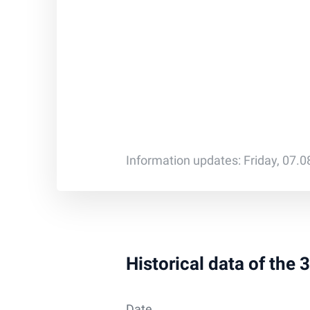
Information updates: Friday, 07.
Historical data of the
Date