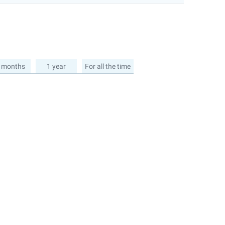
 months
1 year
For all the time