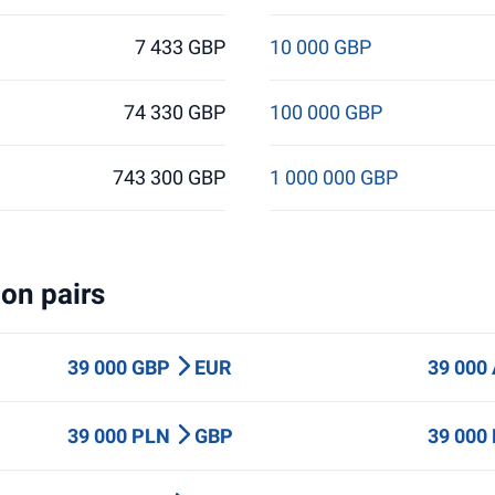
7 433 GBP
10 000 GBP
74 330 GBP
100 000 GBP
743 300 GBP
1 000 000 GBP
on pairs
39 000 GBP
EUR
39 000
39 000 PLN
GBP
39 000