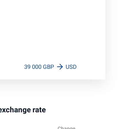
39 000 GBP
USD
 exchange rate
Change