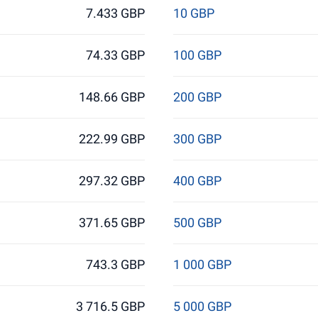
7.433 GBP
10 GBP
74.33 GBP
100 GBP
148.66 GBP
200 GBP
222.99 GBP
300 GBP
297.32 GBP
400 GBP
371.65 GBP
500 GBP
743.3 GBP
1 000 GBP
3 716.5 GBP
5 000 GBP