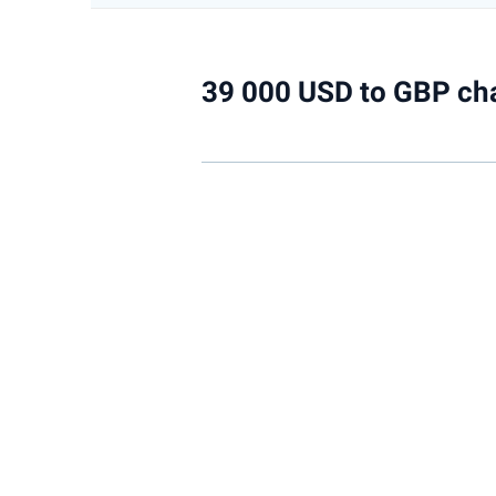
39 000 USD to GBP ch