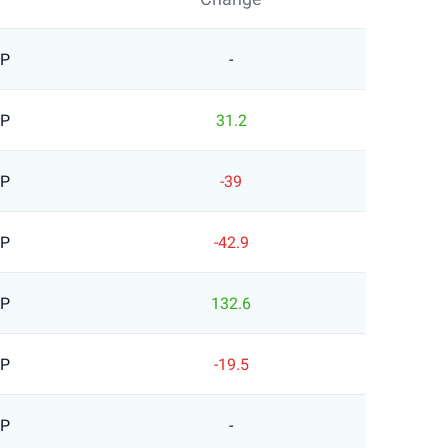
BP
-
BP
31.2
BP
-39
BP
-42.9
BP
132.6
BP
-19.5
BP
-