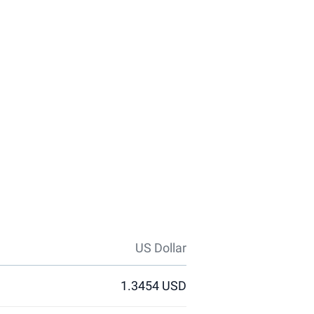
US Dollar
1.3454 USD