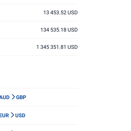
13 453.52 USD
134 535.18 USD
1 345 351.81 USD
 AUD
GBP
 EUR
USD