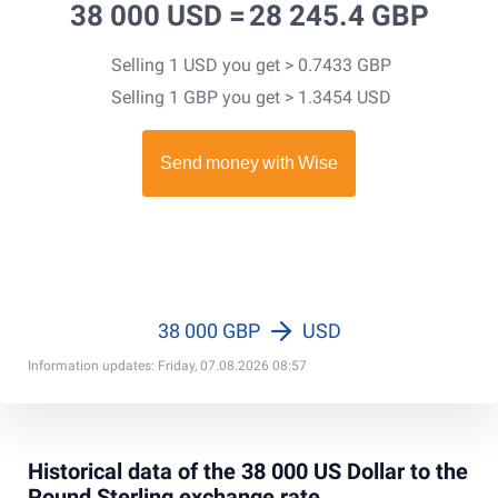
38 000 USD =
28 245.4 GBP
Selling 1 USD you get > 0.7433 GBP
Selling 1 GBP you get > 1.3454 USD
38 000 GBP
USD
Information updates: Friday, 07.08.2026 08:57
Historical data of the 38 000 US Dollar to the
Pound Sterling exchange rate