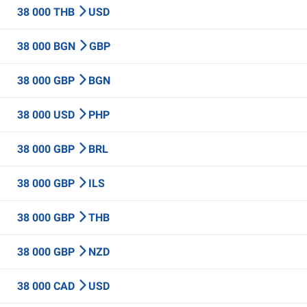
38 000 THB
USD
38 000 BGN
GBP
38 000 GBP
BGN
38 000 USD
PHP
38 000 GBP
BRL
38 000 GBP
ILS
38 000 GBP
THB
38 000 GBP
NZD
38 000 CAD
USD