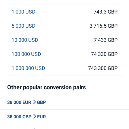
1 000 USD
743.3 GBP
5 000 USD
3 716.5 GBP
10 000 USD
7 433 GBP
100 000 USD
74 330 GBP
1 000 000 USD
743 300 GBP
Other popular conversion pairs
38 000 EUR
GBP
38 000 GBP
EUR