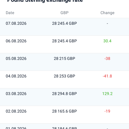
Date
GBP
Change
07.08.2026
28 245.4 GBP
-
06.08.2026
28 245.4 GBP
30.4
05.08.2026
28 215 GBP
-38
04.08.2026
28 253 GBP
-41.8
03.08.2026
28 294.8 GBP
129.2
02.08.2026
28 165.6 GBP
-19
01.08.2026
28 184.6 GBP
-