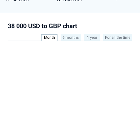
38 000 USD to GBP chart
Month
6 months
1 year
For all the time