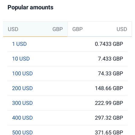
Popular amounts
USD
GBP
GBP
USD
1 USD
0.7433 GBP
10 USD
7.433 GBP
100 USD
74.33 GBP
200 USD
148.66 GBP
300 USD
222.99 GBP
400 USD
297.32 GBP
500 USD
371.65 GBP