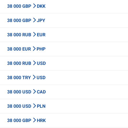
38 000 GBP
DKK
38 000 GBP
JPY
38 000 RUB
EUR
38 000 EUR
PHP
38 000 RUB
USD
38 000 TRY
USD
38 000 USD
CAD
38 000 USD
PLN
38 000 GBP
HRK