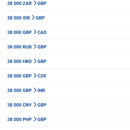
38 000 ZAR
GBP
38 000 IDR
GBP
38 000 GBP
CAD
38 000 RUB
GBP
38 000 HKD
GBP
38 000 GBP
CZK
38 000 GBP
INR
38 000 CNY
GBP
38 000 PHP
GBP