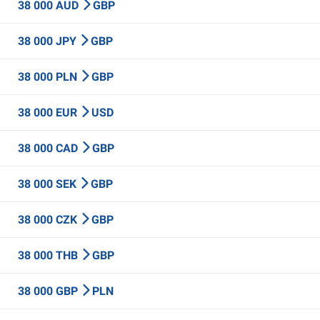
38 000 AUD
GBP
38 000 JPY
GBP
38 000 PLN
GBP
38 000 EUR
USD
38 000 CAD
GBP
38 000 SEK
GBP
38 000 CZK
GBP
38 000 THB
GBP
38 000 GBP
PLN