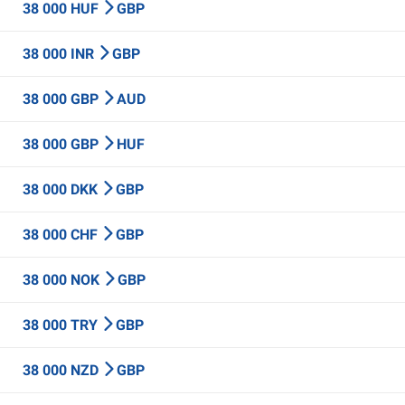
38 000 HUF
GBP
38 000 INR
GBP
38 000 GBP
AUD
38 000 GBP
HUF
38 000 DKK
GBP
38 000 CHF
GBP
38 000 NOK
GBP
38 000 TRY
GBP
38 000 NZD
GBP