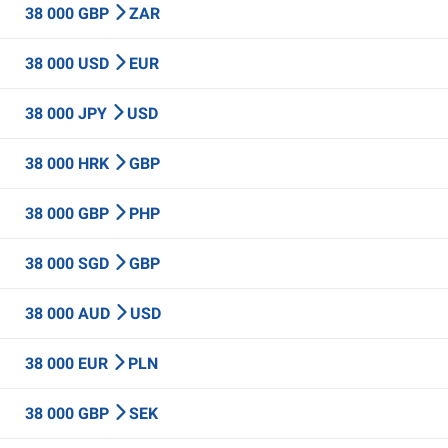
38 000 GBP
ZAR
38 000 USD
EUR
38 000 JPY
USD
38 000 HRK
GBP
38 000 GBP
PHP
38 000 SGD
GBP
38 000 AUD
USD
38 000 EUR
PLN
38 000 GBP
SEK