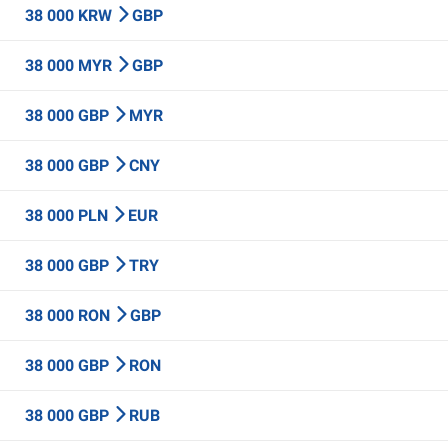
38 000 KRW
GBP
38 000 MYR
GBP
38 000 GBP
MYR
38 000 GBP
CNY
38 000 PLN
EUR
38 000 GBP
TRY
38 000 RON
GBP
38 000 GBP
RON
38 000 GBP
RUB