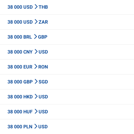
38 000 USD
THB
38 000 USD
ZAR
38 000 BRL
GBP
38 000 CNY
USD
38 000 EUR
RON
38 000 GBP
SGD
38 000 HKD
USD
38 000 HUF
USD
38 000 PLN
USD