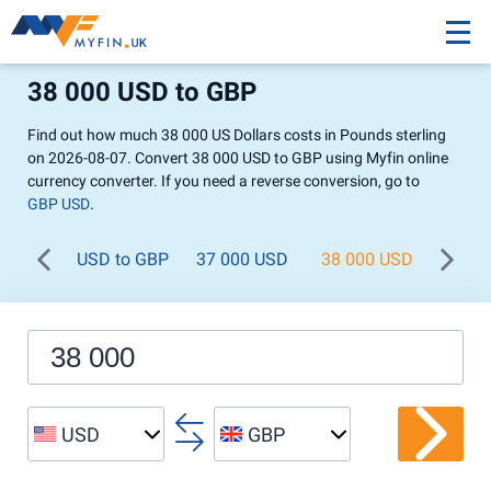
38 000 USD to GBP
Find out how much 38 000 US Dollars costs in Pounds sterling
on 2026-08-07. Convert 38 000 USD to GBP using Myfin online
currency converter. If you need a reverse conversion, go to
GBP USD
.
USD to GBP
37 000 USD
38 000 USD
39 0
USD
GBP