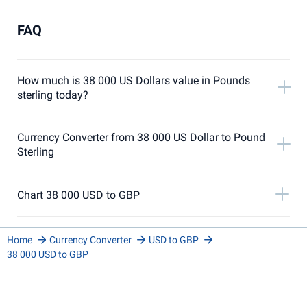
FAQ
How much is 38 000 US Dollars value in Pounds
sterling today?
Currency Converter from 38 000 US Dollar to Pound
Sterling
Chart 38 000 USD to GBP
Home
Currency Converter
USD to GBP
38 000 USD to GBP