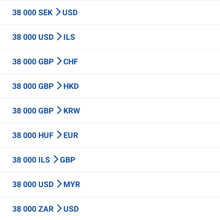
38 000 SEK
USD
38 000 USD
ILS
38 000 GBP
CHF
38 000 GBP
HKD
38 000 GBP
KRW
38 000 HUF
EUR
38 000 ILS
GBP
38 000 USD
MYR
38 000 ZAR
USD