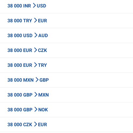
38 000 INR
USD
38 000 TRY
EUR
38 000 USD
AUD
38 000 EUR
CZK
38 000 EUR
TRY
38 000 MXN
GBP
38 000 GBP
MXN
38 000 GBP
NOK
38 000 CZK
EUR