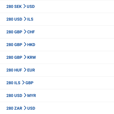
280 SEK
USD
280 USD
ILS
280 GBP
CHF
280 GBP
HKD
280 GBP
KRW
280 HUF
EUR
280 ILS
GBP
280 USD
MYR
280 ZAR
USD