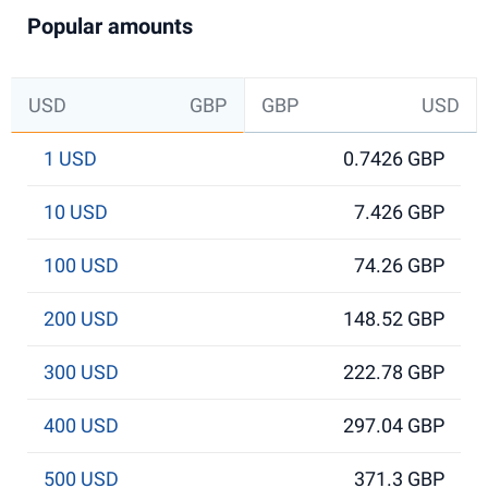
Popular amounts
USD
GBP
GBP
USD
1 USD
0.7426 GBP
10 USD
7.426 GBP
100 USD
74.26 GBP
200 USD
148.52 GBP
300 USD
222.78 GBP
400 USD
297.04 GBP
500 USD
371.3 GBP