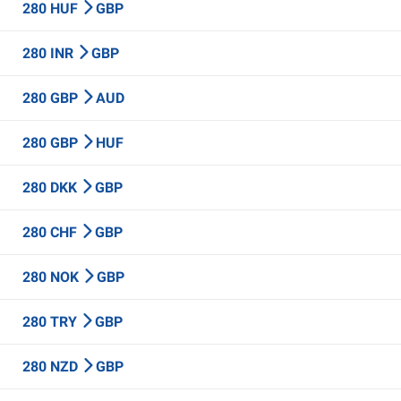
280 HUF
GBP
280 INR
GBP
280 GBP
AUD
280 GBP
HUF
280 DKK
GBP
280 CHF
GBP
280 NOK
GBP
280 TRY
GBP
280 NZD
GBP