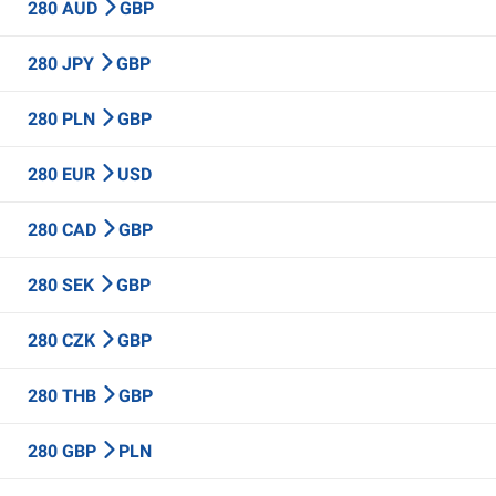
280 AUD
GBP
280 JPY
GBP
280 PLN
GBP
280 EUR
USD
280 CAD
GBP
280 SEK
GBP
280 CZK
GBP
280 THB
GBP
280 GBP
PLN