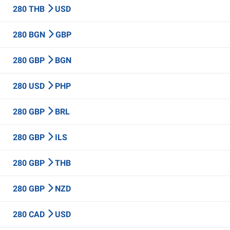
280 THB
USD
280 BGN
GBP
280 GBP
BGN
280 USD
PHP
280 GBP
BRL
280 GBP
ILS
280 GBP
THB
280 GBP
NZD
280 CAD
USD