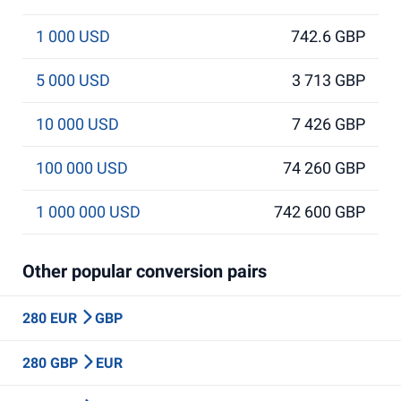
1 000 USD
742.6 GBP
5 000 USD
3 713 GBP
10 000 USD
7 426 GBP
100 000 USD
74 260 GBP
1 000 000 USD
742 600 GBP
Other popular conversion pairs
280 EUR
GBP
280 GBP
EUR