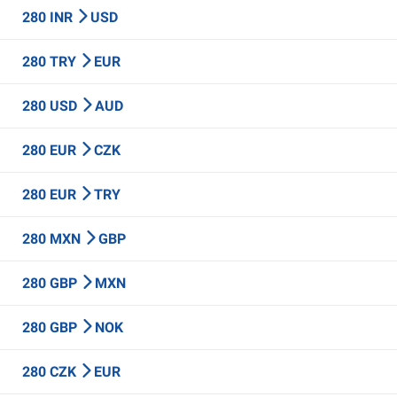
280 INR
USD
280 TRY
EUR
280 USD
AUD
280 EUR
CZK
280 EUR
TRY
280 MXN
GBP
280 GBP
MXN
280 GBP
NOK
280 CZK
EUR