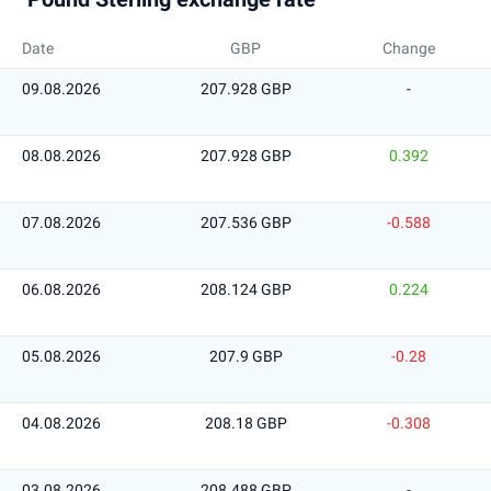
Date
GBP
Change
09.08.2026
207.928 GBP
-
08.08.2026
207.928 GBP
0.392
07.08.2026
207.536 GBP
-0.588
06.08.2026
208.124 GBP
0.224
05.08.2026
207.9 GBP
-0.28
04.08.2026
208.18 GBP
-0.308
03.08.2026
208.488 GBP
-