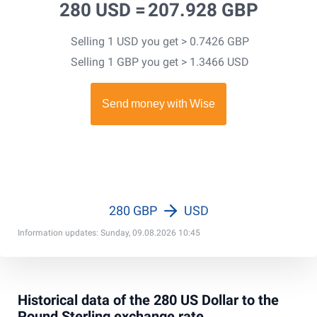
280 USD =
207.928 GBP
Selling 1 USD you get > 0.7426 GBP
Selling 1 GBP you get > 1.3466 USD
280 GBP
USD
Information updates: Sunday, 09.08.2026 10:45
Historical data of the 280 US Dollar to the
Pound Sterling exchange rate