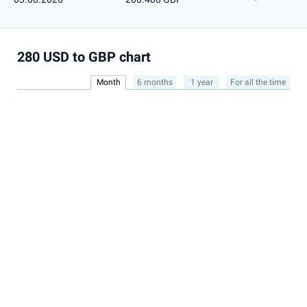
280 USD to GBP chart
Month
6 months
1 year
For all the time