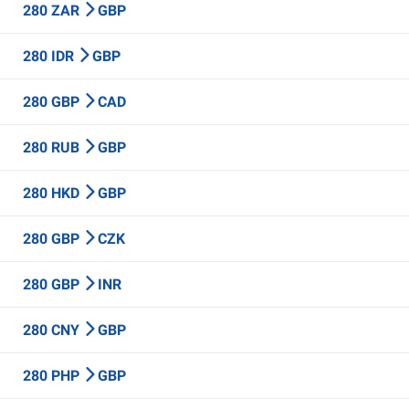
280 ZAR
GBP
280 IDR
GBP
280 GBP
CAD
280 RUB
GBP
280 HKD
GBP
280 GBP
CZK
280 GBP
INR
280 CNY
GBP
280 PHP
GBP