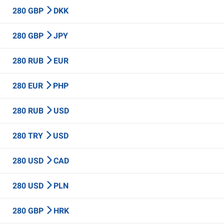
280 GBP
DKK
280 GBP
JPY
280 RUB
EUR
280 EUR
PHP
280 RUB
USD
280 TRY
USD
280 USD
CAD
280 USD
PLN
280 GBP
HRK