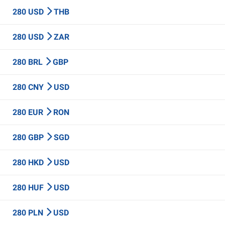
280 USD
THB
280 USD
ZAR
280 BRL
GBP
280 CNY
USD
280 EUR
RON
280 GBP
SGD
280 HKD
USD
280 HUF
USD
280 PLN
USD