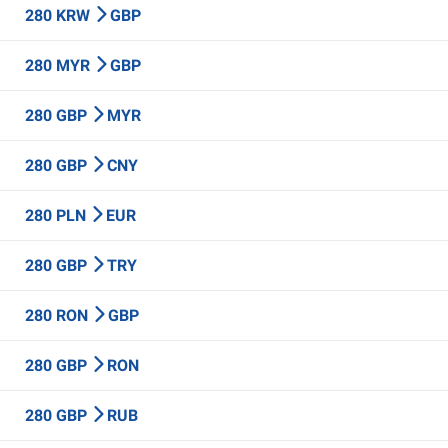
280 KRW
GBP
280 MYR
GBP
280 GBP
MYR
280 GBP
CNY
280 PLN
EUR
280 GBP
TRY
280 RON
GBP
280 GBP
RON
280 GBP
RUB