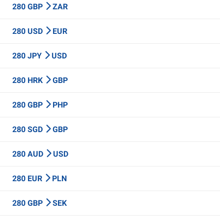
280 GBP
ZAR
280 USD
EUR
280 JPY
USD
280 HRK
GBP
280 GBP
PHP
280 SGD
GBP
280 AUD
USD
280 EUR
PLN
280 GBP
SEK