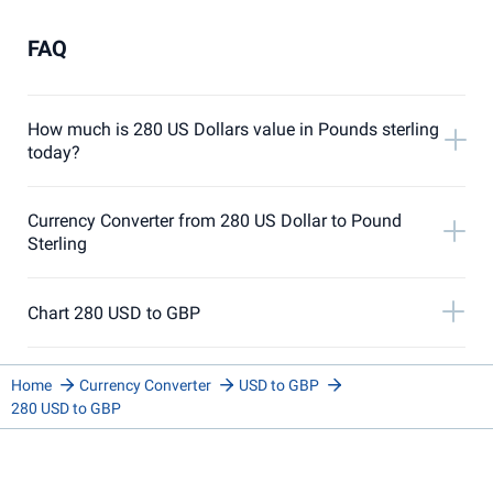
FAQ
How much is 280 US Dollars value in Pounds sterling
today?
Currency Converter from 280 US Dollar to Pound
Sterling
Chart 280 USD to GBP
Home
Currency Converter
USD to GBP
280 USD to GBP