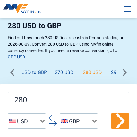
280 USD to GBP
Find out how much 280 US Dollars costs in Pounds sterling on
2026-08-09. Convert 280 USD to GBP using Myfin online
currency converter. If you need a reverse conversion, go to
GBP USD
.
USD to GBP
270 USD
280 USD
290 USD
USD
GBP