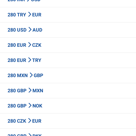
280 TRY
EUR
280 USD
AUD
280 EUR
CZK
280 EUR
TRY
280 MXN
GBP
280 GBP
MXN
280 GBP
NOK
280 CZK
EUR