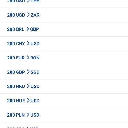
280 USD
THB
280 USD
ZAR
280 BRL
GBP
280 CNY
USD
280 EUR
RON
280 GBP
SGD
280 HKD
USD
280 HUF
USD
280 PLN
USD