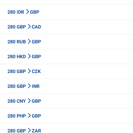
280 IDR
GBP
280 GBP
CAD
280 RUB
GBP
280 HKD
GBP
280 GBP
CZK
280 GBP
INR
280 CNY
GBP
280 PHP
GBP
280 GBP
ZAR