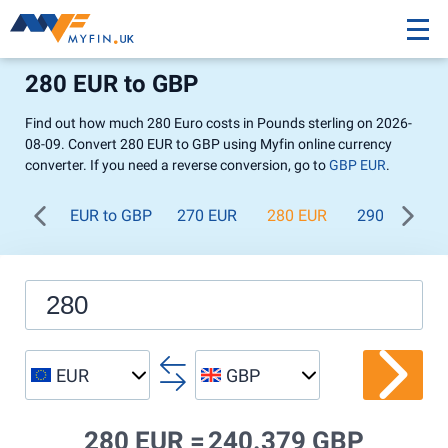
280 EUR to GBP
Find out how much 280 Euro costs in Pounds sterling on 2026-
08-09. Convert 280 EUR to GBP using Myfin online currency
converter. If you need a reverse conversion, go to
GBP EUR
.
EUR to GBP
270 EUR
280 EUR
290 EUR
EUR
GBP
280 EUR =
240.379 GBP