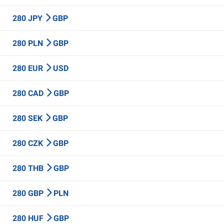
280 JPY
GBP
280 PLN
GBP
280 EUR
USD
280 CAD
GBP
280 SEK
GBP
280 CZK
GBP
280 THB
GBP
280 GBP
PLN
280 HUF
GBP