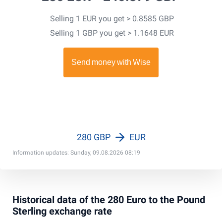
Selling 1 EUR you get > 0.8585 GBP
Selling 1 GBP you get > 1.1648 EUR
280 GBP
EUR
Information updates: Sunday, 09.08.2026 08:19
Historical data of the 280 Euro to the Pound
Sterling exchange rate