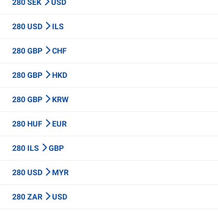
280 SEK
USD
280 USD
ILS
280 GBP
CHF
280 GBP
HKD
280 GBP
KRW
280 HUF
EUR
280 ILS
GBP
280 USD
MYR
280 ZAR
USD