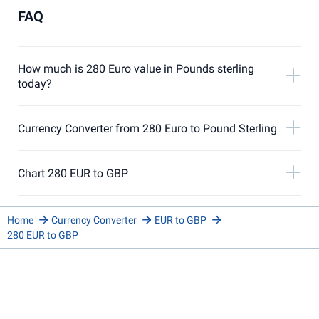
FAQ
How much is 280 Euro value in Pounds sterling
today?
Currency Converter from 280 Euro to Pound Sterling
Chart 280 EUR to GBP
Home
Currency Converter
EUR to GBP
280 EUR to GBP