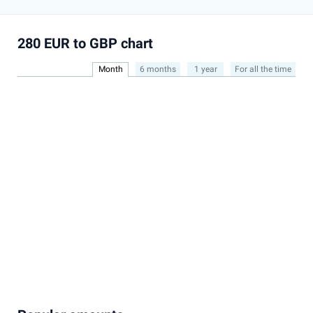
280 EUR to GBP chart
Month
6 months
1 year
For all the time