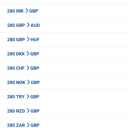
280 INR
GBP
280 GBP
AUD
280 GBP
HUF
280 DKK
GBP
280 CHF
GBP
280 NOK
GBP
280 TRY
GBP
280 NZD
GBP
280 ZAR
GBP