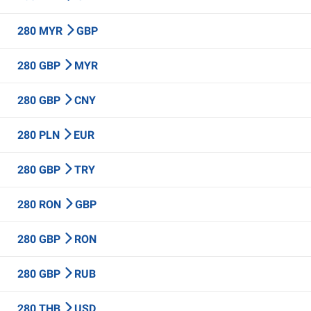
280 MYR
GBP
280 GBP
MYR
280 GBP
CNY
280 PLN
EUR
280 GBP
TRY
280 RON
GBP
280 GBP
RON
280 GBP
RUB
280 THB
USD