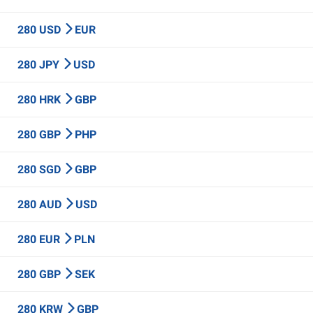
280 USD
EUR
280 JPY
USD
280 HRK
GBP
280 GBP
PHP
280 SGD
GBP
280 AUD
USD
280 EUR
PLN
280 GBP
SEK
280 KRW
GBP