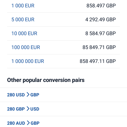
1 000 EUR
858.497 GBP
5 000 EUR
4 292.49 GBP
10 000 EUR
8 584.97 GBP
100 000 EUR
85 849.71 GBP
1 000 000 EUR
858 497.11 GBP
Other popular conversion pairs
280 USD
GBP
280 GBP
USD
280 AUD
GBP