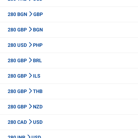
280 BGN
GBP
280 GBP
BGN
280 USD
PHP
280 GBP
BRL
280 GBP
ILS
280 GBP
THB
280 GBP
NZD
280 CAD
USD
280 INR
USD