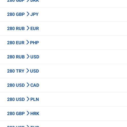
280 GBP
DKK
280 GBP
JPY
280 RUB
EUR
280 EUR
PHP
280 RUB
USD
280 TRY
USD
280 USD
CAD
280 USD
PLN
280 GBP
HRK