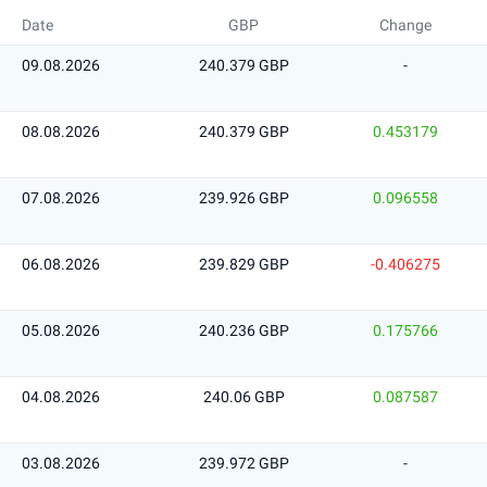
Date
GBP
Change
09.08.2026
240.379 GBP
-
08.08.2026
240.379 GBP
0.453179
07.08.2026
239.926 GBP
0.096558
06.08.2026
239.829 GBP
-0.406275
05.08.2026
240.236 GBP
0.175766
04.08.2026
240.06 GBP
0.087587
03.08.2026
239.972 GBP
-