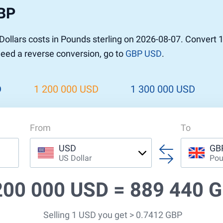
GBP
r to Pound
 Pound
ollars costs in Pounds sterling on 2026-08-07. Convert 
n Dollar to Pound
 need a reverse conversion, go to
GBP USD
.
ound
Cash / BCC
ound
land
D
1 200 000 USD
1 300 000 USD
n
From
To
USD
GB
US Dollar
Pou
200 000 USD =
889 440 
Selling 1 USD you get > 0.7412 GBP