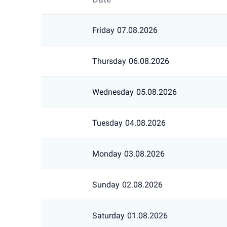
Friday
07.08.2026
Thursday
06.08.2026
Wednesday
05.08.2026
Tuesday
04.08.2026
Monday
03.08.2026
Sunday
02.08.2026
Saturday
01.08.2026