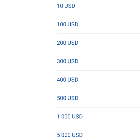
10 USD
100 USD
200 USD
300 USD
400 USD
500 USD
1 000 USD
5 000 USD