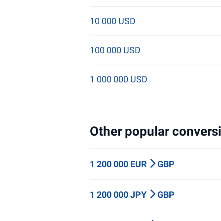
10 000 USD
100 000 USD
1 000 000 USD
Other popular conversi
1 200 000 EUR
GBP
1 200 000 JPY
GBP