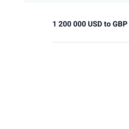
1 200 000 USD to GBP 