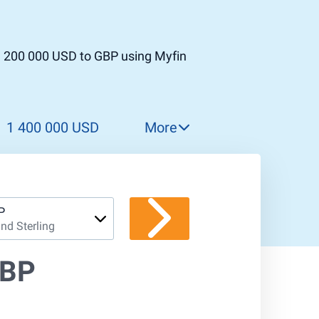
1 200 000 USD to GBP using Myfin
1 400 000 USD
More
1 500 000 USD
1 600 000 USD
1 700 000 USD
P
nd Sterling
1 800 000 USD
1 900 000 USD
GBP
2 000 000 USD
2 100 000 USD