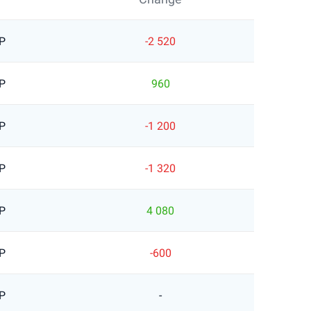
P
-2 520
P
960
P
-1 200
P
-1 320
P
4 080
P
-600
P
-