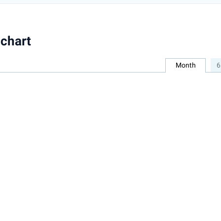
chart
Month
6