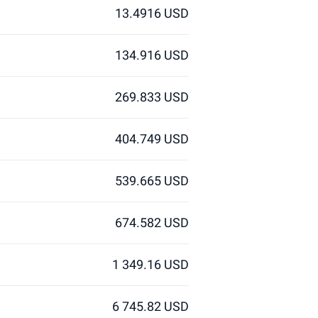
13.4916 USD
134.916 USD
269.833 USD
404.749 USD
539.665 USD
674.582 USD
1 349.16 USD
6 745.82 USD