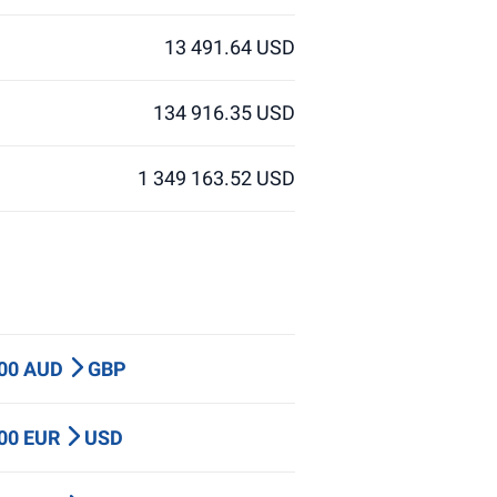
13 491.64 USD
134 916.35 USD
1 349 163.52 USD
000 AUD
GBP
000 EUR
USD