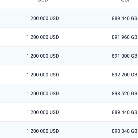
1 200 000 USD
889 440 GB
1 200 000 USD
891 960 GB
1 200 000 USD
891 000 GB
1 200 000 USD
892 200 GB
1 200 000 USD
893 520 GB
1 200 000 USD
889 440 GB
1 200 000 USD
890 040 GB