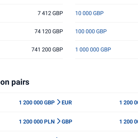
7 412 GBP
10 000 GBP
74 120 GBP
100 000 GBP
741 200 GBP
1 000 000 GBP
on pairs
1 200 000 GBP
EUR
1 200 
1 200 000 PLN
GBP
1 200 