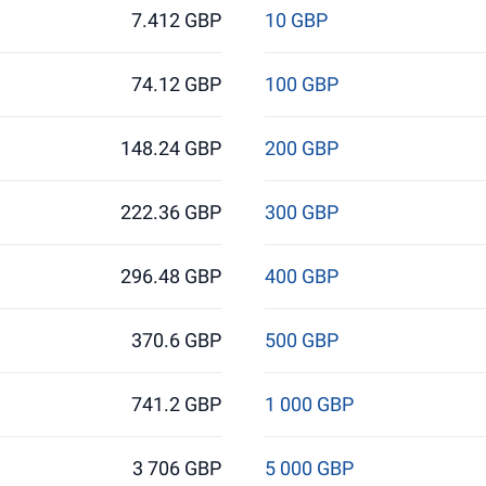
7.412 GBP
10 GBP
74.12 GBP
100 GBP
148.24 GBP
200 GBP
222.36 GBP
300 GBP
296.48 GBP
400 GBP
370.6 GBP
500 GBP
741.2 GBP
1 000 GBP
3 706 GBP
5 000 GBP