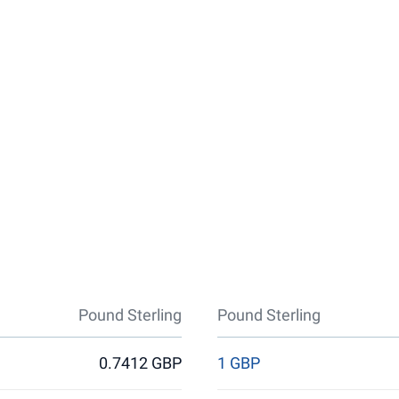
Pound Sterling
Pound Sterling
0.7412 GBP
1 GBP