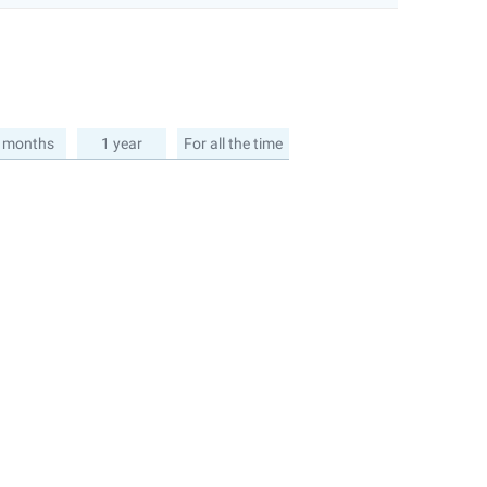
 months
1 year
For all the time