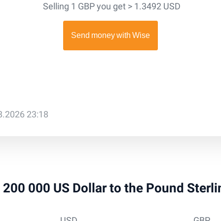
Selling 1 GBP you get > 1.3492 USD
08.2026 23:18
 1 200 000 US Dollar to the Pound Sterl
USD
GBP