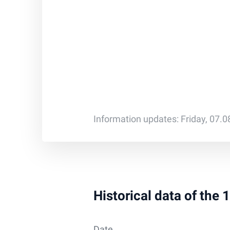
Information updates: Friday, 07.
Historical data of the
Date