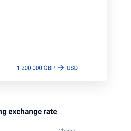
1 200 000 GBP
USD
ing exchange rate
Change