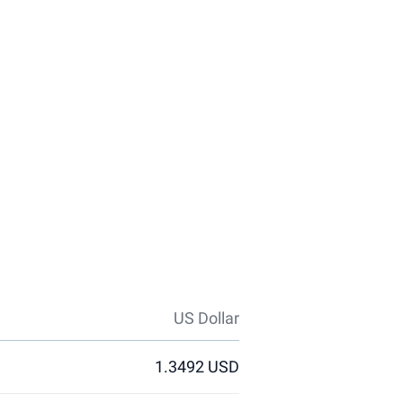
US Dollar
1.3492 USD