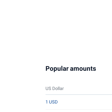
Popular amounts
US Dollar
1 USD