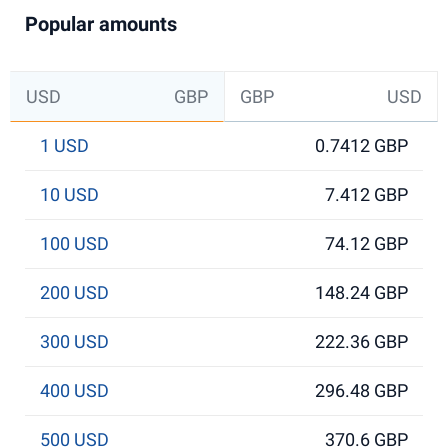
Popular amounts
USD
GBP
GBP
USD
1 USD
0.7412 GBP
10 USD
7.412 GBP
100 USD
74.12 GBP
200 USD
148.24 GBP
300 USD
222.36 GBP
400 USD
296.48 GBP
500 USD
370.6 GBP