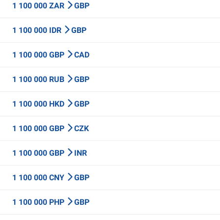
1 100 000 ZAR
GBP
1 100 000 IDR
GBP
1 100 000 GBP
CAD
1 100 000 RUB
GBP
1 100 000 HKD
GBP
1 100 000 GBP
CZK
1 100 000 GBP
INR
1 100 000 CNY
GBP
1 100 000 PHP
GBP