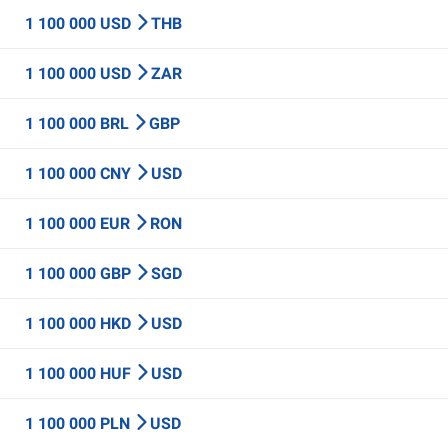
1 100 000 USD
THB
1 100 000 USD
ZAR
1 100 000 BRL
GBP
1 100 000 CNY
USD
1 100 000 EUR
RON
1 100 000 GBP
SGD
1 100 000 HKD
USD
1 100 000 HUF
USD
1 100 000 PLN
USD