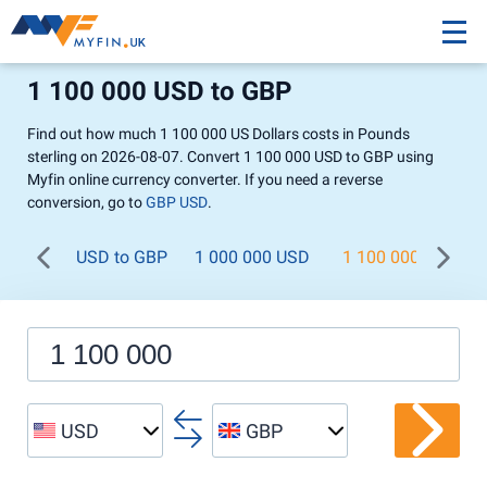
1 100 000 USD to GBP
Find out how much 1 100 000 US Dollars costs in Pounds
sterling on 2026-08-07. Convert 1 100 000 USD to GBP using
Myfin online currency converter. If you need a reverse
conversion, go to
GBP USD
.
USD to GBP
1 000 000 USD
1 100 000 USD
USD
GBP