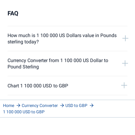
FAQ
How much is 1 100 000 US Dollars value in Pounds
sterling today?
Currency Converter from 1 100 000 US Dollar to
Pound Sterling
Chart 1 100 000 USD to GBP
Home
Currency Converter
USD to GBP
1 100 000 USD to GBP