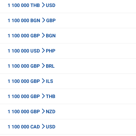
1 100 000 THB
USD
1 100 000 BGN
GBP
1 100 000 GBP
BGN
1 100 000 USD
PHP
1 100 000 GBP
BRL
1 100 000 GBP
ILS
1 100 000 GBP
THB
1 100 000 GBP
NZD
1 100 000 CAD
USD