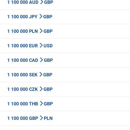
1 100 000 AUD
GBP
1 100 000 JPY
GBP
1 100 000 PLN
GBP
1 100 000 EUR
USD
1 100 000 CAD
GBP
1 100 000 SEK
GBP
1 100 000 CZK
GBP
1 100 000 THB
GBP
1 100 000 GBP
PLN