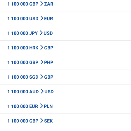
1 100 000 GBP
ZAR
1 100 000 USD
EUR
1 100 000 JPY
USD
1 100 000 HRK
GBP
1 100 000 GBP
PHP
1 100 000 SGD
GBP
1 100 000 AUD
USD
1 100 000 EUR
PLN
1 100 000 GBP
SEK