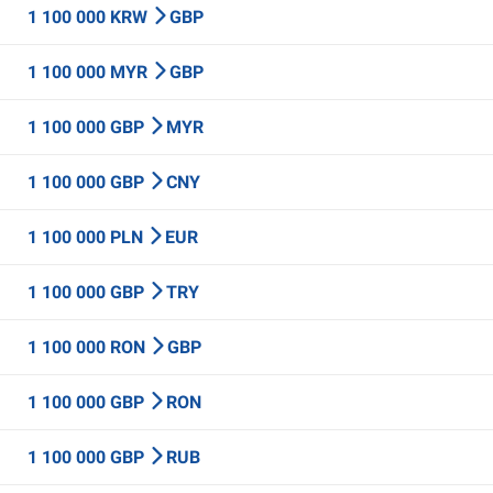
1 100 000 KRW
GBP
1 100 000 MYR
GBP
1 100 000 GBP
MYR
1 100 000 GBP
CNY
1 100 000 PLN
EUR
1 100 000 GBP
TRY
1 100 000 RON
GBP
1 100 000 GBP
RON
1 100 000 GBP
RUB