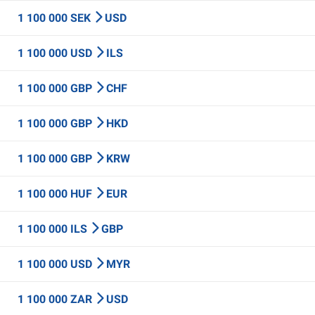
1 100 000 SEK
USD
1 100 000 USD
ILS
1 100 000 GBP
CHF
1 100 000 GBP
HKD
1 100 000 GBP
KRW
1 100 000 HUF
EUR
1 100 000 ILS
GBP
1 100 000 USD
MYR
1 100 000 ZAR
USD