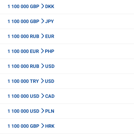
1 100 000 GBP
DKK
1 100 000 GBP
JPY
1 100 000 RUB
EUR
1 100 000 EUR
PHP
1 100 000 RUB
USD
1 100 000 TRY
USD
1 100 000 USD
CAD
1 100 000 USD
PLN
1 100 000 GBP
HRK