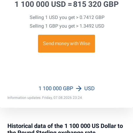
1 100 000 USD =
815 320 GBP
Selling 1 USD you get > 0.7412 GBP
Selling 1 GBP you get > 1.3492 USD
1 100 000 GBP
USD
Information updates: Friday, 07.08.2026 23:24
Historical data of the 1 100 000 US Dollar to
the Pound Sterling exchange rate