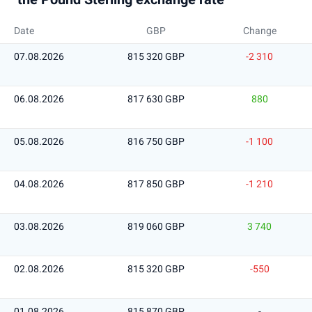
Date
GBP
Change
07.08.2026
815 320 GBP
-2 310
06.08.2026
817 630 GBP
880
05.08.2026
816 750 GBP
-1 100
04.08.2026
817 850 GBP
-1 210
03.08.2026
819 060 GBP
3 740
02.08.2026
815 320 GBP
-550
01.08.2026
815 870 GBP
-