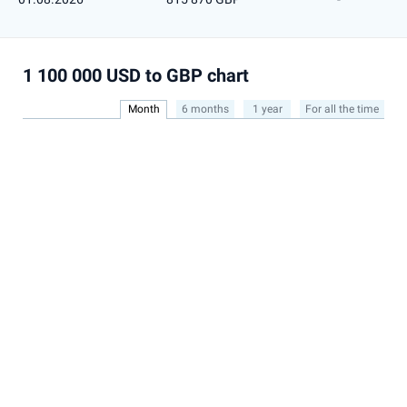
1 100 000 USD to GBP chart
Month
6 months
1 year
For all the time