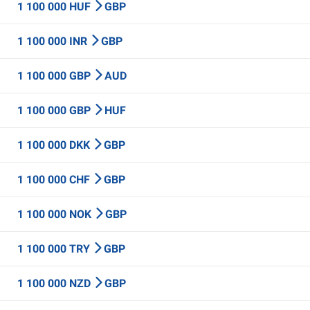
1 100 000 HUF
GBP
1 100 000 INR
GBP
1 100 000 GBP
AUD
1 100 000 GBP
HUF
1 100 000 DKK
GBP
1 100 000 CHF
GBP
1 100 000 NOK
GBP
1 100 000 TRY
GBP
1 100 000 NZD
GBP