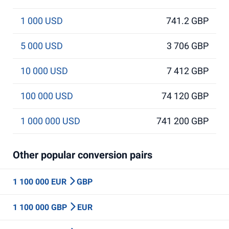
1 000 USD
741.2 GBP
5 000 USD
3 706 GBP
10 000 USD
7 412 GBP
100 000 USD
74 120 GBP
1 000 000 USD
741 200 GBP
Other popular conversion pairs
1 100 000 EUR
GBP
1 100 000 GBP
EUR