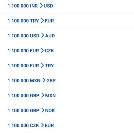
1 100 000 INR
USD
1 100 000 TRY
EUR
1 100 000 USD
AUD
1 100 000 EUR
CZK
1 100 000 EUR
TRY
1 100 000 MXN
GBP
1 100 000 GBP
MXN
1 100 000 GBP
NOK
1 100 000 CZK
EUR